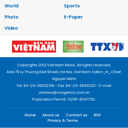
World
Sports
Photo
E-Paper
Video
Copyrights 2012 Viet Nam News. All rights reserved.
Add:79 Ly Thuong Kiet Street, Ha Noi, Viet Nam. Editor_In_Chief:
Nguyen Minh
Tel: 84-24-39332316 - Fax: 84-24-39332311 - E-mail:
vnnews@vnagency.com.vn
Publication Permit: 13/GP-BVHTTDL.
Home
About us
Contact us
RSS
Privacy & Terms