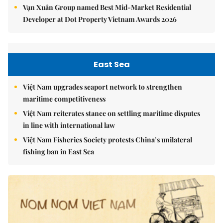
Vạn Xuân Group named Best Mid-Market Residential
Developer at Dot Property Vietnam Awards 2026
East Sea
Việt Nam upgrades seaport network to strengthen
maritime competitiveness
Việt Nam reiterates stance on settling maritime disputes
in line with international law
Việt Nam Fisheries Society protests China’s unilateral
fishing ban in East Sea