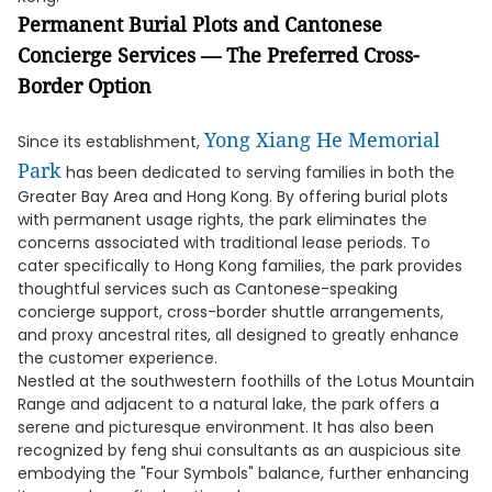
Permanent Burial Plots and Cantonese
Concierge Services — The Preferred Cross-
Border Option
Yong Xiang He Memorial
Since its establishment,
Park
has been dedicated to serving families in both the
Greater Bay Area and Hong Kong. By offering burial plots
with permanent usage rights, the park eliminates the
concerns associated with traditional lease periods. To
cater specifically to Hong Kong families, the park provides
thoughtful services such as Cantonese-speaking
concierge support, cross-border shuttle arrangements,
and proxy ancestral rites, all designed to greatly enhance
the customer experience.
Nestled at the southwestern foothills of the Lotus Mountain
Range and adjacent to a natural lake, the park offers a
serene and picturesque environment. It has also been
recognized by feng shui consultants as an auspicious site
embodying the "Four Symbols" balance, further enhancing