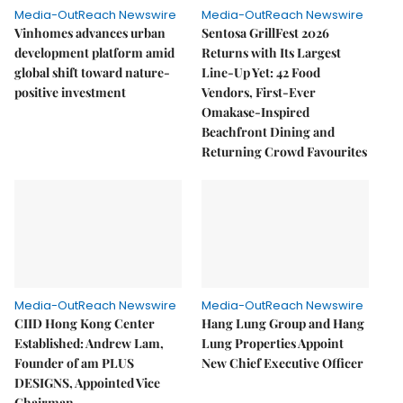
Media-OutReach Newswire
Media-OutReach Newswire
Vinhomes advances urban
Sentosa GrillFest 2026
development platform amid
Returns with Its Largest
global shift toward nature-
Line-Up Yet: 42 Food
positive investment
Vendors, First-Ever
Omakase-Inspired
Beachfront Dining and
Returning Crowd Favourites
Media-OutReach Newswire
Media-OutReach Newswire
CIID Hong Kong Center
Hang Lung Group and Hang
Established: Andrew Lam,
Lung Properties Appoint
Founder of am PLUS
New Chief Executive Officer
DESIGNS, Appointed Vice
Chairman