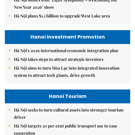
New Year 2026’ show
Hà Nội plans $1.1 billion to upgrade West Lake area
Hanoi Investment Promotion
Hà Nội's 2026 international economic integration plan
Hà Nội takes steps to attract strategic investors
Hà Nội aims to turn Hòa Lạc into integrated innovation
system to attract tech giants, drive growth
Hanoi Tourism
Hà Nội seeks to turn cultural assets into stronger tourism
driver
Hà Nội targets 30 per cent public transport use to ease
congestion