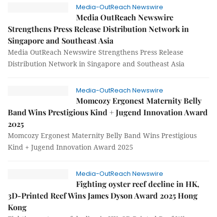
Media-OutReach Newswire
Media OutReach Newswire
Strengthens Press Release Distribution Network in
Singapore and Southeast Asia
Media OutReach Newswire Strengthens Press Release
Distribution Network in Singapore and Southeast Asia
Media-OutReach Newswire
Momcozy Ergonest Maternity Belly
Band Wins Prestigious Kind + Jugend Innovation Award
2025
Momcozy Ergonest Maternity Belly Band Wins Prestigious
Kind + Jugend Innovation Award 2025
Media-OutReach Newswire
Fighting oyster reef decline in HK,
3D-Printed Reef Wins James Dyson Award 2025 Hong
Kong