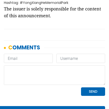
Hashtag: #YongXiangHeMemorialPark
The issuer is solely responsible for the content
of this announcement.