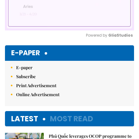
Powered by 
GliaStudios
Mute
E-PAPER
E-paper
Subscribe
Print Advertisement
Online Advertisement
LATEST
MOST READ
Phú Quốc leverages OCOP programme to