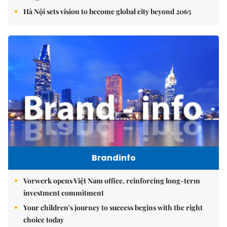
Hà Nội sets vision to become global city beyond 2065
Brandinfo
Vorwerk opens Việt Nam office, reinforcing long-term
investment commitment
Your children's journey to success begins with the right
choice today