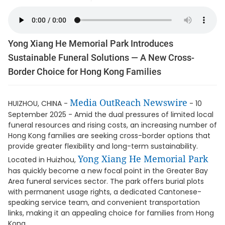
Yong Xiang He Memorial Park Introduces
Sustainable Funeral Solutions — A New Cross-
Border Choice for Hong Kong Families
Media OutReach Newswire
HUIZHOU, CHINA -
- 10
September 2025 - Amid the dual pressures of limited local
funeral resources and rising costs, an increasing number of
Hong Kong families are seeking cross-border options that
provide greater flexibility and long-term sustainability.
Yong Xiang He Memorial Park
Located in Huizhou,
has quickly become a new focal point in the Greater Bay
Area funeral services sector. The park offers burial plots
with permanent usage rights, a dedicated Cantonese-
speaking service team, and convenient transportation
links, making it an appealing choice for families from Hong
Kong.