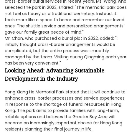
cross-border burial services in recent years. Ms. Wong, who
selected the park in 2023, shared: "The memorial park does
not feel as heavy as a traditional cemetery. Instead, it
feels more like a space to honor and remember our loved
ones. The shuttle service and personalized arrangements
gave our family great peace of mind."
Mr. Chan, who purchased a burial plot in 2022, added: "I
initially thought cross-border arrangements would be
complicated, but the entire process was smoothly
managed by the team. Visiting during Qingming each year
has been very convenient."
Looking Ahead: Advancing Sustainable
Development in the Industry
Yong Xiang He Memorial Park stated that it will continue to
enhance cross-border processes and service experiences
in response to the shortage of funeral resources in Hong
Kong. The park aims to provide families with long-term,
reliable options and believes the Greater Bay Area will
become an increasingly important choice for Hong Kong
residents planning their final journey in life.