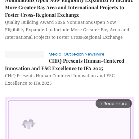
More Greater Bay Area and International Projects to
Foster Cross-Regional Exchange
Quality Building Award 2026 Nominations Open Now
Eligibility Expanded to Include More Greater Bay Area and
International Projects to Foster Cross-Regional Exchange
Media-OutReach Newswire
CHiQ Presents Human-Centered
Innovation and ESG Excellence to IFA 2025
CHiQ Presents Human-Centered Innovation and ESG
Excellence to IFA 2025
Read more
arrow_forward_ios