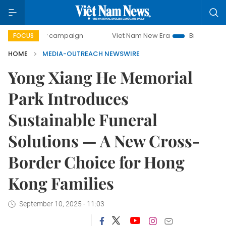
00-day campaign
Viet Nam New Era
Bringing Resolution
FOCUS
HOME
MEDIA-OUTREACH NEWSWIRE
Yong Xiang He Memorial
Park Introduces
Sustainable Funeral
Solutions — A New Cross-
Border Choice for Hong
Kong Families
September 10, 2025 - 11:03