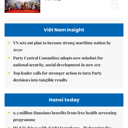
5.
Việt Nam Insight
VN sets out plan to become strong maritime nation by
2030
Party Central Committee adopts new mindset for
national security, social development in new era
Top leader calls for stronger action to turn Party
decisions into tangible results
Hanoi today
9.2 million Hanoians benefits from free health screening
programme
Hà Nội shines with ‘Light Symphony – Welcoming the