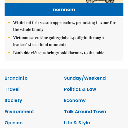
nomnom
Whitebait fish season approaches, promising flavour for
the whole family
Vietnamese cuisine gains global spotlight through
leaders’ street food moments
Bánh đúc riêu cua brings bold flavours to the table
Brandinfo
Sunday/Weekend
Travel
Politics & Law
Society
Economy
Environment
Talk Around Town
Opinion
Life & Style