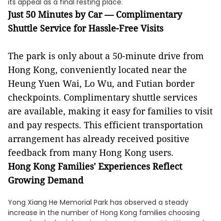
its appeal as a final resting place.
Just 50 Minutes by Car — Complimentary
Shuttle Service for Hassle-Free Visits
The park is only about a 50-minute drive from
Hong Kong, conveniently located near the
Heung Yuen Wai, Lo Wu, and Futian border
checkpoints. Complimentary shuttle services
are available, making it easy for families to visit
and pay respects. This efficient transportation
arrangement has already received positive
feedback from many Hong Kong users.
Hong Kong Families' Experiences Reflect
Growing Demand
Yong Xiang He Memorial Park has observed a steady
increase in the number of Hong Kong families choosing