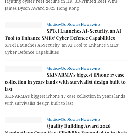
Fighting oyster reef decline in HK, 3D-Printed Reef Wins
James Dyson Award 2025 Hong Kong
Media-OutReach Newswire
SPTel Launches AI-Security, an AI
Tool to Enhance SMEs’ Cyber Defence Capabilities
SPTel Launches AI-Security, an AI Tool to Enhance SMEs’
Cyber Defence Capabilities
Media-OutReach Newswire
SKINARMA’s biggest iPhone 17 case
collection in years lands with survivalist design built to
last
SKINARMA’s biggest iPhone 17 case collection in years lands
with survivalist design built to last
Media-OutReach Newswire
Quality Building Award 2026
Nominations Open Now Eligibility Expanded to Include