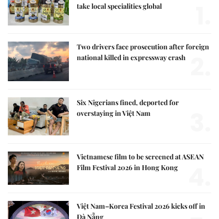
1.
take local specialities global
Two drivers face prosecution after foreign
2.
national killed in expressway crash
Six Nigerians fined, deported for
3.
overstaying in Việt Nam
Vietnamese film to be screened at ASEAN
4.
Film Festival 2026 in Hong Kong
Việt Nam–Korea Festival 2026 kicks off in
Đà Nẵng