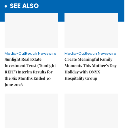
SEE ALSO
Media-OutReach Newswire
Media-OutReach Newswire
Sunlight Real Estate
Create Meaningful Family
Investment Trust ("Sunlight
Moments This Mother's Day
REIT") Interim Results for
Holiday with ONYX
the Six Months Ended 30
Hospitality Group
June 2026