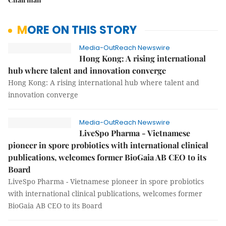
MORE ON THIS STORY
Media-OutReach Newswire
Hong Kong: A rising international
hub where talent and innovation converge
Hong Kong: A rising international hub where talent and
innovation converge
Media-OutReach Newswire
LiveSpo Pharma - Vietnamese
pioneer in spore probiotics with international clinical
publications, welcomes former BioGaia AB CEO to its
Board
LiveSpo Pharma - Vietnamese pioneer in spore probiotics
with international clinical publications, welcomes former
BioGaia AB CEO to its Board