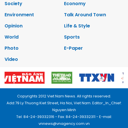
Society
Economy
Environment
Talk Around Town
Opinion
Life & Style
World
Sports
Photo
E-Paper
Video
Copyrights 2012 Viet Nam News. All rights reserved.
Add:79 Ly Thuong Kiet Street, Ha Noi, Viet Nam. Editor_In_Chief:
Nguyen Minh
Tel: 84-24-39332316 - Fax: 84-24-39332311 - E-mail:
vnnews@vnagency.com.vn