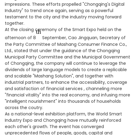
impressions. These efforts propelled "Chongqing's Digital
Industry" to trend once again, serving as a powerful
testament to the city and the industry moving forward
together.
At the closing ceremony of the Smart Expo held on the
th
afternoon of 8
September, Cao Jingquan, Secretary of
the Party Committee of Mashang Consumer Finance Co.,
Ltd., stated that under the guidance of the Chongqing
Municipal Party Committee and the Municipal Government
of Chongqing, the company will continue to leverage the
dividends of large language models to create a replicable
and scalable "Mashang Solution", and together with
industrial partners, to enhance the accessibility, coverage
and satisfaction of financial services , channeling more
"financial vitality" into the real economy, and infusing more
"intelligent nourishment" into thousands of households
across the coutry.
As a national-level exhibition platform, the World Smart
Industry Expo and Chongqing have mutually reinforced
each other's growth. The event has converged
unprecedented flows of people, goods, capital and