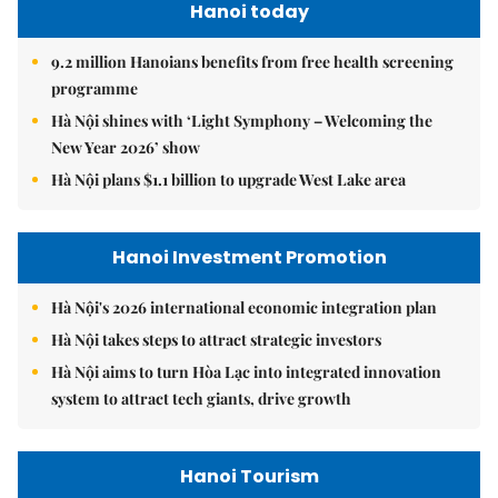
Hanoi today
9.2 million Hanoians benefits from free health screening
programme
Hà Nội shines with ‘Light Symphony – Welcoming the
New Year 2026’ show
Hà Nội plans $1.1 billion to upgrade West Lake area
Hanoi Investment Promotion
Hà Nội's 2026 international economic integration plan
Hà Nội takes steps to attract strategic investors
Hà Nội aims to turn Hòa Lạc into integrated innovation
system to attract tech giants, drive growth
Hanoi Tourism