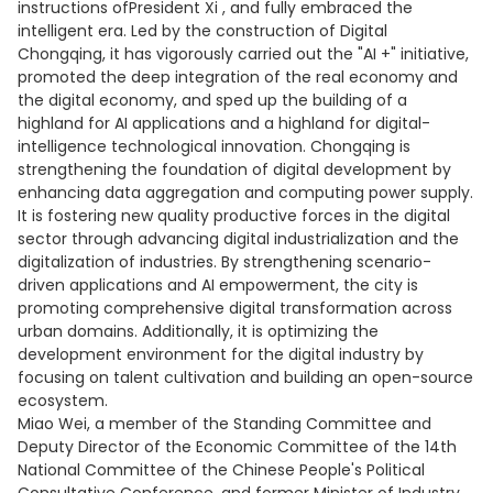
instructions ofPresident Xi , and fully embraced the
intelligent era. Led by the construction of Digital
Chongqing, it has vigorously carried out the "AI +" initiative,
promoted the deep integration of the real economy and
the digital economy, and sped up the building of a
highland for AI applications and a highland for digital-
intelligence technological innovation. Chongqing is
strengthening the foundation of digital development by
enhancing data aggregation and computing power supply.
It is fostering new quality productive forces in the digital
sector through advancing digital industrialization and the
digitalization of industries. By strengthening scenario-
driven applications and AI empowerment, the city is
promoting comprehensive digital transformation across
urban domains. Additionally, it is optimizing the
development environment for the digital industry by
focusing on talent cultivation and building an open-source
ecosystem.
Miao Wei, a member of the Standing Committee and
Deputy Director of the Economic Committee of the 14th
National Committee of the Chinese People's Political