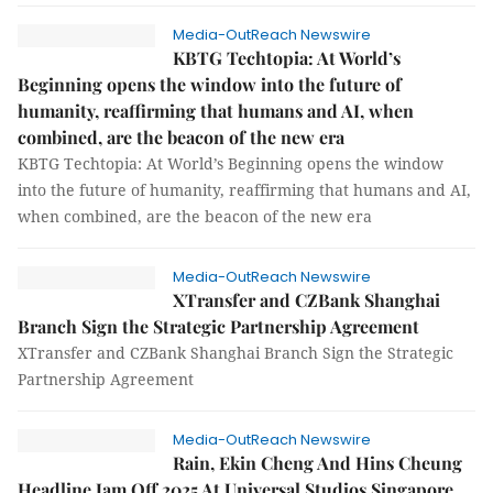
Media-OutReach Newswire
KBTG Techtopia: At World’s
Beginning opens the window into the future of
humanity, reaffirming that humans and AI, when
combined, are the beacon of the new era
KBTG Techtopia: At World’s Beginning opens the window
into the future of humanity, reaffirming that humans and AI,
when combined, are the beacon of the new era
Media-OutReach Newswire
XTransfer and CZBank Shanghai
Branch Sign the Strategic Partnership Agreement
XTransfer and CZBank Shanghai Branch Sign the Strategic
Partnership Agreement
Media-OutReach Newswire
Rain, Ekin Cheng And Hins Cheung
Headline Jam Off 2025 At Universal Studios Singapore