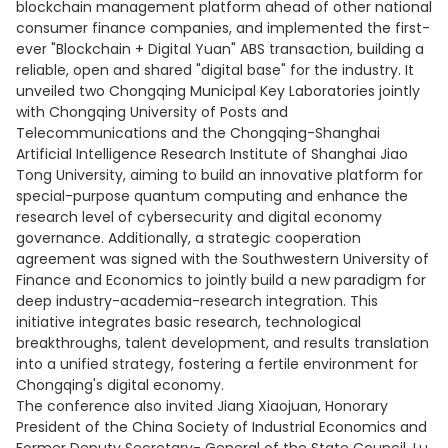
blockchain management platform ahead of other national
consumer finance companies, and implemented the first-
ever "Blockchain + Digital Yuan" ABS transaction, building a
reliable, open and shared "digital base" for the industry. It
unveiled two Chongqing Municipal Key Laboratories jointly
with Chongqing University of Posts and
Telecommunications and the Chongqing-Shanghai
Artificial Intelligence Research Institute of Shanghai Jiao
Tong University, aiming to build an innovative platform for
special-purpose quantum computing and enhance the
research level of cybersecurity and digital economy
governance. Additionally, a strategic cooperation
agreement was signed with the Southwestern University of
Finance and Economics to jointly build a new paradigm for
deep industry-academia-research integration. This
initiative integrates basic research, technological
breakthroughs, talent development, and results translation
into a unified strategy, fostering a fertile environment for
Chongqing's digital economy.
The conference also invited Jiang Xiaojuan, Honorary
President of the China Society of Industrial Economics and