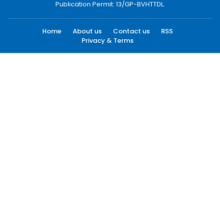
Publication Permit: 13/GP-BVHTTDL.
Home
About us
Contact us
RSS
Privacy & Terms