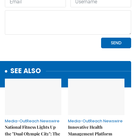
SEE ALSO
Media-OutReach Newswire
Media-OutReach Newswire
National Fitness Lights Up
Innovative Health
the "Dual Olympic City": The
Management Platform