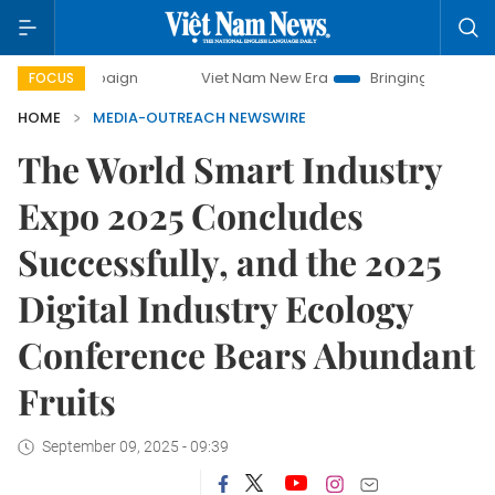
 campaign
Viet Nam New Era
Bringing Resolutions to Life
FOCUS
HOME
MEDIA-OUTREACH NEWSWIRE
The World Smart Industry
Expo 2025 Concludes
Successfully, and the 2025
Digital Industry Ecology
Conference Bears Abundant
Fruits
September 09, 2025 - 09:39