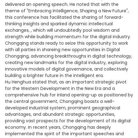
delivered an opening speech. He noted that with the
theme of "Embracing Intelligence, Shaping a New Future",
this conference has facilitated the sharing of forward-
thinking insights and sparked dynamic intellectual
exchanges, , which will undoubtedly pool wisdom and
strength while building momentum for the digital industry.
Chongqing stands ready to seize this opportunity to work
with all parties in shareing new opportunities in Digital
Chongqing, advancing breakthroughs in digital technology,
creating new landmarks for the digital industry, exploring
innovative models of digital governance, and collectively
building a brighter future in the intelligent era.
Hu Henghua stated that, as an important strategic pivot
for the Western Development in the New Era and a
comprehensive hub for inland opening-up as positioned by
the central government, Chongqing boasts a well-
developed industrial system, prominent geographical
advantages, and abundant strategic opportunities,
providing vast prospects for the development of its digital
economy. In recent years, Chongqing has deeply
implemented the spirit of the important speeches and