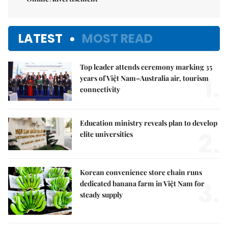
LATEST
MOST READ
Top leader attends ceremony marking 35
1.
years of Việt Nam–Australia air, tourism
connectivity
Education ministry reveals plan to develop
2.
elite universities
Korean convenience store chain runs
3.
dedicated banana farm in Việt Nam for
steady supply