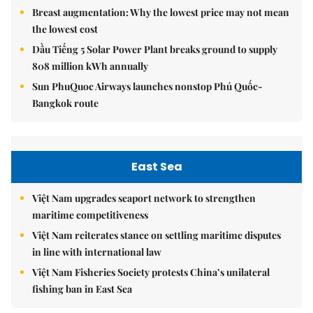
Breast augmentation: Why the lowest price may not mean
the lowest cost
Dầu Tiếng 5 Solar Power Plant breaks ground to supply
808 million kWh annually
Sun PhuQuoc Airways launches nonstop Phú Quốc-
Bangkok route
East Sea
Việt Nam upgrades seaport network to strengthen
maritime competitiveness
Việt Nam reiterates stance on settling maritime disputes
in line with international law
Việt Nam Fisheries Society protests China’s unilateral
fishing ban in East Sea