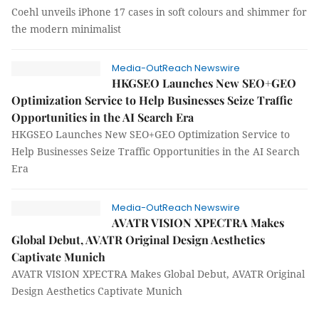
Coehl unveils iPhone 17 cases in soft colours and shimmer for
the modern minimalist
Media-OutReach Newswire
HKGSEO Launches New SEO+GEO
Optimization Service to Help Businesses Seize Traffic
Opportunities in the AI Search Era
HKGSEO Launches New SEO+GEO Optimization Service to
Help Businesses Seize Traffic Opportunities in the AI Search
Era
Media-OutReach Newswire
AVATR VISION XPECTRA Makes
Global Debut, AVATR Original Design Aesthetics
Captivate Munich
AVATR VISION XPECTRA Makes Global Debut, AVATR Original
Design Aesthetics Captivate Munich