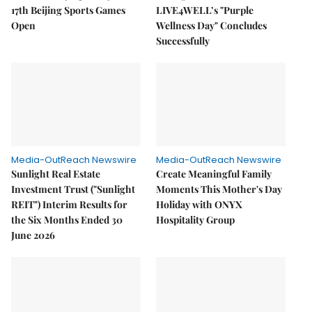
17th Beijing Sports Games
LIVE4WELL’s "Purple
Open
Wellness Day" Concludes
Successfully
Media-OutReach Newswire
Media-OutReach Newswire
Sunlight Real Estate
Create Meaningful Family
Investment Trust ("Sunlight
Moments This Mother's Day
REIT") Interim Results for
Holiday with ONYX
the Six Months Ended 30
Hospitality Group
June 2026