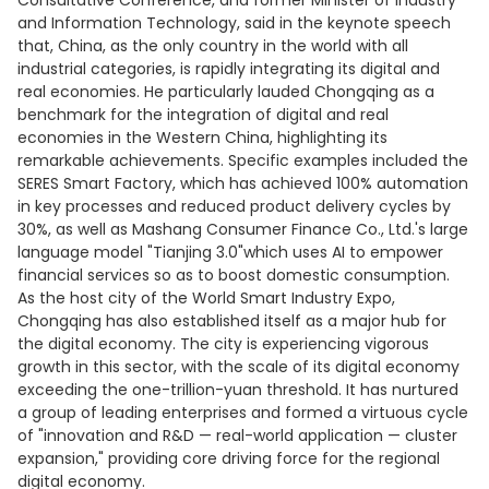
Consultative Conference, and former Minister of Industry
and Information Technology, said in the keynote speech
that, China, as the only country in the world with all
industrial categories, is rapidly integrating its digital and
real economies. He particularly lauded Chongqing as a
benchmark for the integration of digital and real
economies in the Western China, highlighting its
remarkable achievements. Specific examples included the
SERES Smart Factory, which has achieved 100% automation
in key processes and reduced product delivery cycles by
30%, as well as Mashang Consumer Finance Co., Ltd.'s large
language model "Tianjing 3.0"which uses AI to empower
financial services so as to boost domestic consumption.
As the host city of the World Smart Industry Expo,
Chongqing has also established itself as a major hub for
the digital economy. The city is experiencing vigorous
growth in this sector, with the scale of its digital economy
exceeding the one-trillion-yuan threshold. It has nurtured
a group of leading enterprises and formed a virtuous cycle
of "innovation and R&D — real-world application — cluster
expansion," providing core driving force for the regional
digital economy.