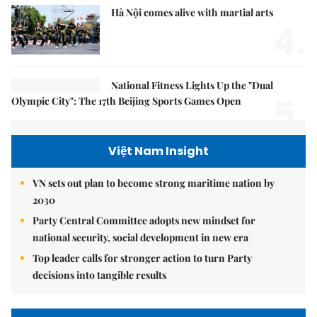
Hà Nội comes alive with martial arts
4.
National Fitness Lights Up the "Dual
5.
Olympic City": The 17th Beijing Sports Games Open
Việt Nam Insight
VN sets out plan to become strong maritime nation by
2030
Party Central Committee adopts new mindset for
national security, social development in new era
Top leader calls for stronger action to turn Party
decisions into tangible results