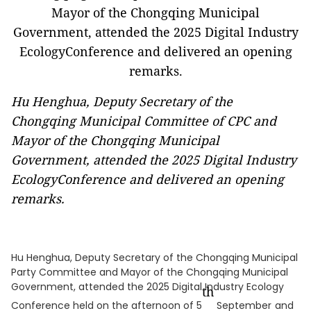
Hu Henghua, Deputy Secretary of the
Chongqing Municipal Committee of CPC and
Mayor of the Chongqing Municipal
Government, attended the 2025 Digital Industry
EcologyConference and delivered an opening
remarks.
Hu Henghua, Deputy Secretary of the Chongqing Municipal
Party Committee and Mayor of the Chongqing Municipal
Government, attended the 2025 Digital Industry Ecology
th
Conference held on the afternoon of 5
September
and