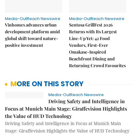
Media-OutReach Newswire
Media-OutReach Newswire
Vinhomes advances urban
Sentosa GrillFest 2026
development platform amid
Returns with Its Largest
global shift toward nature-
Line-Up Yet: 42 Food
positive investment
Vendors, First-Ever
Omakase-Inspired
Beachfront Dining and
Returning Crowd Favourites
MORE ON THIS STORY
Media-OutReach Newswire
Driving Safety and Intelligence in
Focus at Munich Main Stage: Giraffevision Highlights
the Value of HUD Technology
Driving Safety and Intelligence in Focus at Munich Main
Stage: Giraffevision Highlights the Value of HUD Technology