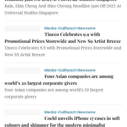
Rain, Ekin Cheng And Hins Cheung Headline Jam Off 2025 At
Universal Studios Singapore
Media-OutReach Newswire
Tineco Celebrates 9.9 with
Promotional Prices Storewide and New S9 Artist Breeze
Tineco Celebrates 9.9 with Promotional Prices Storewide and
New S9 Artist Breeze
Media-OutReach Newswire
Four Asian companies are among
world’s 20 largest corporate givers
Four Asian companies are among world’s 20 largest
corporate givers
Media-OutReach Newswire
Coehl unveils iPhone 17 cases in soft
colours and shimmer for the modern minimalist