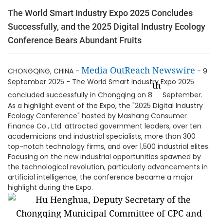
The World Smart Industry Expo 2025 Concludes
Successfully, and the 2025 Digital Industry Ecology
Conference Bears Abundant Fruits
Media OutReach Newswire
CHONGQING, CHINA -
- 9
September 2025 - The World Smart Industry Expo 2025
th
concluded successfully in Chongqing on 8
September.
As a highlight event of the Expo, the "2025 Digital Industry
Ecology Conference" hosted by Mashang Consumer
Finance Co., Ltd. attracted government leaders, over ten
academicians and industrial specialists, more than 300
top-notch technology firms, and over 1,500 industrial elites.
Focusing on the new industrial opportunities spawned by
the technological revolution, particularly advancements in
artificial intelligence, the conference became a major
highlight during the Expo.