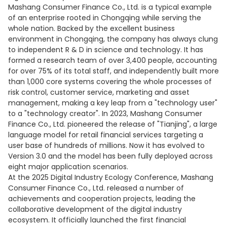
Mashang Consumer Finance Co., Ltd. is a typical example
of an enterprise rooted in Chongqing while serving the
whole nation. Backed by the excellent business
environment in Chongqing, the company has always clung
to independent R & D in science and technology. It has
formed a research team of over 3,400 people, accounting
for over 75% of its total staff, and independently built more
than 1,000 core systems covering the whole processes of
risk control, customer service, marketing and asset
management, making a key leap from a "technology user"
to a "technology creator". In 2023, Mashang Consumer
Finance Co., Ltd. pioneered the release of "Tianjing", a large
language model for retail financial services targeting a
user base of hundreds of millions. Now it has evolved to
Version 3.0 and the model has been fully deployed across
eight major application scenarios.
At the 2025 Digital Industry Ecology Conference, Mashang
Consumer Finance Co., Ltd. released a number of
achievements and cooperation projects, leading the
collaborative development of the digital industry
ecosystem. It officially launched the first financial