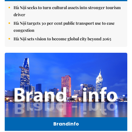
Hà Nội seeks to turn cultural assets into stronger tourism
driver
Hà Nội targets 30 per cent public transport use to ease
congestion
Hà Nội sets vision to become global city beyond 2065
Brandinfo