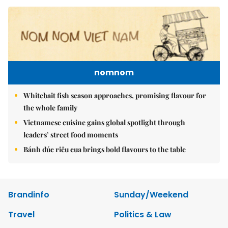
nomnom
Whitebait fish season approaches, promising flavour for
the whole family
Vietnamese cuisine gains global spotlight through
leaders’ street food moments
Bánh đúc riêu cua brings bold flavours to the table
Brandinfo
Sunday/Weekend
Travel
Politics & Law