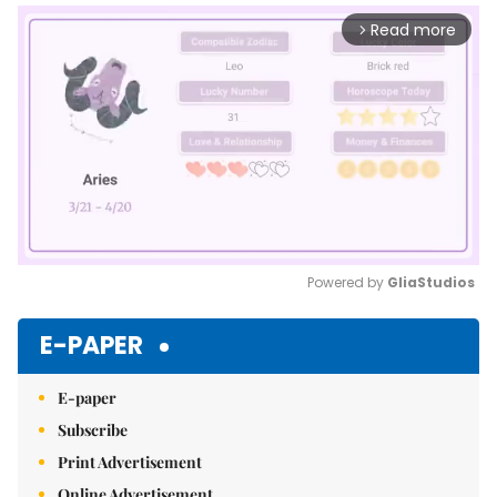
Read more
arrow_forward_ios
Powered by 
GliaStudios
Mute
E-PAPER
E-paper
Subscribe
Print Advertisement
Online Advertisement