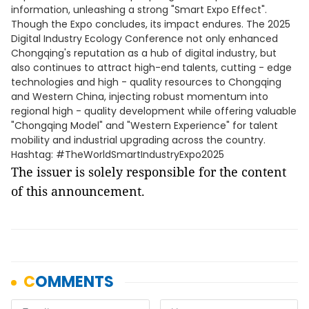
information, unleashing a strong "Smart Expo Effect".
Though the Expo concludes, its impact endures. The 2025
Digital Industry Ecology Conference not only enhanced
Chongqing's reputation as a hub of digital industry, but
also continues to attract high-end talents, cutting - edge
technologies and high - quality resources to Chongqing
and Western China, injecting robust momentum into
regional high - quality development while offering valuable
"Chongqing Model" and "Western Experience" for talent
mobility and industrial upgrading across the country.
Hashtag: #TheWorldSmartIndustryExpo2025
The issuer is solely responsible for the content
of this announcement.