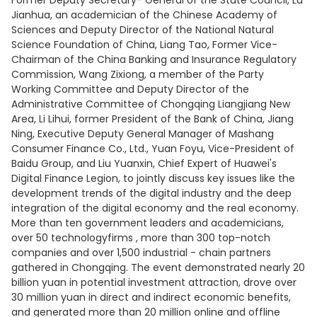
Former Deputy Secretary- General of the State Council, Lu
Jianhua, an academician of the Chinese Academy of
Sciences and Deputy Director of the National Natural
Science Foundation of China, Liang Tao, Former Vice-
Chairman of the China Banking and Insurance Regulatory
Commission, Wang Zixiong, a member of the Party
Working Committee and Deputy Director of the
Administrative Committee of Chongqing Liangjiang New
Area, Li Lihui, former President of the Bank of China, Jiang
Ning, Executive Deputy General Manager of Mashang
Consumer Finance Co., Ltd., Yuan Foyu, Vice-President of
Baidu Group, and Liu Yuanxin, Chief Expert of Huawei's
Digital Finance Legion, to jointly discuss key issues like the
development trends of the digital industry and the deep
integration of the digital economy and the real economy.
More than ten government leaders and academicians,
over 50 technologyfirms , more than 300 top-notch
companies and over 1,500 industrial - chain partners
gathered in Chongqing. The event demonstrated nearly 20
billion yuan in potential investment attraction, drove over
30 million yuan in direct and indirect economic benefits,
and generated more than 20 million online and offline