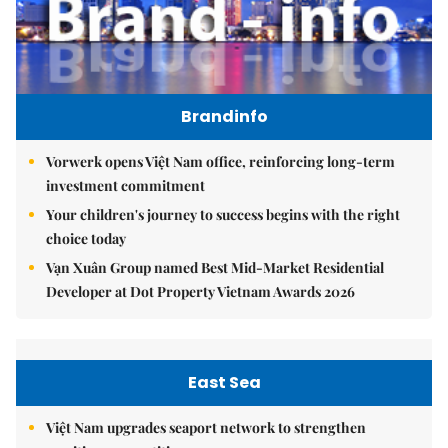
Brandinfo
Vorwerk opens Việt Nam office, reinforcing long-term
investment commitment
Your children's journey to success begins with the right
choice today
Vạn Xuân Group named Best Mid-Market Residential
Developer at Dot Property Vietnam Awards 2026
East Sea
Việt Nam upgrades seaport network to strengthen