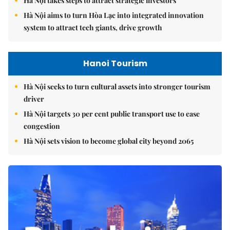
Hà Nội takes steps to attract strategic investors
Hà Nội aims to turn Hòa Lạc into integrated innovation
system to attract tech giants, drive growth
Hanoi Tourism
Hà Nội seeks to turn cultural assets into stronger tourism
driver
Hà Nội targets 30 per cent public transport use to ease
congestion
Hà Nội sets vision to become global city beyond 2065