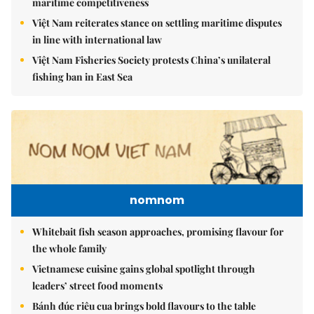
maritime competitiveness
Việt Nam reiterates stance on settling maritime disputes
in line with international law
Việt Nam Fisheries Society protests China’s unilateral
fishing ban in East Sea
nomnom
Whitebait fish season approaches, promising flavour for
the whole family
Vietnamese cuisine gains global spotlight through
leaders’ street food moments
Bánh đúc riêu cua brings bold flavours to the table