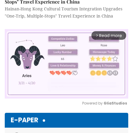
Stops" Travel Experience in China
Hainan-Hong Kong Cultural Tourism Integration Upgrades
"One-Trip, Multiple-Stops" Travel Experience in China
Read more
arrow_forward_ios
Powered by 
GliaStudios
Mute
E-PAPER