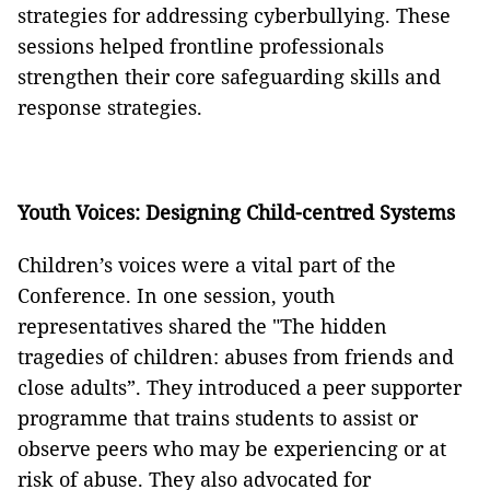
strategies for addressing cyberbullying. These
sessions helped frontline professionals
strengthen their core safeguarding skills and
response strategies.
Youth Voices: Designing Child-centred Systems
Children’s voices were a vital part of the
Conference. In one session, youth
representatives shared the "The hidden
tragedies of children: abuses from friends and
close adults”. They introduced a peer supporter
programme that trains students to assist or
observe peers who may be experiencing or at
risk of abuse. They also advocated for