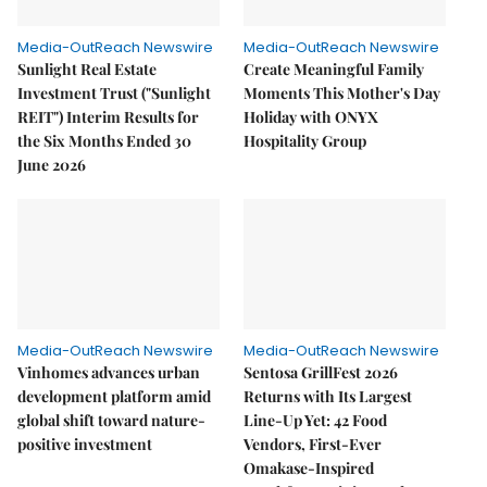
Media-OutReach Newswire
Media-OutReach Newswire
Sunlight Real Estate
Create Meaningful Family
Investment Trust ("Sunlight
Moments This Mother's Day
REIT") Interim Results for
Holiday with ONYX
the Six Months Ended 30
Hospitality Group
June 2026
Media-OutReach Newswire
Media-OutReach Newswire
Vinhomes advances urban
Sentosa GrillFest 2026
development platform amid
Returns with Its Largest
global shift toward nature-
Line-Up Yet: 42 Food
positive investment
Vendors, First-Ever
Omakase-Inspired