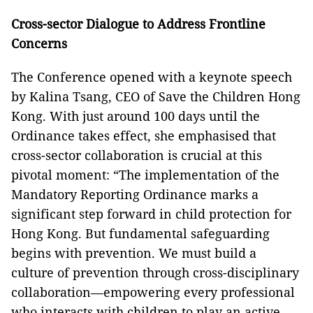
Cross-sector Dialogue to Address Frontline
Concerns
The Conference opened with a keynote speech
by Kalina Tsang, CEO of Save the Children Hong
Kong. With just around 100 days until the
Ordinance takes effect, she emphasised that
cross-sector collaboration is crucial at this
pivotal moment: “The implementation of the
Mandatory Reporting Ordinance marks a
significant step forward in child protection for
Hong Kong. But fundamental safeguarding
begins with prevention. We must build a
culture of prevention through cross-disciplinary
collaboration—empowering every professional
who interacts with children to play an active