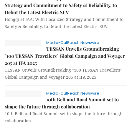
Strategy and Commitment to Safety & Reliability, to
Debut the Latest Electric SUV
Hongqi at IAA: With Localized Strategy and Commitment to
Safety & Reliability, to Debut the Latest Electric SUV
Media-OutReach Newswire
TESSAN Unveils Groundbreaking
"100 TESSAN Travellers" Global Campaign and Voyager
205 at IFA 2025
TESSAN Unveils Groundbreaking "100 TESSAN Travellers"
Global Campaign and Voyager 205 at IFA 2025
Media-OutReach Newswire
10th Belt and Road Summit set to
shape the future through collaboration
10th Belt and Road Summit set to shape the future through
collaboration