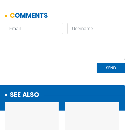
SEE ALSO