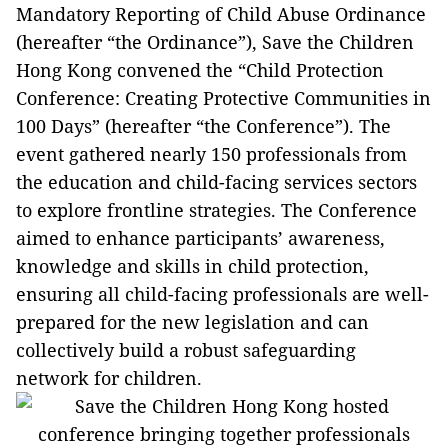
Mandatory Reporting of Child Abuse Ordinance
(hereafter “the Ordinance”), Save the Children
Hong Kong convened the “Child Protection
Conference: Creating Protective Communities in
100 Days” (hereafter “the Conference”). The
event gathered nearly 150 professionals from
the education and child-facing services sectors
to explore frontline strategies. The Conference
aimed to enhance participants’ awareness,
knowledge and skills in child protection,
ensuring all child-facing professionals are well-
prepared for the new legislation and can
collectively build a robust safeguarding
network for children.