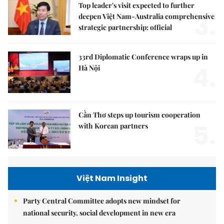
Top leader's visit expected to further
3.
deepen Việt Nam-Australia comprehensive
strategic partnership: official
33rd Diplomatic Conference wraps up in
4.
Hà Nội
Cần Thơ steps up tourism cooperation
5.
with Korean partners
Việt Nam Insight
Party Central Committee adopts new mindset for
national security, social development in new era