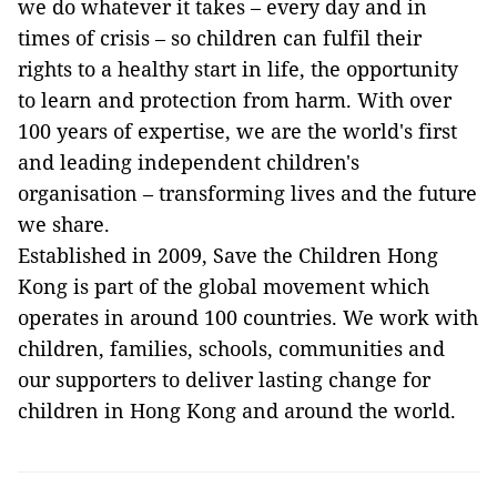
we do whatever it takes – every day and in
times of crisis – so children can fulfil their
rights to a healthy start in life, the opportunity
to learn and protection from harm. With over
100 years of expertise, we are the world's first
and leading independent children's
organisation – transforming lives and the future
we share.
Established in 2009, Save the Children Hong
Kong is part of the global movement which
operates in around 100 countries. We work with
children, families, schools, communities and
our supporters to deliver lasting change for
children in Hong Kong and around the world.