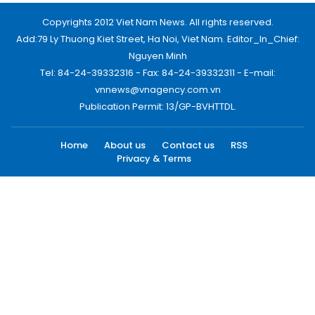
Copyrights 2012 Viet Nam News. All rights reserved.
Add:79 Ly Thuong Kiet Street, Ha Noi, Viet Nam. Editor_In_Chief:
Nguyen Minh
Tel: 84-24-39332316 - Fax: 84-24-39332311 - E-mail:
vnnews@vnagency.com.vn
Publication Permit: 13/GP-BVHTTDL.
Home
About us
Contact us
RSS
Privacy & Terms