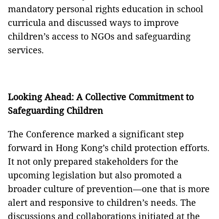
mandatory personal rights education in school
curricula and discussed ways to improve
children’s access to NGOs and safeguarding
services.
Looking Ahead: A Collective Commitment to
Safeguarding Children
The Conference marked a significant step
forward in Hong Kong’s child protection efforts.
It not only prepared stakeholders for the
upcoming legislation but also promoted a
broader culture of prevention—one that is more
alert and responsive to children’s needs. The
discussions and collaborations initiated at the