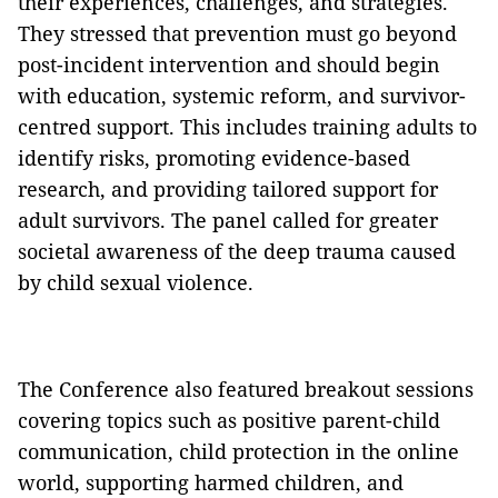
their experiences, challenges, and strategies.
They stressed that prevention must go beyond
post-incident intervention and should begin
with education, systemic reform, and survivor-
centred support. This includes training adults to
identify risks, promoting evidence-based
research, and providing tailored support for
adult survivors. The panel called for greater
societal awareness of the deep trauma caused
by child sexual violence.
The Conference also featured breakout sessions
covering topics such as positive parent-child
communication, child protection in the online
world, supporting harmed children, and