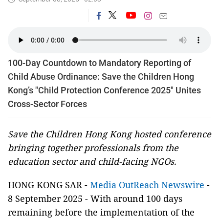
100-Day Countdown to Mandatory Reporting of
Child Abuse Ordinance: Save the Children Hong
Kong’s "Child Protection Conference 2025" Unites
Cross-Sector Forces
Save the Children Hong Kong hosted conference
bringing together professionals from the
education sector and child-facing NGOs.
HONG KONG SAR -
Media OutReach Newswire
-
8 September 2025 - With around 100 days
remaining before the implementation of the