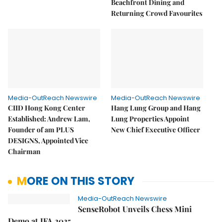
Beachfront Dining and
Returning Crowd Favourites
Media-OutReach Newswire
Media-OutReach Newswire
CIID Hong Kong Center
Hang Lung Group and Hang
Established: Andrew Lam,
Lung Properties Appoint
Founder of am PLUS
New Chief Executive Officer
DESIGNS, Appointed Vice
Chairman
MORE ON THIS STORY
Media-OutReach Newswire
SenseRobot Unveils Chess Mini
Demo at IFA 2025