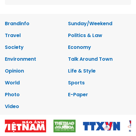
Brandinfo
Sunday/Weekend
Travel
Politics & Law
Society
Economy
Environment
Talk Around Town
Opinion
Life & Style
World
Sports
Photo
E-Paper
Video