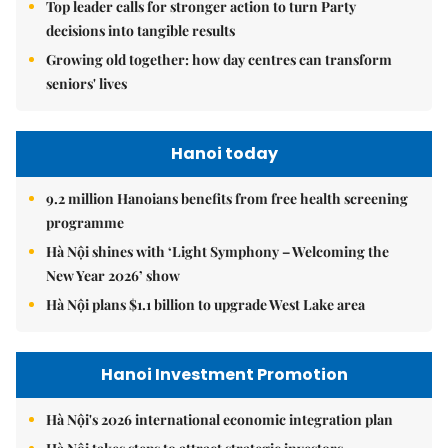
Top leader calls for stronger action to turn Party
decisions into tangible results
Growing old together: how day centres can transform
seniors' lives
Hanoi today
9.2 million Hanoians benefits from free health screening
programme
Hà Nội shines with ‘Light Symphony – Welcoming the
New Year 2026’ show
Hà Nội plans $1.1 billion to upgrade West Lake area
Hanoi Investment Promotion
Hà Nội's 2026 international economic integration plan