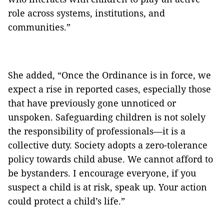
role across systems, institutions, and
communities.”
She added, “Once the Ordinance is in force, we
expect a rise in reported cases, especially those
that have previously gone unnoticed or
unspoken. Safeguarding children is not solely
the responsibility of professionals—it is a
collective duty. Society adopts a zero-tolerance
policy towards child abuse. We cannot afford to
be bystanders. I encourage everyone, if you
suspect a child is at risk, speak up. Your action
could protect a child’s life.”