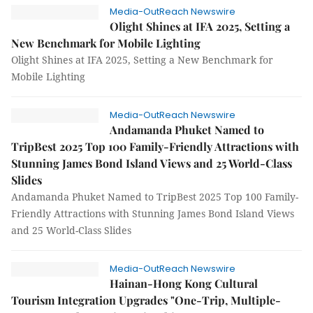
Media-OutReach Newswire
Olight Shines at IFA 2025, Setting a
New Benchmark for Mobile Lighting
Olight Shines at IFA 2025, Setting a New Benchmark for
Mobile Lighting
Media-OutReach Newswire
Andamanda Phuket Named to
TripBest 2025 Top 100 Family-Friendly Attractions with
Stunning James Bond Island Views and 25 World-Class
Slides
Andamanda Phuket Named to TripBest 2025 Top 100 Family-
Friendly Attractions with Stunning James Bond Island Views
and 25 World-Class Slides
Media-OutReach Newswire
Hainan-Hong Kong Cultural
Tourism Integration Upgrades "One-Trip, Multiple-