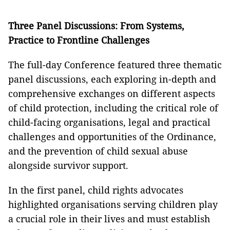
Three Panel Discussions: From Systems,
Practice to Frontline Challenges
The full-day Conference featured three thematic
panel discussions, each exploring in-depth and
comprehensive exchanges on different aspects
of child protection, including the critical role of
child-facing organisations, legal and practical
challenges and opportunities of the Ordinance,
and the prevention of child sexual abuse
alongside survivor support.
In the first panel, child rights advocates
highlighted organisations serving children play
a crucial role in their lives and must establish