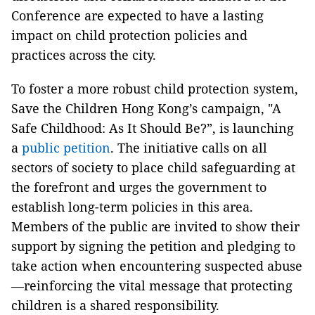
Conference are expected to have a lasting
impact on child protection policies and
practices across the city.
To foster a more robust child protection system,
Save the Children Hong Kong’s campaign, "A
Safe Childhood: As It Should Be?”, is launching
a
public petition
. The initiative calls on all
sectors of society to place child safeguarding at
the forefront and urges the government to
establish long-term policies in this area.
Members of the public are invited to show their
support by signing the petition and pledging to
take action when encountering suspected abuse
—reinforcing the vital message that protecting
children is a shared responsibility.