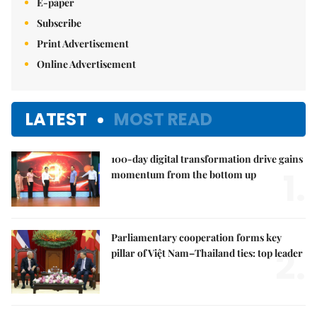
E-paper
Subscribe
Print Advertisement
Online Advertisement
LATEST
MOST READ
100-day digital transformation drive gains
1.
momentum from the bottom up
Parliamentary cooperation forms key
2.
pillar of Việt Nam–Thailand ties: top leader