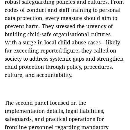
robust safeguarding policies and cultures. From
codes of conduct and staff training to personal
data protection, every measure should aim to
prevent harm. They stressed the urgency of
building child-safe organisational cultures.
With a surge in local child abuse cases—likely
far exceeding reported figure, they called on
society to address systemic gaps and strengthen
child protection through policy, procedures,
culture, and accountability.
The second panel focused on the
implementation details, legal liabilities,
safeguards, and practical operations for
frontline personnel regarding mandatory