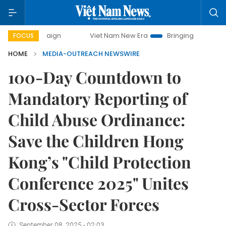
ampaign
Viet Nam New Era
Bringing Resolutions to Life
FOCUS
HOME
MEDIA-OUTREACH NEWSWIRE
100-Day Countdown to
Mandatory Reporting of
Child Abuse Ordinance:
Save the Children Hong
Kong’s "Child Protection
Conference 2025" Unites
Cross-Sector Forces
September 08, 2025 - 02:03