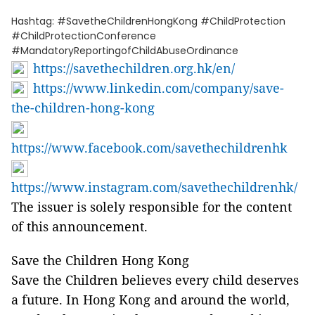
Hashtag: #SavetheChildrenHongKong #ChildProtection
#ChildProtectionConference
#MandatoryReportingofChildAbuseOrdinance
https://savethechildren.org.hk/en/
https://www.linkedin.com/company/save-
the-children-hong-kong
https://www.facebook.com/savethechildrenhk
https://www.instagram.com/savethechildrenhk/
The issuer is solely responsible for the content
of this announcement.
Save the Children Hong Kong
Save the Children believes every child deserves
a future. In Hong Kong and around the world,