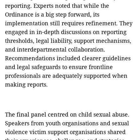
reporting. Experts noted that while the
Ordinance is a big step forward, its
implementation still requires refinement. They
engaged in in-depth discussions on reporting
thresholds, legal liability, support mechanisms,
and interdepartmental collaboration.
Recommendations included clearer guidelines
and legal safeguards to ensure frontline
professionals are adequately supported when
making reports.
The final panel centred on child sexual abuse.
Speakers from youth organisations and sexual
violence victim support organisations shared