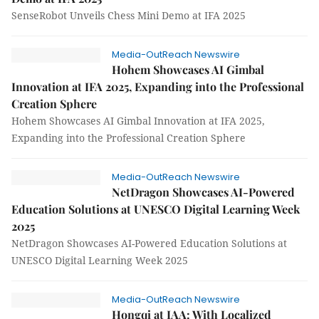
SenseRobot Unveils Chess Mini Demo at IFA 2025
Media-OutReach Newswire
Hohem Showcases AI Gimbal
Innovation at IFA 2025, Expanding into the Professional
Creation Sphere
Hohem Showcases AI Gimbal Innovation at IFA 2025,
Expanding into the Professional Creation Sphere
Media-OutReach Newswire
NetDragon Showcases AI-Powered
Education Solutions at UNESCO Digital Learning Week
2025
NetDragon Showcases AI-Powered Education Solutions at
UNESCO Digital Learning Week 2025
Media-OutReach Newswire
Hongqi at IAA: With Localized