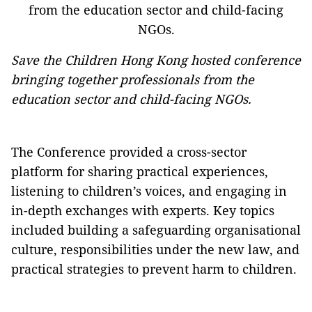
Save the Children Hong Kong hosted conference
bringing together professionals from the
education sector and child-facing NGOs.
The Conference provided a cross-sector
platform for sharing practical experiences,
listening to children’s voices, and engaging in
in-depth exchanges with experts. Key topics
included building a safeguarding organisational
culture, responsibilities under the new law, and
practical strategies to prevent harm to children.