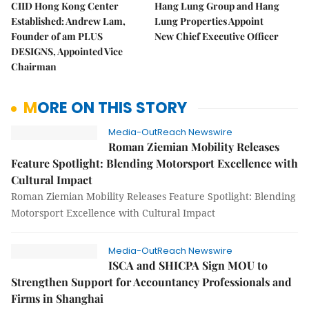
CIID Hong Kong Center
Hang Lung Group and Hang
Established: Andrew Lam,
Lung Properties Appoint
Founder of am PLUS
New Chief Executive Officer
DESIGNS, Appointed Vice
Chairman
MORE ON THIS STORY
Media-OutReach Newswire
Roman Ziemian Mobility Releases
Feature Spotlight: Blending Motorsport Excellence with
Cultural Impact
Roman Ziemian Mobility Releases Feature Spotlight: Blending
Motorsport Excellence with Cultural Impact
Media-OutReach Newswire
ISCA and SHICPA Sign MOU to
Strengthen Support for Accountancy Professionals and
Firms in Shanghai