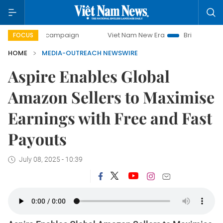
0-day campaign
Viet Nam New Era
Bringing Resolutions
FOCUS
HOME
MEDIA-OUTREACH NEWSWIRE
Aspire Enables Global
Amazon Sellers to Maximise
Earnings with Free and Fast
Payouts
July 08, 2025 - 10:39