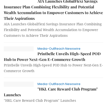
AIA Launches GlobalFlexi Savings
Insurance Plan Combining Flexibility and Potential
Wealth Accumulation to Empower Customers to Achieve
Their Aspirations
AIA Launches GlobalFlexi Savings Insurance Plan Combining
Flexibility and Potential Wealth Accumulation to Empower
Customers to Achieve Their Aspirations
Media-OutReach Newswire
Printbelle Unveils High-Speed POD
Hub to Power Next-Gen E-Commerce Growth
Printbelle Unveils High-Speed POD Hub to Power Next-Gen E-
Commerce Growth
Media-OutReach Newswire
"HKL Care Reward Club Program"
Launches
"HKL Care Reward Club Program" Launches