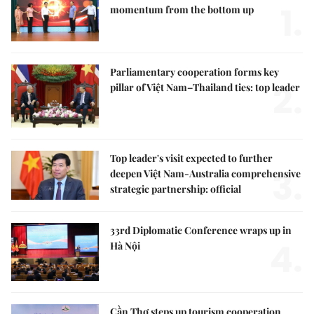
1.
momentum from the bottom up
Parliamentary cooperation forms key
2.
pillar of Việt Nam–Thailand ties: top leader
Top leader's visit expected to further
3.
deepen Việt Nam-Australia comprehensive
strategic partnership: official
33rd Diplomatic Conference wraps up in
4.
Hà Nội
Cần Thơ steps up tourism cooperation