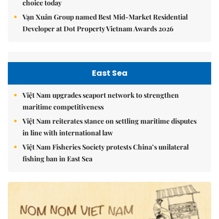
choice today
Vạn Xuân Group named Best Mid-Market Residential
Developer at Dot Property Vietnam Awards 2026
East Sea
Việt Nam upgrades seaport network to strengthen
maritime competitiveness
Việt Nam reiterates stance on settling maritime disputes
in line with international law
Việt Nam Fisheries Society protests China’s unilateral
fishing ban in East Sea