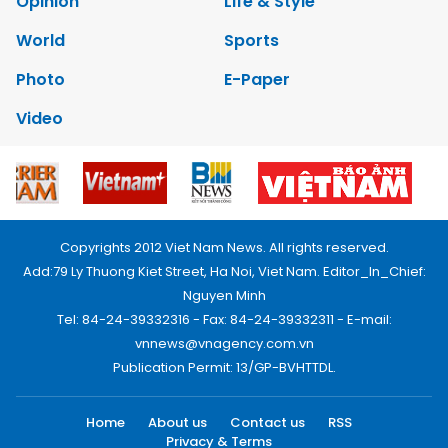
Opinion
Life & Style
World
Sports
Photo
E-Paper
Video
Copyrights 2012 Viet Nam News. All rights reserved.
Add:79 Ly Thuong Kiet Street, Ha Noi, Viet Nam. Editor_In_Chief:
Nguyen Minh
Tel: 84-24-39332316 - Fax: 84-24-39332311 - E-mail:
vnnews@vnagency.com.vn
Publication Permit: 13/GP-BVHTTDL.
Home
About us
Contact us
RSS
Privacy & Terms