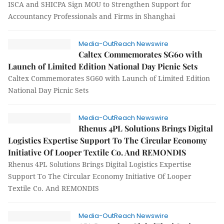
ISCA and SHICPA Sign MOU to Strengthen Support for
Accountancy Professionals and Firms in Shanghai
Media-OutReach Newswire
Caltex Commemorates SG60 with
Launch of Limited Edition National Day Picnic Sets
Caltex Commemorates SG60 with Launch of Limited Edition
National Day Picnic Sets
Media-OutReach Newswire
Rhenus 4PL Solutions Brings Digital
Logistics Expertise Support To The Circular Economy
Initiative Of Looper Textile Co. And REMONDIS
Rhenus 4PL Solutions Brings Digital Logistics Expertise
Support To The Circular Economy Initiative Of Looper
Textile Co. And REMONDIS
Media-OutReach Newswire