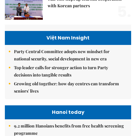
5.
with Korean partners
Việt Nam Insight
Party Central Committee adopts new mindset for
national security, social development in new era
Top leader calls for stronger action to turn Party
decisions into tangible results
Growing old together: how day centres can transform
seniors' lives
Hanoi today
9.2 million Hanoians benefits from free health screening
programme