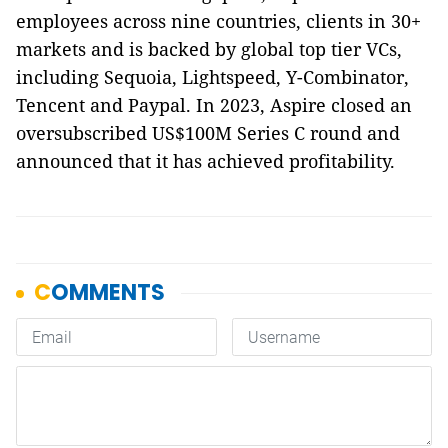
employees across nine countries, clients in 30+
markets and is backed by global top tier VCs,
including Sequoia, Lightspeed, Y-Combinator,
Tencent and Paypal. In 2023, Aspire closed an
oversubscribed US$100M Series C round and
announced that it has achieved profitability.