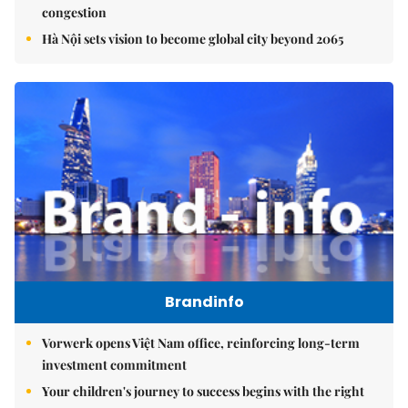
congestion
Hà Nội sets vision to become global city beyond 2065
Brandinfo
Vorwerk opens Việt Nam office, reinforcing long-term
investment commitment
Your children's journey to success begins with the right