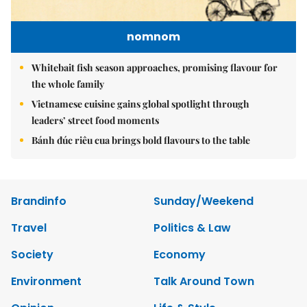
nomnom
Whitebait fish season approaches, promising flavour for
the whole family
Vietnamese cuisine gains global spotlight through
leaders’ street food moments
Bánh đúc riêu cua brings bold flavours to the table
Brandinfo
Sunday/Weekend
Travel
Politics & Law
Society
Economy
Environment
Talk Around Town