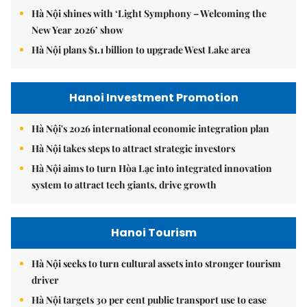
Hà Nội shines with ‘Light Symphony – Welcoming the
New Year 2026’ show
Hà Nội plans $1.1 billion to upgrade West Lake area
Hanoi Investment Promotion
Hà Nội's 2026 international economic integration plan
Hà Nội takes steps to attract strategic investors
Hà Nội aims to turn Hòa Lạc into integrated innovation
system to attract tech giants, drive growth
Hanoi Tourism
Hà Nội seeks to turn cultural assets into stronger tourism
driver
Hà Nội targets 30 per cent public transport use to ease