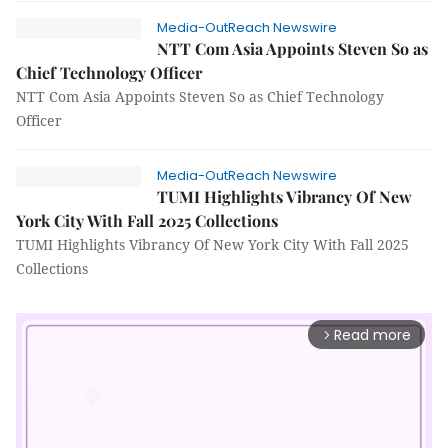
Media-OutReach Newswire
NTT Com Asia Appoints Steven So as
Chief Technology Officer
NTT Com Asia Appoints Steven So as Chief Technology
Officer
Media-OutReach Newswire
TUMI Highlights Vibrancy Of New
York City With Fall 2025 Collections
TUMI Highlights Vibrancy Of New York City With Fall 2025
Collections
Read more
arrow_forward_ios