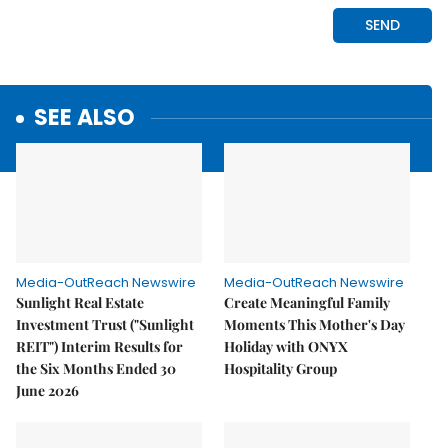
SEE ALSO
Media-OutReach Newswire
Media-OutReach Newswire
Sunlight Real Estate
Create Meaningful Family
Investment Trust ("Sunlight
Moments This Mother's Day
REIT") Interim Results for
Holiday with ONYX
the Six Months Ended 30
Hospitality Group
June 2026