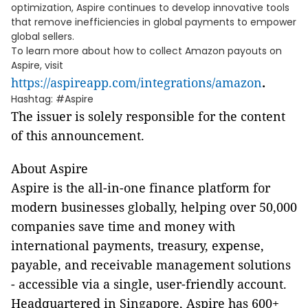
optimization, Aspire continues to develop innovative tools
that remove inefficiencies in global payments to empower
global sellers.
To learn more about how to collect Amazon payouts on
Aspire, visit
https://aspireapp.com/integrations/amazon
.
Hashtag: #Aspire
The issuer is solely responsible for the content
of this announcement.
About Aspire
Aspire is the all-in-one finance platform for
modern businesses globally, helping over 50,000
companies save time and money with
international payments, treasury, expense,
payable, and receivable management solutions
- accessible via a single, user-friendly account.
Headquartered in Singapore, Aspire has 600+