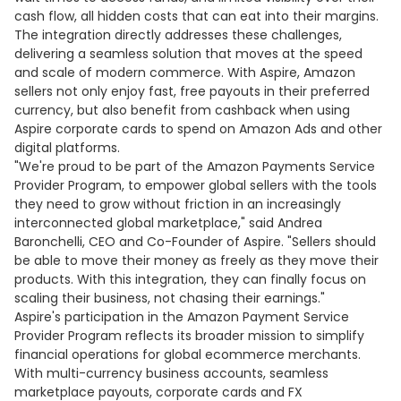
cash flow, all hidden costs that can eat into their margins.
The integration directly addresses these challenges,
delivering a seamless solution that moves at the speed
and scale of modern commerce. With Aspire, Amazon
sellers not only enjoy fast, free payouts in their preferred
currency, but also benefit from cashback when using
Aspire corporate cards to spend on Amazon Ads and other
digital platforms.
"We're proud to be part of the Amazon Payments Service
Provider Program, to empower global sellers with the tools
they need to grow without friction in an increasingly
interconnected global marketplace," said Andrea
Baronchelli, CEO and Co-Founder of Aspire. "Sellers should
be able to move their money as freely as they move their
products. With this integration, they can finally focus on
scaling their business, not chasing their earnings."
Aspire's participation in the Amazon Payment Service
Provider Program reflects its broader mission to simplify
financial operations for global ecommerce merchants.
With multi-currency business accounts, seamless
marketplace payouts, corporate cards and FX