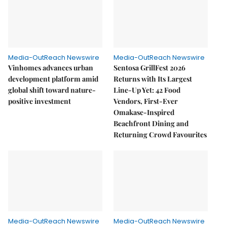
Media-OutReach Newswire
Media-OutReach Newswire
Vinhomes advances urban
Sentosa GrillFest 2026
development platform amid
Returns with Its Largest
global shift toward nature-
Line-Up Yet: 42 Food
positive investment
Vendors, First-Ever
Omakase-Inspired
Beachfront Dining and
Returning Crowd Favourites
Media-OutReach Newswire
Media-OutReach Newswire