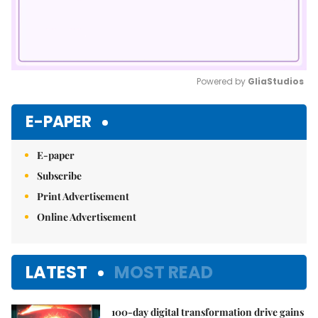
Powered by 
GliaStudios
Mute
E-PAPER
E-paper
Subscribe
Print Advertisement
Online Advertisement
LATEST
MOST READ
100-day digital transformation drive gains