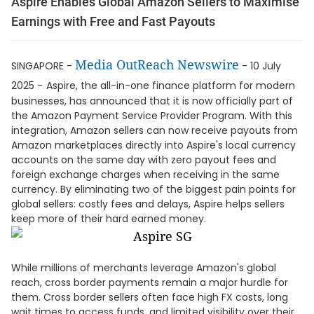
Aspire Enables Global Amazon Sellers to Maximise
Earnings with Free and Fast Payouts
Media OutReach Newswire
SINGAPORE -
- 10 July
2025 -
Aspire, the all-in-one finance platform for modern
businesses, has announced that it is now officially part of
the Amazon Payment Service Provider Program. With this
integration, Amazon sellers can now receive payouts from
Amazon marketplaces directly into Aspire's local currency
accounts on the same day with zero payout fees and
foreign exchange charges when receiving in the same
currency. By eliminating two of the biggest pain points for
global sellers: costly fees and delays, Aspire helps sellers
keep more of their hard earned money.
While millions of merchants leverage Amazon's global
reach, cross border payments remain a major hurdle for
them. Cross border sellers often face high FX costs, long
wait times to access funds, and limited visibility over their