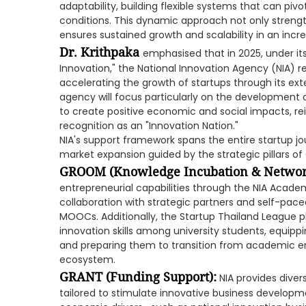
adaptability, building flexible systems that can piv
conditions. This dynamic approach not only streng
ensures sustained growth and scalability in an incr
Dr. Krithpaka
emphasised that in 2025, under its
Innovation," the National Innovation Agency (NIA)
accelerating the growth of startups through its e
agency will focus particularly on the development
to create positive economic and social impacts, re
recognition as an "Innovation Nation."
NIA's support framework spans the entire startup jo
market expansion guided by the strategic pillars o
GROOM (Knowledge Incubation & Network
entrepreneurial capabilities through the NIA Acade
collaboration with strategic partners and self-paced
MOOCs. Additionally, the Startup Thailand League pl
innovation skills among university students, equip
and preparing them to transition from academic en
ecosystem.
GRANT (Funding Support):
NIA provides dive
tailored to stimulate innovative business developm