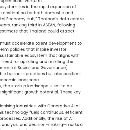
repreneurial ventures.
osystem lies in the rapid expansion of
e destination for both domestic and
gital Economy Hub," Thailand's data centre
ars, ranking third in ASEAN, following
estimate that Thailand could attract
nd must accelerate talent development to
m policies that inspire investor
a sustainable ecosystem that aligns with
need for upskilling and reskilling the
onmental, Social, and Governance)
ble business practices but also positions
economic landscape.
, the startup landscape is set to be
 significant growth potential. These key
tionising industries, with Generative AI at
This technology fuels continuous, efficient
ocesses. Additionally, the rise of AI
 analysis, and decision-making—marks a