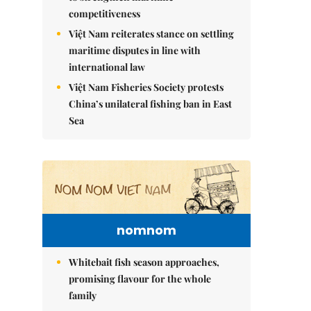
competitiveness
Việt Nam reiterates stance on settling
maritime disputes in line with
international law
Việt Nam Fisheries Society protests
China’s unilateral fishing ban in East
Sea
nomnom
Whitebait fish season approaches,
promising flavour for the whole
family