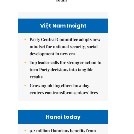
Việt Nam Insight
Party Central Committee adopts new
mindset for national security, social
development in new era
Top leader calls for stronger action to
turn Party decisions into tangible
results
Growing old together: how day
centres can transform seniors' lives
Hanoi today
9.2 million Hanoians benefits from