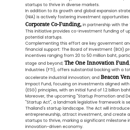
startups to thrive in diverse markets.
In addition to its growth and global expansion stra
(NIA) is actively fostering investment opportunit
Corporate Co-Funding,
in partnership with the
This initiative provides co-investment funding of up
potential startups.
Complementing this effort are key government and 
financial support: The Board of Investment (BOI) p
incentives ranging from 20 to 50 million baht, partic
The One Innovation Fund
stage and beyond;
Industries (FTI), offers substantial backing with a tot
Beacon Vent
accelerate industrial innovation; and
Impact Fund, focusing on investments aligned with
(ESG) principles, with an initial fund of 1.2 billion baht
Moreover, the upcoming "Startup Promotion and D
"Startup Act", a landmark legislative framework is set
Thailand's startup landscape. The Act will introd
entrepreneurship, attract investment, and create
startups to thrive, marking a significant milestone i
innovation-driven economy.