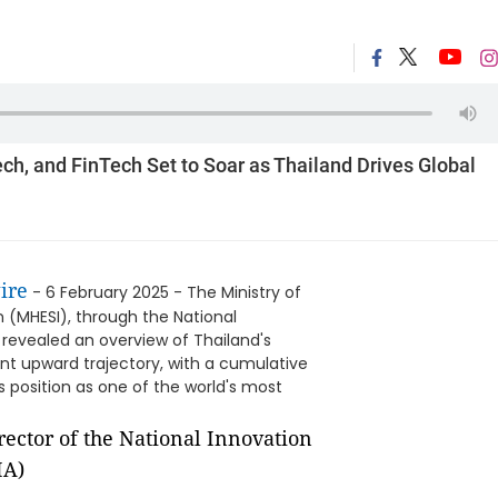
ech, and FinTech Set to Soar as Thailand Drives Global
ire
- 6 February 2025 - The Ministry of
n (MHESI), through the National
 revealed an overview of Thailand's
nt upward trajectory, with a cumulative
's position as one of the world's most