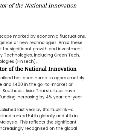
tor of the National Innovation
dscape marked by economic fluctuations,
gence of new technologies. Amid these
d for significant growth and investment
ility Technologies, including Green Tech,
logies (FinTech).
tor of the National Innovation
Thailand has been home to approximately
ge and 1,400 in the go-to-market or
 Southeast Asia, Thai startups have
funding increasing by 4% year-on-year
blished last year by StartupBlink—a
iland ranked 54th globally and 4th in
alaysia. This reflects the significant
increasingly recognised on the global