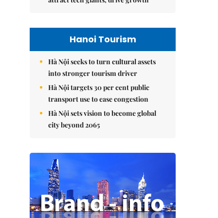
Hanoi Tourism
Hà Nội seeks to turn cultural assets
into stronger tourism driver
Hà Nội targets 30 per cent public
transport use to ease congestion
Hà Nội sets vision to become global
city beyond 2065