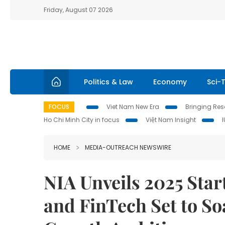
Friday, August 07 2026
Politics & Law
Economy
Sci-
FOCUS
Viet Nam New Era
Bringing Reso
Ho Chi Minh City in focus
Việt Nam Insight
HOME
MEDIA-OUTREACH NEWSWIRE
NIA Unveils 2025 Star
and FinTech Set to So