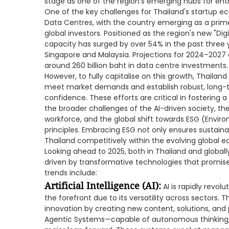
stage as one of the region's emerging hubs for ent
One of the key challenges for Thailand's startup ec
Data Centres, with the country emerging as a prim
global investors. Positioned as the region's new "Di
capacity has surged by over 54% in the past three ye
Singapore and Malaysia. Projections for 2024–2027 
around 260 billion baht in data centre investments.
However, to fully capitalise on this growth, Thaila
meet market demands and establish robust, long-ter
confidence. These efforts are critical in fostering 
the broader challenges of the AI-driven society, the 
workforce, and the global shift towards ESG (Envir
principles. Embracing ESG not only ensures sustaina
Thailand competitively within the evolving global 
Looking ahead to 2025, both in Thailand and globally
driven by transformative technologies that promise
trends include:
Artificial Intelligence (AI):
AI is rapidly revolu
the forefront due to its versatility across sectors. 
innovation by creating new content, solutions, and pr
Agentic Systems—capable of autonomous thinking,