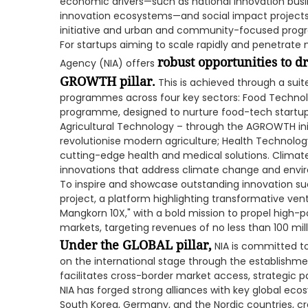
economic drivers—such as national innovation busi
innovation ecosystems—and social impact projects, i
initiative and urban and community-focused pro
For startups aiming to scale rapidly and penetrate
robust opportunities to d
Agency (NIA) offers
GROWTH pillar.
This is achieved through a suit
programmes across four key sectors: Food Technolo
programme, designed to nurture food-tech startup
Agricultural Technology – through the AGROWTH init
revolutionise modern agriculture; Health Technolog
cutting-edge health and medical solutions. Climat
innovations that address climate change and envi
To inspire and showcase outstanding innovation suc
project, a platform highlighting transformative ventu
Mangkorn 10X," with a bold mission to propel high-p
markets, targeting revenues of no less than 100 mill
Under the GLOBAL pillar,
NIA is committed to
on the international stage through the establishment
facilitates cross-border market access, strategic p
NIA has forged strong alliances with key global eco
South Korea, Germany, and the Nordic countries, cr