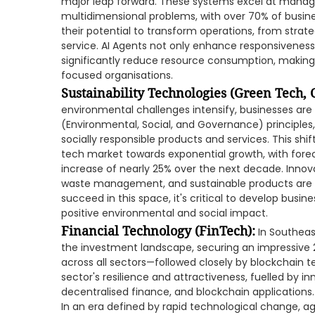
major leap forward. These systems excel at manag
multidimensional problems, with over 70% of busine
their potential to transform operations, from stra
service. AI Agents not only enhance responsivenes
significantly reduce resource consumption, making
focused organisations.
Sustainability Technologies (Green Tech,
environmental challenges intensify, businesses are i
(Environmental, Social, and Governance) principle
socially responsible products and services. This shif
tech market towards exponential growth, with fore
increase of nearly 25% over the next decade. Innov
waste management, and sustainable products are d
succeed in this space, it's critical to develop busin
positive environmental and social impact.
Financial Technology (FinTech):
In Southeas
the investment landscape, securing an impressive 
across all sectors—followed closely by blockchain 
sector's resilience and attractiveness, fuelled by in
decentralised finance, and blockchain applications.
In an era defined by rapid technological change, agi