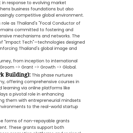
ot in response to evolving market
thens business foundations but also
easingly competitive global environment.
 role as Thailand's "Focal Conductor of
 remains committed to fostering and
xtensive mechanisms and networks. The
 of "Impact Tech"—technologies designed
inforcing Thailand's global image and
urney, from inception to international
f Groom -> Grant -> Growth -> Global.
 Building):
This phase nurtures
my, offering comprehensive courses in
 learning via online platforms like
ays a pivotal role in enhancing
ping them with entrepreneurial mindsets
vironments to the real-world startup
rse forms of non-repayable grants
ent. These grants support both