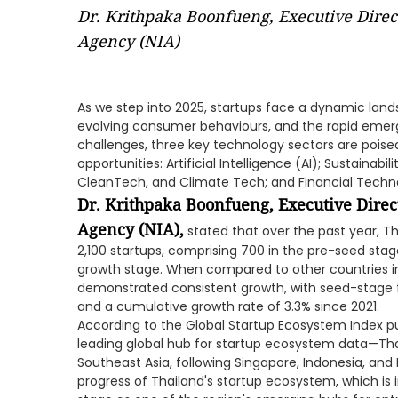
Dr. Krithpaka Boonfueng, Executive Direc
Agency (NIA)
As we step into 2025, startups face a dynamic lan
evolving consumer behaviours, and the rapid emer
challenges, three key technology sectors are poise
opportunities: Artificial Intelligence (AI); Sustainab
CleanTech, and Climate Tech; and Financial Techno
Dr. Krithpaka Boonfueng, Executive Direc
Agency (NIA),
stated that over the past year, 
2,100 startups, comprising 700 in the pre-seed sta
growth stage. When compared to other countries in
demonstrated consistent growth, with seed-stage 
and a cumulative growth rate of 3.3% since 2021.
According to the Global Startup Ecosystem Index pu
leading global hub for startup ecosystem data—Tha
Southeast Asia, following Singapore, Indonesia, and M
progress of Thailand's startup ecosystem, which is 