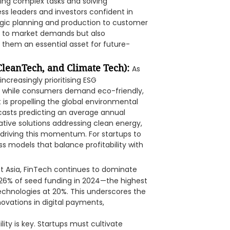
ing complex tasks and solving
ss leaders and investors confident in
tegic planning and production to customer
s to market demands but also
 them an essential asset for future-
 CleanTech, and Climate Tech):
As
ncreasingly prioritising ESG
s, while consumers demand eco-friendly,
t is propelling the global environmental
casts predicting an average annual
ative solutions addressing clean energy,
riving this momentum. For startups to
ess models that balance profitability with
t Asia, FinTech continues to dominate
26% of seed funding in 2024—the highest
technologies at 20%. This underscores the
novations in digital payments,
lity is key. Startups must cultivate