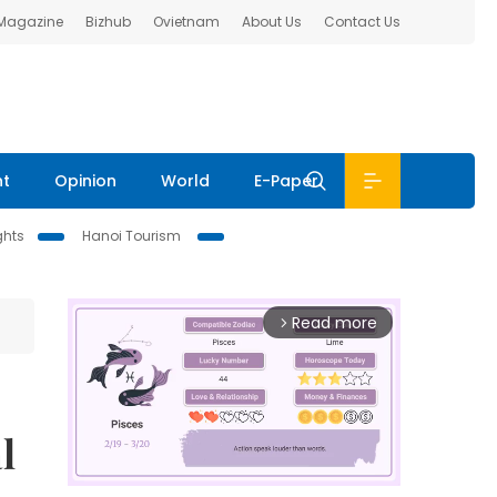
 Magazine
Bizhub
Ovietnam
About Us
Contact Us
nt
Opinion
World
E-Paper
ghts
Hanoi Tourism
Read more
arrow_forward_ios
l