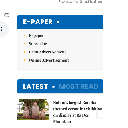
Powered by 
GliaStudios
Mute
E-PAPER
E-paper
Subscribe
Print Advertisement
Online Advertisement
LATEST
MOST READ
Nation's largest Buddha-
1.
themed ceramic exhibition
on display at Bà Đen
Mountain