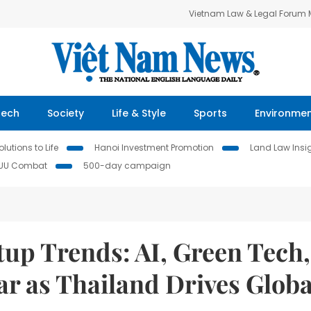
Vietnam Law & Legal Forum
Tech
Society
Life & Style
Sports
Environme
lutions to Life
Hanoi Investment Promotion
Land Law Insi
IUU Combat
500-day campaign
tup Trends: AI, Green Tech,
ar as Thailand Drives Globa