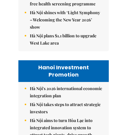
free health screening programme
Hà Nội shines with ‘Light Symphony
– Welcoming the New Year 2026’
show
Hà Nội plans $1.1 billion to upgrade
West Lake area
Hanoi Investment
Promotion
Hà Nội's 2026 international economic
integration plan
Hà Nội takes steps to attract strategic
investors
Hà Nội aims to turn Hòa Lạc into
integrated innovation system to
attract tech giants, drive growth