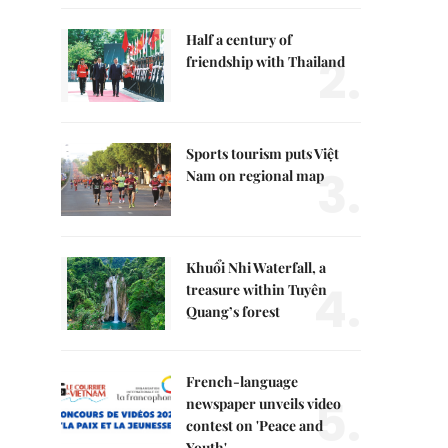
Half a century of
2.
friendship with Thailand
Sports tourism puts Việt
3.
Nam on regional map
Khuổi Nhi Waterfall, a
4.
treasure within Tuyên
Quang’s forest
French-language
5.
newspaper unveils video
contest on 'Peace and
Youth'