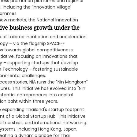
ness promotion platforms and regional
ncluding the 'Innovation Village'
grammes.
 new markets, the National Innovation
rive business growth under the
e of tailored incubation and acceleration
gy – via the flagship SPACE-F
s towards global competitiveness;
iative, focusing on innovations that
y – supporting startups that develop
e Technology – fostering sustainable
ronmental challenges.
cess stories, NIA runs the "Nin Mangkorn"
res. This initiative has evolved into "Nin
otential entrepreneurs into capital
ion baht within three years.
 expanding Thailand's startup footprint
 of a Global Startup Hub. This initiative
artnerships, and international networking.
systems, including Hong Kong, Japan,
eating a dynamic bridge for Thai