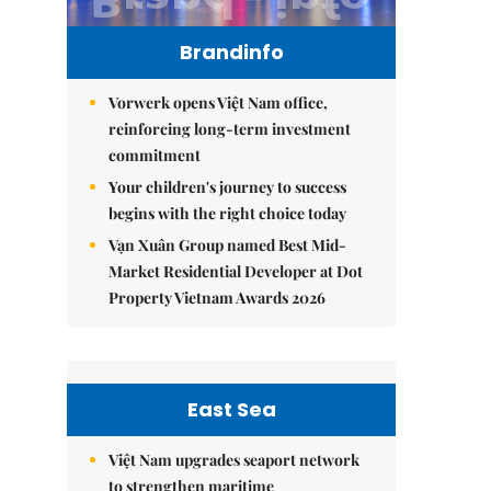
Brandinfo
Vorwerk opens Việt Nam office,
reinforcing long-term investment
commitment
Your children's journey to success
begins with the right choice today
Vạn Xuân Group named Best Mid-
Market Residential Developer at Dot
Property Vietnam Awards 2026
East Sea
Việt Nam upgrades seaport network
to strengthen maritime