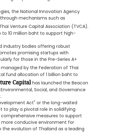
tegies, the National Innovation Agency
ies through mechanisms such as
 Thai Venture Capital Association (TVCA).
 to 10 million baht to support high-
industry bodies offering robust
romotes promising startups with
ularly for those in the Pre-Series A+
, managed by the Federation of Thai
al fund allocation of 1 billion baht to
ure Capital
has launched the Beacon
 Environmental, Social, and Governance
.
evelopment Act" or the long-waited
 to play a pivotal role in solidifying
uce comprehensive measures to support
 a more conducive environment for
n the evolution of Thailand as a leading