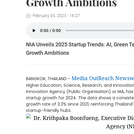
Growth Ambitions
February 05, 2025 - 16:27
NIA Unveils 2025 Startup Trends: AI, Green T
Growth Ambitions
Media OutReach Newsw
BANGKOK, THAILAND -
Higher Education, Science, Research, and Innovatio
Innovation Agency (Public Organisation) or NIA, has
startup growth for 2024. The data shows a consiste
growth rate of 3.3% since 2021, reinforcing Thailand
startup-friendly hubs.