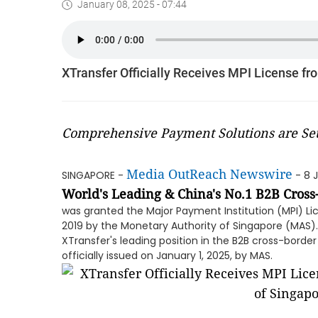
January 08, 2025 - 07:44
XTransfer Officially Receives MPI License fr
Comprehensive Payment Solutions are Set
Media OutReach Newswire
SINGAPORE -
- 8 
World's Leading & China's No.1 B2B Cros
was granted the Major Payment Institution (MPI) L
2019 by the Monetary Authority of Singapore (MAS).
XTransfer's leading position in the B2B cross-borde
officially issued on January 1, 2025, by MAS.