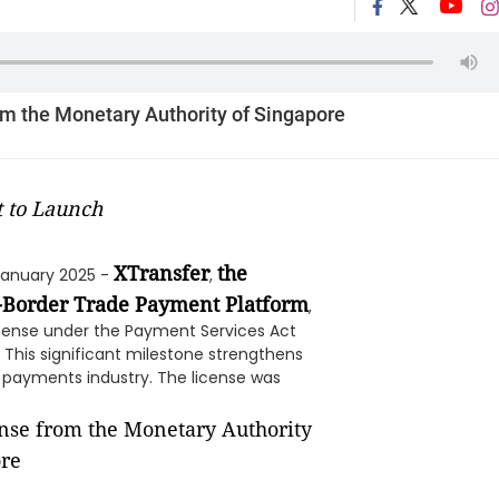
om the Monetary Authority of Singapore
 to Launch
XTransfer
the
January 2025 -
,
s-Border Trade Payment Platform
,
icense under the Payment Services Act
 This significant milestone strengthens
r payments industry. The license was