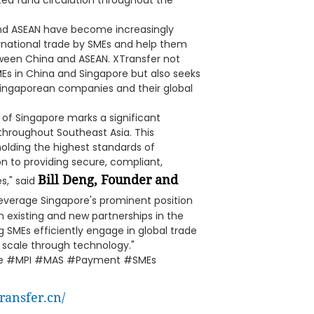
ted fund circulation throughout the
nd ASEAN have become increasingly
ernational trade by SMEs and help them
tween China and ASEAN. XTransfer not
Es in China and Singapore but also seeks
Singaporean companies and their global
 of Singapore marks a significant
throughout Southeast Asia. This
ding the highest standards of
n to providing secure, compliant,
Bill Deng, Founder and
s," said
 leverage Singapore's prominent position
h existing and new partnerships in the
 SMEs efficiently engage in global trade
 scale through technology."
nse #MPI #MAS #Payment #SMEs
ransfer.cn/