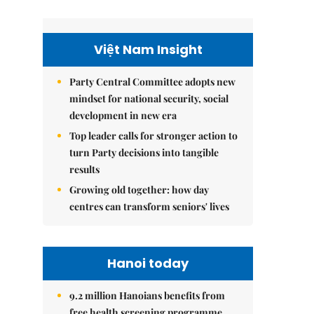
Việt Nam Insight
Party Central Committee adopts new
mindset for national security, social
development in new era
Top leader calls for stronger action to
turn Party decisions into tangible
results
Growing old together: how day
centres can transform seniors' lives
Hanoi today
9.2 million Hanoians benefits from
free health screening programme