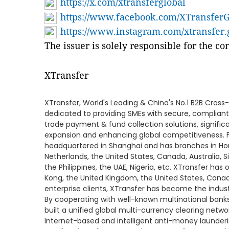
https://x.com/xtransferglobal
https://www.facebook.com/XTransferG
https://www.instagram.com/xtransfer.
The issuer is solely responsible for the c
XTransfer
XTransfer, World's Leading & China's No.1 B2B Cross
dedicated to providing SMEs with secure, compliant
trade payment & fund collection solutions, significa
expansion and enhancing global competitiveness. 
headquartered in Shanghai and has branches in Ho
Netherlands, the United States, Canada, Australia, S
the Philippines, the UAE, Nigeria, etc. XTransfer ha
Kong, the United Kingdom, the United States, Canad
enterprise clients, XTransfer has become the industr
By cooperating with well-known multinational banks 
built a unified global multi-currency clearing netw
Internet-based and intelligent anti-money launderin