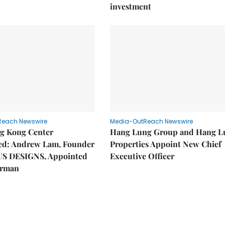
investment
Reach Newswire
Media-OutReach Newswire
g Kong Center
Hang Lung Group and Hang L
hed: Andrew Lam, Founder
Properties Appoint New Chief
US DESIGNS, Appointed
Executive Officer
irman