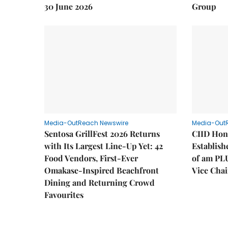
30 June 2026
Group
Media-OutReach Newswire
Media-Out
Sentosa GrillFest 2026 Returns
CIID Hon
with Its Largest Line-Up Yet: 42
Establis
Food Vendors, First-Ever
of am PL
Omakase-Inspired Beachfront
Vice Cha
Dining and Returning Crowd
Favourites