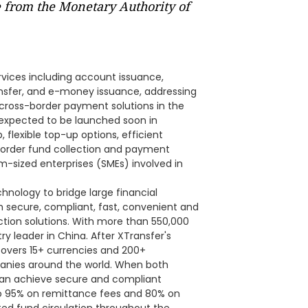
e from the Monetary Authority of
ervices including account issuance,
nsfer, and e-money issuance, addressing
cross-border payment solutions in the
expected to be launched soon in
 flexible top-up options, efficient
border fund collection and payment
m-sized enterprises (SMEs) involved in
hnology to bridge large financial
h secure, compliant, fast, convenient and
tion solutions. With more than 550,000
y leader in China. After XTransfer's
covers 15+ currencies and 200+
mpanies around the world. When both
can achieve secure and compliant
to 95% on remittance fees and 80% on