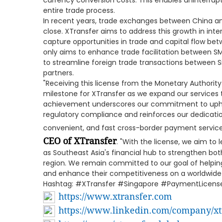
currency conversion costs. This enables uninterrup
entire trade process.
In recent years, trade exchanges between China a
close. XTransfer aims to address this growth in int
capture opportunities in trade and capital flow be
only aims to enhance trade facilitation between SM
to streamline foreign trade transactions between 
partners.
"Receiving this license from the Monetary Authority
milestone for XTransfer as we expand our services 
achievement underscores our commitment to uphol
regulatory compliance and reinforces our dedicatio
convenient, and fast cross-border payment service
CEO of XTransfer
. "With the license, we aim to
as Southeast Asia's financial hub to strengthen bot
region. We remain committed to our goal of helping
and enhance their competitiveness on a worldwide
Hashtag: #XTransfer #Singapore #PaymentLice
https://www.xtransfer.com
https://www.linkedin.com/company/xt