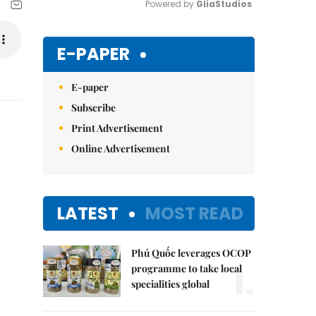
Powered by 
GliaStudios
Mute
E-PAPER
E-paper
Subscribe
Print Advertisement
Online Advertisement
LATEST
MOST READ
Phú Quốc leverages OCOP
1.
programme to take local
specialities global