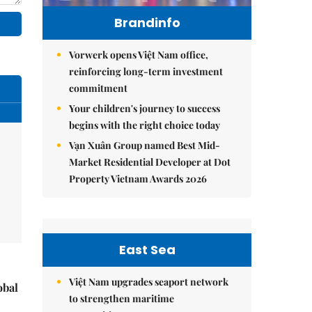
Brandinfo
Vorwerk opens Việt Nam office,
reinforcing long-term investment
commitment
Your children's journey to success
begins with the right choice today
Vạn Xuân Group named Best Mid-
Market Residential Developer at Dot
Property Vietnam Awards 2026
East Sea
Việt Nam upgrades seaport network
obal
to strengthen maritime