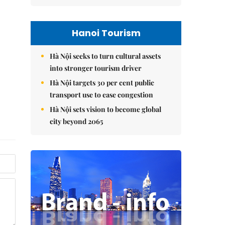
Hanoi Tourism
Hà Nội seeks to turn cultural assets
into stronger tourism driver
Hà Nội targets 30 per cent public
transport use to ease congestion
Hà Nội sets vision to become global
city beyond 2065