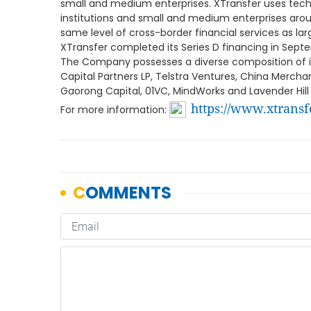
small and medium enterprises. XTransfer uses techno
institutions and small and medium enterprises arou
same level of cross-border financial services as lar
XTransfer completed its Series D financing in Sept
The Company possesses a diverse composition of int
Capital Partners LP, Telstra Ventures, China Mercha
Gaorong Capital, 01VC, MindWorks and Lavender Hill 
https://www.xtransf
For more information: