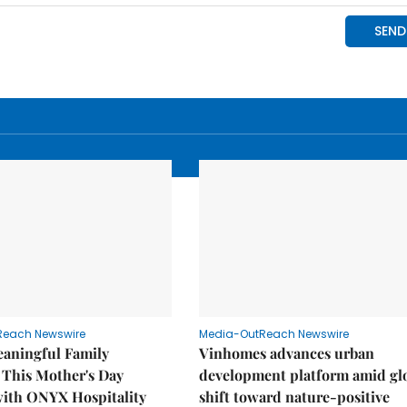
Reach Newswire
Media-OutReach Newswire
eaningful Family
Vinhomes advances urban
This Mother's Day
development platform amid gl
with ONYX Hospitality
shift toward nature-positive