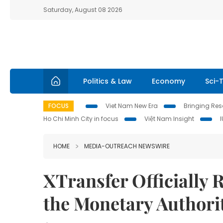
Saturday, August 08 2026
Politics & Law
Economy
Sci-
FOCUS
Viet Nam New Era
Bringing Reso
Ho Chi Minh City in focus
Việt Nam Insight
HOME
MEDIA-OUTREACH NEWSWIRE
XTransfer Officially 
the Monetary Authori