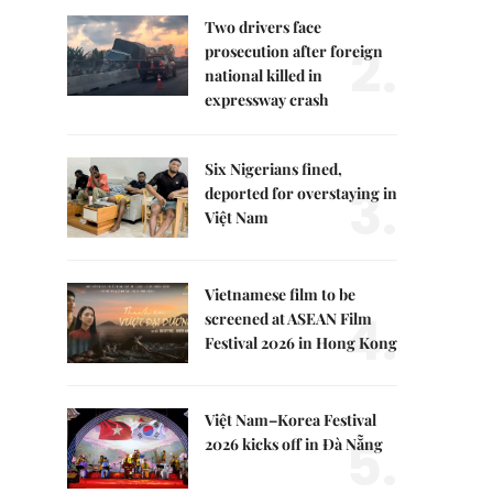
Two drivers face
2.
prosecution after foreign
national killed in
expressway crash
Six Nigerians fined,
3.
deported for overstaying in
Việt Nam
Vietnamese film to be
4.
screened at ASEAN Film
Festival 2026 in Hong Kong
Việt Nam–Korea Festival
5.
2026 kicks off in Đà Nẵng