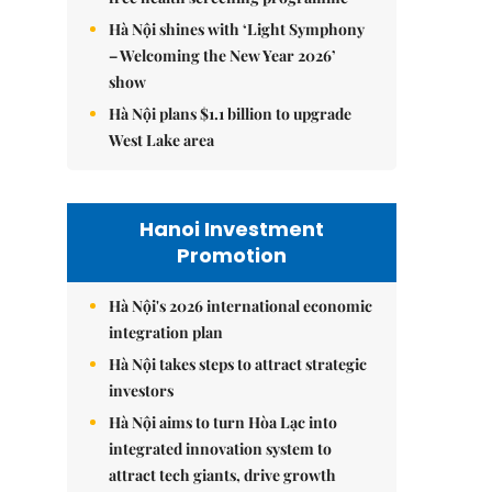
Hà Nội shines with ‘Light Symphony
– Welcoming the New Year 2026’
show
Hà Nội plans $1.1 billion to upgrade
West Lake area
Hanoi Investment
Promotion
Hà Nội's 2026 international economic
integration plan
Hà Nội takes steps to attract strategic
investors
Hà Nội aims to turn Hòa Lạc into
integrated innovation system to
attract tech giants, drive growth