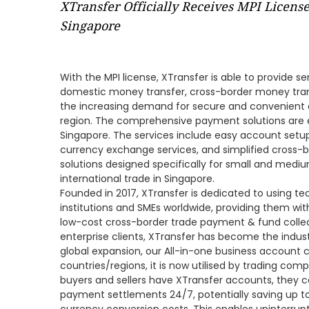
XTransfer Officially Receives MPI Licens
Singapore
With the MPI license, XTransfer is able to provide s
domestic money transfer, cross-border money tra
the increasing demand for secure and convenient 
region. The comprehensive payment solutions are 
Singapore. The services include easy account setup,
currency exchange services, and simplified cross-
solutions designed specifically for small and mediu
international trade in Singapore.
Founded in 2017, XTransfer is dedicated to using tec
institutions and SMEs worldwide, providing them wit
low-cost cross-border trade payment & fund collec
enterprise clients, XTransfer has become the industr
global expansion, our All-in-one business account 
countries/regions, it is now utilised by trading co
buyers and sellers have XTransfer accounts, they 
payment settlements 24/7, potentially saving up 