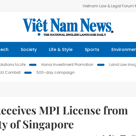
Vietnam Law & Legal Forum
Tech
Society
Life & Style
Sports
Environme
lutions to Life
Hanoi Investment Promotion
Land Law Insi
IUU Combat
500-day campaign
Receives MPI License from
ty of Singapore