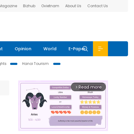
 Magazine
Bizhub
Ovietnam
About Us
Contact Us
nt
Opinion
World
E-Paper
ghts
Hanoi Tourism
Read more
arrow_forward_ios