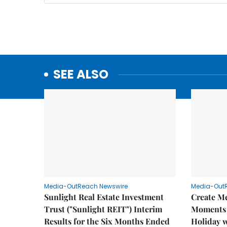
SEE ALSO
Media-OutReach Newswire
Media-Out
Sunlight Real Estate Investment
Create M
Trust ("Sunlight REIT") Interim
Moments 
Results for the Six Months Ended
Holiday 