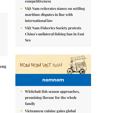
competitiveness
Việt Nam reiterates stance on settling
maritime disputes in line with
international law
Việt Nam Fisheries Society protests
China’s unilateral fishing ban in East
Sea
ung
nomnom
Whitebait fish season approaches,
promising flavour for the whole
family
Vietnamese cuisine gains global