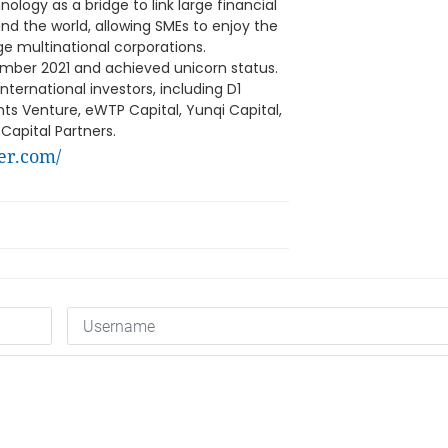
logy as a bridge to link large financial
nd the world, allowing SMEs to enjoy the
ge multinational corporations.
ember 2021 and achieved unicorn status.
ernational investors, including D1
nts Venture, eWTP Capital, Yunqi Capital,
Capital Partners.
er.com/