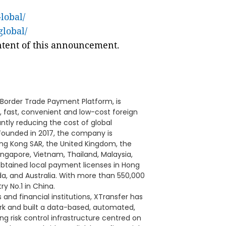
lobal/
global/
ontent of this announcement.
-Border Trade Payment Platform, is
, fast, convenient and low-cost foreign
ntly reducing the cost of global
Founded in 2017, the company is
ng Kong SAR, the United Kingdom, the
ingapore, Vietnam, Thailand, Malaysia,
s obtained local payment licenses in Hong
a, and Australia. With more than 550,000
y No.1 in China.
and financial institutions, XTransfer has
ork and built a data-based, automated,
g risk control infrastructure centred on