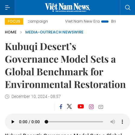
0-day campaign
Viet Nam New Era
Bringing Resolutions
FOCUS
HOME
MEDIA-OUTREACH NEWSWIRE
Kubuqi Desert’s
Governance Model Sets a
Global Benchmark for
Environmental Restoration
December 10, 2024 - 08:57