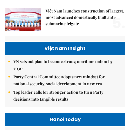
Việt Nam launches construction of largest,
5.
most advanced domestically built anti-
submarine frigate
Việt Nam Insight
VN sets out plan to become strong maritime nation by
2030
Party Central Committee adopts new mindset for
national security, social development in new era
Top leader calls for stronger action to turn Party
decisions into tangible results
Hanoi today