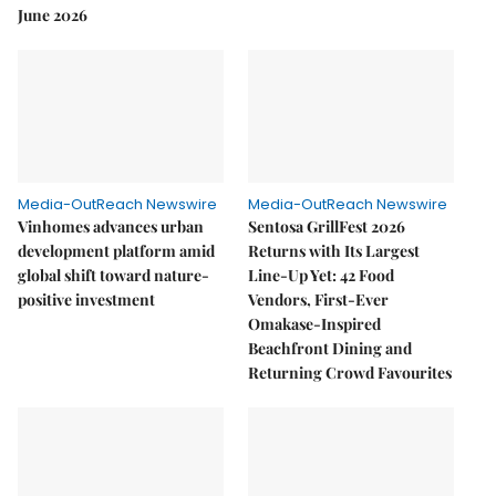
June 2026
Media-OutReach Newswire
Media-OutReach Newswire
Vinhomes advances urban
Sentosa GrillFest 2026
development platform amid
Returns with Its Largest
global shift toward nature-
Line-Up Yet: 42 Food
positive investment
Vendors, First-Ever
Omakase-Inspired
Beachfront Dining and
Returning Crowd Favourites