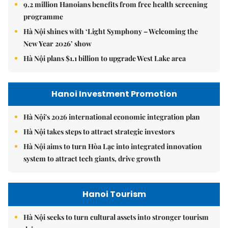
9.2 million Hanoians benefits from free health screening
programme
Hà Nội shines with ‘Light Symphony – Welcoming the
New Year 2026’ show
Hà Nội plans $1.1 billion to upgrade West Lake area
Hanoi Investment Promotion
Hà Nội's 2026 international economic integration plan
Hà Nội takes steps to attract strategic investors
Hà Nội aims to turn Hòa Lạc into integrated innovation
system to attract tech giants, drive growth
Hanoi Tourism
Hà Nội seeks to turn cultural assets into stronger tourism