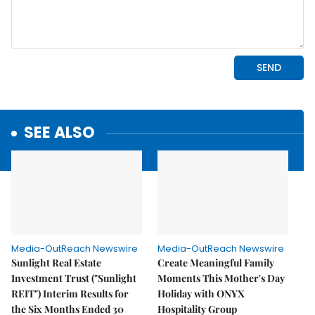
SEE ALSO
Media-OutReach Newswire
Media-OutReach Newswire
Sunlight Real Estate
Create Meaningful Family
Investment Trust ("Sunlight
Moments This Mother's Day
REIT") Interim Results for
Holiday with ONYX
the Six Months Ended 30
Hospitality Group