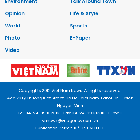
Environment
Talk Around Town
Opinion
Life & Style
World
Sports
Photo
E-Paper
Video
Copyrights 2012 Viet Nam News. All rights reserved.
Add:79 Ly Thuong Kiet Street, Ha Noi, Viet Nam. Editor_In_Chief:
Nguyen Minh
Tel: 84-24-39332316 - Fax: 84-24-39332311 - E-mail:
vnnews@vnagency.com.vn
Publication Permit: 13/GP-BVHTTDL.