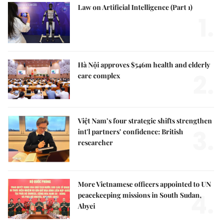
Law on Artificial Intelligence (Part 1)
1.
Hà Nội approves $546m health and elderly
2.
care complex
Việt Nam’s four strategic shifts strengthen
3.
int'l partners’ confidence: British
researcher
More Vietnamese officers appointed to UN
4.
peacekeeping missions in South Sudan,
Abyei