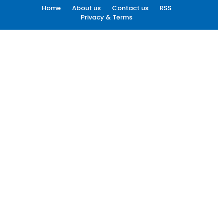
Home
About us
Contact us
RSS
Privacy & Terms