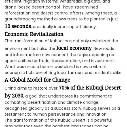
efficient irrigation systems, windbreaks, big data, and
drone-based desert control—have streamlined
reforestation and desert control efforts. Among these, a
groundbreaking method allows trees to be planted in just
10 seconds
, drastically increasing efficiency.
Economic Revitalization
The transformation of Kubuqi has not only revitalized the
local economy
environment but also the
. New roads
and infrastructure now connect the region, opening up
opportunities for trade, transportation, and investment.
What was once a barren wasteland is now a vibrant
economic hub, benefiting local farmers and residents alike.
A Global Model for Change
70% of the Kubuqi Desert
China aims to restore over
by 2030
, a goal that underscores its commitment to
combating desertification and climate change.
Recognized globally as a success story, Kubuqi serves as a
testament to human perseverance and innovation.
The transformation of the Kubuqi Desert is a powerful
reminder that even the harshest landscapes can be