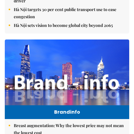
driver
Hà Nội targets 30 per cent public transport use to ease
congestion
Hà Nội sets vision to become global city beyond 2065
Brandinfo
Breast augmentation: Why the lowest price may not mean
the lowest cost