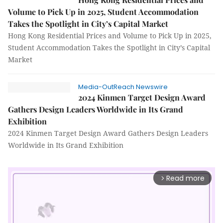
Volume to Pick Up in 2025, Student Accommodation
Takes the Spotlight in City’s Capital Market
Hong Kong Residential Prices and Volume to Pick Up in 2025,
Student Accommodation Takes the Spotlight in City’s Capital
Market
Media-OutReach Newswire
2024 Kinmen Target Design Award
Gathers Design Leaders Worldwide in Its Grand
Exhibition
2024 Kinmen Target Design Award Gathers Design Leaders
Worldwide in Its Grand Exhibition
Read more
arrow_forward_ios