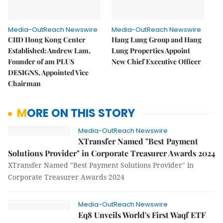
Media-OutReach Newswire
Media-OutReach Newswire
CIID Hong Kong Center
Hang Lung Group and Hang
Established: Andrew Lam,
Lung Properties Appoint
Founder of am PLUS
New Chief Executive Officer
DESIGNS, Appointed Vice
Chairman
MORE ON THIS STORY
Media-OutReach Newswire
XTransfer Named "Best Payment
Solutions Provider" in Corporate Treasurer Awards 2024
XTransfer Named "Best Payment Solutions Provider" in
Corporate Treasurer Awards 2024
Media-OutReach Newswire
Eq8 Unveils World's First Waqf ETF