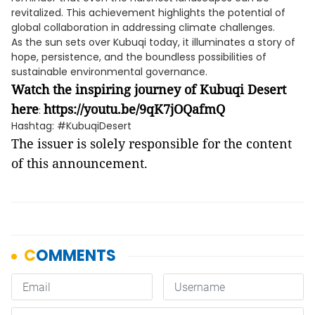
revitalized. This achievement highlights the potential of
global collaboration in addressing climate challenges.
As the sun sets over Kubuqi today, it illuminates a story of
hope, persistence, and the boundless possibilities of
sustainable environmental governance.
Watch the inspiring journey of Kubuqi Desert
here
https://youtu.be/9qK7jOQafmQ
:
Hashtag: #KubuqiDesert
The issuer is solely responsible for the content
of this announcement.