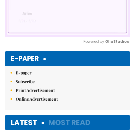
Powered by 
GliaStudios
Mute
E-PAPER
E-paper
Subscribe
Print Advertisement
Online Advertisement
LATEST
MOST READ