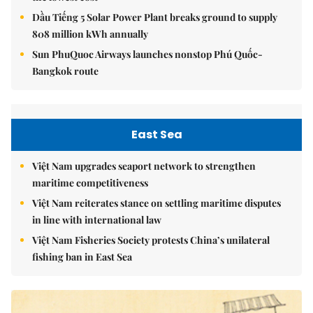
Dầu Tiếng 5 Solar Power Plant breaks ground to supply
808 million kWh annually
Sun PhuQuoc Airways launches nonstop Phú Quốc-
Bangkok route
East Sea
Việt Nam upgrades seaport network to strengthen
maritime competitiveness
Việt Nam reiterates stance on settling maritime disputes
in line with international law
Việt Nam Fisheries Society protests China’s unilateral
fishing ban in East Sea