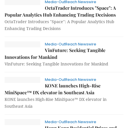
Media-OutReach Newswire
OctaTrader Introduces "Space": A
Popular Analytics Hub Enhancing Trading Decisions
OctaTrader Introduces "Space": A Popular Analytics Hub
Enhancing Trading Decisions
Media-OutReach Newswire
VinFuture: Seeking Tangible
Innovations for Mankind
VinFuture: Seeking Tangible Innovations for Mankind
Media-OutReach Newswire
KONE launches High-Rise
MiniSpace™ DX elevator in Southeast Asia
KONE launches High-Rise MiniSpace™ DX elevator in
Southeast Asia
Media-OutReach Newswire
Hong Kong Residential Prices and