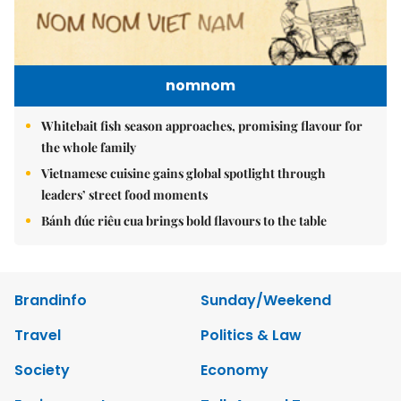
nomnom
Whitebait fish season approaches, promising flavour for
the whole family
Vietnamese cuisine gains global spotlight through
leaders’ street food moments
Bánh đúc riêu cua brings bold flavours to the table
Brandinfo
Sunday/Weekend
Travel
Politics & Law
Society
Economy