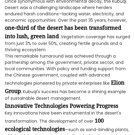
Once synonymous with environmental decay, the Kubuqi
Desert was a challenging landscape where herders
endured harsh conditions—lacking water, electricity, and
economic opportunities. Over the past 35 years, however,
one-third of the desert has been transformed
into lush, green land
. Vegetation coverage has surged
from just 3% to over 50%, creating fertile grounds and a
thriving ecosystem.
This remarkable turnaround was achieved through a
partnership among the government, private sector, and
local communities. With policy and funding support from
the Chinese government, coupled with advanced
Elion
technologies pioneered by private enterprises like
Group
, Kubuqi's success has become a shining example
of sustainable desert management.
Innovative Technologies Powering Progress
Key innovations have been instrumental in the desert's
100
transformation. The development of over
ecological technologies
—such as sand-binding plants,