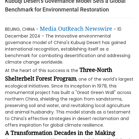
Kubuqi Desert’s Governance Model Sets a Global
Benchmark for Environmental Restoration
Media OutReach Newswire
BEIJING, CHINA -
- 10
December 2024 - The innovative environmental
governance model of China's Kubuqi Desert has gained
international recognition, establishing itself as a
benchmark for combating desertification and addressing
climate change worldwide.
Three-North
At the heart of this success is the
Shelterbelt Forest Program
, one of the world's largest
ecological initiatives. Since its inception in 1978, this
monumental project has built a "Great Green Wall" across
northern China, shielding the region from sandstorms,
preserving soil and water, and revitalizing local agriculture
and animal husbandry. This model stands as a testament
to China's effective strategies in desert reclamation and
offers inspiration for global climate resilience.
A Transformation Decades in the Making