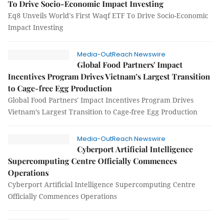
To Drive Socio-Economic Impact Investing
Eq8 Unveils World's First Waqf ETF To Drive Socio-Economic
Impact Investing
Media-OutReach Newswire
Global Food Partners' Impact
Incentives Program Drives Vietnam’s Largest Transition
to Cage-free Egg Production
Global Food Partners' Impact Incentives Program Drives
Vietnam’s Largest Transition to Cage-free Egg Production
Media-OutReach Newswire
Cyberport Artificial Intelligence
Supercomputing Centre Officially Commences
Operations
Cyberport Artificial Intelligence Supercomputing Centre
Officially Commences Operations