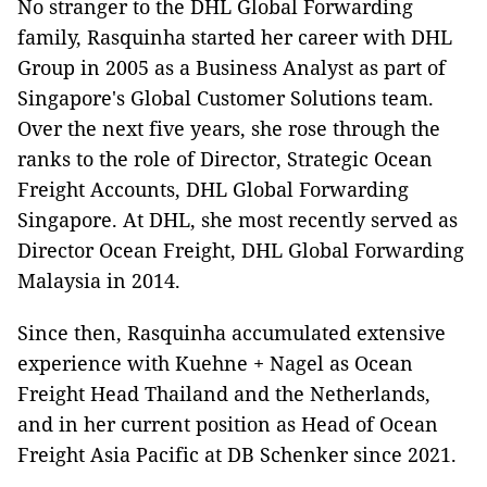
No stranger to the DHL Global Forwarding
family, Rasquinha started her career with DHL
Group in 2005 as a Business Analyst as part of
Singapore's Global Customer Solutions team.
Over the next five years, she rose through the
ranks to the role of Director, Strategic Ocean
Freight Accounts, DHL Global Forwarding
Singapore. At DHL, she most recently served as
Director Ocean Freight, DHL Global Forwarding
Malaysia in 2014.
Since then, Rasquinha accumulated extensive
experience with Kuehne + Nagel as Ocean
Freight Head Thailand and the Netherlands,
and in her current position as Head of Ocean
Freight Asia Pacific at DB Schenker since 2021.