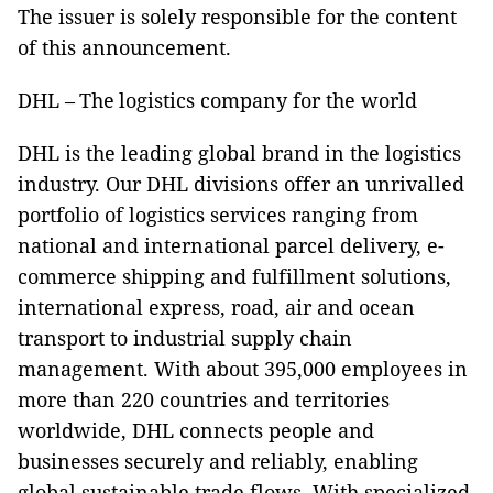
The issuer is solely responsible for the content
of this announcement.
DHL – The logistics company for the world​
DHL is the leading global brand in the logistics
industry. Our DHL divisions offer an unrivalled
portfolio of logistics services ranging from
national and international parcel delivery, e-
commerce shipping and fulfillment solutions,
international express, road, air and ocean
transport to industrial supply chain
management. With about 395,000 employees in
more than 220 countries and territories
worldwide, DHL connects people and
businesses securely and reliably, enabling
global sustainable trade flows. With specialized