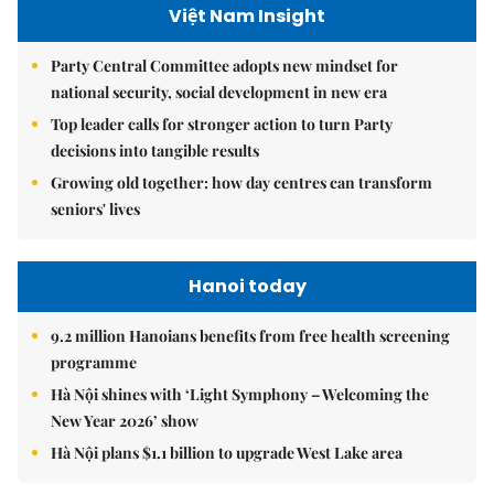
Việt Nam Insight
Party Central Committee adopts new mindset for
national security, social development in new era
Top leader calls for stronger action to turn Party
decisions into tangible results
Growing old together: how day centres can transform
seniors' lives
Hanoi today
9.2 million Hanoians benefits from free health screening
programme
Hà Nội shines with ‘Light Symphony – Welcoming the
New Year 2026’ show
Hà Nội plans $1.1 billion to upgrade West Lake area