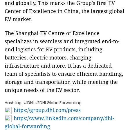
and globally. This marks the Group's first EV
Center of Excellence in China, the largest global
EV market.
The Shanghai EV Centre of Excellence
specializes in seamless and integrated end-to-
end logistics for EV products, including
batteries, electric motors, charging
infrastructure and more. It has a dedicated
team of specialists to ensure efficient handling,
storage and transportation while meeting the
unique needs of the EV sector.
Hashtag: #DHL #DHLGlobalForwarding
https://group.dhl.com/press
https://www.linkedin.com/company/dhl-
global-forwarding