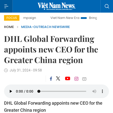
ay campaign
Viet Nam New Era
Bringing Resolutions to L
FOCUS
HOME
MEDIA-OUTREACH NEWSWIRE
DHL Global Forwarding
appoints new CEO for the
Greater China region
July 31, 2024 - 09:58
DHL Global Forwarding appoints new CEO for the
Greater China region