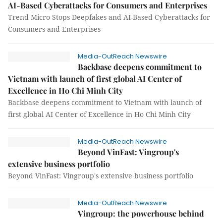
AI-Based Cyberattacks for Consumers and Enterprises
Trend Micro Stops Deepfakes and AI-Based Cyberattacks for
Consumers and Enterprises
Media-OutReach Newswire
Backbase deepens commitment to
Vietnam with launch of first global AI Center of
Excellence in Ho Chi Minh City
Backbase deepens commitment to Vietnam with launch of
first global AI Center of Excellence in Ho Chi Minh City
Media-OutReach Newswire
Beyond VinFast: Vingroup's
extensive business portfolio
Beyond VinFast: Vingroup's extensive business portfolio
Media-OutReach Newswire
Vingroup: the powerhouse behind