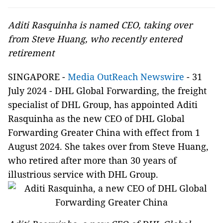
Aditi Rasquinha is named CEO, taking over
from Steve Huang, who recently entered
retirement
SINGAPORE -
Media OutReach Newswire
- 31
July 2024 -
DHL Global Forwarding, the freight
specialist of DHL Group, has appointed Aditi
Rasquinha as the new CEO of DHL Global
Forwarding Greater China with effect from 1
August 2024. She takes over from Steve Huang,
who retired after more than 30 years of
illustrious service with DHL Group.