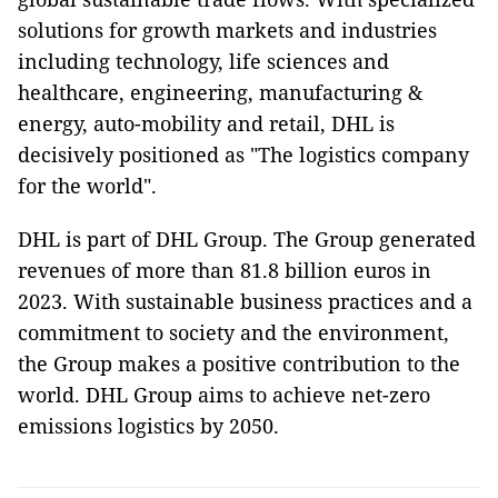
solutions for growth markets and industries
including technology, life sciences and
healthcare, engineering, manufacturing &
energy, auto-mobility and retail, DHL is
decisively positioned as "The logistics company
for the world".
DHL is part of DHL Group. The Group generated
revenues of more than 81.8 billion euros in
2023. With sustainable business practices and a
commitment to society and the environment,
the Group makes a positive contribution to the
world. DHL Group aims to achieve net-zero
emissions logistics by 2050.