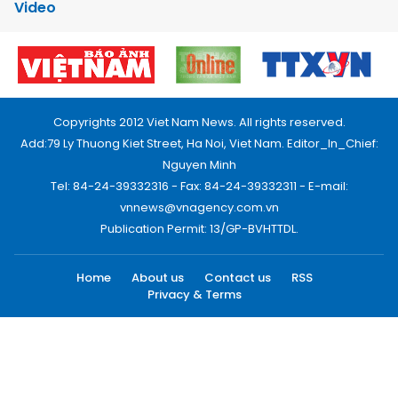
Video
Copyrights 2012 Viet Nam News. All rights reserved.
Add:79 Ly Thuong Kiet Street, Ha Noi, Viet Nam. Editor_In_Chief:
Nguyen Minh
Tel: 84-24-39332316 - Fax: 84-24-39332311 - E-mail:
vnnews@vnagency.com.vn
Publication Permit: 13/GP-BVHTTDL.
Home
About us
Contact us
RSS
Privacy & Terms