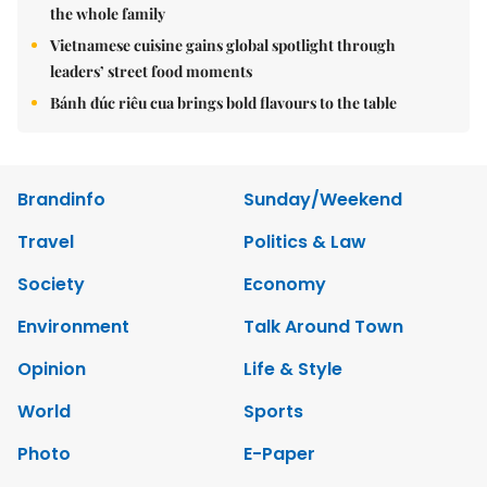
the whole family
Vietnamese cuisine gains global spotlight through
leaders’ street food moments
Bánh đúc riêu cua brings bold flavours to the table
Brandinfo
Sunday/Weekend
Travel
Politics & Law
Society
Economy
Environment
Talk Around Town
Opinion
Life & Style
World
Sports
Photo
E-Paper