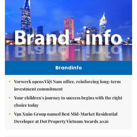
Brandinfo
Vorwerk opens Việt Nam office, reinforcing long-term
investment commitment
Your children's journey to success begins with the right
choice today
Vạn Xuân Group named Best Mid-Market Residential
Developer at Dot Property Vietnam Awards 2026