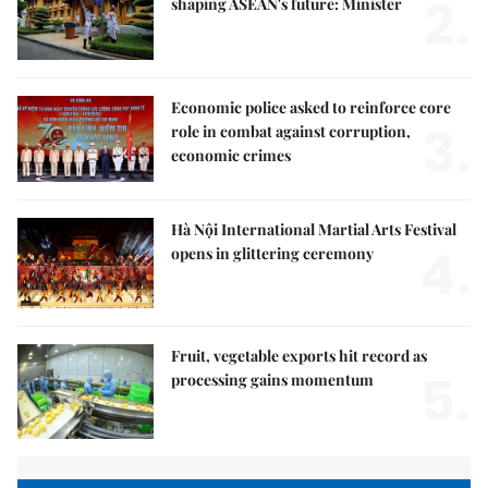
2.
shaping ASEAN's future: Minister
Economic police asked to reinforce core
3.
role in combat against corruption,
economic crimes
Hà Nội International Martial Arts Festival
4.
opens in glittering ceremony
Fruit, vegetable exports hit record as
5.
processing gains momentum