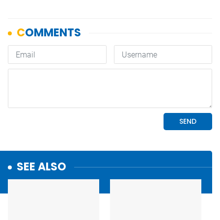
SEE ALSO