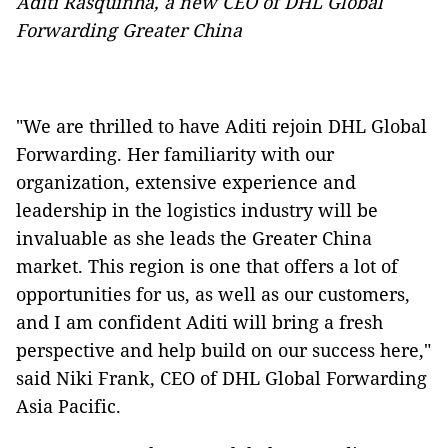
Aditi Rasquinha, a new CEO of DHL Global
Forwarding Greater China
"We are thrilled to have Aditi rejoin DHL Global
Forwarding. Her familiarity with our
organization, extensive experience and
leadership in the logistics industry will be
invaluable as she leads the Greater China
market. This region is one that offers a lot of
opportunities for us, as well as our customers,
and I am confident Aditi will bring a fresh
perspective and help build on our success here,"
said Niki Frank, CEO of DHL Global Forwarding
Asia Pacific.