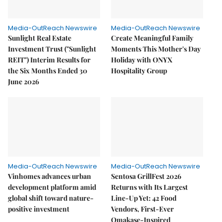
Media-OutReach Newswire
Media-OutReach Newswire
Sunlight Real Estate
Create Meaningful Family
Investment Trust ("Sunlight
Moments This Mother's Day
REIT") Interim Results for
Holiday with ONYX
the Six Months Ended 30
Hospitality Group
June 2026
Media-OutReach Newswire
Media-OutReach Newswire
Vinhomes advances urban
Sentosa GrillFest 2026
development platform amid
Returns with Its Largest
global shift toward nature-
Line-Up Yet: 42 Food
positive investment
Vendors, First-Ever
Omakase-Inspired