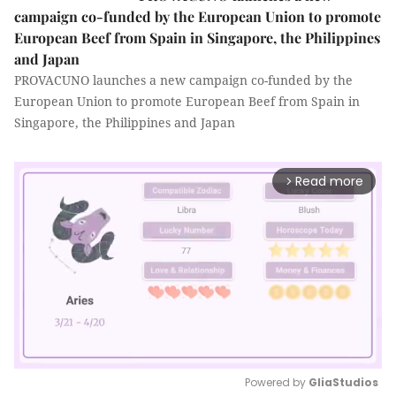
campaign co-funded by the European Union to promote
European Beef from Spain in Singapore, the Philippines
and Japan
PROVACUNO launches a new campaign co-funded by the
European Union to promote European Beef from Spain in
Singapore, the Philippines and Japan
Read more
arrow_forward_ios
Powered by 
GliaStudios