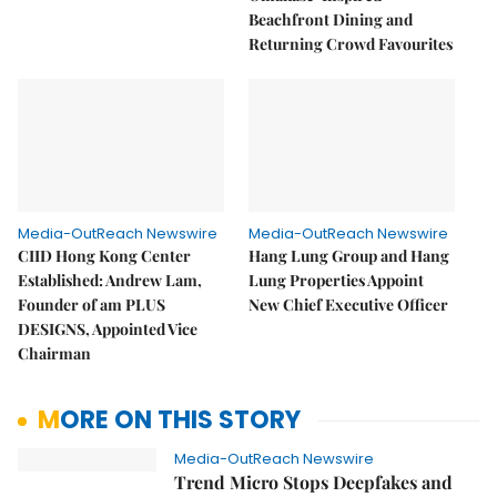
Beachfront Dining and
Returning Crowd Favourites
Media-OutReach Newswire
Media-OutReach Newswire
CIID Hong Kong Center
Hang Lung Group and Hang
Established: Andrew Lam,
Lung Properties Appoint
Founder of am PLUS
New Chief Executive Officer
DESIGNS, Appointed Vice
Chairman
MORE ON THIS STORY
Media-OutReach Newswire
Trend Micro Stops Deepfakes and