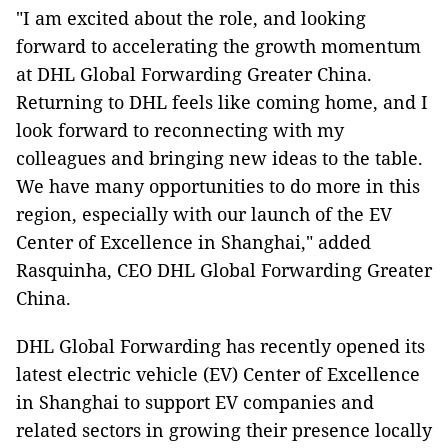
"I am excited about the role, and looking
forward to accelerating the growth momentum
at DHL Global Forwarding Greater China.
Returning to DHL feels like coming home, and I
look forward to reconnecting with my
colleagues and bringing new ideas to the table.
We have many opportunities to do more in this
region, especially with our launch of the EV
Center of Excellence in Shanghai," added
Rasquinha, CEO DHL Global Forwarding Greater
China.
DHL Global Forwarding has recently opened its
latest electric vehicle (EV) Center of Excellence
in Shanghai to support EV companies and
related sectors in growing their presence locally