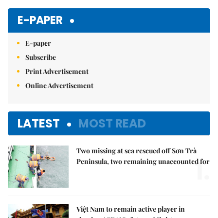
Mute
E-PAPER
E-paper
Subscribe
Print Advertisement
Online Advertisement
LATEST
MOST READ
Two missing at sea rescued off Sơn Trà
1.
Peninsula, two remaining unaccounted for
Việt Nam to remain active player in