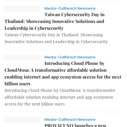
Media-OutReach Newswire
Taiwan Cybersecurity Day in
Thailand: Showcasing Innovative Solutions and
Leadership in Cybersecurity
Taiwan Cybersecurity Day in Thailand: Showcasing
Innovative Solutions and Leadership in Cybersecurity
Media-OutReach Newswire
Introducing Cloud Phone by
CloudMosa: A transformative affordable solution
enabling internet and app ecosystem access for the next
billion users
Introducing Cloud Phone by CloudMosa: A transformative
affordable solution enabling internet and app ecosystem
access for the next billion users
Media-OutReach Newswire
PROVACUNO launches a new