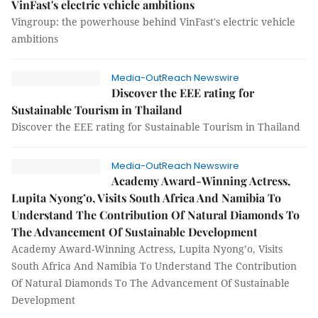
VinFast's electric vehicle ambitions
Vingroup: the powerhouse behind VinFast's electric vehicle
ambitions
Media-OutReach Newswire
Discover the EEE rating for
Sustainable Tourism in Thailand
Discover the EEE rating for Sustainable Tourism in Thailand
Media-OutReach Newswire
Academy Award-Winning Actress,
Lupita Nyong’o, Visits South Africa And Namibia To
Understand The Contribution Of Natural Diamonds To
The Advancement Of Sustainable Development
Academy Award-Winning Actress, Lupita Nyong’o, Visits
South Africa And Namibia To Understand The Contribution
Of Natural Diamonds To The Advancement Of Sustainable
Development