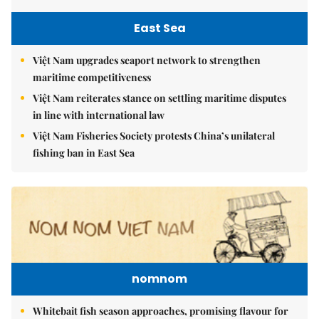
East Sea
Việt Nam upgrades seaport network to strengthen
maritime competitiveness
Việt Nam reiterates stance on settling maritime disputes
in line with international law
Việt Nam Fisheries Society protests China’s unilateral
fishing ban in East Sea
nomnom
Whitebait fish season approaches, promising flavour for