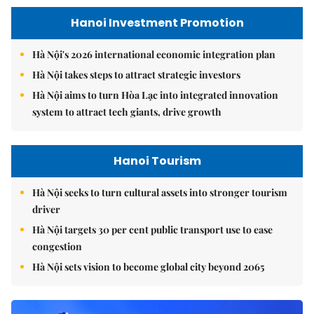
Hanoi Investment Promotion
Hà Nội's 2026 international economic integration plan
Hà Nội takes steps to attract strategic investors
Hà Nội aims to turn Hòa Lạc into integrated innovation
system to attract tech giants, drive growth
Hanoi Tourism
Hà Nội seeks to turn cultural assets into stronger tourism
driver
Hà Nội targets 30 per cent public transport use to ease
congestion
Hà Nội sets vision to become global city beyond 2065