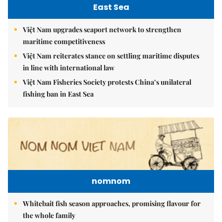
East Sea
Việt Nam upgrades seaport network to strengthen
maritime competitiveness
Việt Nam reiterates stance on settling maritime disputes
in line with international law
Việt Nam Fisheries Society protests China’s unilateral
fishing ban in East Sea
nomnom
Whitebait fish season approaches, promising flavour for
the whole family