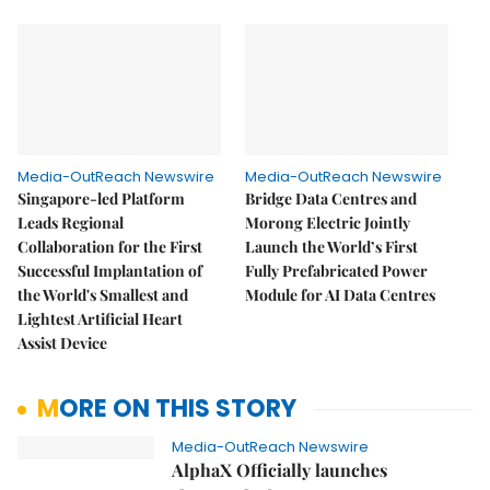
Media-OutReach Newswire
Media-OutReach Newswire
Singapore-led Platform
Bridge Data Centres and
Leads Regional
Morong Electric Jointly
Collaboration for the First
Launch the World’s First
Successful Implantation of
Fully Prefabricated Power
the World's Smallest and
Module for AI Data Centres
Lightest Artificial Heart
Assist Device
MORE ON THIS STORY
Media-OutReach Newswire
AlphaX Officially launches