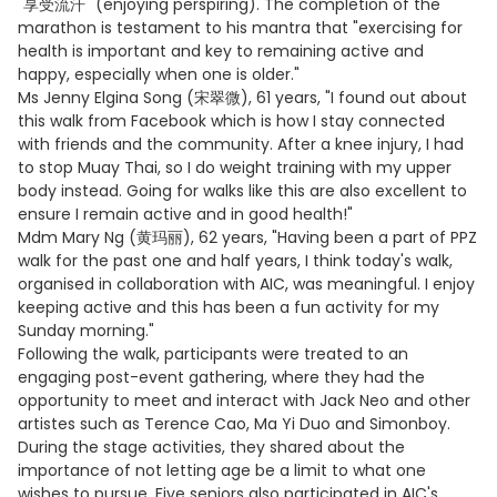
"享受流汗" (enjoying perspiring). The completion of the
marathon is testament to his mantra that "exercising for
health is important and key to remaining active and
happy, especially when one is older."
Ms Jenny Elgina Song (宋翠微), 61 years, "I found out about
this walk from Facebook which is how I stay connected
with friends and the community. After a knee injury, I had
to stop Muay Thai, so I do weight training with my upper
body instead. Going for walks like this are also excellent to
ensure I remain active and in good health!"
Mdm Mary Ng (黄玛丽), 62 years, "Having been a part of PPZ
walk for the past one and half years, I think today's walk,
organised in collaboration with AIC, was meaningful. I enjoy
keeping active and this has been a fun activity for my
Sunday morning."
Following the walk, participants were treated to an
engaging post-event gathering, where they had the
opportunity to meet and interact with Jack Neo and other
artistes such as Terence Cao, Ma Yi Duo and Simonboy.
During the stage activities, they shared about the
importance of not letting age be a limit to what one
wishes to pursue. Five seniors also participated in AIC's