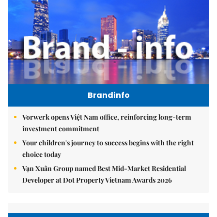
Brandinfo
Vorwerk opens Việt Nam office, reinforcing long-term
investment commitment
Your children's journey to success begins with the right
choice today
Vạn Xuân Group named Best Mid-Market Residential
Developer at Dot Property Vietnam Awards 2026