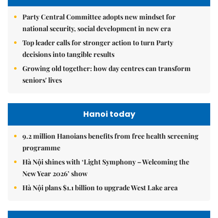
Party Central Committee adopts new mindset for
national security, social development in new era
Top leader calls for stronger action to turn Party
decisions into tangible results
Growing old together: how day centres can transform
seniors' lives
Hanoi today
9.2 million Hanoians benefits from free health screening
programme
Hà Nội shines with ‘Light Symphony – Welcoming the
New Year 2026’ show
Hà Nội plans $1.1 billion to upgrade West Lake area