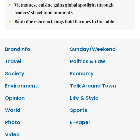
Vietnamese cuisine gains global spotlight through
leaders’ street food moments
Bánh đúc riêu cua brings bold flavours to the table
Brandinfo
Sunday/Weekend
Travel
Politics & Law
Society
Economy
Environment
Talk Around Town
Opinion
Life & Style
World
Sports
Photo
E-Paper
Video