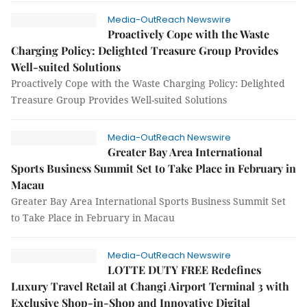
Media-OutReach Newswire
Proactively Cope with the Waste
Charging Policy: Delighted Treasure Group Provides
Well-suited Solutions
Proactively Cope with the Waste Charging Policy: Delighted
Treasure Group Provides Well-suited Solutions
Media-OutReach Newswire
Greater Bay Area International
Sports Business Summit Set to Take Place in February in
Macau
Greater Bay Area International Sports Business Summit Set
to Take Place in February in Macau
Media-OutReach Newswire
LOTTE DUTY FREE Redefines
Luxury Travel Retail at Changi Airport Terminal 3 with
Exclusive Shop-in-Shop and Innovative Digital