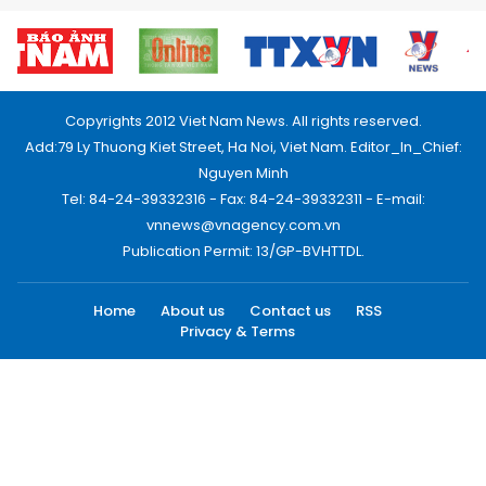
Copyrights 2012 Viet Nam News. All rights reserved.
Add:79 Ly Thuong Kiet Street, Ha Noi, Viet Nam. Editor_In_Chief:
Nguyen Minh
Tel: 84-24-39332316 - Fax: 84-24-39332311 - E-mail:
vnnews@vnagency.com.vn
Publication Permit: 13/GP-BVHTTDL.
Home
About us
Contact us
RSS
Privacy & Terms