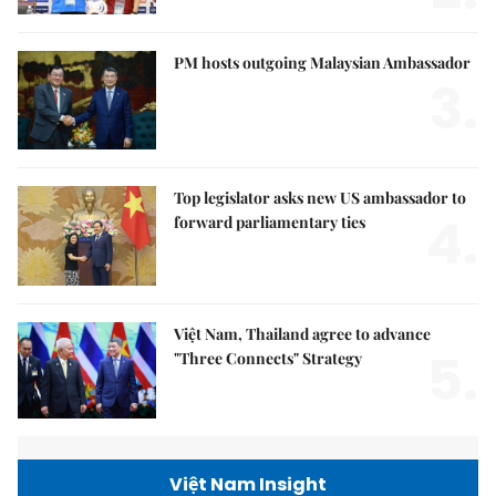
PM hosts outgoing Malaysian Ambassador
3.
Top legislator asks new US ambassador to
4.
forward parliamentary ties
Việt Nam, Thailand agree to advance
5.
"Three Connects" Strategy
Việt Nam Insight