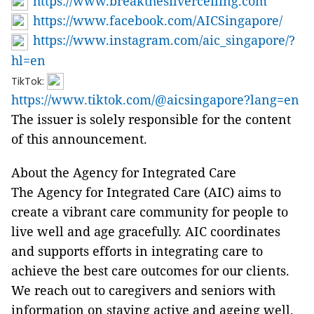
https://www.breakthesilverceiling.com
https://www.facebook.com/AICSingapore/
https://www.instagram.com/aic_singapore/?
hl=en
TikTok:
https://www.tiktok.com/@aicsingapore?lang=en
The issuer is solely responsible for the content
of this announcement.
About the Agency for Integrated Care
The Agency for Integrated Care (AIC) aims to
create a vibrant care community for people to
live well and age gracefully. AIC coordinates
and supports efforts in integrating care to
achieve the best care outcomes for our clients.
We reach out to caregivers and seniors with
information on staying active and ageing well,