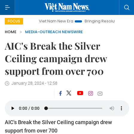
Viet Nam New Era
Bringing Resolutions to Life
FOCUS
HOME
MEDIA-OUTREACH NEWSWIRE
AIC's Break the Silver
Ceiling campaign drew
support from over 700
January 28, 2024 - 12:58
AIC's Break the Silver Ceiling campaign drew
support from over 700