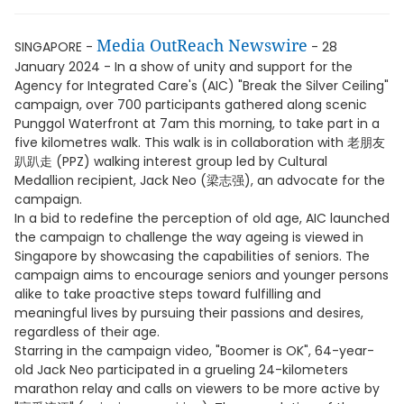
Media OutReach Newswire
SINGAPORE -
- 28
January 2024 - In a show of unity and support for the
Agency for Integrated Care's (AIC) "Break the Silver Ceiling"
campaign, over 700 participants gathered along scenic
Punggol Waterfront at 7am this morning, to take part in a
five kilometres walk. This walk is in collaboration with 老朋友
趴趴走 (PPZ) walking interest group led by Cultural
Medallion recipient, Jack Neo (梁志强), an advocate for the
campaign.
In a bid to redefine the perception of old age, AIC launched
the campaign to challenge the way ageing is viewed in
Singapore by showcasing the capabilities of seniors. The
campaign aims to encourage seniors and younger persons
alike to take proactive steps toward fulfilling and
meaningful lives by pursuing their passions and desires,
regardless of their age.
Starring in the campaign video, "Boomer is OK", 64-year-
old Jack Neo participated in a grueling 24-kilometers
marathon relay and calls on viewers to be more active by