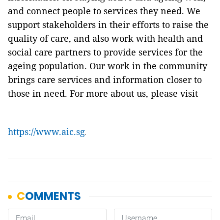
and connect people to services they need. We
support stakeholders in their efforts to raise the
quality of care, and also work with health and
social care partners to provide services for the
ageing population. Our work in the community
brings care services and information closer to
those in need. For more about us, please visit
https://www.aic.sg
.