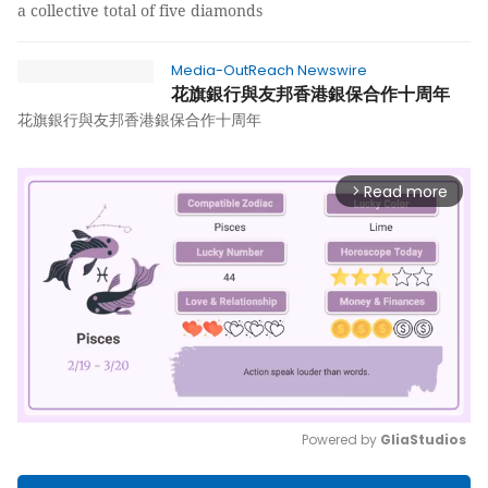
a collective total of five diamonds
Media-OutReach Newswire
花旗銀行與友邦香港銀保合作十周年
花旗銀行與友邦香港銀保合作十周年
Read more
arrow_forward_ios
Powered by 
GliaStudios
Mute