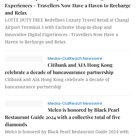
Experiences - Travellers Now Have a Haven to Recharge
and Relax
LOTTE DUTY FREE Redefines Luxury Travel Retail at Changi
Airport Terminal 3 with Exclusive Shop-in-Shop and
Innovative Digital Experiences - Travellers Now Have a
Haven to Recharge and Relax
Media-OutReach Newswire
Citibank and AIA Hong Kong
celebrate a decade of bancassurance partnership
Citibank and AIA Hong Kong celebrate a decade of
bancassurance partnership
Media-OutReach Newswire
Melco is honored by Black Pearl
Restaurant Guide 2024 with a collective total of five
diamonds
Melco is honored by Black Pearl Restaurant Guide 2024 with