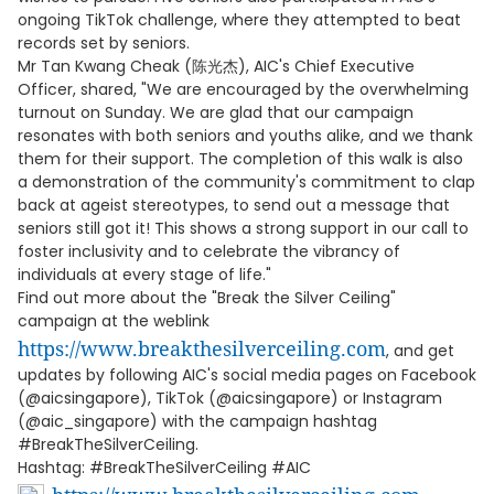
ongoing TikTok challenge, where they attempted to beat
records set by seniors.
Mr Tan Kwang Cheak (陈光杰), AIC's Chief Executive
Officer, shared, "We are encouraged by the overwhelming
turnout on Sunday. We are glad that our campaign
resonates with both seniors and youths alike, and we thank
them for their support. The completion of this walk is also
a demonstration of the community's commitment to clap
back at ageist stereotypes, to send out a message that
seniors still got it! This shows a strong support in our call to
foster inclusivity and to celebrate the vibrancy of
individuals at every stage of life."
Find out more about the "Break the Silver Ceiling"
campaign at the weblink
https://www.breakthesilverceiling.com
, and get
updates by following AIC's social media pages on Facebook
(@aicsingapore), TikTok (@aicsingapore) or Instagram
(@aic_singapore) with the campaign hashtag
#BreakTheSilverCeiling.
Hashtag: #BreakTheSilverCeiling #AIC