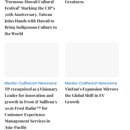
"Formosa-Hawaii Cultural
Greatness
Festival" Marking the CIP’s
30th Anniversary, Taiwan
Joins Hands with Hawaii to
Bring Indigenous Culture to
the World
Media-OutReach Newswire
Media-OutReach Newswire
TP recognized as a Visionary
VinFast's Expansion Mirrors
Leader for innovation and
the Global Shift in EV
growth in Frost & Sullivan's
Growth
2026 Frost Radar™ for
Customer Experience
Management Services in
Asia-Pacific