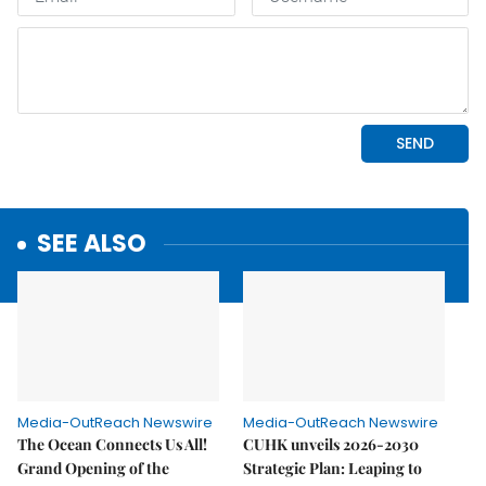
SEE ALSO
Media-OutReach Newswire
Media-OutReach Newswire
The Ocean Connects Us All!
CUHK unveils 2026-2030
Grand Opening of the
Strategic Plan: Leaping to