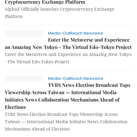
Cryptocurrency Exchange Platform
AlphaX Officially launches Cryptocurrency Exchange
Platform
Media-OutReach Newswire
Enter the Metaverse and Experience
an Amazing New Tokyo - The Virtual Edo-Tokyo Project
Enter the Metaverse and Experience an Amazing New Tokyo
- The Virtual Edo-Tokyo Project
Media-OutReach Newswire
TVBS News Election Broadcast Tops
Viewership Across Taiwan — International Media
Initiates News Collaboration Mechanisms Ahead of
Elections
TVBS News Election Broadcast Tops Viewership Across
Taiwan — International Media Initiates News Collaboration
Mechanisms Ahead of Elections