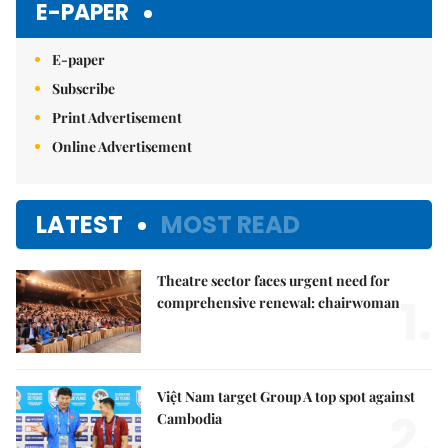
E-PAPER
E-paper
Subscribe
Print Advertisement
Online Advertisement
LATEST
MOST READ
Theatre sector faces urgent need for
1.
comprehensive renewal: chairwoman
Việt Nam target Group A top spot against
2.
Cambodia