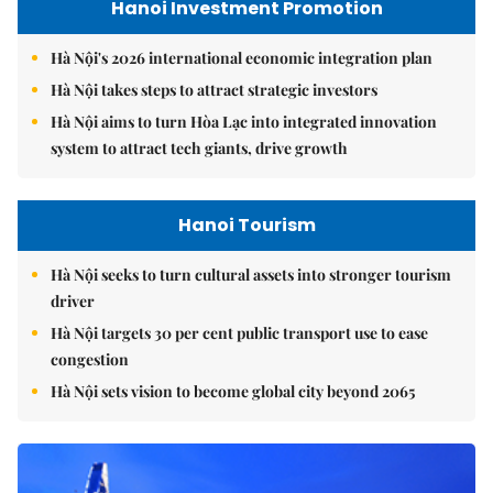
Hanoi Investment Promotion
Hà Nội's 2026 international economic integration plan
Hà Nội takes steps to attract strategic investors
Hà Nội aims to turn Hòa Lạc into integrated innovation
system to attract tech giants, drive growth
Hanoi Tourism
Hà Nội seeks to turn cultural assets into stronger tourism
driver
Hà Nội targets 30 per cent public transport use to ease
congestion
Hà Nội sets vision to become global city beyond 2065