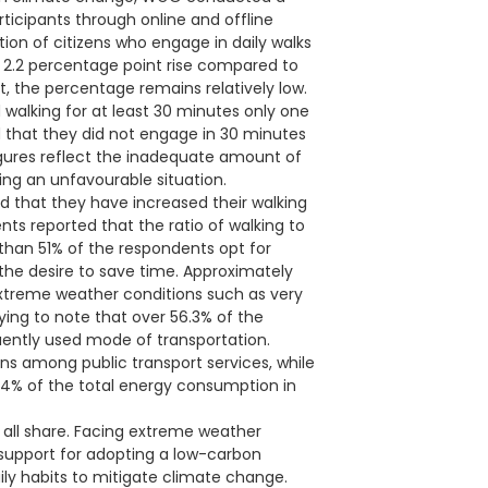
icipants through online and offline
tion of citizens who engage in daily walks
 2.2 percentage point rise compared to
, the percentage remains relatively low.
 walking for at least 30 minutes only one
 that they did not engage in 30 minutes
igures reflect the inadequate amount of
ing an unfavourable situation.
d that they have increased their walking
s reported that the ratio of walking to
than 51% of the respondents opt for
 the desire to save time. Approximately
extreme weather conditions such as very
ifying to note that over 56.3% of the
uently used mode of transportation.
ns among public transport services, while
.4% of the total energy consumption in
e all share. Facing extreme weather
 support for adopting a low-carbon
aily habits to mitigate climate change.