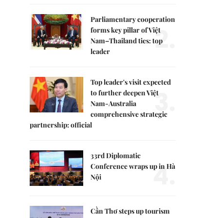
Parliamentary cooperation
2.
forms key pillar of Việt
Nam–Thailand ties: top
leader
Top leader's visit expected
3.
to further deepen Việt
Nam-Australia
comprehensive strategic
partnership: official
33rd Diplomatic
4.
Conference wraps up in Hà
Nội
Cần Thơ steps up tourism