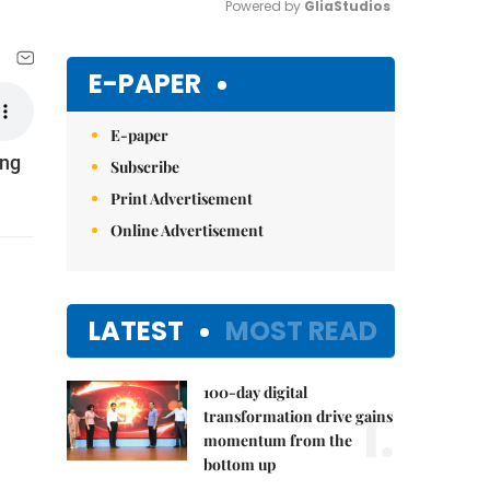
Powered by 
GliaStudios
Mute
E-PAPER
E-paper
ong
Subscribe
Print Advertisement
Online Advertisement
LATEST
MOST READ
100-day digital
1.
transformation drive gains
momentum from the
bottom up