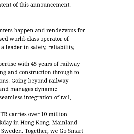
ontent of this announcement.
nters happen and rendezvous for
ed world-class operator of
a leader in safety, reliability,
ertise with 45 years of railway
ng and construction through to
ons. Going beyond railway
s and manages dynamic
eamless integration of rail,
TR carries over 10 million
ekday in Hong Kong, Mainland
d Sweden. Together, we Go Smart