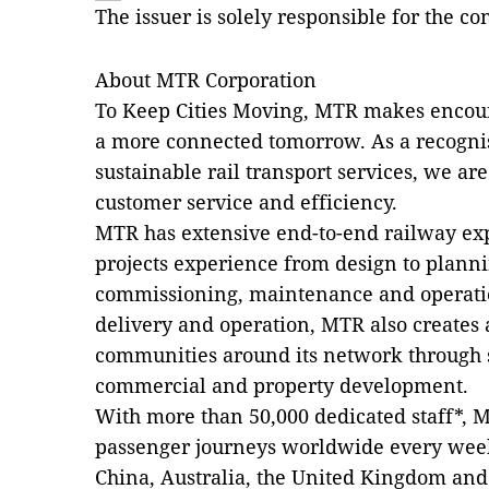
The issuer is solely responsible for the c
About MTR Corporation
To Keep Cities Moving, MTR makes encou
a more connected tomorrow. As a recognis
sustainable rail transport services, we are 
customer service and efficiency.
MTR has extensive end-to-end railway exp
projects experience from design to planni
commissioning, maintenance and operati
delivery and operation, MTR also create
communities around its network through s
commercial and property development.
With more than 50,000 dedicated staff*, M
passenger journeys worldwide every we
China, Australia, the United Kingdom an