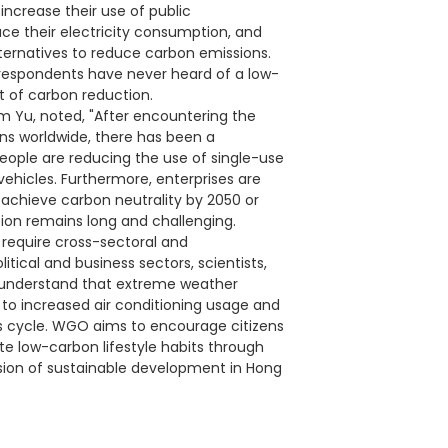
ncrease their use of public
ce their electricity consumption, and
ternatives to reduce carbon emissions.
 respondents have never heard of a low-
t of carbon reduction.
am Yu, noted, "After encountering the
s worldwide, there has been a
eople are reducing the use of single-use
 vehicles. Furthermore, enterprises are
 achieve carbon neutrality by 2050 or
tion remains long and challenging.
 require cross-sectoral and
litical and business sectors, scientists,
e understand that extreme weather
 to increased air conditioning usage and
ous cycle. WGO aims to encourage citizens
te low-carbon lifestyle habits through
ision of sustainable development in Hong