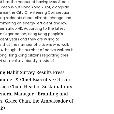
nt has the honour of having Miss Grace
 Green WALK Hong Kong 2024, alongside
nise the City Orienteering Competition.
ong residents about climate change and
romoting an energy-efficient and low-
ner Yahoo HK. According to the latest
n Organisation, Hong Kong people's
ent years and they are willing to
als that the number of citizens who walk
 Although the number of active walkers is
mong Hong Kong citizens regarding their
nvironmentally friendly mode of