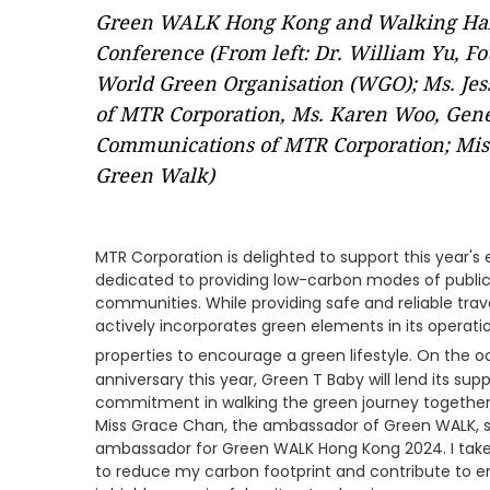
Green WALK Hong Kong and Walking Habi
Conference (From left: Dr. William Yu, Fo
World Green Organisation (WGO); Ms. Jess
of MTR Corporation, Ms. Karen Woo, Gen
Communications of MTR Corporation; Miss
Green Walk)
MTR Corporation is delighted to support this year'
dedicated to providing low-carbon modes of public 
communities. While providing safe and reliable trav
actively incorporates green elements in its operati
properties to encourage a green lifestyle. On the o
anniversary this year, Green T Baby will lend its s
commitment in walking the green journey togethe
Miss Grace Chan, the ambassador of Green WALK, sa
ambassador for Green WALK Hong Kong 2024. I take
to reduce my carbon footprint and contribute to e