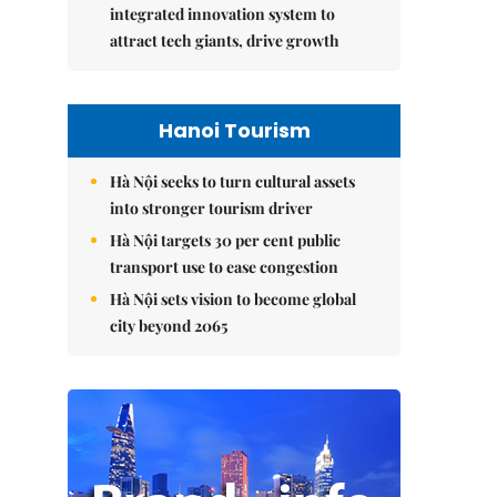
integrated innovation system to
attract tech giants, drive growth
Hanoi Tourism
Hà Nội seeks to turn cultural assets
into stronger tourism driver
Hà Nội targets 30 per cent public
transport use to ease congestion
Hà Nội sets vision to become global
city beyond 2065