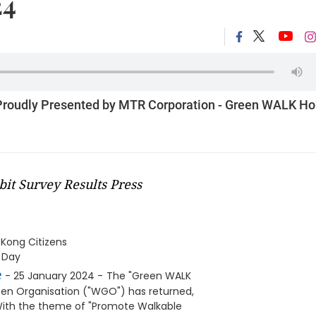
24
 Proudly Presented by MTR Corporation - Green WALK H
t Survey Results Press
Kong Citizens
y Day
e
- 25 January 2024 -
The "Green WALK
en Organisation ("WGO") has returned,
. With the theme of "Promote Walkable