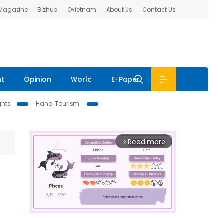
 Magazine
Bizhub
Ovietnam
About Us
Contact Us
nt
Opinion
World
E-Paper
ghts
Hanoi Tourism
Read more
arrow_forward_ios