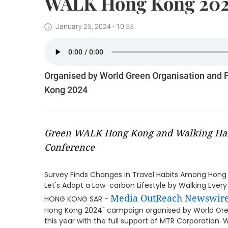
WALK Hong Kong 20
January 25, 2024 - 10:55
Organised by World Green Organisation and
Kong 2024
Green WALK Hong Kong and Walking Habi
Conference
Survey Finds Changes in Travel Habits Among Hong 
Let's Adopt a Low-carbon Lifestyle by Walking Ever
Media OutReach Newswir
HONG KONG SAR -
Hong Kong 2024" campaign organised by World Gre
this year with the full support of MTR Corporation