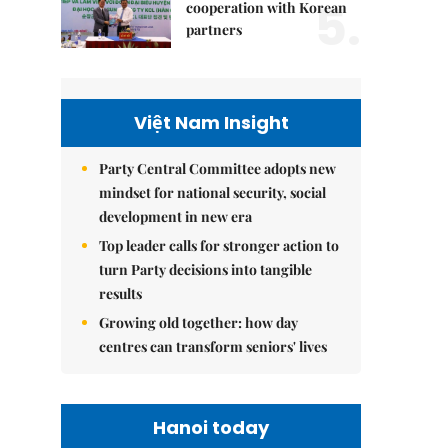
5.
cooperation with Korean
partners
Việt Nam Insight
Party Central Committee adopts new
mindset for national security, social
development in new era
Top leader calls for stronger action to
turn Party decisions into tangible
results
Growing old together: how day
centres can transform seniors' lives
Hanoi today