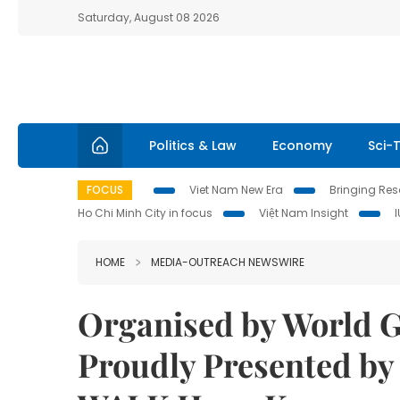
Saturday, August 08 2026
Politics & Law
Economy
Sci-
FOCUS
Viet Nam New Era
Bringing Reso
Ho Chi Minh City in focus
Việt Nam Insight
HOME
MEDIA-OUTREACH NEWSWIRE
Organised by World G
Proudly Presented by