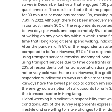
survey in December last year that engaged 400 part
questionnaires. The results indicate that the propor
for 30 minutes or more has reached 10%, marking a
7.8% in 2022. Although there has been improvement
In contrast, nearly 30% of the respondents reported
to two days per week, and approximately 8% stated
of walking on any given day within a week. These f
time that Hong Kong citizens spend walking, indicat
After the pandemic, 19.5% of the respondents state
compared to before. However, 57% of the respondent
using transport services remains unchanged. More 
using transport services due to time constraints or
20% of respondents opt for transportation during 
hot or very cold weather or rain. However, it is grat
respondents indicated railways are their most freq
Railways have the lowest per capita carbon emissio
the energy consumption of rail accounts for only 3
the transport sector in Hong Kong.
Global warming is a collective responsibility that w
conditions, 92% of the survey respondents express
lifestyle and are willing to make changes to their d