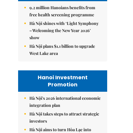
9.2 million Hanoians benefits from
free health screening programme
Hà Nội shines with ‘Light Symphony
– Welcoming the New Year 2026’
show
Hà Nội plans $1.1 billion to upgrade
West Lake area
Hanoi Investment
Promotion
Hà Nội's 2026 international economic
integration plan
Hà Nội takes steps to attract strategic
investors
Hà Nội aims to turn Hòa Lạc into