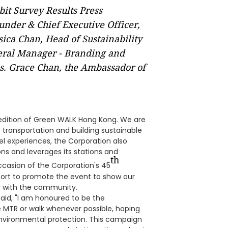
t Survey Results Press
under & Chief Executive Officer,
ica Chan, Head of Sustainability
eral Manager - Branding and
. Grace Chan, the Ambassador of
s edition of Green WALK Hong Kong. We are
transportation and building sustainable
el experiences, the Corporation also
ons and leverages its stations and
th
ccasion of the Corporation's 45
upport to promote the event to show our
r with the community.
id, "I am honoured to be the
 MTR or walk whenever possible, hoping
nvironmental protection. This campaign