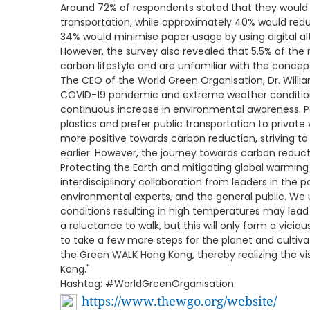
Around 72% of respondents stated that they would i
transportation, while approximately 40% would redu
34% would minimise paper usage by using digital al
However, the survey also revealed that 5.5% of the
carbon lifestyle and are unfamiliar with the concep
The CEO of the World Green Organisation, Dr. Willi
COVID-19 pandemic and extreme weather condition
continuous increase in environmental awareness. P
plastics and prefer public transportation to private
more positive towards carbon reduction, striving to
earlier. However, the journey towards carbon reduc
Protecting the Earth and mitigating global warming
interdisciplinary collaboration from leaders in the po
environmental experts, and the general public. W
conditions resulting in high temperatures may lead
a reluctance to walk, but this will only form a vici
to take a few more steps for the planet and cultiva
the Green WALK Hong Kong, thereby realizing the v
Kong."
Hashtag: #WorldGreenOrganisation
https://www.thewgo.org/website/