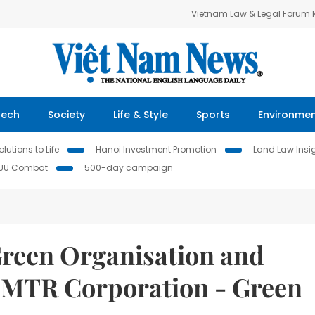
Vietnam Law & Legal Forum
Tech
Society
Life & Style
Sports
Environme
lutions to Life
Hanoi Investment Promotion
Land Law Insi
IUU Combat
500-day campaign
reen Organisation and
 MTR Corporation - Green