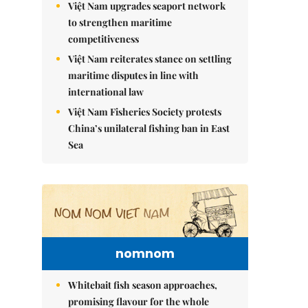
Việt Nam upgrades seaport network
to strengthen maritime
competitiveness
Việt Nam reiterates stance on settling
maritime disputes in line with
international law
Việt Nam Fisheries Society protests
China’s unilateral fishing ban in East
Sea
nomnom
Whitebait fish season approaches,
promising flavour for the whole