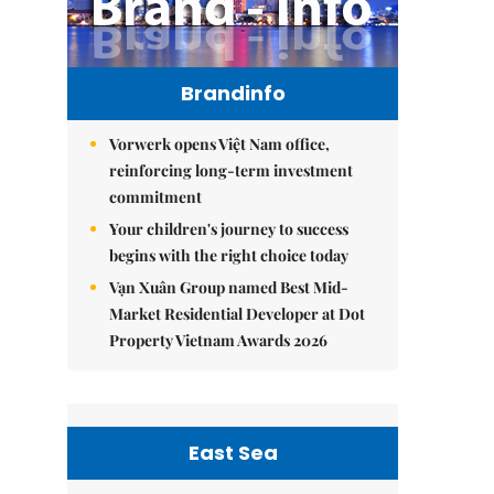
Brandinfo
Vorwerk opens Việt Nam office,
reinforcing long-term investment
commitment
Your children's journey to success
begins with the right choice today
Vạn Xuân Group named Best Mid-
Market Residential Developer at Dot
Property Vietnam Awards 2026
East Sea