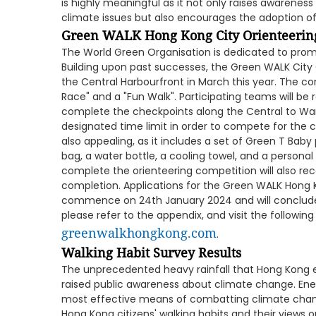
is highly meaningful as it not only raises awaren
climate issues but also encourages the adoption of 
Green WALK Hong Kong City Orienteerin
The World Green Organisation is dedicated to prom
Building upon past successes, the Green WALK City 
the Central Harbourfront in March this year. The co
Race" and a "Fun Walk". Participating teams will be 
complete the checkpoints along the Central to Wan
designated time limit in order to compete for the ch
also appealing, as it includes a set of Green T Bab
bag, a water bottle, a cooling towel, and a personal
complete the orienteering competition will also rece
completion. Applications for the Green WALK Hong 
commence on 24th January 2024 and will conclude o
please refer to the appendix, and visit the following 
greenwalkhongkong.com
.
Walking Habit Survey Results
The unprecedented heavy rainfall that Hong Kong 
raised public awareness about climate change. Ene
most effective means of combatting climate chan
Hong Kong citizens' walking habits and their view