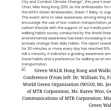
City and Combat Climate Change'', this year's eve
Chan, Miss Hong Kong 2013, as the ambassador for
the MTR's Green Ambassador, Green T Baby, to orga
This event aims to raise awareness among Hong K
encourage the use of low-carbon transportation, p
carbon lifestyle with the support of our media part
walking habits survey conducted by the World Gree
environmental awareness has been increasing in rec
actively change their daily habits. The report reve
for 30 minutes or more every day has reached 10%.
still a minority, it indicates a growing awareness a
travel habits and a preference for walking as an e
transportation.