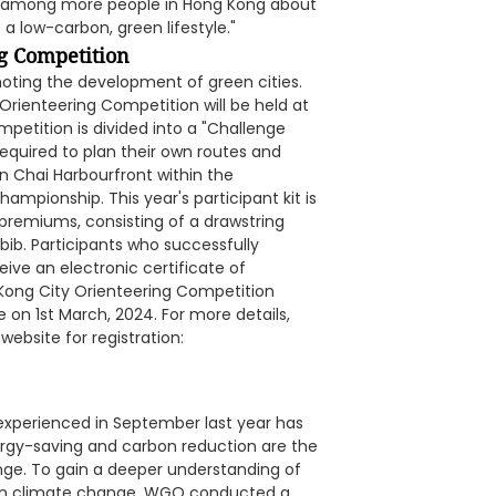
ess among more people in Hong Kong about
a low-carbon, green lifestyle."
g Competition
oting the development of green cities.
Orienteering Competition will be held at
mpetition is divided into a "Challenge
required to plan their own routes and
 Chai Harbourfront within the
ampionship. This year's participant kit is
y premiums, consisting of a drawstring
 bib. Participants who successfully
ive an electronic certificate of
Kong City Orienteering Competition
n 1st March, 2024. For more details,
website for registration:
experienced in September last year has
rgy-saving and carbon reduction are the
ge. To gain a deeper understanding of
s on climate change, WGO conducted a