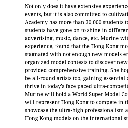
Not only does it have extensive experien
events, but it is also committed to cultiva
Academy has more than 30,000 students to
students have gone on to shine in different
advertising, music, dance, etc. Murine wit
experience, found that the Hong Kong mod
stagnated with not enough new models ent
organized model contests to discover new
provided comprehensive training. She hop
be all-round artists too, gaining essentia
thrive in today's face paced ultra-competit
Murine will hold a World Super Model Co
will represent Hong Kong to compete in the
showcase the ultra-high professionalism 
Hong Kong models on the international st