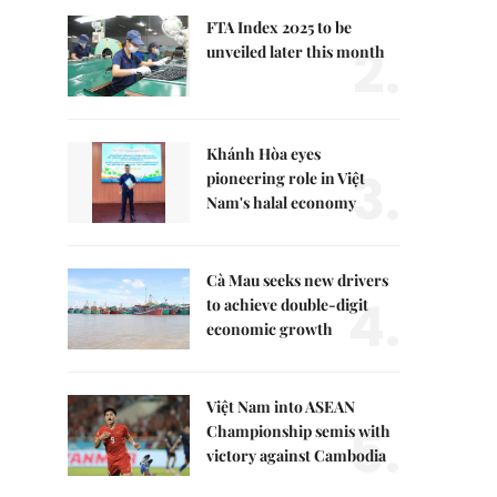
FTA Index 2025 to be
2.
unveiled later this month
Khánh Hòa eyes
3.
pioneering role in Việt
Nam's halal economy
Cà Mau seeks new drivers
4.
to achieve double-digit
economic growth
Việt Nam into ASEAN
5.
Championship semis with
victory against Cambodia