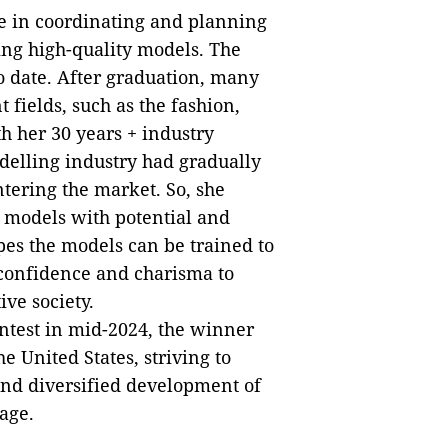
ce in coordinating and planning
ting high-quality models. The
 date. After graduation, many
 fields, such as the fashion,
h her 30 years + industry
elling industry had gradually
ering the market. So, she
 models with potential and
es the models can be trained to
l confidence and charisma to
ive society.
ntest in mid-2024, the winner
 United States, striving to
and diversified development of
age.