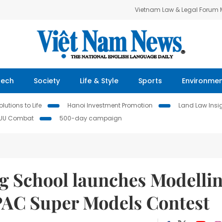
Vietnam Law & Legal Forum
Tech
Society
Life & Style
Sports
Environme
lutions to Life
Hanoi Investment Promotion
Land Law Insi
IUU Combat
500-day campaign
g School launches Modelli
PAC Super Models Contest