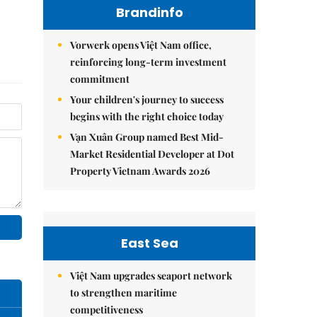
Brandinfo
Vorwerk opens Việt Nam office,
reinforcing long-term investment
commitment
Your children's journey to success
begins with the right choice today
Vạn Xuân Group named Best Mid-
Market Residential Developer at Dot
Property Vietnam Awards 2026
East Sea
Việt Nam upgrades seaport network
to strengthen maritime
competitiveness