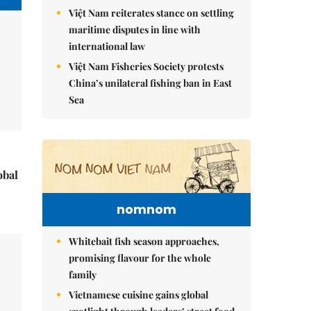
Việt Nam reiterates stance on settling
maritime disputes in line with
international law
Việt Nam Fisheries Society protests
China’s unilateral fishing ban in East
Sea
obal
nomnom
Whitebait fish season approaches,
promising flavour for the whole
family
Vietnamese cuisine gains global