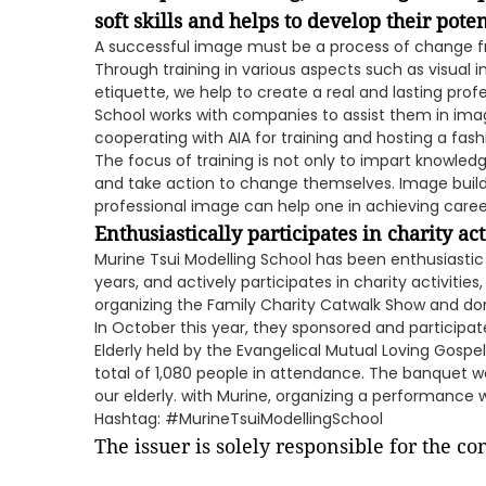
soft skills and helps to develop their poten
A successful image must be a process of change fro
Through training in various aspects such as visua
etiquette, we help to create a real and lasting prof
School works with companies to assist them in im
cooperating with AIA for training and hosting a fa
The focus of training is not only to impart knowled
and take action to change themselves. Image buildin
professional image can help one in achieving career
Enthusiastically participates in charity acti
Murine Tsui Modelling School has been enthusiastic
years, and actively participates in charity activities
organizing the Family Charity Catwalk Show and do
In October this year, they sponsored and participat
Elderly held by the Evangelical Mutual Loving Gospe
total of 1,080 people in attendance. The banquet w
our elderly. with Murine, organizing a performance w
Hashtag: #MurineTsuiModellingSchool
The issuer is solely responsible for the c