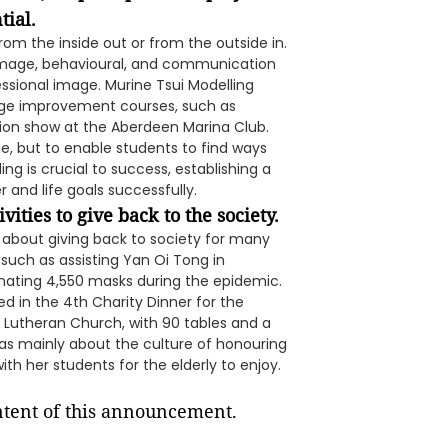
tial.
m the inside out or from the outside in.
l image, behavioural, and communication
essional image. Murine Tsui Modelling
age improvement courses, such as
shion show at the Aberdeen Marina Club.
ge, but to enable students to find ways
g is crucial to success, establishing a
 and life goals successfully.
vities to give back to the society.
 about giving back to society for many
, such as assisting Yan Oi Tong in
nating 4,550 masks during the epidemic.
ed in the 4th Charity Dinner for the
l Lutheran Church, with 90 tables and a
as mainly about the culture of honouring
ith her students for the elderly to enjoy.
ontent of this announcement.