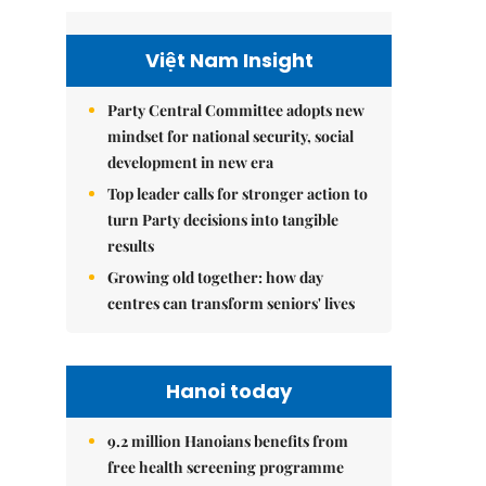
Việt Nam Insight
Party Central Committee adopts new
mindset for national security, social
development in new era
Top leader calls for stronger action to
turn Party decisions into tangible
results
Growing old together: how day
centres can transform seniors' lives
Hanoi today
9.2 million Hanoians benefits from
free health screening programme