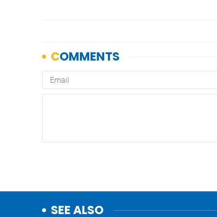
SEE ALSO