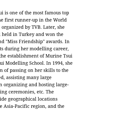
i is one of the most famous top
e first runner-up in the World
organized by TVB. Later, she
d held in Turkey and won the
nd "Miss Friendship" awards. In
ts during her modelling career,
 the establishment of Murine Tsui
i Modelling School. In 1994, she
of passing on her skills to the
ed, assisting many large
in organizing and hosting large-
ing ceremonies, etc. The
de geographical locations
 Asia-Pacific region, and the