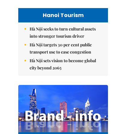
Hanoi Tourism
Hà Nội seeks to turn cultural assets
into stronger tourism driver
Hà Nội targets 30 per cent public
transport use to ease congestion
Hà Nội sets vision to become global
city beyond 2065