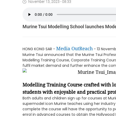
November 13, 2023 - 08:33
Murine Tsui Modelling School launches Mode
Media OutReach
HONG KONG SAR -
- 13 Novembe
Murine Tsui announced that the Murine Tsui Profes
Modelling Training Course, Corporate Training Cour
fulfil market demand and further enhance the comp
Modelling Training Course crafted with l
students with enjoyable and practical prof
Both adults and children sign up for courses at Muri
supermodel icon Murine teaches using her industry 
complete the course will have the opportunity to p
enrol in advanced courses to obtain the Hollywood 