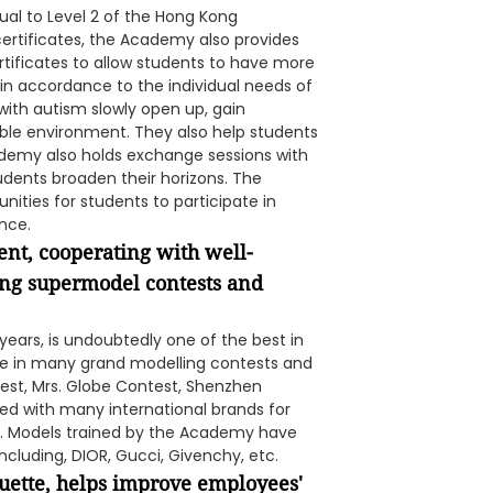
ual to Level 2 of the Hong Kong
certificates, the Academy also provides
tificates to allow students to have more
 in accordance to the individual needs of
 with autism slowly open up, gain
le environment. They also help students
ademy also holds exchange sessions with
tudents broaden their horizons. The
ities for students to participate in
nce.
ent, cooperating with well-
ng supermodel contests and
years, is undoubtedly one of the best in
ate in many grand modelling contests and
est, Mrs. Globe Contest, Shenzhen
ted with many international brands for
tc. Models trained by the Academy have
cluding, DIOR, Gucci, Givenchy, etc.
quette, helps improve employees'