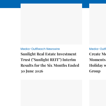
Media-OutReach Newswire
Media-Out
Sunlight Real Estate Investment
Create M
Trust ("Sunlight REIT") Interim
Moments 
Results for the Six Months Ended
Holiday 
30 June 2026
Group