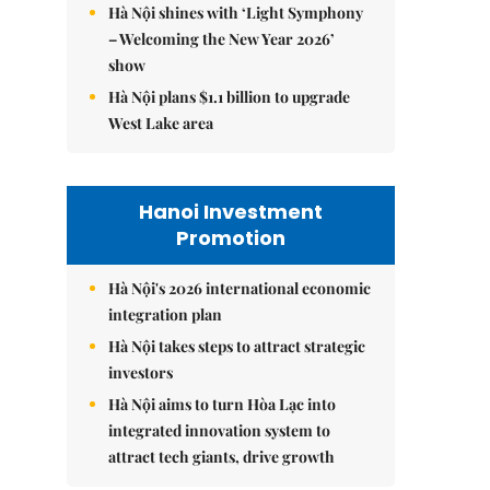
Hà Nội shines with ‘Light Symphony
– Welcoming the New Year 2026’
show
Hà Nội plans $1.1 billion to upgrade
West Lake area
Hanoi Investment
Promotion
Hà Nội's 2026 international economic
integration plan
Hà Nội takes steps to attract strategic
investors
Hà Nội aims to turn Hòa Lạc into
integrated innovation system to
attract tech giants, drive growth