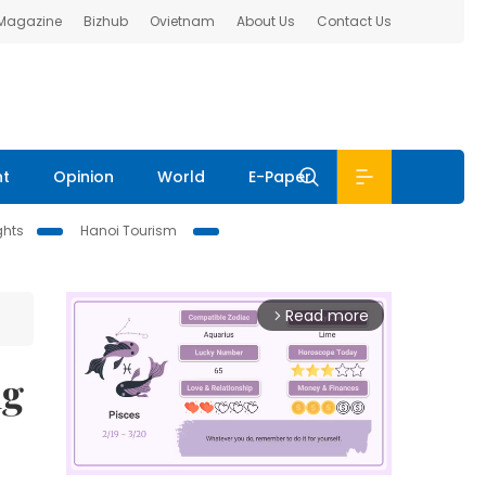
 Magazine
Bizhub
Ovietnam
About Us
Contact Us
nt
Opinion
World
E-Paper
ghts
Hanoi Tourism
Read more
arrow_forward_ios
ng