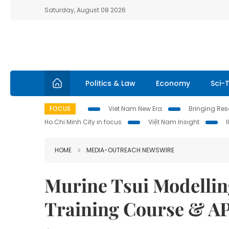
Saturday, August 08 2026
Politics & Law
Economy
Sci-
FOCUS
Viet Nam New Era
Bringing Reso
Ho Chi Minh City in focus
Việt Nam Insight
HOME
MEDIA-OUTREACH NEWSWIRE
Murine Tsui Modellin
Training Course & A