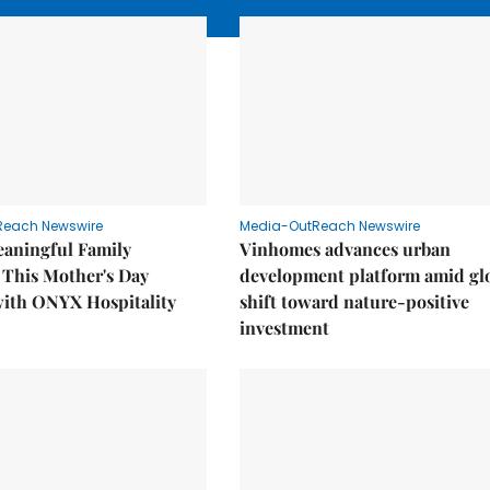
Reach Newswire
Media-OutReach Newswire
eaningful Family
Vinhomes advances urban
This Mother's Day
development platform amid gl
with ONYX Hospitality
shift toward nature-positive
investment