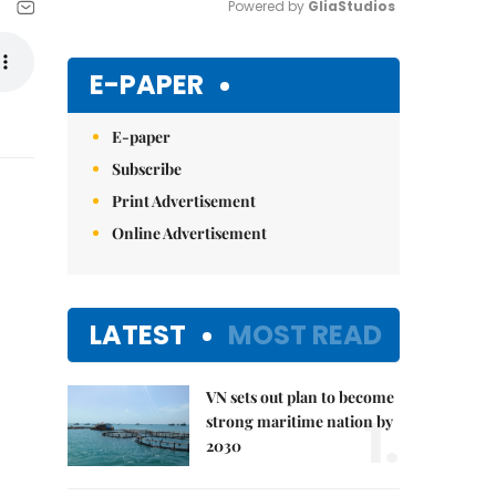
Powered by 
GliaStudios
Mute
E-PAPER
E-paper
Subscribe
Print Advertisement
Online Advertisement
LATEST
MOST READ
VN sets out plan to become
1.
strong maritime nation by
2030