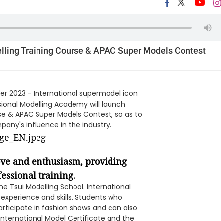
lling Training Course & APAC Super Models Contest
r 2023 - International supermodel icon
sional Modelling Academy will launch
se & APAC Super Models Contest, so as to
any's influence in the industry.
ove and enthusiasm, providing
essional training.
ne Tsui Modelling School. International
experience and skills. Students who
articipate in fashion shows and can also
International Model Certificate and the