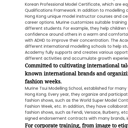
Korean Professional Model Certificate, which are eq
Qualifications Framework. In addition to modelling 
Hong Kong unique model instructor courses and cer
career options. Murine customizes suitable training
different students. For example, they help children
confidence around others in a warm and comfortab
with ADHD to improve their concentration. The Ac
different international modelling schools to help s
Academy fully supports and creates various opportun
different activities and accumulate growth experie
Committed to cultivating international tal
known international brands and organizi
fashion weeks.
Murine Tsui Modelling School, established for many 
Hong Kong. Every year, they organize and particip
fashion shows, such as the World Super Model Cont
Fashion Week, etc. In addition, they have collabora
fashion shows, such as Fendi, Versace, Burberry, e
signed endorsement contracts with many brands, in
For corporate training, from image to eti