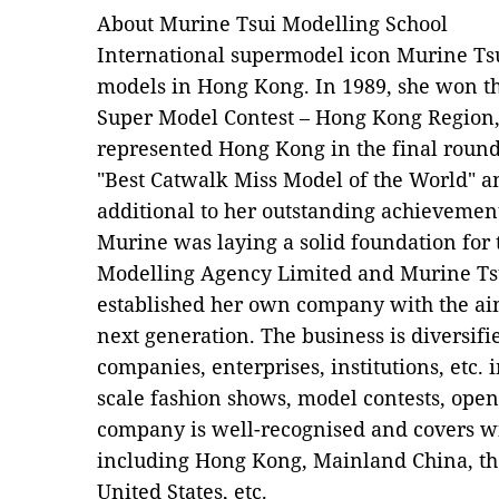
About Murine Tsui Modelling School
International supermodel icon Murine Tsu
models in Hong Kong. In 1989, she won th
Super Model Contest – Hong Kong Region, 
represented Hong Kong in the final roun
"Best Catwalk Miss Model of the World" a
additional to her outstanding achievemen
Murine was laying a solid foundation for
Modelling Agency Limited and Murine Tsu
established her own company with the aim 
next generation. The business is diversifi
companies, enterprises, institutions, etc. 
scale fashion shows, model contests, open
company is well-recognised and covers wi
including Hong Kong, Mainland China, the
United States, etc.