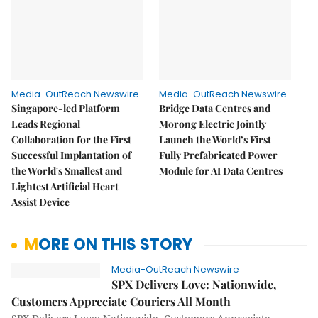
Media-OutReach Newswire
Media-OutReach Newswire
Singapore-led Platform
Bridge Data Centres and
Leads Regional
Morong Electric Jointly
Collaboration for the First
Launch the World’s First
Successful Implantation of
Fully Prefabricated Power
the World's Smallest and
Module for AI Data Centres
Lightest Artificial Heart
Assist Device
MORE ON THIS STORY
Media-OutReach Newswire
SPX Delivers Love: Nationwide,
Customers Appreciate Couriers All Month