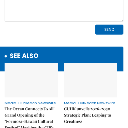
SEE ALSO
Media-OutReach Newswire
Media-OutReach Newswire
The Ocean Connects Us All!
CUHK unveils 2026-2030
Grand Opening of the
Strategic Plan: Leaping to
"Formosa-Hawaii Cultural
Greatness
Festival" Marking the CIP’s