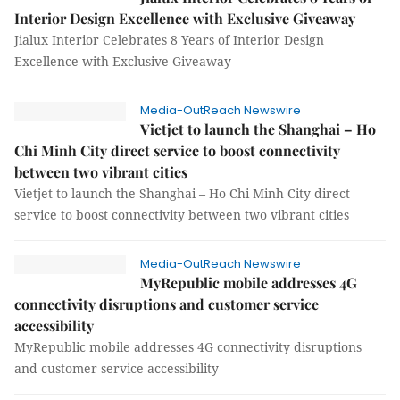
Interior Design Excellence with Exclusive Giveaway
Jialux Interior Celebrates 8 Years of Interior Design
Excellence with Exclusive Giveaway
Media-OutReach Newswire
Vietjet to launch the Shanghai – Ho
Chi Minh City direct service to boost connectivity
between two vibrant cities
Vietjet to launch the Shanghai – Ho Chi Minh City direct
service to boost connectivity between two vibrant cities
Media-OutReach Newswire
MyRepublic mobile addresses 4G
connectivity disruptions and customer service
accessibility
MyRepublic mobile addresses 4G connectivity disruptions
and customer service accessibility