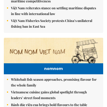
maritime competitiveness
Việt Nam reiterates stance on settling maritime disputes
in line with international law
Việt Nam Fisheries Society protests China’s unilateral
fishing ban in East Sea
nomnom
Whitebait fish season approaches, promising flavour for
the whole family
Vietnamese cuisine gains global spotlight through
leaders’ street food moments
Bánh đúc riêu cua brings bold flavours to the table