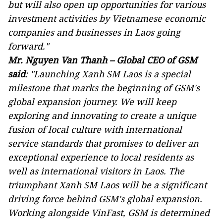
but will also open up opportunities for various
investment activities by Vietnamese economic
companies and businesses in Laos going
forward."
Mr. Nguyen Van Thanh
–
Global CEO of GSM
said
:
"
Launching Xanh
SM Laos
is a special
milestone
that
mark
s
the beginning of GSM's
global expansion journey. We will keep
exploring and innovating to create a unique
fusion of local culture with international
service standards that promises to deliver an
exceptional experience to local residents as
well as international visitors in Laos. The
triumphant
Xanh
SM Laos will be a significant
driving force behind GSM's global expansion.
Working alongside VinFast, GSM is determined