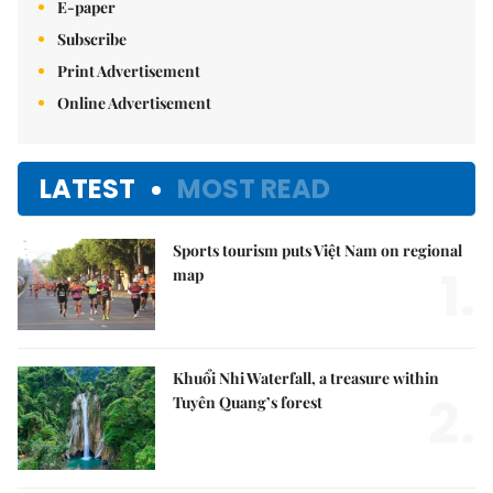
E-paper
Subscribe
Print Advertisement
Online Advertisement
LATEST
MOST READ
Sports tourism puts Việt Nam on regional
1.
map
Khuổi Nhi Waterfall, a treasure within
2.
Tuyên Quang’s forest