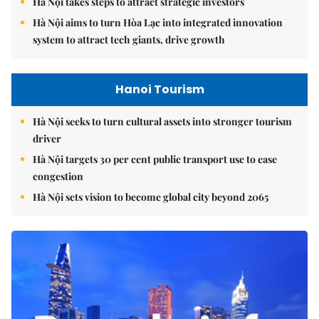
Hà Nội takes steps to attract strategic investors
Hà Nội aims to turn Hòa Lạc into integrated innovation
system to attract tech giants, drive growth
Hanoi Tourism
Hà Nội seeks to turn cultural assets into stronger tourism
driver
Hà Nội targets 30 per cent public transport use to ease
congestion
Hà Nội sets vision to become global city beyond 2065