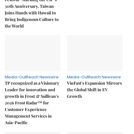
30th Anniversary, Taiwan
Joins Hands with Hawaii to
Bring Indigenous Culture to
the World
Media-OutReach Newswire
Media-OutReach Newswire
TP recognized as a Visionary
VinFast's Expansion Mirrors
Leader for innovation and
the Global Shift in EV
growth in Frost & Sullivan's
Growth
2026 Frost Radar™ for
Customer Experience
Management Services in
Asia-Pacific