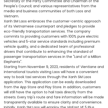
Secretary of the Party Committee and Chairman of the
People's Council; and various representatives from the
media and business communities of both Laos and
Vietnam.
Xanh SM Laos embraces the customer-centric approach
of its Vietnamese counterpart and pledges to provide
eco-friendly transportation services. The company
commits to providing customers with 100% pure electric
vehicles and 5-star service standards including premium
vehicle quality, and a dedicated team of professional
drivers that contribute to enhancing the standard of
passenger transportation services in the "Land of a Million
Elephants".
Starting from November 9, 2023, residents of Vientiane and
international tourists visiting Laos will have a convenient
way to book taxi services through the Xanh SM Laos
application. This application can be easily downloaded
from the App Store and Play Store. In addition, customers
will still have the option to hail taxis directly from the
streets. Every trip's route and fare information will be made
transparently available to ensure clarity and convenience.
Initially, Xanh SM Laos will employ the VinFast VF 5 Plus