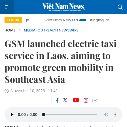
Viet Nam New Era
Bringing Resolutions to Life
FOCUS
HOME
MEDIA-OUTREACH NEWSWIRE
GSM launched electric taxi
service in Laos, aiming to
promote green mobility in
Southeast Asia
November 10, 2023 - 11:41