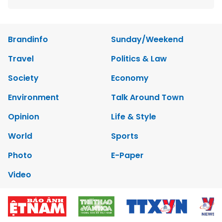
Brandinfo
Sunday/Weekend
Travel
Politics & Law
Society
Economy
Environment
Talk Around Town
Opinion
Life & Style
World
Sports
Photo
E-Paper
Video