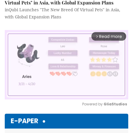
Virtual Pets" in Asia, with Global Expansion Plans
inQubi Launches "The New Breed Of Virtual Pets" in Asia,
with Global Expansion Plans
Read more
arrow_forward_ios
Powered by 
GliaStudios
Mute
E-PAPER