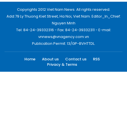
Copyrights 2012 Viet Nam News. All rights reserved.
Add:79 Ly Thuong Kiet Street, Ha Noi, Viet Nam. Editor_In_Chief:
Nguyen Minh
Tel: 84-24-39332316 - Fax: 84-24-39332311 - E-mail:
vnnews@vnagency.com.vn
Publication Permit: 13/GP-BVHTTDL.
Home
About us
Contact us
RSS
Privacy & Terms