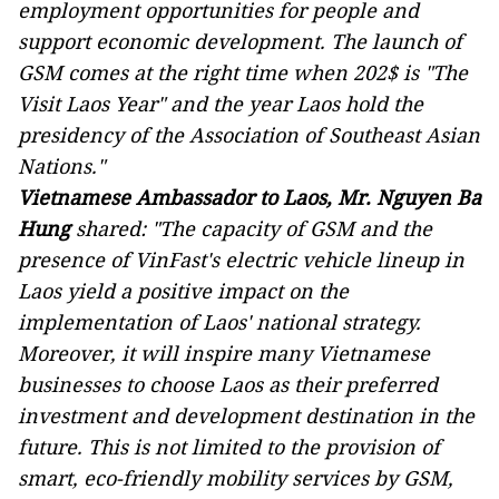
employment opportunities for people and
support economic development. The launch of
GSM comes at the right time when 202$ is "The
Visit Laos Year" and the year Laos hold the
presidency of the Association of Southeast Asian
Nations."
Vietnamese Ambassador to Laos, Mr. Nguyen Ba
Hung
shared:
"The capacity of GSM and the
presence of VinFast's electric vehicle lineup in
Laos yield a positive impact on the
implementation of Laos' national strategy.
Moreover, it will inspire many Vietnamese
businesses to choose Laos as their preferred
investment and development destination in the
future. This is not limited to the provision of
smart, eco-friendly mobility services by GSM,