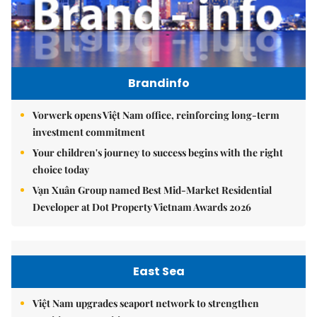
Brandinfo
Vorwerk opens Việt Nam office, reinforcing long-term
investment commitment
Your children's journey to success begins with the right
choice today
Vạn Xuân Group named Best Mid-Market Residential
Developer at Dot Property Vietnam Awards 2026
East Sea
Việt Nam upgrades seaport network to strengthen