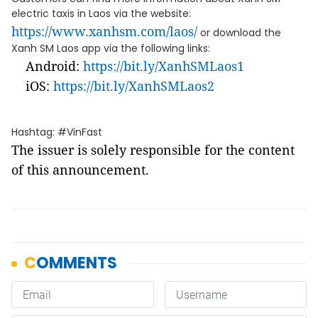
electric taxis in Laos via the website:
https://www.xanhsm.com/laos/
or download the
Xanh SM Laos app via the following links:
Android:
https://bit.ly/XanhSMLaos1
iOS:
https://bit.ly/XanhSMLaos2
Hashtag: #VinFast
The issuer is solely responsible for the content
of this announcement.