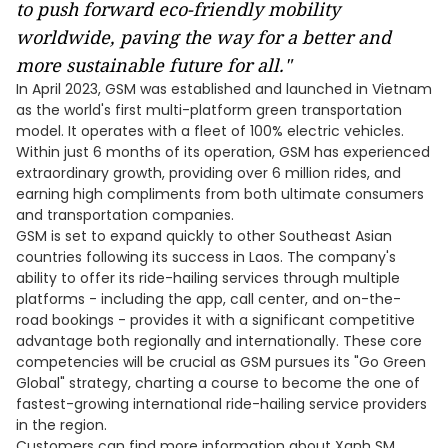
to
push forward
eco-friendly
mobility
worldwide, paving the way for a better and
more
sustainable future for all
."
In April 2023, GSM was established and launched in Vietnam
as the world's first multi-platform green transportation
model. It operates with a fleet of 100% electric vehicles.
Within just 6 months of its operation, GSM has experienced
extraordinary growth, providing over 6 million rides, and
earning high compliments from both ultimate consumers
and transportation companies.
GSM is set to expand quickly to other Southeast Asian
countries following its success in Laos. The company's
ability to offer its ride-hailing services through multiple
platforms - including the app, call center, and on-the-
road bookings - provides it with a significant competitive
advantage both regionally and internationally. These core
competencies will be crucial as GSM pursues its "Go Green
Global" strategy, charting a course to become the one of
fastest-growing international ride-hailing service providers
in the region.
Customers can find more information about Xanh SM