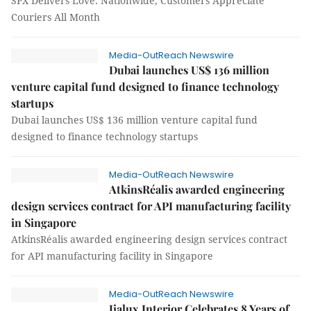
SPX Delivers Love: Nationwide, Customers Appreciate
Couriers All Month
Media-OutReach Newswire
Dubai launches US$ 136 million
venture capital fund designed to finance technology
startups
Dubai launches US$ 136 million venture capital fund
designed to finance technology startups
Media-OutReach Newswire
AtkinsRéalis awarded engineering
design services contract for API manufacturing facility
in Singapore
AtkinsRéalis awarded engineering design services contract
for API manufacturing facility in Singapore
Media-OutReach Newswire
Jialux Interior Celebrates 8 Years of