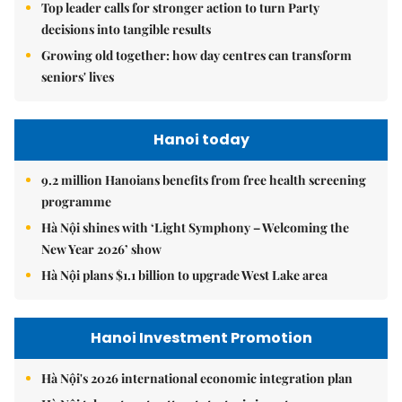
Top leader calls for stronger action to turn Party
decisions into tangible results
Growing old together: how day centres can transform
seniors' lives
Hanoi today
9.2 million Hanoians benefits from free health screening
programme
Hà Nội shines with ‘Light Symphony – Welcoming the
New Year 2026’ show
Hà Nội plans $1.1 billion to upgrade West Lake area
Hanoi Investment Promotion
Hà Nội's 2026 international economic integration plan