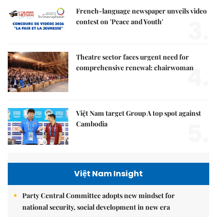
French-language newspaper unveils video
3.
contest on 'Peace and Youth'
Theatre sector faces urgent need for
4.
comprehensive renewal: chairwoman
Việt Nam target Group A top spot against
5.
Cambodia
Việt Nam Insight
Party Central Committee adopts new mindset for
national security, social development in new era