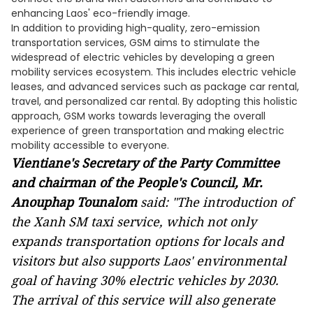
enhancing Laos' eco-friendly image.
In addition to providing high-quality, zero-emission
transportation services, GSM aims to stimulate the
widespread of electric vehicles by developing a green
mobility services ecosystem. This includes electric vehicle
leases, and advanced services such as package car rental,
travel, and personalized car rental. By adopting this holistic
approach, GSM works towards leveraging the overall
experience of green transportation and making electric
mobility accessible to everyone.
Vientiane's Secretary of the Party Committee
and chairman of the People's Council, Mr.
Anouphap Tounalom
said:
"The introduction of
the Xanh SM taxi service, which not only
expands transportation options for locals and
visitors but also supports Laos' environmental
goal of having 30% electric vehicles by 2030.
The arrival of this service will also generate