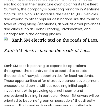
electric cars in their signature cyan color for its taxi fleet.
Currently, the company is operating primarily in Vientiane
Capital. The plan is to increase the fleet to 1,000 vehicles
and expand to other popular destinations like the tourism
town of Vang Vieng (Vientiane), as well as other provinces
and cities such as Luang Prabang, Savannakhet, and
Champasak in the coming phases.
Xanh SM electric taxi on the roads of Laos.
Xanh SM Laos is planning to expand its operations
throughout the country and is expected to create
thousands of new job opportunities for local residents.
These opportunities offer attractive career development
prospects and come without requiring initial capital
investment while providing optimal income and
professional training. In particular, Green SM drivers will be
oriented to become "green ambassadors" that directly
connect the brand with customers and contribute to