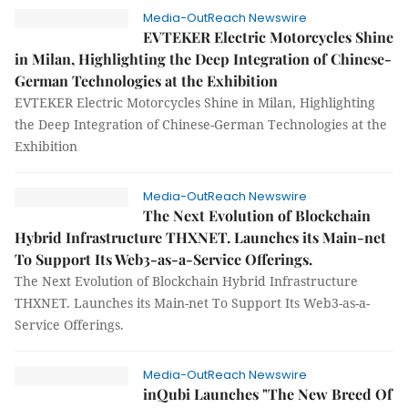
Media-OutReach Newswire
EVTEKER Electric Motorcycles Shine
in Milan, Highlighting the Deep Integration of Chinese-
German Technologies at the Exhibition
EVTEKER Electric Motorcycles Shine in Milan, Highlighting
the Deep Integration of Chinese-German Technologies at the
Exhibition
Media-OutReach Newswire
The Next Evolution of Blockchain
Hybrid Infrastructure THXNET. Launches its Main-net
To Support Its Web3-as-a-Service Offerings.
The Next Evolution of Blockchain Hybrid Infrastructure
THXNET. Launches its Main-net To Support Its Web3-as-a-
Service Offerings.
Media-OutReach Newswire
inQubi Launches "The New Breed Of