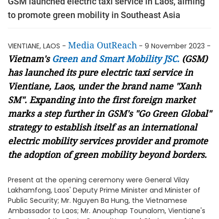
GSM launched electric taxi service in Laos, aiming
to promote green mobility in Southeast Asia
Media OutReach
VIENTIANE, LAOS -
- 9 November 2023 -
Vietnam's
Green and Smart Mobility JSC.
(GSM)
has
launched its
pure
electric taxi service in
Vientiane, Laos, under the brand name "Xanh
SM". Expanding into the first foreign market
marks a step further in GSM's "Go Green Global"
strategy to establish itself as an international
electric mobility services provider and promote
the adoption of green mobility beyond borders.
Present at the opening ceremony were General Vilay
Lakhamfong, Laos' Deputy Prime Minister and Minister of
Public Security; Mr. Nguyen Ba Hung, the Vietnamese
Ambassador to Laos; Mr. Anouphap Tounalom, Vientiane's