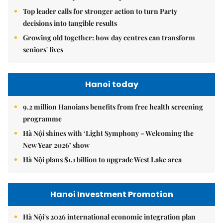
Top leader calls for stronger action to turn Party
decisions into tangible results
Growing old together: how day centres can transform
seniors' lives
Hanoi today
9.2 million Hanoians benefits from free health screening
programme
Hà Nội shines with ‘Light Symphony – Welcoming the
New Year 2026’ show
Hà Nội plans $1.1 billion to upgrade West Lake area
Hanoi Investment Promotion
Hà Nội's 2026 international economic integration plan