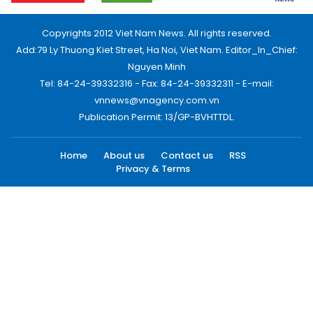
Copyrights 2012 Viet Nam News. All rights reserved.
Add:79 Ly Thuong Kiet Street, Ha Noi, Viet Nam. Editor_In_Chief:
Nguyen Minh
Tel: 84-24-39332316 - Fax: 84-24-39332311 - E-mail:
vnnews@vnagency.com.vn
Publication Permit: 13/GP-BVHTTDL.
Home
About us
Contact us
RSS
Privacy & Terms