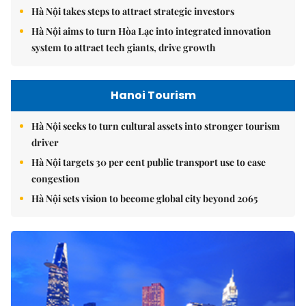
Hà Nội takes steps to attract strategic investors
Hà Nội aims to turn Hòa Lạc into integrated innovation
system to attract tech giants, drive growth
Hanoi Tourism
Hà Nội seeks to turn cultural assets into stronger tourism
driver
Hà Nội targets 30 per cent public transport use to ease
congestion
Hà Nội sets vision to become global city beyond 2065