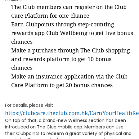
The Club members can register on the Club
Care Platform for one chance
Earn Clubpoints through step-counting
rewards app Club Wellbeing to get five bonus
chances
Make a purchase through The Club shopping
and rewards platform to get 10 bonus
chances
Make an insurance application via the Club
Care Platform to get 20 bonus chances
For details, please visit
https://clubcare.theclub.com.hk/EarnYourHealthR
On top of that, a brand-new Wellness section has been
introduced on The Club mobile app. Members can use
their Clubpoints to redeem a great variety of physical and