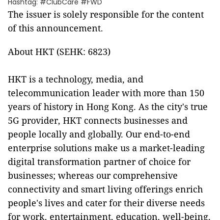
Hashtag: #ClubCare #FWD
The issuer is solely responsible for the content
of this announcement.
About HKT (SEHK: 6823)
HKT is a technology, media, and
telecommunication leader with more than 150
years of history in Hong Kong. As the city's true
5G provider, HKT connects businesses and
people locally and globally. Our end-to-end
enterprise solutions make us a market-leading
digital transformation partner of choice for
businesses; whereas our comprehensive
connectivity and smart living offerings enrich
people's lives and cater for their diverse needs
for work, entertainment, education, well-being,