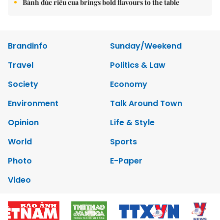
Bánh đúc riêu cua brings bold flavours to the table
Brandinfo
Sunday/Weekend
Travel
Politics & Law
Society
Economy
Environment
Talk Around Town
Opinion
Life & Style
World
Sports
Photo
E-Paper
Video