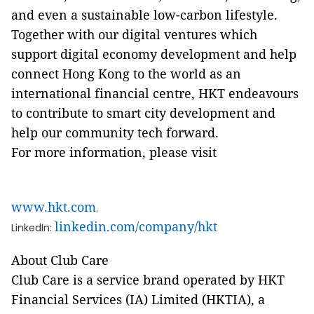
and even a sustainable low-carbon lifestyle.
Together with our digital ventures which
support digital economy development and help
connect Hong Kong to the world as an
international financial centre, HKT endeavours
to contribute to smart city development and
help our community tech forward.
For more information, please visit
www.hkt.com
.
linkedin.com/company/hkt
LinkedIn:
About Club Care
Club Care is a service brand operated by HKT
Financial Services (IA) Limited (HKTIA), a