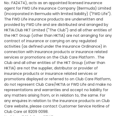
No.: FA2474), acts as an appointed licensed insurance
agent for FWD Life Insurance Company (Bermuda) Limited
(incorporated in Bermuda with limited liability) ("FWD Life").
The FWD Life insurance products are underwritten and
provided by FWD Life and are distributed and arranged by
HKTIA.Club HKT Limited ("The Club") and all other entities of
the HKT Group (other than HKTIA) are not arranging for any
contract of insurance or carrying on any regulated
activities (as defined under the Insurance Ordinance) in
connection with insurance products or insurance related
services or promotions on the Club Care Platform . The
Club and all other entities of the HKT Group (other than
HKTIA) are not the supplier, distributor or provider of
insurance products or insurance related services or
promotions displayed or referred to on Club Care Platform,
do not represent Club Care/HKTIA or FWD Life and make no
representations and warranties and accept no liability for
any matters arising from, or in relation to, the same. For
any enquires in relation to the insurance products on Club
Care website, please contact Customer Service Hotline of
Club Care at 8209 0098.