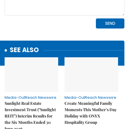
SEE ALSO
Media-OutReach Newswire
Media-OutReach Newswire
Sunlight Real Estate
Create Meaningful Family
Investment Trust ("Sunlight
Moments This Mother's Day
REIT") Interim Results for
Holiday with ONYX
the Six Months Ended 30
Hospitality Group
June 2026