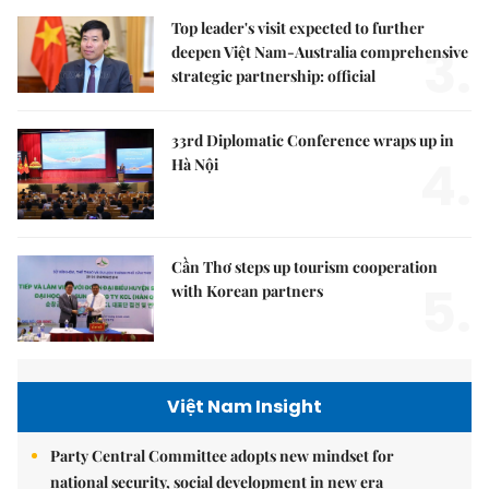
Top leader's visit expected to further
3.
deepen Việt Nam-Australia comprehensive
strategic partnership: official
33rd Diplomatic Conference wraps up in
4.
Hà Nội
Cần Thơ steps up tourism cooperation
5.
with Korean partners
Việt Nam Insight
Party Central Committee adopts new mindset for
national security, social development in new era