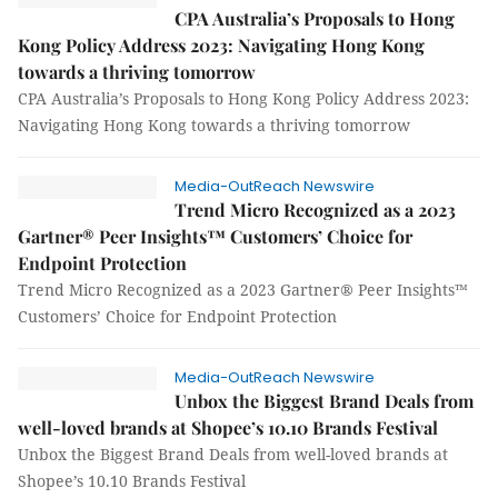
CPA Australia’s Proposals to Hong
Kong Policy Address 2023: Navigating Hong Kong
towards a thriving tomorrow
CPA Australia’s Proposals to Hong Kong Policy Address 2023:
Navigating Hong Kong towards a thriving tomorrow
Media-OutReach Newswire
Trend Micro Recognized as a 2023
Gartner® Peer Insights™ Customers’ Choice for
Endpoint Protection
Trend Micro Recognized as a 2023 Gartner® Peer Insights™
Customers’ Choice for Endpoint Protection
Media-OutReach Newswire
Unbox the Biggest Brand Deals from
well-loved brands at Shopee’s 10.10 Brands Festival
Unbox the Biggest Brand Deals from well-loved brands at
Shopee’s 10.10 Brands Festival