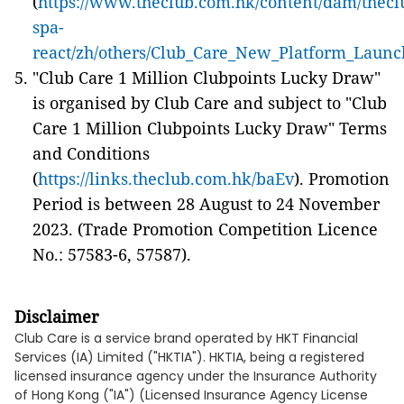
(
https://www.theclub.com.hk/content/dam/thecl
spa-
react/zh/others/
Club_Care_New_Platform_Launc
"Club Care 1 Million Clubpoints Lucky Draw"
is organised by Club Care and subject to "Club
Care 1 Million Clubpoints Lucky Draw" Terms
and Conditions
(
https://links.theclub.com.hk/baEv
). Promotion
Period is between 28 August to 24 November
2023. (Trade Promotion Competition Licence
No.: 57583-6, 57587).
Disclaimer
Club Care is a service brand operated by HKT Financial
Services (IA) Limited ("HKTIA"). HKTIA, being a registered
licensed insurance agency under the Insurance Authority
of Hong Kong ("IA") (Licensed Insurance Agency License