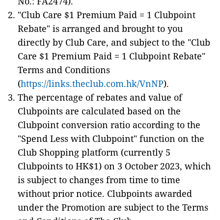
No.: FA2474).
"Club Care $1 Premium Paid = 1 Clubpoint
Rebate" is arranged and brought to you
directly by Club Care, and subject to the "Club
Care $1 Premium Paid = 1 Clubpoint Rebate"
Terms and Conditions
(
https://links.theclub.com.hk/VnNP
).
The percentage of rebates and value of
Clubpoints are calculated based on the
Clubpoint conversion ratio according to the
"Spend Less with Clubpoint" function on the
Club Shopping platform (currently 5
Clubpoints to HK$1) on 3 October 2023, which
is subject to changes from time to time
without prior notice. Clubpoints awarded
under the Promotion are subject to the Terms