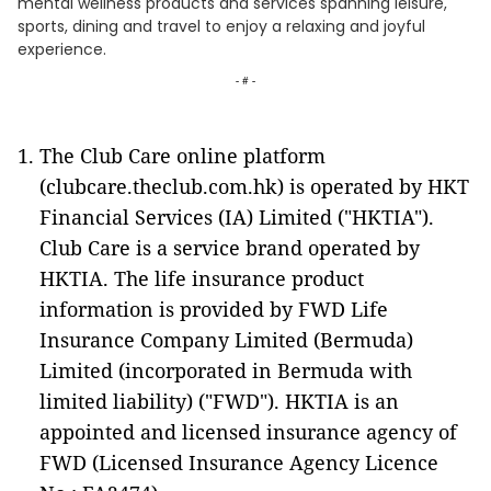
mental wellness products and services spanning leisure,
sports, dining and travel to enjoy a relaxing and joyful
experience.
- # -
The Club Care online platform
(clubcare.theclub.com.hk) is operated by HKT
Financial Services (IA) Limited ("HKTIA").
Club Care is a service brand operated by
HKTIA. The life insurance product
information is provided by FWD Life
Insurance Company Limited (Bermuda)
Limited (incorporated in Bermuda with
limited liability) ("FWD"). HKTIA is an
appointed and licensed insurance agency of
FWD (Licensed Insurance Agency Licence