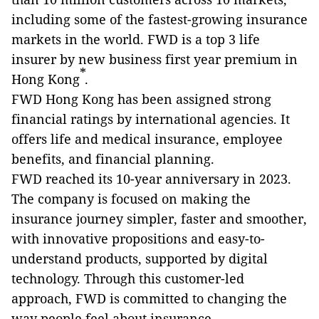
including some of the fastest-growing insurance
markets in the world. FWD is a top 3 life
insurer by new business ­first year premium in
*
Hong Kong
.
FWD Hong Kong has been assigned strong
financial ratings by international agencies. It
offers life and medical insurance, employee
benefits, and financial planning.
FWD reached its 10-year anniversary in 2023.
The company is focused on making the
insurance journey simpler, faster and smoother,
with innovative propositions and easy-to-
understand products, supported by digital
technology. Through this customer-led
approach, FWD is committed to changing the
way people feel about insurance.