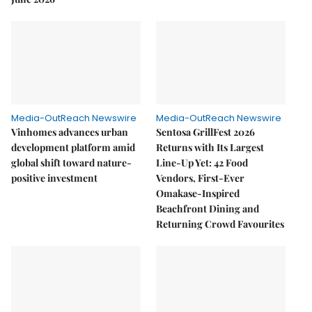
Media-OutReach Newswire
Media-OutReach Newswire
Vinhomes advances urban
Sentosa GrillFest 2026
development platform amid
Returns with Its Largest
global shift toward nature-
Line-Up Yet: 42 Food
positive investment
Vendors, First-Ever
Omakase-Inspired
Beachfront Dining and
Returning Crowd Favourites