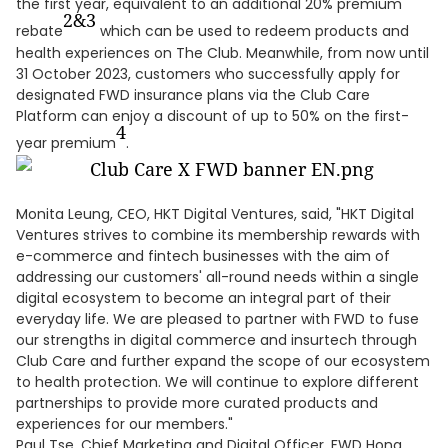
the first year, equivalent to an additional 20% premium
2&
3
rebate
which can be used to redeem products and
health experiences on The Club. Meanwhile, from now until
31 October 2023, customers who successfully apply for
designated FWD insurance plans via the Club Care
Platform can enjoy a discount of up to 50% on the first-
4
year premium
.
Monita Leung, CEO, HKT Digital Ventures, said, "HKT Digital
Ventures strives to combine its membership rewards with
e-commerce and fintech businesses with the aim of
addressing our customers' all-round needs within a single
digital ecosystem to become an integral part of their
everyday life. We are pleased to partner with FWD to fuse
our strengths in digital commerce and insurtech through
Club Care and further expand the scope of our ecosystem
to health protection. We will continue to explore different
partnerships to provide more curated products and
experiences for our members."
Paul Tse, Chief Marketing and Digital Officer, FWD Hong