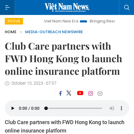
Viet Nam New Era
Bringing Resolutions to Life
Ha
FOCUS
HOME
MEDIA-OUTREACH NEWSWIRE
Club Care partners with
FWD Hong Kong to launch
online insurance platform
October 10, 2023 - 07:07
Club Care partners with FWD Hong Kong to launch
online insurance platform