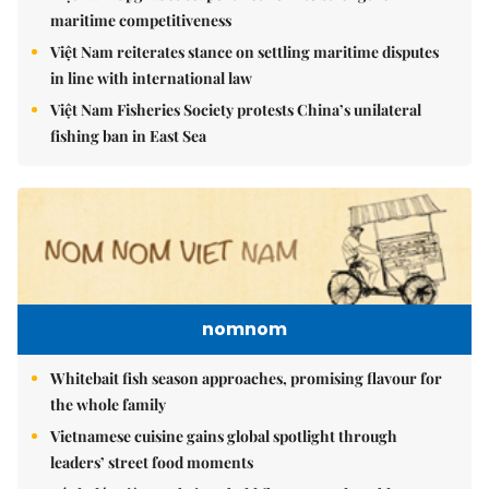
maritime competitiveness
Việt Nam reiterates stance on settling maritime disputes
in line with international law
Việt Nam Fisheries Society protests China’s unilateral
fishing ban in East Sea
nomnom
Whitebait fish season approaches, promising flavour for
the whole family
Vietnamese cuisine gains global spotlight through
leaders’ street food moments