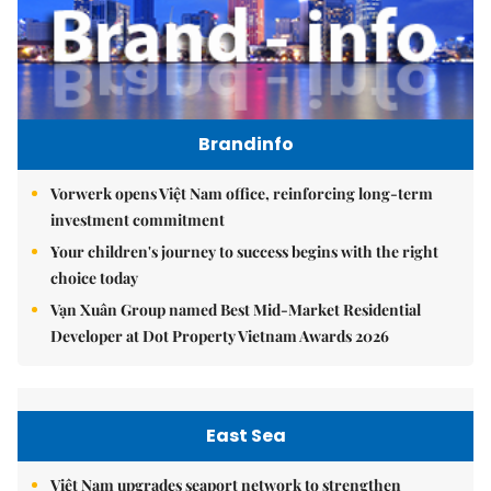
Brandinfo
Vorwerk opens Việt Nam office, reinforcing long-term
investment commitment
Your children's journey to success begins with the right
choice today
Vạn Xuân Group named Best Mid-Market Residential
Developer at Dot Property Vietnam Awards 2026
East Sea
Việt Nam upgrades seaport network to strengthen