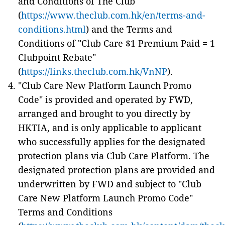
and Conditions of The Club
(
https://www.theclub.com.hk/en/terms-and-
conditions.html
) and the Terms and
Conditions of "Club Care $1 Premium Paid = 1
Clubpoint Rebate"
(
https://links.theclub.com.hk/VnNP
).
"Club Care New Platform Launch Promo
Code" is provided and operated by FWD,
arranged and brought to you directly by
HKTIA, and is only applicable to applicant
who successfully applies for the designated
protection plans via Club Care Platform. The
designated protection plans are provided and
underwritten by FWD and subject to "Club
Care New Platform Launch Promo Code"
Terms and Conditions