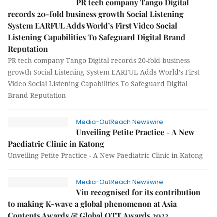
PR tech company Tango Digital
records 20-fold business growth Social Listening
System EARFUL Adds World’s First Video Social
Listening Capabilities To Safeguard Digital Brand
Reputation
PR tech company Tango Digital records 20-fold business
growth Social Listening System EARFUL Adds World’s First
Video Social Listening Capabilities To Safeguard Digital
Brand Reputation
Media-OutReach Newswire
Unveiling Petite Practice - A New
Paediatric Clinic in Katong
Unveiling Petite Practice - A New Paediatric Clinic in Katong
Media-OutReach Newswire
Viu recognised for its contribution
to making K-wave a global phenomenon at Asia
Contents Awards & Global OTT Awards 2023