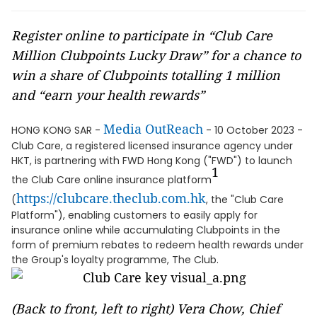
Register online to participate in “Club Care
Million Clubpoints Lucky Draw” for a chance to
win a share of Clubpoints totalling 1 million
and “earn your health rewards”
Media OutReach
HONG KONG SAR -
- 10 October 2023 -
Club Care, a registered licensed insurance agency under
HKT, is partnering with FWD Hong Kong ("FWD") to launch
1
the Club Care online insurance platform
https://clubcare.theclub.com.hk
(
, the "Club Care
Platform"), enabling customers to easily apply for
insurance online while accumulating Clubpoints in the
form of premium rebates to redeem health rewards under
the Group's loyalty programme, The Club.
(Back to front, left to right) Vera Chow, Chief