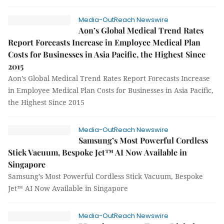
Media-OutReach Newswire
Aon’s Global Medical Trend Rates
Report Forecasts Increase in Employee Medical Plan
Costs for Businesses in Asia Pacific, the Highest Since
2015
Aon’s Global Medical Trend Rates Report Forecasts Increase
in Employee Medical Plan Costs for Businesses in Asia Pacific,
the Highest Since 2015
Media-OutReach Newswire
Samsung’s Most Powerful Cordless
Stick Vacuum, Bespoke Jet™ AI Now Available in
Singapore
Samsung’s Most Powerful Cordless Stick Vacuum, Bespoke
Jet™ AI Now Available in Singapore
Media-OutReach Newswire