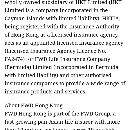
wholly owned subsidiary of HKT Limited (HKT
Limited is a company incorporated in the
Cayman Islands with limited liability). HKTIA,
being registered with the Insurance Authority
of Hong Kong as a licensed insurance agency,
acts as an appointed licensed insurance agency
(Licensed Insurance Agency Licence No.
FA2474) for FWD Life Insurance Company
(Bermuda) Limited (incorporated in Bermuda
with limited liability) and other authorised
insurance companies to provide a wide range of
insurance products and services.
About FWD Hong Kong
FWD Hong Kong is part of the FWD Group, a
fast-growing pan-Asian life insurer with more
than 10 million customers across 10 markets,