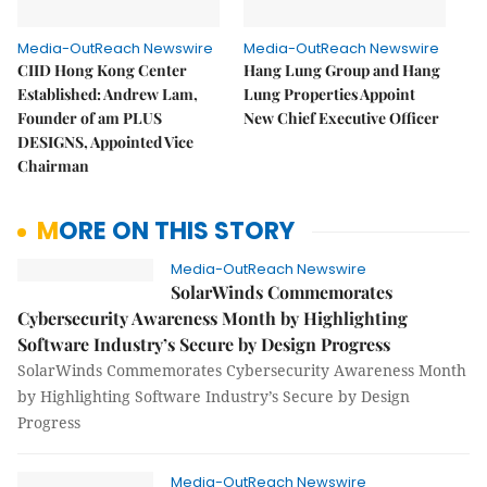
Media-OutReach Newswire
Media-OutReach Newswire
CIID Hong Kong Center
Hang Lung Group and Hang
Established: Andrew Lam,
Lung Properties Appoint
Founder of am PLUS
New Chief Executive Officer
DESIGNS, Appointed Vice
Chairman
MORE ON THIS STORY
Media-OutReach Newswire
SolarWinds Commemorates
Cybersecurity Awareness Month by Highlighting
Software Industry’s Secure by Design Progress
SolarWinds Commemorates Cybersecurity Awareness Month
by Highlighting Software Industry’s Secure by Design
Progress
Media-OutReach Newswire