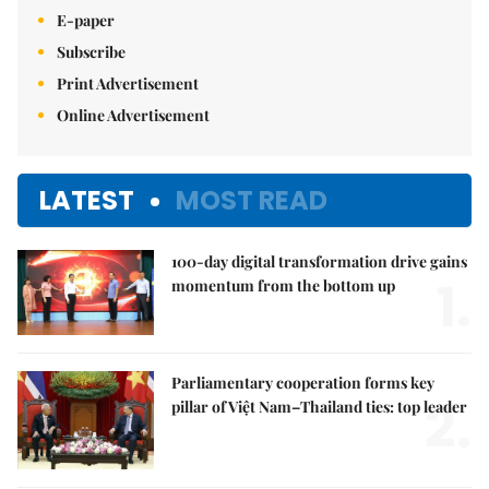
E-paper
Subscribe
Print Advertisement
Online Advertisement
LATEST
MOST READ
100-day digital transformation drive gains
1.
momentum from the bottom up
Parliamentary cooperation forms key
2.
pillar of Việt Nam–Thailand ties: top leader