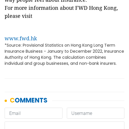
For more information about FWD Hong Kong,
please visit
www.fwd.hk
*Source: Provisional Statistics on Hong Kong Long Term
Insurance Business - January to December 2022, Insurance
Authority of Hong Kong. The calculation combines
individual and group businesses, and non-bank insurers.