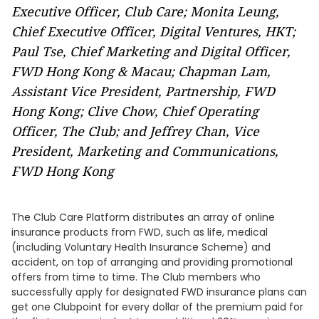
Executive Officer, Club Care; Monita Leung,
Chief Executive Officer, Digital Ventures, HKT;
Paul Tse, Chief Marketing and Digital Officer,
FWD Hong Kong & Macau; Chapman Lam,
Assistant Vice President, Partnership, FWD
Hong Kong; Clive Chow, Chief Operating
Officer, The Club; and
Jeffrey Chan, Vice
President, Marketing and Communications,
FWD Hong Kong
The Club Care Platform distributes an array of online
insurance products from FWD, such as life, medical
(including Voluntary Health Insurance Scheme) and
accident, on top of arranging and providing promotional
offers from time to time. The Club members who
successfully apply for designated FWD insurance plans can
get one Clubpoint for every dollar of the premium paid for