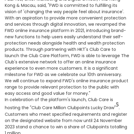
Kong & Macau, said, "FWD is committed to fulfilling its
vision of 'changing the way people feel about insurance'.
With an aspiration to provide more convenient protection
and services through digital innovation, we revamped the
FWD online insurance platform in 2021, introducing brand-
new functions to help users easily understand their self-
protection needs alongside health and wealth protection
products. Through partnering with HKT's Club Care to
launch the Club Care Platform, FWD is able to leverage The
Club's extensive network to offer an online insurance
experience to even more customers. It is a significant
milestone for FWD as we celebrate our 10th anniversary.
We will continue to expand FWD's online insurance product
range to provide relevant protection to the public with
easy access and good value for money."
In celebration of the platform's launch, Club Care is
5
hosting the "Club Care Million Clubpoints Lucky Draw"
.
Customers who meet specified requirements and register
on the designated website from now until 24 November
2023 stand a chance to win a share of Clubpoints totalling
1 million.