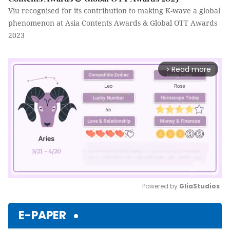
Viu recognised for its contribution to making K-wave a global
phenomenon at Asia Contents Awards & Global OTT Awards
2023
Read more
arrow_forward_ios
Powered by 
GliaStudios
Mute
E-PAPER