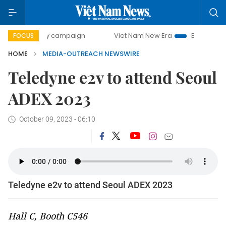
00-day campaign
Viet Nam New Era
Bringing Resolution
FOCUS
HOME
MEDIA-OUTREACH NEWSWIRE
Teledyne e2v to attend Seoul
ADEX 2023
October 09, 2023 - 06:10
Teledyne e2v to attend Seoul ADEX 2023
Hall C, Booth C546