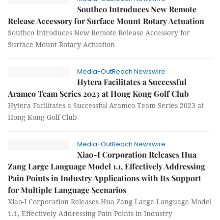
Southco Introduces New Remote
Release Accessory for Surface Mount Rotary Actuation
Southco Introduces New Remote Release Accessory for
Surface Mount Rotary Actuation
Media-OutReach Newswire
Hytera Facilitates a Successful
Aramco Team Series 2023 at Hong Kong Golf Club
Hytera Facilitates a Successful Aramco Team Series 2023 at
Hong Kong Golf Club
Media-OutReach Newswire
Xiao-I Corporation Releases Hua
Zang Large Language Model 1.1, Effectively Addressing
Pain Points in Industry Applications with Its Support
for Multiple Language Scenarios
Xiao-I Corporation Releases Hua Zang Large Language Model
1.1, Effectively Addressing Pain Points in Industry