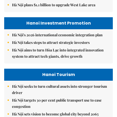
Hà Nội plans $1.1 billion to upgrade West Lake area
Hanoi Investment Promotion
Hà Nội's 2026 international economic integration plan
Hà Nội takes steps to attract strategic investors
Hà Nội aims to turn Hòa Lạc into integrated innovation
system to attract tech giants, drive growth
Hanoi Tourism
Hà Nội seeks to turn cultural assets into stronger tourism
driver
Hà Nội targets 30 per cent public transport use to ease
congestion
Hà Nội sets vision to become global city beyond 2065