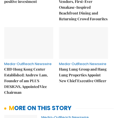
positive investment
Vendors, First-Ever
Omakase-Inspired
Beachfront Dining and
Returning Crowd Favourites
Media-OutReach Newswire
Media-OutReach Newswire
CIID Hong Kong Center
Hang Lung Group and Hang
Established: Andrew Lam,
Lung Properties Appoint
Founder of am PLUS
New Chief Executive Officer
DESIGNS, Appointed Vice
Chairman
MORE ON THIS STORY
Media-OutReach Newswire