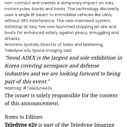
non-contact and creates a temporary impact on cars,
motorcycles, trucks and boats. The technology discreetly
uses a single RF beam to immobilise vehicles like UAVs,
without GPS interference. The new marinised system,
SafeStop at Sea, has now launched stopping jet skis and
boats for enhanced safety against piracy, smuggling and
attacks. ​
Antonino Spatola, Director of Sales and Marketing,
Teledyne e2v Space Imaging said:
"
Seoul ADEX
is the largest and sole exhibition in
Korea
covering aerospace and defense
industries and we are looking forward to being
part of this event."
Hashtag: #Teledynee2v
The issuer is solely responsible for the content
of this announcement.
Notes to Editors
Teledyne e2v
is part of the Teledyne Imaging