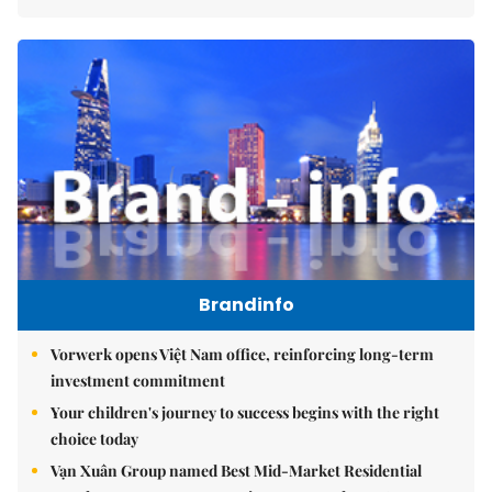
Brandinfo
Vorwerk opens Việt Nam office, reinforcing long-term
investment commitment
Your children's journey to success begins with the right
choice today
Vạn Xuân Group named Best Mid-Market Residential