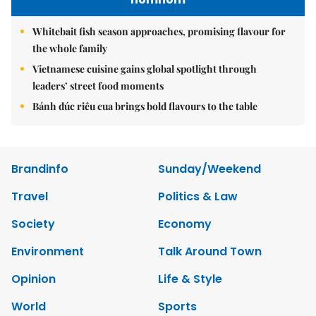
Whitebait fish season approaches, promising flavour for
the whole family
Vietnamese cuisine gains global spotlight through
leaders’ street food moments
Bánh đúc riêu cua brings bold flavours to the table
Brandinfo
Sunday/Weekend
Travel
Politics & Law
Society
Economy
Environment
Talk Around Town
Opinion
Life & Style
World
Sports