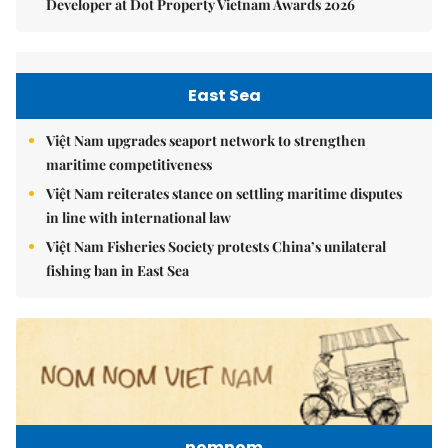
Developer at Dot Property Vietnam Awards 2026
East Sea
Việt Nam upgrades seaport network to strengthen
maritime competitiveness
Việt Nam reiterates stance on settling maritime disputes
in line with international law
Việt Nam Fisheries Society protests China’s unilateral
fishing ban in East Sea
nomnom