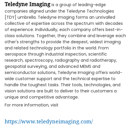
Teledyne Imaging
is a group of leading-edge
companies aligned under the Teledyne Technologies
[TDY] umbrella. Teledyne Imaging forms an unrivalled
collective of expertise across the spectrum with decades
of experience. Individually, each company offers best-in-
class solutions. Together, they combine and leverage each
other's strengths to provide the deepest, widest imaging
and related technology portfolio in the world. From
aerospace through industrial inspection, scientific
research, spectroscopy, radiography and radiotherapy,
geospatial surveying, and advanced MEMS and
semiconductor solutions, Teledyne Imaging offers world-
wide customer support and the technical expertise to
handle the toughest tasks. Their tools, technologies, and
vision solutions are built to deliver to their customers a
unique and competitive advantage.
For more information, visit
https://www.teledyneimaging.com/