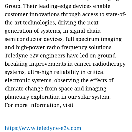
Group. Their leading-edge devices enable
customer innovations through access to state-of-
the-art technologies, driving the next
generation of systems, in signal chain
semiconductor devices, full spectrum imaging
and high-power radio frequency solutions.
Teledyne e2v engineers have led on ground-
breaking improvements in cancer radiotherapy
systems, ultra-high reliability in critical
electronic systems, observing the effects of
climate change from space and imaging
planetary exploration in our solar system.
For more information, visit
https://www.teledyne-e2v.com