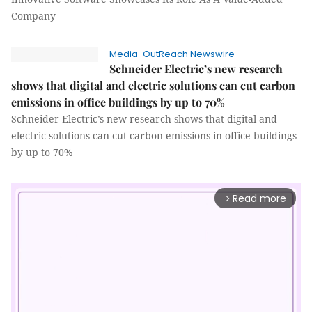
Company
Media-OutReach Newswire
Schneider Electric’s new research
shows that digital and electric solutions can cut carbon
emissions in office buildings by up to 70%
Schneider Electric’s new research shows that digital and
electric solutions can cut carbon emissions in office buildings
by up to 70%
Read more
arrow_forward_ios