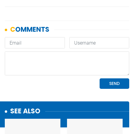
SEE ALSO