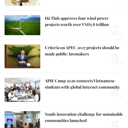
Hà Tĩnh approves four wind power
2.
projects worth over VNĐ7.8 trillion
Criteria on APEC 2027 projects should be
3.
made public: lawmakers
APIE Camp 2026 connects Vietnamese
4.
students with global Internet community
Youth innovation challenge for sustainable
5.
communities launched