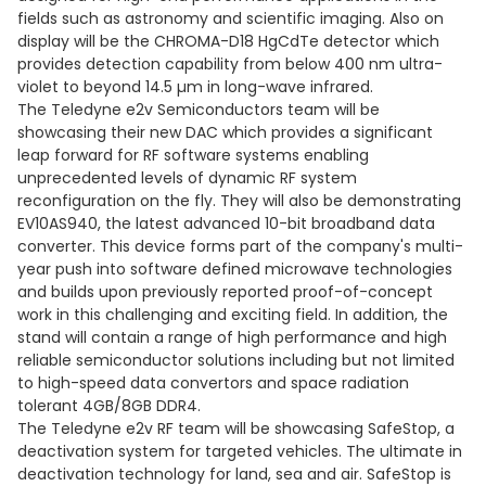
fields such as astronomy and scientific imaging. Also on
display will be the CHROMA-D18 HgCdTe detector which
provides detection capability from below 400 nm ultra-
violet to beyond 14.5 µm in long-wave infrared.
The Teledyne e2v Semiconductors team will be
showcasing their new DAC which provides a significant
leap forward for RF software systems enabling
unprecedented levels of dynamic RF system
reconfiguration on the fly. They will also be demonstrating
EV10AS940, the latest advanced 10-bit broadband data
converter. This device forms part of the company's multi-
year push into software defined microwave technologies
and builds upon previously reported proof-of-concept
work in this challenging and exciting field. In addition, the
stand will contain a range of high performance and high
reliable semiconductor solutions including but not limited
to high-speed data convertors and space radiation
tolerant 4GB/8GB DDR4.
The Teledyne e2v RF team will be showcasing SafeStop, a
deactivation system for targeted vehicles. The ultimate in
deactivation technology for land, sea and air. SafeStop is ​