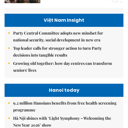
Việt Nam Insight
Party Central Committee adopts new mindset for
national security, social development in new era
Top leader calls for stronger action to turn Party
decisions into tangible results
Growing old together: how day centres can transform
seniors' lives
Hanoi today
9.2 million Hanoians benefits from free health screening
programme
Hà Nội shines with ‘Light Symphony – Welcoming the
New Year 2026’ show