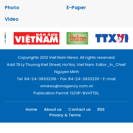
Photo
E-Paper
Video
Copyrights 2012 Viet Nam News. All rights reserved.
Add:79 Ly Thuong Kiet Street, Ha Noi, Viet Nam. Editor_In_Chief:
Nguyen Minh
Tel: 84-24-39332316 - Fax: 84-24-39332311 - E-mail:
vnnews@vnagency.com.vn
Publication Permit: 13/GP-BVHTTDL.
Home
About us
Contact us
RSS
Privacy & Terms