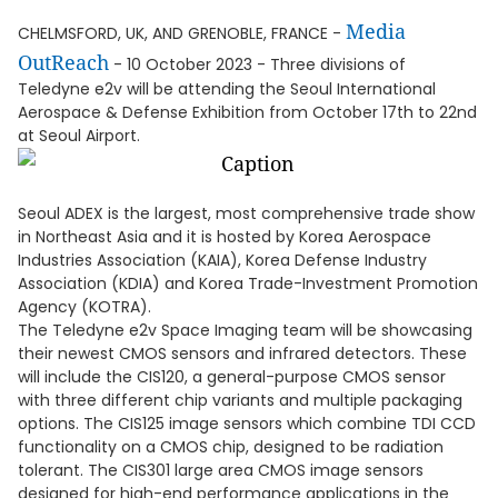
Media
CHELMSFORD, UK, AND GRENOBLE, FRANCE -
OutReach
- 10 October 2023 - Three divisions of
Teledyne e2v will be attending the Seoul International
Aerospace & Defense Exhibition from October 17th to 22nd
at Seoul Airport.
Seoul ADEX is the largest, most comprehensive trade show
in Northeast Asia and it is hosted by Korea Aerospace
Industries Association (KAIA), Korea Defense Industry
Association (KDIA) and Korea Trade-Investment Promotion
Agency (KOTRA).
The Teledyne e2v Space Imaging team will be showcasing
their newest CMOS sensors and infrared detectors. These
will include the CIS120, a general-purpose CMOS sensor
with three different chip variants and multiple packaging
options. The CIS125 image sensors which combine TDI CCD
functionality on a CMOS chip, designed to be radiation
tolerant. The CIS301 large area CMOS image sensors
designed for high-end performance applications in the