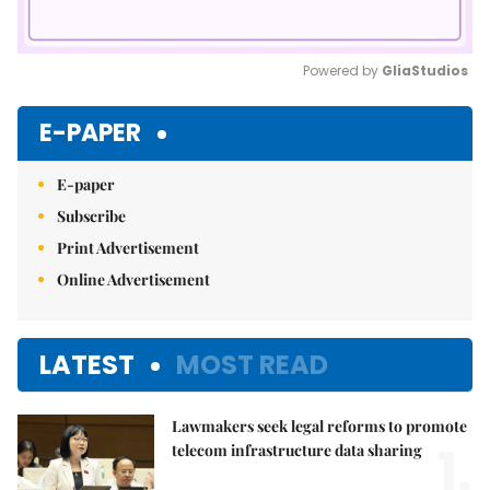
Powered by 
GliaStudios
Mute
E-PAPER
E-paper
Subscribe
Print Advertisement
Online Advertisement
LATEST
MOST READ
Lawmakers seek legal reforms to promote
1.
telecom infrastructure data sharing