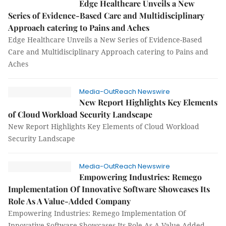
Edge Healthcare Unveils a New
Series of Evidence-Based Care and Multidisciplinary
Approach catering to Pains and Aches
Edge Healthcare Unveils a New Series of Evidence-Based
Care and Multidisciplinary Approach catering to Pains and
Aches
Media-OutReach Newswire
New Report Highlights Key Elements
of Cloud Workload Security Landscape
New Report Highlights Key Elements of Cloud Workload
Security Landscape
Media-OutReach Newswire
Empowering Industries: Remego
Implementation Of Innovative Software Showcases Its
Role As A Value-Added Company
Empowering Industries: Remego Implementation Of
Innovative Software Showcases Its Role As A Value-Added