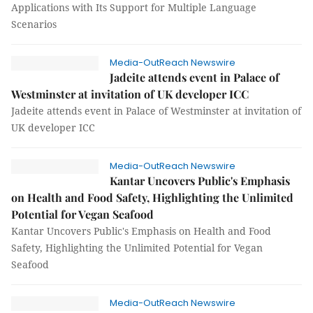
Applications with Its Support for Multiple Language
Scenarios
Media-OutReach Newswire
Jadeite attends event in Palace of
Westminster at invitation of UK developer ICC
Jadeite attends event in Palace of Westminster at invitation of
UK developer ICC
Media-OutReach Newswire
Kantar Uncovers Public's Emphasis
on Health and Food Safety, Highlighting the Unlimited
Potential for Vegan Seafood
Kantar Uncovers Public's Emphasis on Health and Food
Safety, Highlighting the Unlimited Potential for Vegan
Seafood
Media-OutReach Newswire