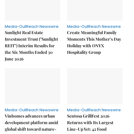
Media-OutReach Newswire
Media-OutReach Newswire
Sunlight Real Estate
Create Meaningful Family
Investment Trust ("Sunlight
Moments This Mother's Day
REIT") Interim Results for
Holiday with ONYX
the Six Months Ended 30
Hospitality Group
June 2026
Media-OutReach Newswire
Media-OutReach Newswire
Vinhomes advances urban
Sentosa GrillFest 2026
development platform amid
Returns with Its Largest
global shift toward nature-
Line-Up Yet: 42 Food