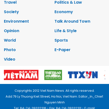
Travel
Politics & Law
Society
Economy
Environment
Talk Around Town
Opinion
Life & Style
World
Sports
Photo
E-Paper
Video
Copyrights 2012 Viet Nam News. All rights reserved.
Add:79 Ly Thuong Kiet Street, Ha Noi, Viet Nam. Editor_In_Chief:
Nguyen Minh
Tel: 84-24-39332316 - Fax: 84-24-39332311 - E-mail: