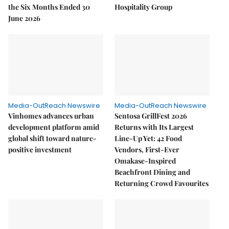
the Six Months Ended 30
Hospitality Group
June 2026
Media-OutReach Newswire
Media-OutReach Newswire
Vinhomes advances urban
Sentosa GrillFest 2026
development platform amid
Returns with Its Largest
global shift toward nature-
Line-Up Yet: 42 Food
positive investment
Vendors, First-Ever
Omakase-Inspired
Beachfront Dining and
Returning Crowd Favourites