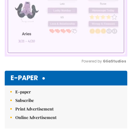
Powered by 
GliaStudios
Mute
E-PAPER
E-paper
Subscribe
Print Advertisement
Online Advertisement