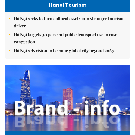
Hanoi Tourism
Hà Nội seeks to turn cultural assets into stronger tourism
driver
Hà Nội targets 30 per cent public transport use to ease
congestion
Hà Nội sets vision to become global city beyond 2065