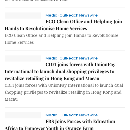
Media-OutReach Newswire
ECO Clean Office and Helpling Join
Hands to Revolutionise Home Services
ECO Clean Office and Helpling Join Hands to Revolutionise
Home Services
Media-OutReach Newswire
CDFI joins forces with UnionPay
International to launch dual shopping privileges to
revitalize retailing in Hong Kong and Macau
CDFI joins forces with UnionPay International to launch dual
shopping privileges to revitalize retailing in Hong Kong and
Macau
Media-OutReach Newswire
FBS Joins Forces with Education
Africa to Empower Youth in Orange Farm