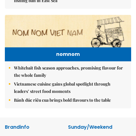
fishing ban in East Sea
nomnom
Whitebait fish season approaches, promising flavour for
the whole family
Vietnamese cuisine gains global spotlight through
leaders’ street food moments
Bánh đúc riêu cua brings bold flavours to the table
Brandinfo
Sunday/Weekend