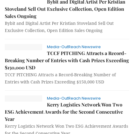
Bybit and Digital Artist Per Kristian
Stoveland Sell Out Exclusive Collection, Open Edition
Sales Ongoing
Bybit and Digital Artist Per Kristian Stoveland Sell Out
Exclusive Collection, Open Edition Sales Ongoing
Media-OutReach Newswire
TCCF PITCHING Attracts a Record-
Breaking Number of Entries with Cash Prizes Exceeding
$150,000 USD
TCCF PITCHING Attracts a Record-Breaking Number of
Entries with Cash Prizes Exceeding $150,000 USD
Media-OutReach Newswire
Kerry Logistics Network Won Two
ESG Achievement Awards for the Second Consecutive
Year
Kerry Logistics Network Won Two ESG Achievement Awards
for the Second Consecutive Year