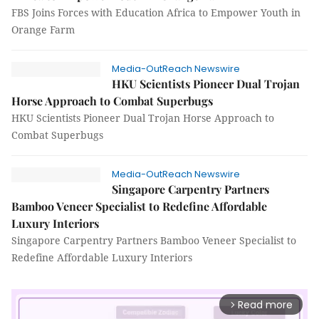
FBS Joins Forces with Education Africa to Empower Youth in
Orange Farm
Media-OutReach Newswire
HKU Scientists Pioneer Dual Trojan
Horse Approach to Combat Superbugs
HKU Scientists Pioneer Dual Trojan Horse Approach to
Combat Superbugs
Media-OutReach Newswire
Singapore Carpentry Partners
Bamboo Veneer Specialist to Redefine Affordable
Luxury Interiors
Singapore Carpentry Partners Bamboo Veneer Specialist to
Redefine Affordable Luxury Interiors
Read more
arrow_forward_ios