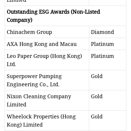
Outstanding ESG Awards (Non-Listed
Company)
Chinachem Group
Diamond
AXA Hong Kong and Macau
Platinum
Leo Paper Group (Hong Kong)
Platinum
Ltd.
Superpower Pumping
Gold
Engineering Co., Ltd.
Nixon Cleaning Company
Gold
Limited
Wheelock Properties (Hong
Gold
Kong) Limited