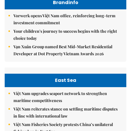
Brandinfo
Vorwerk opens Việt Nam office, reinforcing long-term
investment commitment
Your children's journey to success begins with the right
choice today
Vạn Xuân Group named Best Mid-Market Residential
Developer at Dot Property Vietnam Awards 2026
East Sea
Việt Nam upgrades seaport network to strengthen
maritime competitiveness
Việt Nam reiterates stance on settling maritime disputes
in line with international law
Việt Nam Fisheries Society protests China’s unilateral