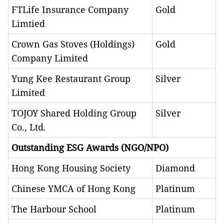
FTLife Insurance Company
Gold
Limtied
Crown Gas Stoves (Holdings)
Gold
Company Limited
Yung Kee Restaurant Group
Silver
Limited
TOJOY Shared Holding Group
Silver
Co., Ltd.
Outstanding ESG Awards (NGO/NPO)
Hong Kong Housing Society
Diamond
Chinese YMCA of Hong Kong
Platinum
The Harbour School
Platinum