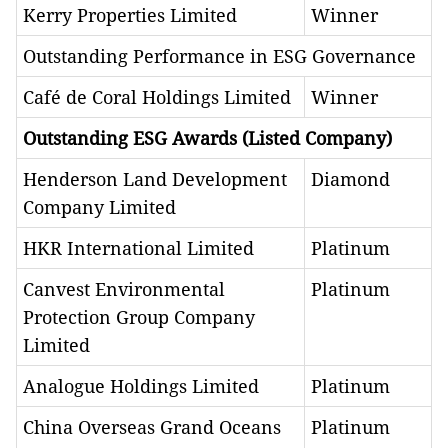
Kerry Properties Limited
Winner
Outstanding Performance in ESG Governance​
Café de Coral Holdings Limited
Winner
Outstanding ESG Awards (Listed Company)
Henderson Land Development
Diamond
Company Limited
HKR International Limited
Platinum
Canvest Environmental
Platinum
Protection Group Company
Limited
Analogue Holdings Limited
Platinum
China Overseas Grand Oceans
Platinum