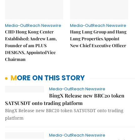
Media-OutReach Newswire
Media-OutReach Newswire
CIID Hong Kong Center
Hang Lung Group and Hang
Established: Andrew Lam,
Lung Properties Appoint
Founder of am PLUS
New Chief Executive Officer
DESIGNS, Appointed Vice
Chairman
MORE ON THIS STORY
Media-OutReach Newswire
BingX Release new BRC20 token
SATSUSDT onto trading platform
BingX Release new BRC20 token SATSUSDT onto trading
platform
Media-OutReach Newswire