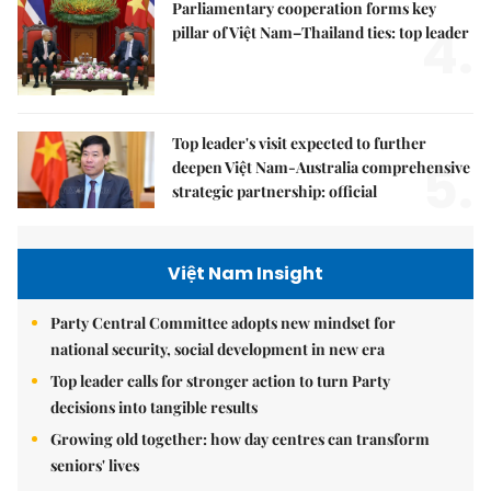
Parliamentary cooperation forms key
4.
pillar of Việt Nam–Thailand ties: top leader
Top leader's visit expected to further
5.
deepen Việt Nam-Australia comprehensive
strategic partnership: official
Việt Nam Insight
Party Central Committee adopts new mindset for
national security, social development in new era
Top leader calls for stronger action to turn Party
decisions into tangible results
Growing old together: how day centres can transform
seniors' lives