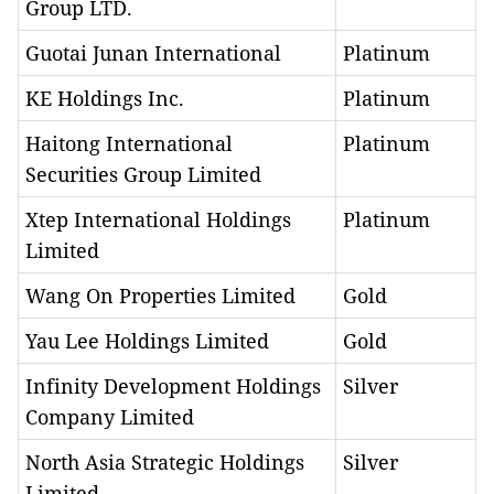
Group LTD.
Guotai Junan International
Platinum
KE Holdings Inc.
Platinum
Haitong International
Platinum
Securities Group Limited
Xtep International Holdings
Platinum
Limited
Wang On Properties Limited
Gold
Yau Lee Holdings Limited
Gold
Infinity Development Holdings
Silver
Company Limited
North Asia Strategic Holdings
Silver
Limited