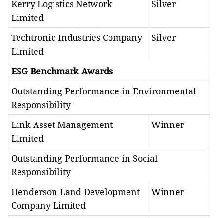
Kerry Logistics Network
Silver
Limited
Techtronic Industries Company
Silver
Limited
ESG Benchmark Awards
Outstanding Performance in Environmental
Responsibility
Link Asset Management
Winner
Limited
Outstanding Performance in Social
Responsibility
Henderson Land Development
Winner
Company Limited