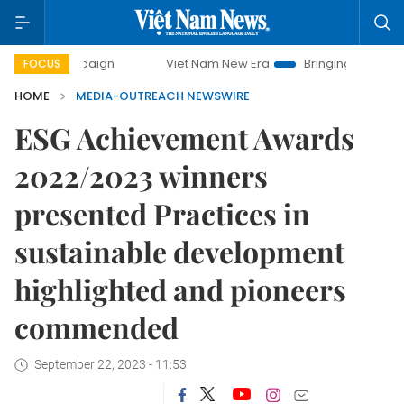
ampaign
Viet Nam New Era
Bringing Resolutions to Life
FOCUS
HOME
MEDIA-OUTREACH NEWSWIRE
ESG Achievement Awards
2022/2023 winners
presented Practices in
sustainable development
highlighted and pioneers
commended
September 22, 2023 - 11:53