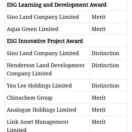
ESG Learning and Development Award
Sino Land Company Limited
Merit
Aqua Green Limited
Merit
ESG Innovative Project Award
Sino Land Company Limited
Distinction
Henderson Land Development
Distinction
Company Limited
Yau Lee Holdings Limited
Distinction
Chinachem Group
Merit
Analogue Holdings Limited
Merit
Link Asset Management
Merit
Limited