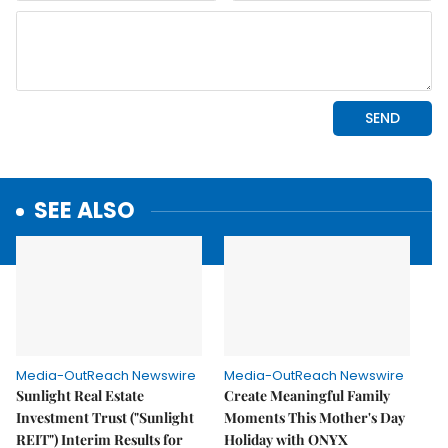
SEE ALSO
Media-OutReach Newswire
Media-OutReach Newswire
Sunlight Real Estate
Create Meaningful Family
Investment Trust ("Sunlight
Moments This Mother's Day
REIT") Interim Results for
Holiday with ONYX