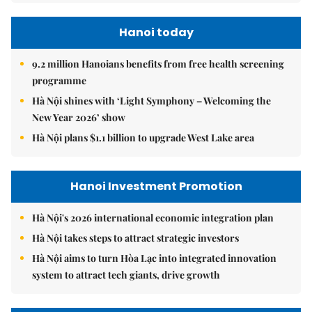
Hanoi today
9.2 million Hanoians benefits from free health screening
programme
Hà Nội shines with ‘Light Symphony – Welcoming the
New Year 2026’ show
Hà Nội plans $1.1 billion to upgrade West Lake area
Hanoi Investment Promotion
Hà Nội's 2026 international economic integration plan
Hà Nội takes steps to attract strategic investors
Hà Nội aims to turn Hòa Lạc into integrated innovation
system to attract tech giants, drive growth