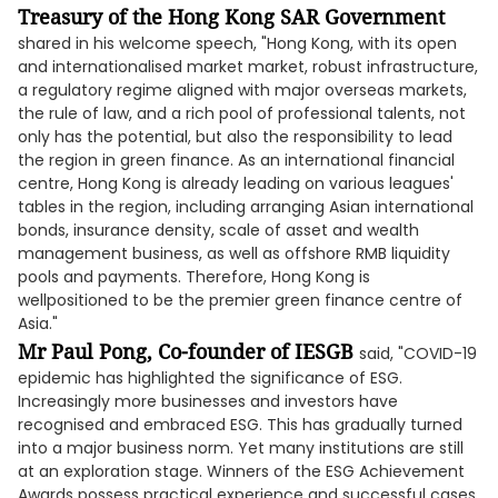
Treasury of the Hong Kong SAR Government
shared in his welcome speech, "Hong Kong, with its open
and internationalised market market, robust infrastructure,
a regulatory regime aligned with major overseas markets,
the rule of law, and a rich pool of professional talents, not
only has the potential, but also the responsibility to lead
the region in green finance. As an international financial
centre, Hong Kong is already leading on various leagues'
tables in the region, including arranging Asian international
bonds, insurance density, scale of asset and wealth
management business, as well as offshore RMB liquidity
pools and payments. Therefore, Hong Kong is
wellpositioned to be the premier green finance centre of
Asia."
Mr Paul Pong, Co-founder of IESGB
said, "COVID-19
epidemic has highlighted the significance of ESG.
Increasingly more businesses and investors have
recognised and embraced ESG. This has gradually turned
into a major business norm. Yet many institutions are still
at an exploration stage. Winners of the ESG Achievement
Awards possess practical experience and successful cases