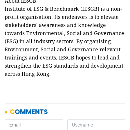
About IESGB
Institute of ESG & Benchmark (IESGB) is a non-
profit organisation. Its endeavors is to elevate
stakeholders' awareness and knowledge
towards Environmental, Social and Governance
(ESG) in all industry sectors. By organising
Environment, Social and Governance relevant
trainings and events, IESGB hopes to lead and
strengthen the ESG standards and development
across Hong Kong.