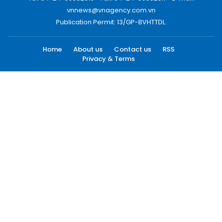
vnnews@vnagency.com.vn
Publication Permit: 13/GP-BVHTTDL.
Home
About us
Contact us
RSS
Privacy & Terms