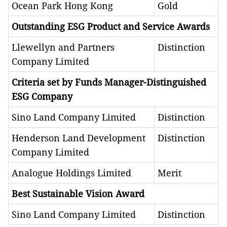
Ocean Park Hong Kong
Gold
Outstanding ESG Product and Service Awards
Llewellyn and Partners
Distinction
Company Limited
Criteria set by Funds Manager-Distinguished
ESG Company
Sino Land Company Limited
Distinction
Henderson Land Development
Distinction
Company Limited
Analogue Holdings Limited
Merit
Best Sustainable Vision Award
Sino Land Company Limited
Distinction