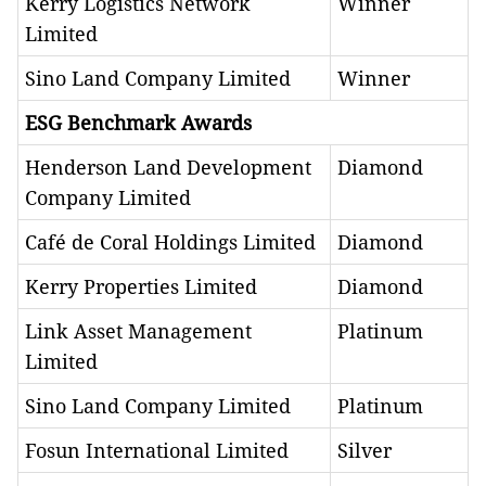
Kerry Logistics Network
Winner
Limited
Sino Land Company Limited
Winner
ESG Benchmark Awards
Henderson Land Development
Diamond
Company Limited
Café de Coral Holdings Limited
Diamond
Kerry Properties Limited
Diamond
Link Asset Management
Platinum
Limited
Sino Land Company Limited
Platinum
Fosun International Limited
Silver