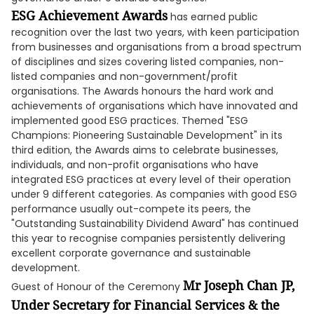
ESG Achievement Awards
has earned public
recognition over the last two years, with keen participation
from businesses and organisations from a broad spectrum
of disciplines and sizes covering listed companies, non-
listed companies and non-government/profit
organisations. The Awards honours the hard work and
achievements of organisations which have innovated and
implemented good ESG practices. Themed "ESG
Champions: Pioneering Sustainable Development" in its
third edition, the Awards aims to celebrate businesses,
individuals, and non-profit organisations who have
integrated ESG practices at every level of their operation
under 9 different categories. As companies with good ESG
performance usually out-compete its peers, the
"Outstanding Sustainability Dividend Award" has continued
this year to recognise companies persistently delivering
excellent corporate governance and sustainable
development.
Mr Joseph Chan JP,
Guest of Honour of the Ceremony
Under Secretary for Financial Services & the