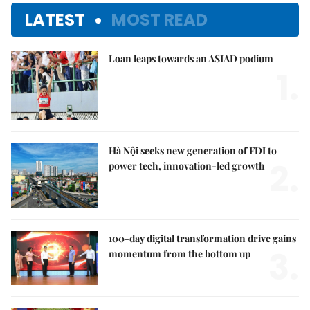
LATEST
MOST READ
Loan leaps towards an ASIAD podium
1.
Hà Nội seeks new generation of FDI to
2.
power tech, innovation-led growth
100-day digital transformation drive gains
3.
momentum from the bottom up