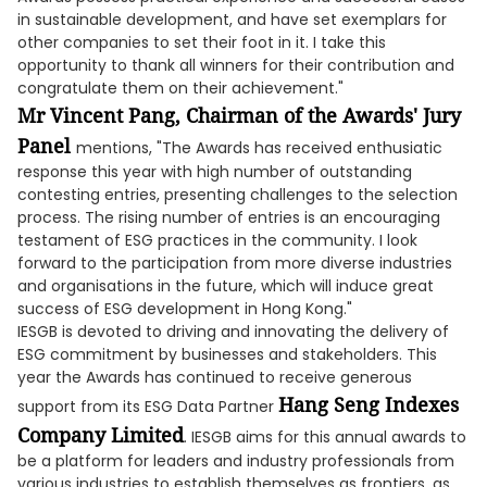
in sustainable development, and have set exemplars for
other companies to set their foot in it. I take this
opportunity to thank all winners for their contribution and
congratulate them on their achievement."
Mr Vincent Pang, Chairman of the Awards' Jury
Panel
mentions, "The Awards has received enthusiatic
response this year with high number of outstanding
contesting entries, presenting challenges to the selection
process. The rising number of entries is an encouraging
testament of ESG practices in the community. I look
forward to the participation from more diverse industries
and organisations in the future, which will induce great
success of ESG development in Hong Kong."
IESGB is devoted to driving and innovating the delivery of
ESG commitment by businesses and stakeholders. This
year the Awards has continued to receive generous
Hang Seng Indexes
support from its ESG Data Partner
Company Limited
. IESGB aims for this annual awards to
be a platform for leaders and industry professionals from
various industries to establish themselves as frontiers, as