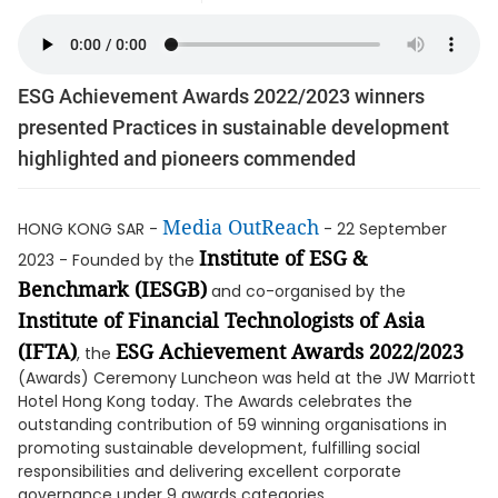
ESG Achievement Awards 2022/2023 winners
presented Practices in sustainable development
highlighted and pioneers commended
Media OutReach
HONG KONG SAR -
- 22 September
Institute of ESG &
2023 - Founded by the
Benchmark (IESGB)
and co-organised by the
Institute of Financial Technologists of Asia
(IFTA)
ESG Achievement Awards 2022/2023
, the
(Awards) Ceremony Luncheon was held at the JW Marriott
Hotel Hong Kong today. The Awards celebrates the
outstanding contribution of 59 winning organisations in
promoting sustainable development, fulfilling social
responsibilities and delivering excellent corporate
governance under 9 awards categories.