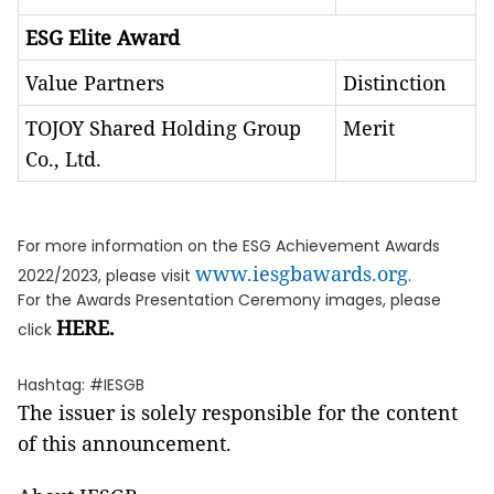
ESG Elite Award
Value Partners
Distinction
TOJOY Shared Holding Group
Merit
Co., Ltd.
For more information on the ESG Achievement Awards
www.iesgbawards.org
2022/2023, please visit
.
For the Awards Presentation Ceremony images, please
HERE
.
click
Hashtag: #IESGB
The issuer is solely responsible for the content
of this announcement.