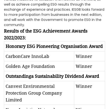
well as achieve compelling ESG results through the
exchange of experience and practices. IESGB looks forward
to more participation from businesses in the next edition,
and will work with the Government to promote ESG in the
community.
Results of the ESG Achievement Awards
2022/2023:
Honorary ESG Pioneering Organisation Award
CarbonCare InnoLab
Winner
Golden Age Foundation
Winner
Outstandinga Sustainability Dividend Award
Canvest Environmental
Winner
Protection Group Company
Limited