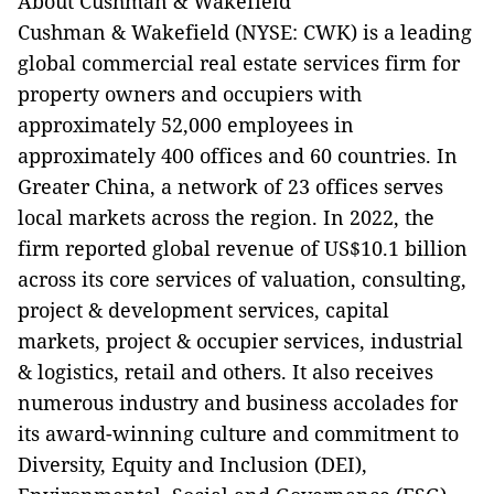
About Cushman & Wakefield
Cushman & Wakefield (NYSE: CWK) is a leading
global commercial real estate services firm for
property owners and occupiers with
approximately 52,000 employees in
approximately 400 offices and 60 countries. In
Greater China, a network of 23 offices serves
local markets across the region. In 2022, the
firm reported global revenue of US$10.1 billion
across its core services of valuation, consulting,
project & development services, capital
markets, project & occupier services, industrial
& logistics, retail and others. It also receives
numerous industry and business accolades for
its award-winning culture and commitment to
Diversity, Equity and Inclusion (DEI),