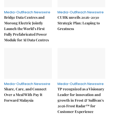
Media-OutReach Newswire
Media-OutReach Newswire
Bridge Data Centres and
CUHK unveils 2026-2030
Morong Electric Jointly
Strategic Plan: Leaping to
Launch the World’s First
Greatness
Fully Prefabricated Power
Module for AI Data Centres
Media-OutReach Newswire
Media-OutReach Newswire
Share, Care, and Connect
TP recognized as a Visionary
Over a Meal With Pay It
Leader for innovation and
Forward Malaysia
growth in Frost & Sullivan's
2026 Frost Radar™ for
Customer Experience