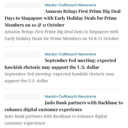
Media-OutReach Newswire
Amazon Brings First Prime Big Deal
Days to Singapore with Early Holiday Deals for Prime
Members on 10 & 11 October
Amazon Brings First Prime Big Deal Days to Singapore with
Early Holiday Deals for Prime Members on 10 & 11 October
Media-OutReach Newswire
September Fed meeting: expected
hawkish rhetoric may support the U.S. dollar
September Fed meeting: expected hawkish rhetoric may
support the U.S. dollar
Media-OutReach Newswire
Judo Bank partners with Backbase to
enhance digital customer experience
Judo Bank partners with Backbase to enhance digital
customer experience