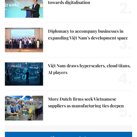
2.
towards digitalisation
Diplomacy to accompany businesses in
3.
expanding Việt Nam's development space
Việt Nam draws hyperscalers, cloud titans,
4.
AI players
More Dutch firms seek Vietnamese
5.
suppliers as manufacturing ties deepen