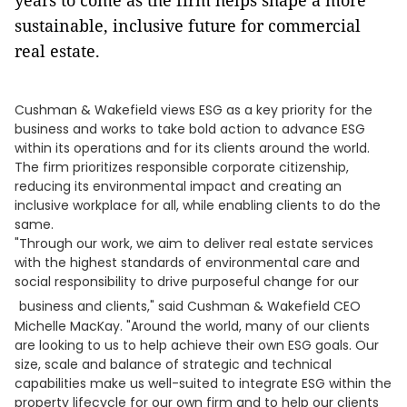
years to come as the firm helps shape a more
sustainable, inclusive future for commercial
real estate.
Cushman & Wakefield views ESG as a key priority for the
business and works to take bold action to advance ESG
within its operations and for its clients around the world.
The firm prioritizes responsible corporate citizenship,
reducing its environmental impact and creating an
inclusive workplace for all, while enabling clients to do the
same.
"Through our work, we aim to deliver real estate services
with the highest standards of environmental care and
social responsibility to drive purposeful change for our
business and clients," said Cushman & Wakefield CEO
Michelle MacKay. "Around the world, many of our clients
are looking to us to help achieve their own ESG goals. Our
size, scale and balance of strategic and technical
capabilities make us well-suited to integrate ESG within the
property lifecycle for our own firm and to help our clients