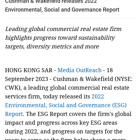
Cushman & Wakefield releases 2022
Environmental, Social and Governance Report
Leading global commercial real estate firm
highlights progress toward sustainability
targets, diversity metrics and more
HONG KONG SAR -
Media OutReach
- 18
September 2023 - Cushman & Wakefield (NYSE:
CWK), a leading global commercial real estate
services firm, today released its
2022
Environmental, Social and Governance (ESG)
Report
. The ESG Report covers the firm's global
impact and progress across key ESG areas
during 2022, and progress on targets for the