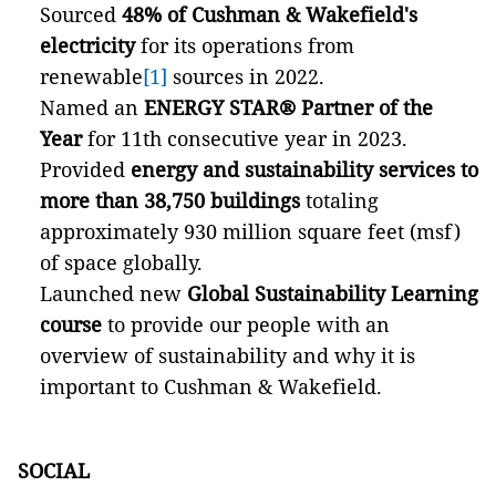
Sourced
48% of Cushman & Wakefield's
electricity
for its operations from
renewable
[1]
sources in 2022.
Named an
ENERGY STAR®
Partner of the
Year
for 11th consecutive year in 2023.
Provided
energy and sustainability services to
more than 38,750 buildings
totaling
approximately 930 million square feet (msf)
of space globally.
Launched new
Global Sustainability Learning
course
to provide our people with an
overview of sustainability and why it is
important to Cushman & Wakefield.
SOCIAL