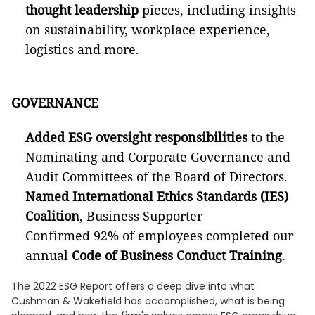
thought leadership
pieces, including insights
on sustainability, workplace experience,
logistics and more.
GOVERNANCE
Added ESG oversight responsibilities
to the
Nominating and Corporate Governance and
Audit Committees of the Board of Directors.
Named International Ethics Standards (IES)
Coalition
, Business Supporter
Confirmed 92% of employees completed our
annual
Code of Business Conduct Training
.
The 2022 ESG Report offers a deep dive into what
Cushman & Wakefield has accomplished, what is being