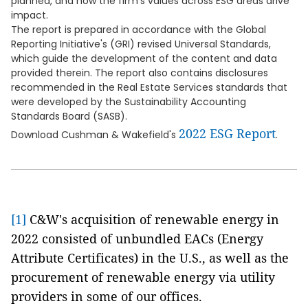
planned, and how the firm's values across ESG areas drive
impact.
The report is prepared in accordance with the Global
Reporting Initiative's (GRI) revised Universal Standards,
which guide the development of the content and data
provided therein. The report also contains disclosures
recommended in the Real Estate Services standards that
were developed by the Sustainability Accounting
Standards Board (SASB).
2022 ESG Report
Download Cushman & Wakefield's
.
[1]
C&W's acquisition of renewable energy in
2022 consisted of unbundled EACs (Energy
Attribute Certificates) in the U.S., as well as the
procurement of renewable energy via utility
providers in some of our offices.