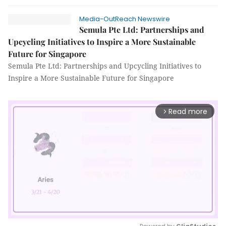
Media-OutReach Newswire
Semula Pte Ltd: Partnerships and
Upcycling Initiatives to Inspire a More Sustainable
Future for Singapore
Semula Pte Ltd: Partnerships and Upcycling Initiatives to
Inspire a More Sustainable Future for Singapore
Read more
arrow_forward_ios