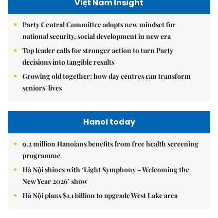
Việt Nam Insight
Party Central Committee adopts new mindset for
national security, social development in new era
Top leader calls for stronger action to turn Party
decisions into tangible results
Growing old together: how day centres can transform
seniors' lives
Hanoi today
9.2 million Hanoians benefits from free health screening
programme
Hà Nội shines with ‘Light Symphony – Welcoming the
New Year 2026’ show
Hà Nội plans $1.1 billion to upgrade West Lake area