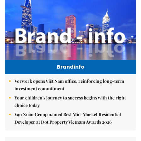
Brandinfo
Vorwerk opens Việt Nam office, reinforcing long-term
investment commitment
Your children's journey to success begins with the right
choice today
Vạn Xuân Group named Best Mid-Market Residential
Developer at Dot Property Vietnam Awards 2026