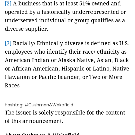
[2]
A business that is at least 51% owned and
operated by a historically underrepresented or
underserved individual or group qualifies as a
diverse supplier.
[3]
Racially/ Ethnically diverse is defined as U.S.
employees who identify their race/ ethnicity as
American Indian or Alaska Native, Asian, Black
or African American, Hispanic or Latino, Native
Hawaiian or Pacific Islander, or Two or More
Races
Hashtag: #Cushman&Wakefield
The issuer is solely responsible for the content
of this announcement.