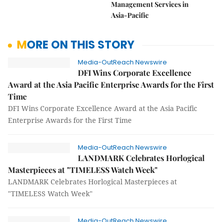
Management Services in
Asia-Pacific
MORE ON THIS STORY
Media-OutReach Newswire
DFI Wins Corporate Excellence
Award at the Asia Pacific Enterprise Awards for the First
Time
DFI Wins Corporate Excellence Award at the Asia Pacific
Enterprise Awards for the First Time
Media-OutReach Newswire
LANDMARK Celebrates Horlogical
Masterpieces at "TIMELESS Watch Week"
LANDMARK Celebrates Horlogical Masterpieces at
"TIMELESS Watch Week"
Media-OutReach Newswire