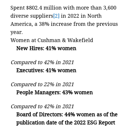
Spent $802.4 million with more than 3,600
diverse suppliers
[2]
in 2022 in North
America, a 38% increase from the previous
year.
Women at Cushman & Wakefield
New Hires: 41% women
Compared to 42% in 2021
Executives: 41% women
Compared to 22% in 2021
People Managers: 43% women
Compared to 42% in 2021
Board of Directors: 44% women as of the
publication date of the 2022 ESG Report