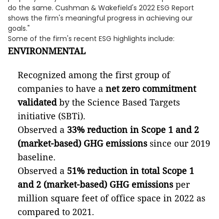
do the same. Cushman & Wakefield's 2022 ESG Report
shows the firm's meaningful progress in achieving our
goals."
Some of the firm's recent ESG highlights include:
ENVIRONMENTAL
Recognized among the first group of
companies to have a
net zero commitment
validated
by the Science Based Targets
initiative (SBTi).
Observed a
33% reduction in Scope 1 and 2
(market-based) GHG emissions
since our 2019
baseline.
Observed a
51% reduction in total Scope 1
and 2 (market-based) GHG emissions
per
million square feet of office space in 2022 as
compared to 2021.