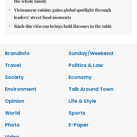
the whole family
Vietnamese cuisine gains global spotlight through
leaders’ street food moments
Bánh đúc riêu cua brings bold flavours to the table
Brandinfo
Sunday/Weekend
Travel
Politics & Law
Society
Economy
Environment
Talk Around Town
Opinion
Life & Style
World
Sports
Photo
E-Paper
Video