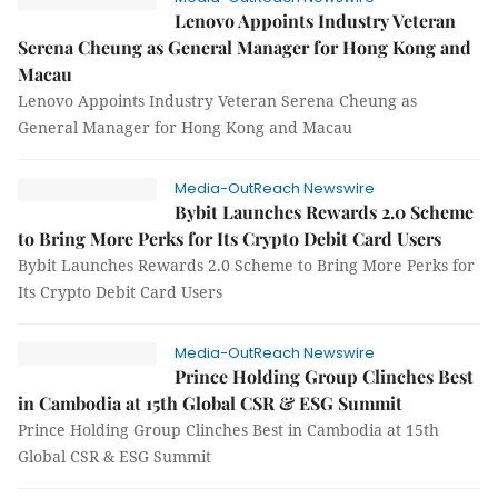
Lenovo Appoints Industry Veteran
Serena Cheung as General Manager for Hong Kong and
Macau
Lenovo Appoints Industry Veteran Serena Cheung as
General Manager for Hong Kong and Macau
Media-OutReach Newswire
Bybit Launches Rewards 2.0 Scheme
to Bring More Perks for Its Crypto Debit Card Users
Bybit Launches Rewards 2.0 Scheme to Bring More Perks for
Its Crypto Debit Card Users
Media-OutReach Newswire
Prince Holding Group Clinches Best
in Cambodia at 15th Global CSR & ESG Summit
Prince Holding Group Clinches Best in Cambodia at 15th
Global CSR & ESG Summit