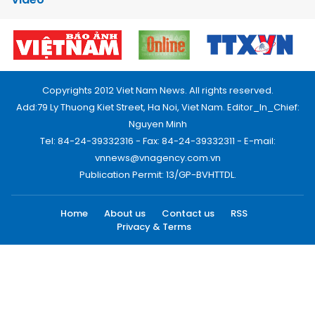
Copyrights 2012 Viet Nam News. All rights reserved.
Add:79 Ly Thuong Kiet Street, Ha Noi, Viet Nam. Editor_In_Chief:
Nguyen Minh
Tel: 84-24-39332316 - Fax: 84-24-39332311 - E-mail:
vnnews@vnagency.com.vn
Publication Permit: 13/GP-BVHTTDL.
Home
About us
Contact us
RSS
Privacy & Terms