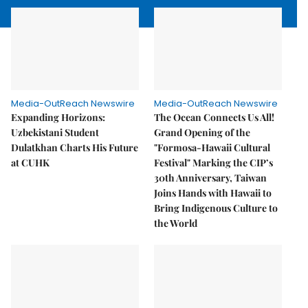
Media-OutReach Newswire
Media-OutReach Newswire
Expanding Horizons:
The Ocean Connects Us All!
Uzbekistani Student
Grand Opening of the
Dulatkhan Charts His Future
"Formosa-Hawaii Cultural
at CUHK
Festival" Marking the CIP’s
30th Anniversary, Taiwan
Joins Hands with Hawaii to
Bring Indigenous Culture to
the World