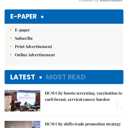
Powered by 
GliaStudios
Mute
E-PAPER
E-paper
Subscribe
Print Advertisement
Online Advertisement
LATEST
MOST READ
HCM City boosts screening, vaccination to
1.
curb breast, cervical cancer burden
HCM City shifts trade promotion strategy