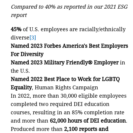
Compared to 40% as reported in our 2021 ESG
report
45%
of U.S. employees are racially/ethnically
diverse
[3]
Named 2023 Forbes America's Best Employers
For Diversity
Named 2023 Military Friendly® Employer
in
the U.S.
Named 2022 Best Place to Work for LGBTQ
Equality
, Human Rights Campaign
In 2022, more than 30,000 eligible employees
completed two required DEI education
courses, resulting in an 85% completion rate
and more than
62,000 hours of DEI education
.
Produced more than
2,100 reports and