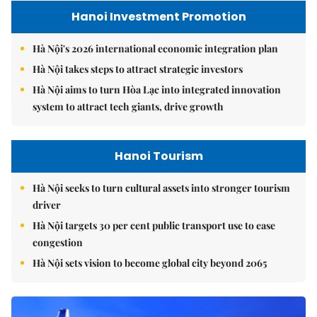
Hanoi Investment Promotion
Hà Nội's 2026 international economic integration plan
Hà Nội takes steps to attract strategic investors
Hà Nội aims to turn Hòa Lạc into integrated innovation
system to attract tech giants, drive growth
Hanoi Tourism
Hà Nội seeks to turn cultural assets into stronger tourism
driver
Hà Nội targets 30 per cent public transport use to ease
congestion
Hà Nội sets vision to become global city beyond 2065