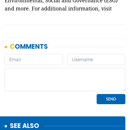
Environmental, Social and Governance (ESG)
and more. For additional information, visit
SEE ALSO