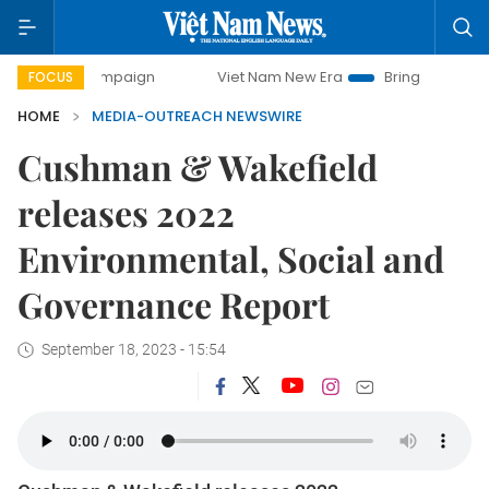
 campaign
Viet Nam New Era
Bringing Resolutions to Life
FOCUS
HOME
MEDIA-OUTREACH NEWSWIRE
Cushman & Wakefield
releases 2022
Environmental, Social and
Governance Report
September 18, 2023 - 15:54