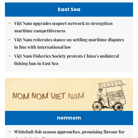
East Sea
Việt Nam upgrades seaport network to strengthen
maritime competitiveness
Việt Nam reiterates stance on settling maritime disputes
in line with international law
Việt Nam Fisheries Society protests China’s unilateral
fishing ban in East Sea
nomnom
Whitebait fish season approaches, promising flavour for