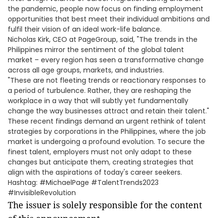
the pandemic, people now focus on finding employment
opportunities that best meet their individual ambitions and
fulfil their vision of an ideal work-life balance.
Nicholas Kirk, CEO at PageGroup, said, "The trends in the
Philippines mirror the sentiment of the global talent
market – every region has seen a transformative change
across all age groups, markets, and industries.
"These are not fleeting trends or reactionary responses to
a period of turbulence. Rather, they are reshaping the
workplace in a way that will subtly yet fundamentally
change the way businesses attract and retain their talent."
These recent findings demand an urgent rethink of talent
strategies by corporations in the Philippines, where the job
market is undergoing a profound evolution. To secure the
finest talent, employers must not only adapt to these
changes but anticipate them, creating strategies that
align with the aspirations of today's career seekers.
Hashtag: #MichaelPage #TalentTrends2023
#InvisibleRevolution
The issuer is solely responsible for the content