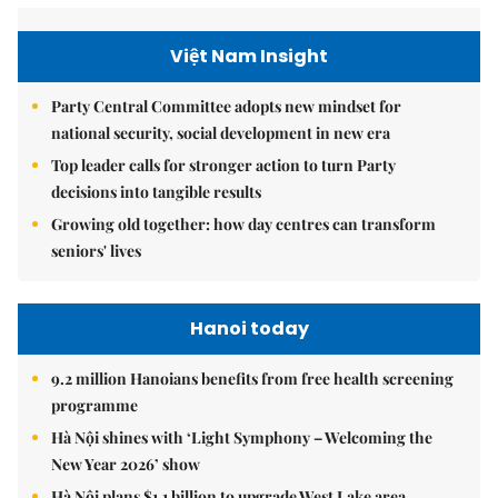
Việt Nam Insight
Party Central Committee adopts new mindset for
national security, social development in new era
Top leader calls for stronger action to turn Party
decisions into tangible results
Growing old together: how day centres can transform
seniors' lives
Hanoi today
9.2 million Hanoians benefits from free health screening
programme
Hà Nội shines with ‘Light Symphony – Welcoming the
New Year 2026’ show
Hà Nội plans $1.1 billion to upgrade West Lake area