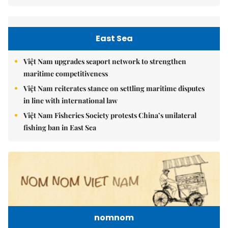
East Sea
Việt Nam upgrades seaport network to strengthen
maritime competitiveness
Việt Nam reiterates stance on settling maritime disputes
in line with international law
Việt Nam Fisheries Society protests China’s unilateral
fishing ban in East Sea
nomnom