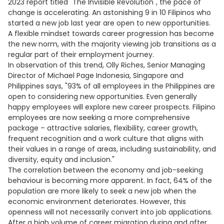
2023 report titled "The Invisible Revolution", the pace of
change is accelerating. An astonishing 9 in 10 Filipinos who
started a new job last year are open to new opportunities.
A flexible mindset towards career progression has become
the new norm, with the majority viewing job transitions as a
regular part of their employment journey.
In observation of this trend, Olly Riches, Senior Managing
Director of Michael Page Indonesia, Singapore and
Philippines says, "93% of all employees in the Philippines are
open to considering new opportunities. Even generally
happy employees will explore new career prospects. Filipino
employees are now seeking a more comprehensive
package – attractive salaries, flexibility, career growth,
frequent recognition and a work culture that aligns with
their values in a range of areas, including sustainability, and
diversity, equity and inclusion."
The correlation between the economy and job-seeking
behaviour is becoming more apparent. In fact, 64% of the
population are more likely to seek a new job when the
economic environment deteriorates. However, this
openness will not necessarily convert into job applications.
After a high volume of career migration during and after