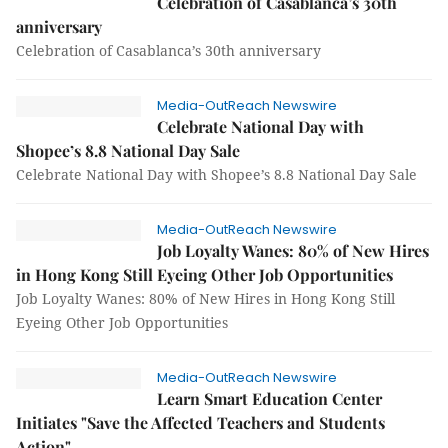
Celebration of Casablanca’s 30th
anniversary
Celebration of Casablanca’s 30th anniversary
Media-OutReach Newswire
Celebrate National Day with
Shopee’s 8.8 National Day Sale
Celebrate National Day with Shopee’s 8.8 National Day Sale
Media-OutReach Newswire
Job Loyalty Wanes: 80% of New Hires
in Hong Kong Still Eyeing Other Job Opportunities
Job Loyalty Wanes: 80% of New Hires in Hong Kong Still
Eyeing Other Job Opportunities
Media-OutReach Newswire
Learn Smart Education Center
Initiates "Save the Affected Teachers and Students
Action"