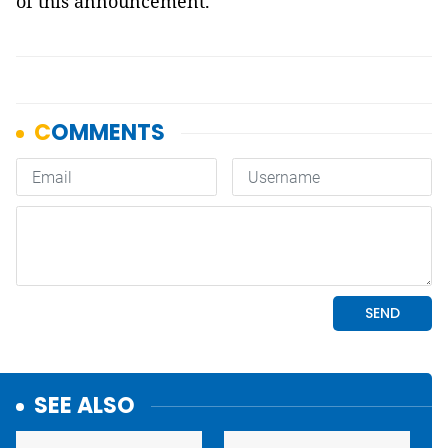
of this announcement.
SEE ALSO