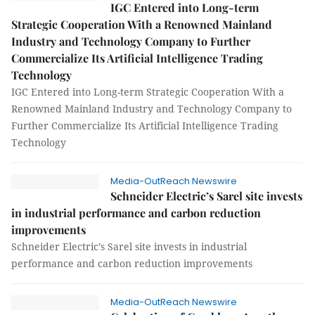
IGC Entered into Long-term
Strategic Cooperation With a Renowned Mainland
Industry and Technology Company to Further
Commercialize Its Artificial Intelligence Trading
Technology
IGC Entered into Long-term Strategic Cooperation With a
Renowned Mainland Industry and Technology Company to
Further Commercialize Its Artificial Intelligence Trading
Technology
Media-OutReach Newswire
Schneider Electric’s Sarel site invests
in industrial performance and carbon reduction
improvements
Schneider Electric’s Sarel site invests in industrial
performance and carbon reduction improvements
Media-OutReach Newswire