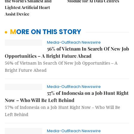
the World's Smallest and
Module for AI Data Centres
Lightest Artificial Heart
Assist Device
MORE ON THIS STORY
Media-OutReach Newswire
56% of Vietnam In Search Of New Job
Opportunities – A Bright Future Ahead
56% of Vietnam In Search Of New Job Opportunities – A
Bright Future Ahead
Media-OutReach Newswire
57% of Indonesia on a Job Hunt Right
Now – Who Will Be Left Behind
57% of Indonesia on a Job Hunt Right Now – Who Will Be
Left Behind
Media-OutReach Newswire