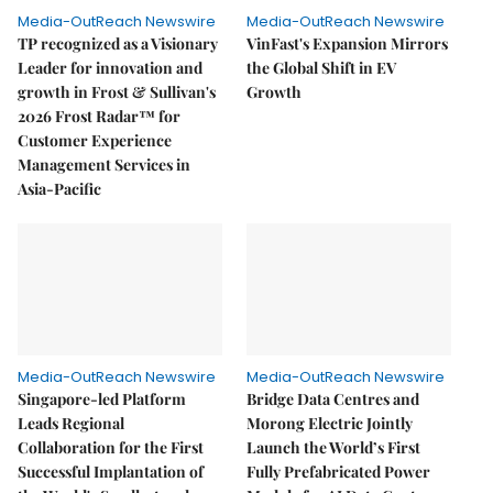
Media-OutReach Newswire
Media-OutReach Newswire
TP recognized as a Visionary
VinFast's Expansion Mirrors
Leader for innovation and
the Global Shift in EV
growth in Frost & Sullivan's
Growth
2026 Frost Radar™ for
Customer Experience
Management Services in
Asia-Pacific
Media-OutReach Newswire
Media-OutReach Newswire
Singapore-led Platform
Bridge Data Centres and
Leads Regional
Morong Electric Jointly
Collaboration for the First
Launch the World’s First
Successful Implantation of
Fully Prefabricated Power