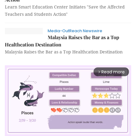
Learn Smart Education Center Initiates "Save the Affected
Teachers and Students Action"
Media-OutReach Newswire
Malaysia Raises the Bar as a Top
Healthcation Destination
Malaysia Raises the Bar as a Top Healthcation Destination
Read more
arrow_forward_ios