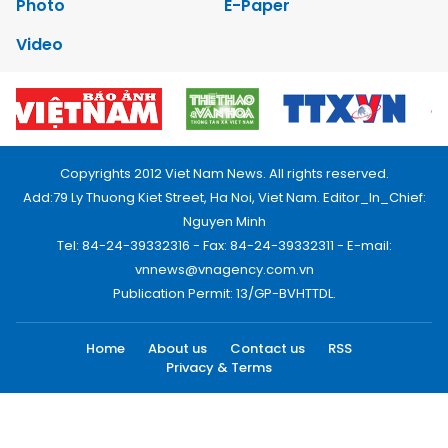
Photo
E-Paper
Video
Copyrights 2012 Viet Nam News. All rights reserved.
Add:79 Ly Thuong Kiet Street, Ha Noi, Viet Nam. Editor_In_Chief:
Nguyen Minh
Tel: 84-24-39332316 - Fax: 84-24-39332311 - E-mail:
vnnews@vnagency.com.vn
Publication Permit: 13/GP-BVHTTDL.
Home
About us
Contact us
RSS
Privacy & Terms