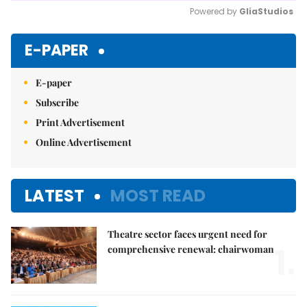
Powered by 
GliaStudios
Mute
E-PAPER
E-paper
Subscribe
Print Advertisement
Online Advertisement
LATEST
MOST READ
Theatre sector faces urgent need for
1.
comprehensive renewal: chairwoman