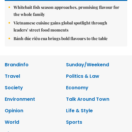
Whitebait fish season approaches, promising flavour for
the whole family
Vietnamese cuisine gains global spotlight through
leaders’ street food moments
Bánh đúc riêu cua brings bold flavours to the table
Brandinfo
Sunday/Weekend
Travel
Politics & Law
Society
Economy
Environment
Talk Around Town
Opinion
Life & Style
World
Sports