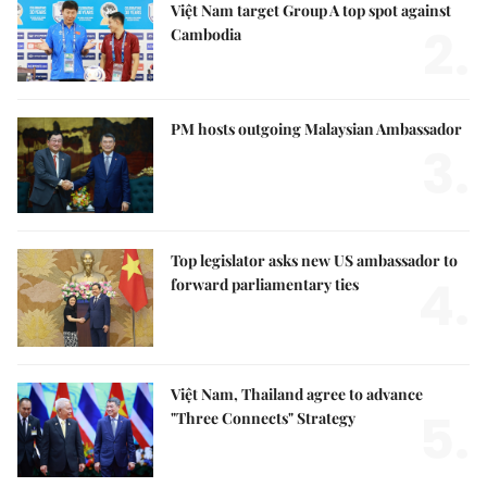
Việt Nam target Group A top spot against
2.
Cambodia
PM hosts outgoing Malaysian Ambassador
3.
Top legislator asks new US ambassador to
4.
forward parliamentary ties
Việt Nam, Thailand agree to advance
5.
"Three Connects" Strategy