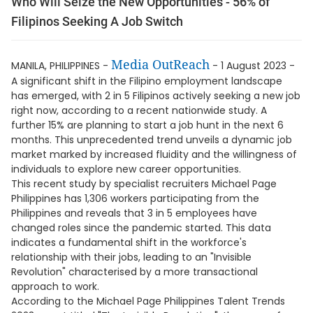
Who Will Seize the New Opportunities - 56% of
Filipinos Seeking A Job Switch
Media OutReach
MANILA, PHILIPPINES -
- 1 August 2023 -
A significant shift in the Filipino employment landscape
has emerged, with 2 in 5 Filipinos actively seeking a new job
right now, according to a recent nationwide study. A
further 15% are planning to start a job hunt in the next 6
months. This unprecedented trend unveils a dynamic job
market marked by increased fluidity and the willingness of
individuals to explore new career opportunities.
This recent study by specialist recruiters Michael Page
Philippines has 1,306 workers participating from the
Philippines and reveals that 3 in 5 employees have
changed roles since the pandemic started. This data
indicates a fundamental shift in the workforce's
relationship with their jobs, leading to an "Invisible
Revolution" characterised by a more transactional
approach to work.
According to the Michael Page Philippines Talent Trends