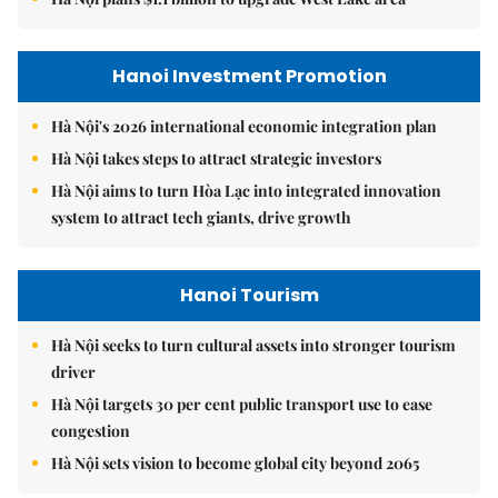
Hanoi Investment Promotion
Hà Nội's 2026 international economic integration plan
Hà Nội takes steps to attract strategic investors
Hà Nội aims to turn Hòa Lạc into integrated innovation
system to attract tech giants, drive growth
Hanoi Tourism
Hà Nội seeks to turn cultural assets into stronger tourism
driver
Hà Nội targets 30 per cent public transport use to ease
congestion
Hà Nội sets vision to become global city beyond 2065