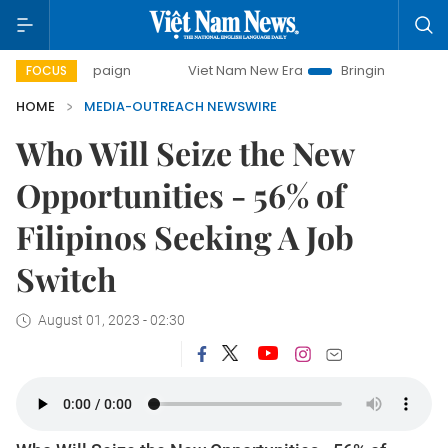
y campaign
Viet Nam New Era
Bringing Resolutions to Li
FOCUS
HOME
MEDIA-OUTREACH NEWSWIRE
Who Will Seize the New
Opportunities - 56% of
Filipinos Seeking A Job
Switch
August 01, 2023 - 02:30