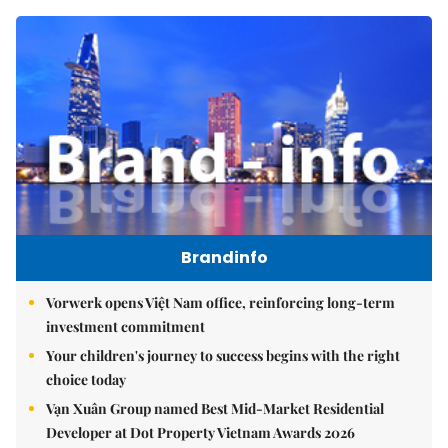
Brandinfo
Vorwerk opens Việt Nam office, reinforcing long-term
investment commitment
Your children's journey to success begins with the right
choice today
Vạn Xuân Group named Best Mid-Market Residential
Developer at Dot Property Vietnam Awards 2026