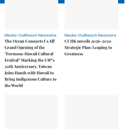
Media-OutReach Newswire
Media-OutReach Newswire
The Ocean Connects Us All!
CUHK unveils 2026-2030
Grand Opening of the
Strategic Plan: Leaping to
"Formosa-Hawaii Cultural
Greatness
Festival" Marking the CIP’s
30th Anniversary, Taiwan
Joins Hands with Hawaii to
Bring Indigenous Culture to
the World