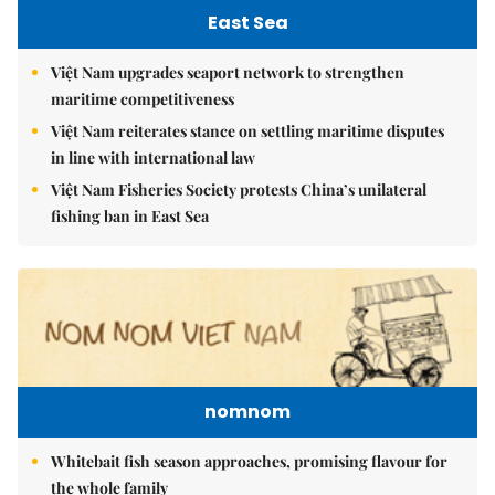
East Sea
Việt Nam upgrades seaport network to strengthen
maritime competitiveness
Việt Nam reiterates stance on settling maritime disputes
in line with international law
Việt Nam Fisheries Society protests China’s unilateral
fishing ban in East Sea
nomnom
Whitebait fish season approaches, promising flavour for
the whole family