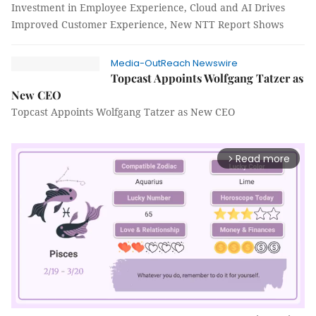
Investment in Employee Experience, Cloud and AI Drives
Improved Customer Experience, New NTT Report Shows
Media-OutReach Newswire
Topcast Appoints Wolfgang Tatzer as
New CEO
Topcast Appoints Wolfgang Tatzer as New CEO
Read more
arrow_forward_ios