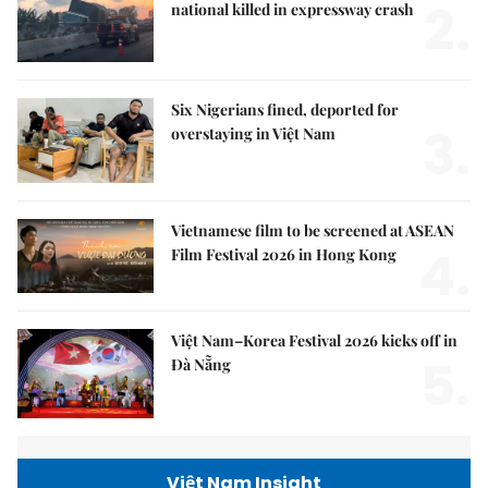
2.
national killed in expressway crash
Six Nigerians fined, deported for
3.
overstaying in Việt Nam
Vietnamese film to be screened at ASEAN
4.
Film Festival 2026 in Hong Kong
Việt Nam–Korea Festival 2026 kicks off in
5.
Đà Nẵng
Việt Nam Insight