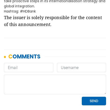
take proactive steps in its internationalisation strategy and
global integration.
Hashtag: #HDBank
The issuer is solely responsible for the content
of this announcement.