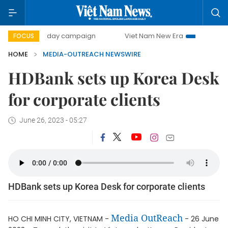
500-day campaign
Viet Nam New Era
Bringing Resolu
FOCUS
HOME
MEDIA-OUTREACH NEWSWIRE
HDBank sets up Korea Desk
for corporate clients
June 26, 2023 - 05:27
HDBank sets up Korea Desk for corporate clients
Media OutReach
HO CHI MINH CITY, VIETNAM -
- 26 June