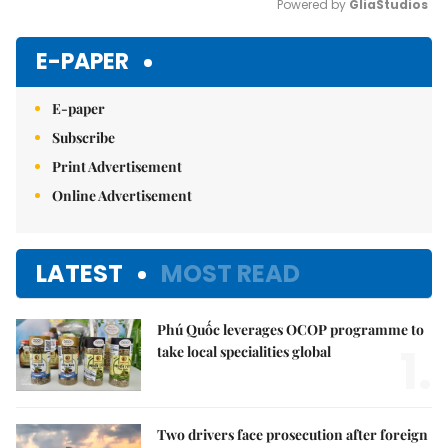
Powered by 
GliaStudios
Mute
E-PAPER
E-paper
Subscribe
Print Advertisement
Online Advertisement
LATEST
MOST READ
Phú Quốc leverages OCOP programme to
1.
take local specialities global
Two drivers face prosecution after foreign