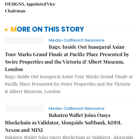
DESIGNS, Appointed Vice
Chairman
MORE ON THIS STORY
Media-OutReach Newswire
Bags: Inside Out Inaugural Asian
Tour Marks Grand Finale at Pacific Place Presented by
Swire Properties and the Victoria & Albert Museum,
London
Bags: Inside Out Inaugural Asian Tour Marks Grand Finale at
Pacific Place Presented by Swire Properties and the Victoria
& Albert Museum, London
Media-OutReach Newswire
Rakuten Wallet Joins Oasys
Blockchain as Validator, Alongside Softbank, KDDI,
Nexon and MIXI
Rakuten Wallet Joins Oasys Blockchain as Validator, Alongside