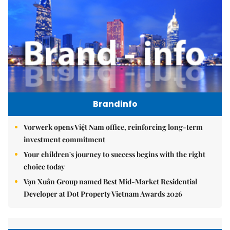
Brandinfo
Vorwerk opens Việt Nam office, reinforcing long-term
investment commitment
Your children's journey to success begins with the right
choice today
Vạn Xuân Group named Best Mid-Market Residential
Developer at Dot Property Vietnam Awards 2026