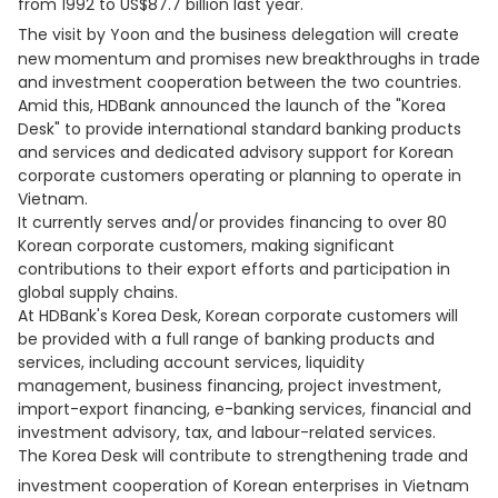
from 1992 to US$87.7 billion last year.
The visit by Yoon and the business delegation will
create
new momentum and promises new breakthroughs in trade
and investment cooperation between the two countries.
Amid this, HDBank announced the launch of the "Korea
Desk" to provide international standard banking products
and services and dedicated advisory support for Korean
corporate customers operating or planning to operate in
Vietnam.
It currently serves and/or provides financing to over 80
Korean corporate customers, making significant
contributions to their export efforts and participation in
global supply chains.
At HDBank's Korea Desk, Korean corporate customers will
be provided with a full range of banking products and
services, including account services, liquidity
management, business financing, project investment,
import-export financing, e-banking services, financial and
investment advisory, tax, and labour-related services.
The Korea Desk will contribute to strengthening trade and
investment cooperation of Korean enterprises
in Vietnam