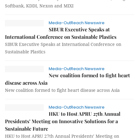
Softbank, KDDI, Nexon and MIXI
Media-OutReach Newswire
SIBUR Executive Speaks at
International Conference on Sustainable Plastics
SIBUR Executive Speaks at International Conference on
Sustainable Plastics
Media-OutReach Newswire
New coalition formed to fight heart
disease across Asia
New coalition formed to fight heart disease across Asia
Media-OutReach Newswire
HKU to Host APRU 27th Annual
Presidents’ Meeting on Innovative Solutions for a
Sustainable Future
HKU to Host APRU 27th Annual Presidents’ Meeting on