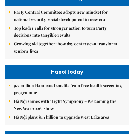
Party Central Committee adopts new mindset for
national security, social development in new era
Top leader calls for stronger action to turn Party
decisions into tangible results
Growing old together: how day centres can transform
seniors' lives
Hanoi today
9.2 million Hanoians benefits from free health screening
programme
Hà Nội shines with ‘Light Symphony – Welcoming the
New Year 2026’ show
Hà Nội plans $1.1 billion to upgrade West Lake area