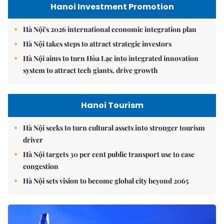
Hanoi Investment Promotion
Hà Nội's 2026 international economic integration plan
Hà Nội takes steps to attract strategic investors
Hà Nội aims to turn Hòa Lạc into integrated innovation
system to attract tech giants, drive growth
Hanoi Tourism
Hà Nội seeks to turn cultural assets into stronger tourism
driver
Hà Nội targets 30 per cent public transport use to ease
congestion
Hà Nội sets vision to become global city beyond 2065