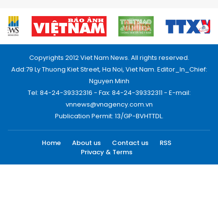
Copyrights 2012 Viet Nam News. All rights reserved.
Add:79 Ly Thuong Kiet Street, Ha Noi, Viet Nam. Editor_In_Chief:
Nguyen Minh
Tel: 84-24-39332316 - Fax: 84-24-39332311 - E-mail:
vnnews@vnagency.com.vn
Publication Permit: 13/GP-BVHTTDL.
Home
About us
Contact us
RSS
Privacy & Terms