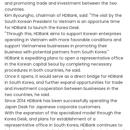
and promoting trade and investment between the two
countries.
Kim Byoungho, chairman of HDBank, said: "The visit by the
South Korean President to Vietnam is an opportune time
for HDBank to launch the Korea Desk.
"Through this, HDBank aims to support Korean enterprises
operating in Vietnam with more favorable conditions and
support Vietnamese businesses in promoting their
business with potential partners from South Korea."
HDBank is expediting plans to open a representative office
in the Korean capital Seoul by completing necessary
procedures in both countries, he said.
Once it opens, it would serve as a direct bridge for HDBank
in South Korea, and further expand opportunities for trade
and investment cooperation between businesses in the
two countries, he said.
Since 2014 HDBank has been successfully operating the
Japan Desk for Japanese corporate customers.
With the expansion of this specialized model through the
Korea Desk, and plans for establishment of a
representative office in South Korea, HDBank continues to