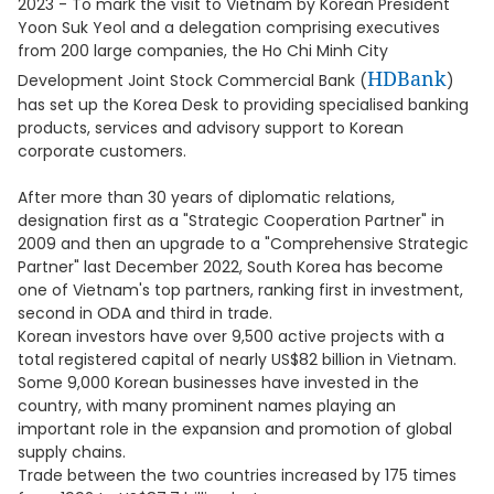
2023 - To mark the visit to Vietnam by Korean President
Yoon Suk Yeol and a delegation comprising executives
from 200 large companies, the Ho Chi Minh City
HDBank
Development Joint Stock Commercial Bank (
)
has set up the Korea Desk to providing specialised banking
products, services and advisory support to Korean
corporate customers.
After more than 30 years of diplomatic relations,
designation first as a "Strategic Cooperation Partner" in
2009 and then an upgrade to a "Comprehensive Strategic
Partner" last December 2022, South Korea has become
one of Vietnam's top partners, ranking first in investment,
second in ODA and third in trade.
Korean investors have over 9,500 active projects with a
total registered capital of nearly US$82 billion in Vietnam.
Some 9,000 Korean businesses have invested in the
country, with many prominent names playing an
important role in the expansion and promotion of global
supply chains.
Trade between the two countries increased by 175 times