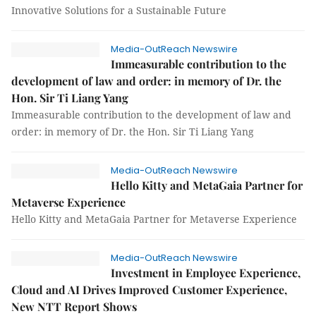
Innovative Solutions for a Sustainable Future
Media-OutReach Newswire
Immeasurable contribution to the
development of law and order: in memory of Dr. the
Hon. Sir Ti Liang Yang
Immeasurable contribution to the development of law and
order: in memory of Dr. the Hon. Sir Ti Liang Yang
Media-OutReach Newswire
Hello Kitty and MetaGaia Partner for
Metaverse Experience
Hello Kitty and MetaGaia Partner for Metaverse Experience
Media-OutReach Newswire
Investment in Employee Experience,
Cloud and AI Drives Improved Customer Experience,
New NTT Report Shows