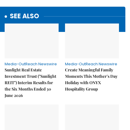
SEE ALSO
Media-OutReach Newswire
Media-OutReach Newswire
Sunlight Real Estate
Create Meaningful Family
Investment Trust ("Sunlight
Moments This Mother's Day
REIT") Interim Results for
Holiday with ONYX
the Six Months Ended 30
Hospitality Group
June 2026