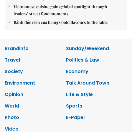
Vietnamese cuisine gains global spotlight through
leaders’ street food moments
Bánh đúc riêu cua brings bold flavours to the table
Brandinfo
Sunday/Weekend
Travel
Politics & Law
Society
Economy
Environment
Talk Around Town
Opinion
Life & Style
World
Sports
Photo
E-Paper
Video