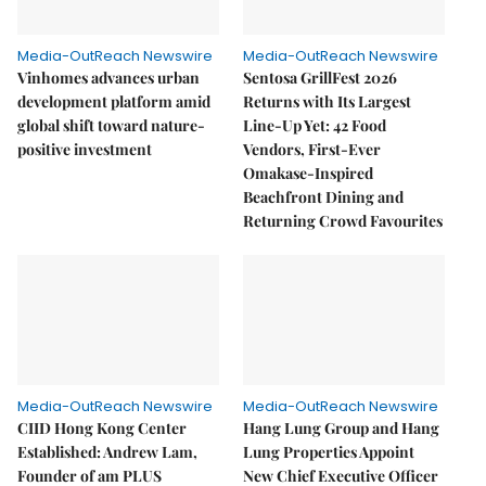
Media-OutReach Newswire
Media-OutReach Newswire
Vinhomes advances urban
Sentosa GrillFest 2026
development platform amid
Returns with Its Largest
global shift toward nature-
Line-Up Yet: 42 Food
positive investment
Vendors, First-Ever
Omakase-Inspired
Beachfront Dining and
Returning Crowd Favourites
Media-OutReach Newswire
Media-OutReach Newswire
CIID Hong Kong Center
Hang Lung Group and Hang
Established: Andrew Lam,
Lung Properties Appoint
Founder of am PLUS
New Chief Executive Officer