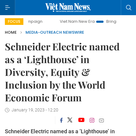
ay campaign
Viet Nam New Era
Bringing Resolutions to L
FOCUS
HOME
MEDIA-OUTREACH NEWSWIRE
Schneider Electric named
as a ‘Lighthouse’ in
Diversity, Equity &
Inclusion by the World
Economic Forum
January 19, 2023 - 12:20
Schneider Electric named as a ‘Lighthouse’ in