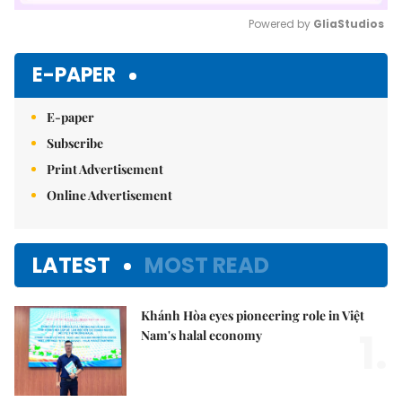
Powered by 
GliaStudios
Mute
E-PAPER
E-paper
Subscribe
Print Advertisement
Online Advertisement
LATEST
MOST READ
Khánh Hòa eyes pioneering role in Việt
1.
Nam's halal economy