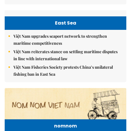
East Sea
Việt Nam upgrades seaport network to strengthen
maritime competitiveness
Việt Nam reiterates stance on settling maritime disputes
in line with international law
Việt Nam Fisheries Society protests China’s unilateral
fishing ban in East Sea
nomnom