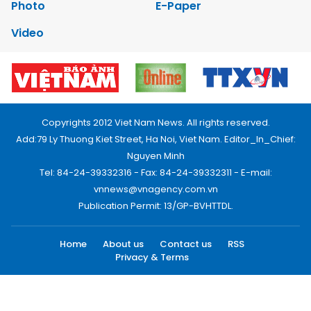
Photo
E-Paper
Video
Copyrights 2012 Viet Nam News. All rights reserved.
Add:79 Ly Thuong Kiet Street, Ha Noi, Viet Nam. Editor_In_Chief:
Nguyen Minh
Tel: 84-24-39332316 - Fax: 84-24-39332311 - E-mail:
vnnews@vnagency.com.vn
Publication Permit: 13/GP-BVHTTDL.
Home
About us
Contact us
RSS
Privacy & Terms