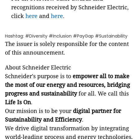
recognitions received by Schneider Electric,
click
here
and
here
.
Hashtag: #Diversity #Inclusion #PayGap #Sustainability
The issuer is solely responsible for the content
of this announcement.
About Schneider Electric
Schneider's purpose is to
empower all to make
the most of our energy and resources, bridging
progress and sustainability
for all. We call this
Life Is On
.
Our mission is to be your
digital partner for
Sustainability and Efficiency
.
We drive digital transformation by integrating
world-leading process and energy technologies,