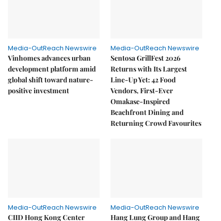
Media-OutReach Newswire
Media-OutReach Newswire
Vinhomes advances urban
Sentosa GrillFest 2026
development platform amid
Returns with Its Largest
global shift toward nature-
Line-Up Yet: 42 Food
positive investment
Vendors, First-Ever
Omakase-Inspired
Beachfront Dining and
Returning Crowd Favourites
Media-OutReach Newswire
Media-OutReach Newswire
CIID Hong Kong Center
Hang Lung Group and Hang