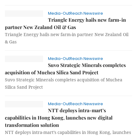
Media-OutReach Newswire
Triangle Energy hails new farm-in
partner New Zealand Oil & Gas
Triangle Energy hails new farm-in partner New Zealand Oil
& Gas
Media-OutReach Newswire
Suvo Strategic Minerals completes
acquisition of Muchea Silica Sand Project
Suvo Strategic Minerals completes acquisition of Muchea
Silica Sand Project
Media-OutReach Newswire
NTT deploys intra-mart’s
capabilities in Hong Kong, launches new digital
transformation solution
NTT deploys intra-mart’s capabilities in Hong Kong, launches