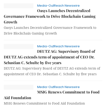
Media-OutReach Newswire
Oasys Launches Decentralized
Governance Framework to Drive Blockchain Gaming
Growth
Oasys Launches Decentralized Governance Framework to
Drive Blockchain Gaming Growth
Media-OutReach Newswire
DEUTZ AG: Supervisory Board of
DEUTZ AG extends term of appointment of CEO Dr.
Sebastian C. Schulte by five years
DEUTZ AG: Supervisory Board of DEUTZ AG extends term of
appointment of CEO Dr. Sebastian C. Schulte by five years
Media-OutReach Newswire
MSIG Renews Commitment to Food
Aid Foundation
MSIG Renews Commitment to Food Aid Foundation