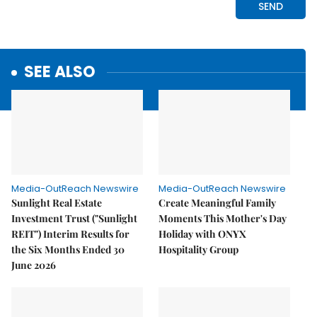
SEE ALSO
Media-OutReach Newswire
Media-OutReach Newswire
Sunlight Real Estate
Create Meaningful Family
Investment Trust ("Sunlight
Moments This Mother's Day
REIT") Interim Results for
Holiday with ONYX
the Six Months Ended 30
Hospitality Group
June 2026