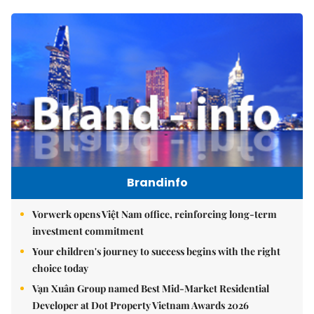
Brandinfo
Vorwerk opens Việt Nam office, reinforcing long-term
investment commitment
Your children's journey to success begins with the right
choice today
Vạn Xuân Group named Best Mid-Market Residential
Developer at Dot Property Vietnam Awards 2026