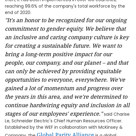
reaching 99.6% of the company's total workforce by the
end of 2020.
"
It's an honor to be recognized for our ongoing
commitment
to gender equity.
We believe that
an inclusive and caring company culture is key
for creating a sustainable future. We want to
bring a long-term positive impact for our
people, our company, and our planet – and that
can only be achieved by providing equitable
opportunities to everyone, everywhere. We've
gained a lot of momentum and progress over
the years in this area, and we're determined to
continue hardwiring equity and inclusion in all
stages of our employees' experience."
said Charise
Le, Schneider Electric's Chief Human Resources Officer.
Established by the WEF in collaboration with McKinsey &
Global Parity Alliance
Company, the
is a global,