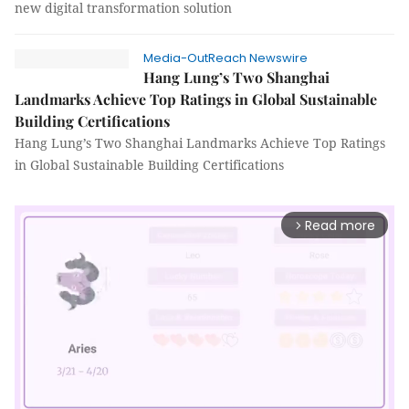
new digital transformation solution
Media-OutReach Newswire
Hang Lung’s Two Shanghai
Landmarks Achieve Top Ratings in Global Sustainable
Building Certifications
Hang Lung’s Two Shanghai Landmarks Achieve Top Ratings
in Global Sustainable Building Certifications
Read more
arrow_forward_ios