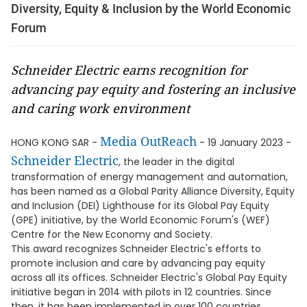
Diversity, Equity & Inclusion by the World Economic
Forum
Schneider Electric earns recognition for
advancing pay equity and fostering an inclusive
and caring work environment
Media OutReach
HONG KONG SAR -
- 19 January 2023 -
Schneider Electric
, the leader in the digital
transformation of energy management and automation,
has been named as a Global Parity Alliance Diversity, Equity
and Inclusion (DEI) Lighthouse for its Global Pay Equity
(GPE) initiative, by the World Economic Forum's (WEF)
Centre for the New Economy and Society.
This award recognizes Schneider Electric's efforts to
promote inclusion and care by advancing pay equity
across all its offices. Schneider Electric's Global Pay Equity
initiative began in 2014 with pilots in 12 countries. Since
then, it has been implemented in over 100 countries,