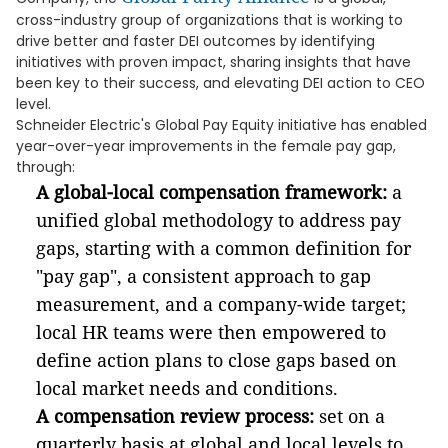
cross-industry group of organizations that is working to
drive better and faster DEI outcomes by identifying
initiatives with proven impact, sharing insights that have
been key to their success, and elevating DEI action to CEO
level.
Schneider Electric's Global Pay Equity initiative has enabled
year-over-year improvements in the female pay gap,
through:
A global-local compensation framework:
a
unified global methodology to address pay
gaps, starting with a common definition for
"pay gap", a consistent approach to gap
measurement, and a company-wide target;
local HR teams were then empowered to
define action plans to close gaps based on
local market needs and conditions.
A compensation review process:
set on a
quarterly basis at global and local levels to