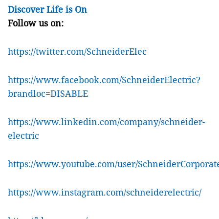
Discover Life is On
Follow us on:
https://twitter.com/SchneiderElec
https://www.facebook.com/SchneiderElectric?
brandloc=DISABLE
https://www.linkedin.com/company/schneider-
electric
https://www.youtube.com/user/SchneiderCorporat
https://www.instagram.com/schneiderelectric/