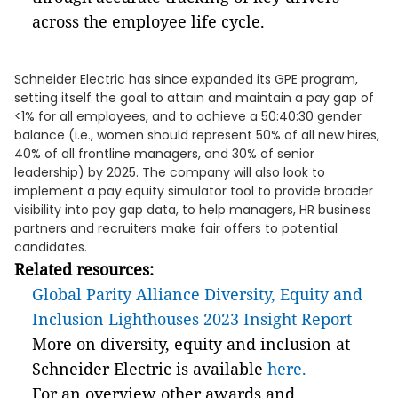
across the employee life cycle.
Schneider Electric has since expanded its GPE program,
setting itself the goal to attain and maintain a pay gap of
<1% for all employees, and to achieve a 50:40:30 gender
balance (i.e., women should represent 50% of all new hires,
40% of all frontline managers, and 30% of senior
leadership) by 2025. The company will also look to
implement a pay equity simulator tool to provide broader
visibility into pay gap data, to help managers, HR business
partners and recruiters make fair offers to potential
candidates.
Related resources:
Global Parity Alliance Diversity, Equity and
Inclusion Lighthouses 2023 Insight Report
More on diversity, equity and inclusion at
Schneider Electric is available
here.
For an overview other awards and