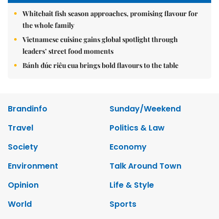
Whitebait fish season approaches, promising flavour for
the whole family
Vietnamese cuisine gains global spotlight through
leaders’ street food moments
Bánh đúc riêu cua brings bold flavours to the table
Brandinfo
Sunday/Weekend
Travel
Politics & Law
Society
Economy
Environment
Talk Around Town
Opinion
Life & Style
World
Sports