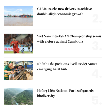
Cà Mau seeks new drivers to achieve
2.
double-digit economic growth
Việt Nam into ASEAN Championship semis
3.
with victory against Cambodia
Khánh Hòa positions itself as Việt Nam’s
4.
emerging halal hub
Hoàng Liên National Park safeguards
5.
biodiversity