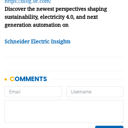
https://blog.se.com/
Discover the newest perspectives shaping
sustainability, electricity 4.0, and next
generation automation on
Schneider Electric Insights