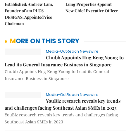
Established: Andrew Lam,
Lung Properties Appoint
Founder of am PLUS
New Chief Executive Officer
DESIGNS, Appointed Vice
Chairman
MORE ON THIS STORY
Media-OutReach Newswire
Chubb Appoints Hng Keng Yoong to
Lead its General Insurance Business in Singapore
Chubb Appoints Hng Keng Yoong to Lead its General
Insurance Business in Singapore
Media-OutReach Newswire
YouBiz research reveals key trends
and challenges facing Southeast Asian SMEs in 2023
YouBiz research reveals key trends and challenges facing
Southeast Asian SMEs in 2023