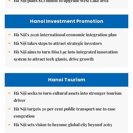
Hà Nội plans $1.1 billion to upgrade West Lake area
Hanoi Investment Promotion
Hà Nội's 2026 international economic integration plan
Hà Nội takes steps to attract strategic investors
Hà Nội aims to turn Hòa Lạc into integrated innovation
system to attract tech giants, drive growth
Hanoi Tourism
Hà Nội seeks to turn cultural assets into stronger tourism
driver
Hà Nội targets 30 per cent public transport use to ease
congestion
Hà Nội sets vision to become global city beyond 2065