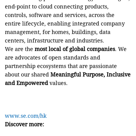
end-point to cloud connecting products,
controls, software and services, across the
entire lifecycle, enabling integrated company
management, for homes, buildings, data
centers, infrastructure and industries.
We are the
most local of global companies
. We
are advocates of open standards and
partnership ecosystems that are passionate
about our shared
Meaningful Purpose, Inclusive
and Empowered
values.
www.se.com/hk
Discover more: