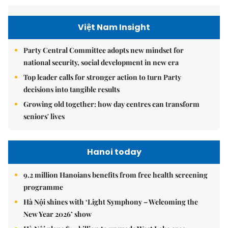
Việt Nam Insight
Party Central Committee adopts new mindset for
national security, social development in new era
Top leader calls for stronger action to turn Party
decisions into tangible results
Growing old together: how day centres can transform
seniors' lives
Hanoi today
9.2 million Hanoians benefits from free health screening
programme
Hà Nội shines with ‘Light Symphony – Welcoming the
New Year 2026’ show