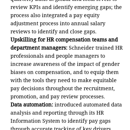
review KPIs and identify emerging gaps; the
process also integrated a pay equity
adjustment process into annual salary
reviews to identify and close gaps.
Upskilling for HR compensation teams and
department managers:
Schneider trained HR
professionals and people managers to
increase awareness of the impact of gender
biases on compensation, and to equip them
with the tools they need to make equitable
pay decisions throughout the recruitment,
promotion, and pay review processes.
Data automation:
introduced automated data
analysis and reporting through its HR
Information System to identify pay gaps
through accurate tracking of key drivers