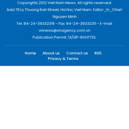
Copyrights 2012 Viet Nam News. All rights reserved.
Add:79 Ly Thuong Kiet Street, Ha Noi, Viet Nam. Editor_In_Chief:
Nguyen Minh
Tel: 84-24-39332316 - Fax: 84-24-39332311 - E-mail:
vnnews@vnagency.com.vn
Publication Permit: 13/GP-BVHTTDL.
Home
About us
Contact us
RSS
Privacy & Terms