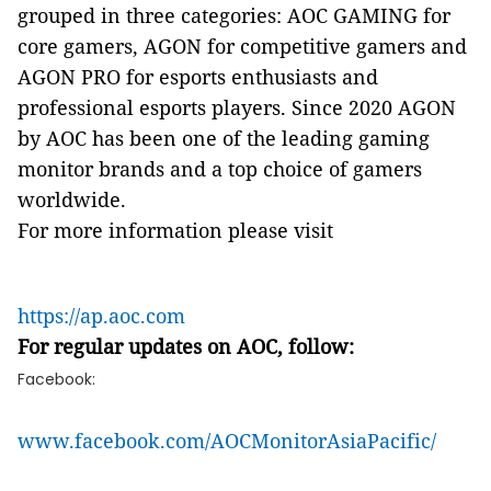
grouped in three categories: AOC GAMING for
core gamers, AGON for competitive gamers and
AGON PRO for esports enthusiasts and
professional esports players. Since 2020 AGON
by AOC has been one of the leading gaming
monitor brands and a top choice of gamers
worldwide.
For more information please visit
https://ap.aoc.com
For regular updates on AOC, follow:
Facebook:
www.facebook.com/AOCMonitorAsiaPacific/