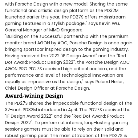
with Porsche Design with a new model. Sharing the same
functional and artistic design platform as the PD32M
launched earlier this year, the PD27S offers mainstream
gaming features in a stylish package," says Kevin Wu,
General Manager of MMD Singapore.
"Building on the successful partnership with the premium
monitor brand AGON by AOC, Porsche Design is once again
bringing sportscar inspired design to the gaming industry.
Having received the 2022 "iF Design Award" and the "Red
Dot Award: Product Design 2022", the Porsche Design AOC
AGON PRO PD27S received high critical acclaim, and the
performance and level of technological innovation are
equally as impressive as the design," says Roland Heiler,
Chief Design Officer at Porsche Design.
Award-wining Design
The PD27S shares the impeccable functional design of the
32-inch PD32M introduced in April. The PD27S received the
"iF Design Award 2022" and the "Red Dot Award: Product
Design 2022". To perform at intense, long-lasting gaming
sessions gamers must be able to rely on their solid and
robust gaming gear. The main attraction of the PD27S is