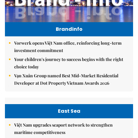
Brandinfo
Vorwerk opens Việt Nam office, reinforcing long-term
investment commitment
Your children's journey to success begins with the right
choice today
Vạn Xuân Group named Best Mid-Market Residential
Developer at Dot Property Vietnam Awards 2026
East Sea
Việt Nam upgrades seaport network to strengthen
maritime competitiveness