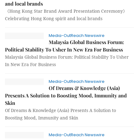
and local brands
《Hong Kong Star Brand Award Presentation Ceremony》
Celebrating Hong Kong spirit and local brands
Media-OutReach Newswire
Malaysia Global Business Forum:
Political Stability To Usher In New Era For Business
Malaysia Global Business Forum: Political Stability To Usher
In New Era For Business
Media-OutReach Newswire
Of Dreams & Knowledge (Asia)
Presents A Solution to Boosting Mood, Immunity and
Skin
Of Dreams & Knowledge (Asia) Presents A Solution to
Boosting Mood, Immunity and Skin
Media-OutReach Newswire