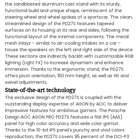
the sandblasted aluminum cast stand with its sturdy,
functional build and unique shape, reminiscent of the
steering wheel and wheel spokes of a sportscar. The clean,
streamlined design of the PD27S features tapered
surfaces on its housing at its rear and sides, following the
functional layout of the internal components. The metal
mesh inlays – similar to air-cooling intakes on a car –
house the speakers on the left and right side of the device.
These sections are indirectly backlit with customizable RGB
lighting (Light FX) to increase dynamism and enhance
immersion. Thanks to the ergonomic stand, the PD27S
offers pivot orientation, 150 mm height, as well as tilt and
swivel adjustments.
State-of-the-art technology
The exclusive design of the PD27S is coupled with the
outstanding display expertise of AGON by AOC to deliver
impressive features for ambitious gamers. The Porsche
Design AOC AGON PRO PD27S features a flat IPS (AAS)
panel for high color accuracy and wide color gamut.
Thanks to the 10-bit IPS panel's punchy and vivid colors
reproduction, the PD27S covers 95 percent of the DCI-P3