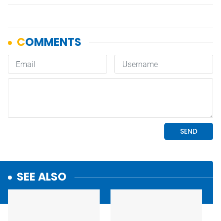
SEE ALSO