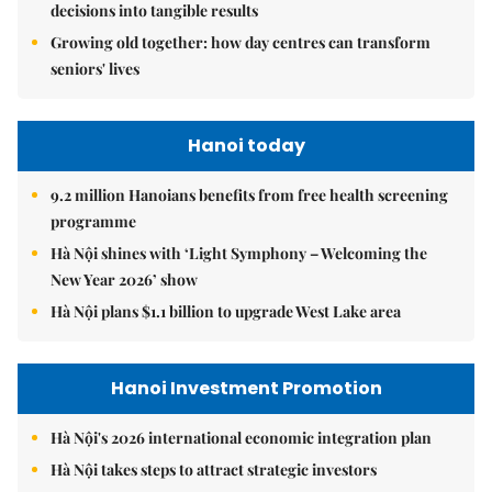
decisions into tangible results
Growing old together: how day centres can transform
seniors' lives
Hanoi today
9.2 million Hanoians benefits from free health screening
programme
Hà Nội shines with ‘Light Symphony – Welcoming the
New Year 2026’ show
Hà Nội plans $1.1 billion to upgrade West Lake area
Hanoi Investment Promotion
Hà Nội's 2026 international economic integration plan
Hà Nội takes steps to attract strategic investors