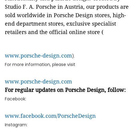
Studio F. A. Porsche in Austria, our products are
sold worldwide in Porsche Design stores, high-
end department stores, exclusive specialist
retailers and the official online store (
www.porsche-design.com
).
For more information, please visit
www.porsche-design.com
For regular updates on Porsche Design, follow:
Facebook:
www.facebook.com/PorscheDesign
Instagram: