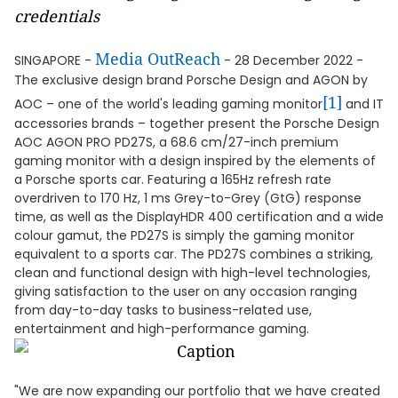
credentials
Media OutReach
SINGAPORE -
- 28 December 2022 -
The exclusive design brand Porsche Design and AGON by
[1]
AOC – one of the world's leading gaming monitor
and IT
accessories brands – together present the Porsche Design
AOC AGON PRO PD27S, a 68.6 cm/27-inch premium
gaming monitor with a design inspired by the elements of
a Porsche sports car. Featuring a 165Hz refresh rate
overdriven to 170 Hz, 1 ms Grey-to-Grey (GtG) response
time, as well as the DisplayHDR 400 certification and a wide
colour gamut, the PD27S is simply the gaming monitor
equivalent to a sports car. The PD27S combines a striking,
clean and functional design with high-level technologies,
giving satisfaction to the user on any occasion ranging
from day-to-day tasks to business-related use,
entertainment and high-performance gaming.
"We are now expanding our portfolio that we have created