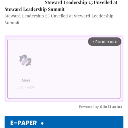
Steward Leadership 25 Unveiled at
Steward Leadership Summit
Steward Leadership 25 Unveiled at Steward Leadership
Summit
Read more
arrow_forward_ios
Powered by 
GliaStudios
Mute
E-PAPER