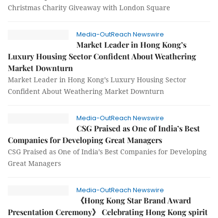
Christmas Charity Giveaway with London Square
Media-OutReach Newswire
Market Leader in Hong Kong’s
Luxury Housing Sector Confident About Weathering
Market Downturn
Market Leader in Hong Kong’s Luxury Housing Sector
Confident About Weathering Market Downturn
Media-OutReach Newswire
CSG Praised as One of India’s Best
Companies for Developing Great Managers
CSG Praised as One of India’s Best Companies for Developing
Great Managers
Media-OutReach Newswire
《Hong Kong Star Brand Award
Presentation Ceremony》 Celebrating Hong Kong spirit