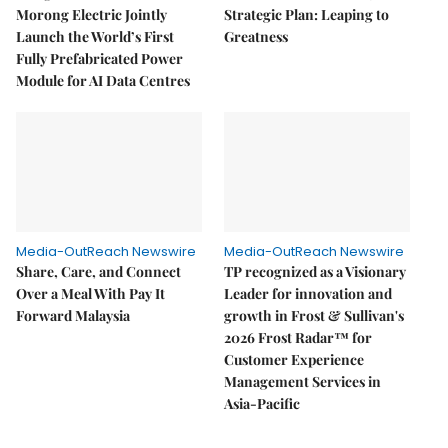
Morong Electric Jointly
Strategic Plan: Leaping to
Launch the World’s First
Greatness
Fully Prefabricated Power
Module for AI Data Centres
Media-OutReach Newswire
Media-OutReach Newswire
Share, Care, and Connect
TP recognized as a Visionary
Over a Meal With Pay It
Leader for innovation and
Forward Malaysia
growth in Frost & Sullivan's
2026 Frost Radar™ for
Customer Experience
Management Services in
Asia-Pacific