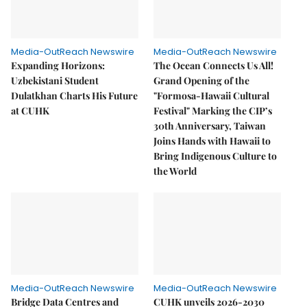
Media-OutReach Newswire
Media-OutReach Newswire
Expanding Horizons:
The Ocean Connects Us All!
Uzbekistani Student
Grand Opening of the
Dulatkhan Charts His Future
"Formosa-Hawaii Cultural
at CUHK
Festival" Marking the CIP’s
30th Anniversary, Taiwan
Joins Hands with Hawaii to
Bring Indigenous Culture to
the World
Media-OutReach Newswire
Media-OutReach Newswire
Bridge Data Centres and
CUHK unveils 2026-2030