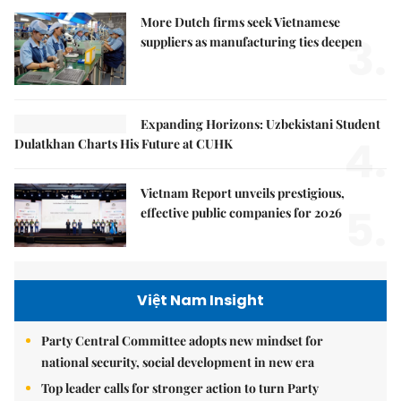
More Dutch firms seek Vietnamese
3.
suppliers as manufacturing ties deepen
Expanding Horizons: Uzbekistani Student
4.
Dulatkhan Charts His Future at CUHK
Vietnam Report unveils prestigious,
5.
effective public companies for 2026
Việt Nam Insight
Party Central Committee adopts new mindset for
national security, social development in new era
Top leader calls for stronger action to turn Party