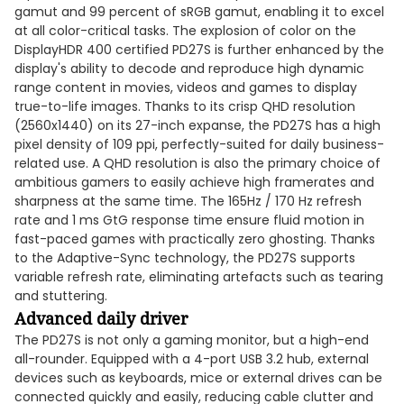
gamut and 99 percent of sRGB gamut, enabling it to excel
at all color-critical tasks. The explosion of color on the
DisplayHDR 400 certified PD27S is further enhanced by the
display's ability to decode and reproduce high dynamic
range content in movies, videos and games to display
true-to-life images. Thanks to its crisp QHD resolution
(2560x1440) on its 27-inch expanse, the PD27S has a high
pixel density of 109 ppi, perfectly-suited for daily business-
related use. A QHD resolution is also the primary choice of
ambitious gamers to easily achieve high framerates and
sharpness at the same time. The 165Hz / 170 Hz refresh
rate and 1 ms GtG response time ensure fluid motion in
fast-paced games with practically zero ghosting. Thanks
to the Adaptive-Sync technology, the PD27S supports
variable refresh rate, eliminating artefacts such as tearing
and stuttering.
Advanced daily driver
The PD27S is not only a gaming monitor, but a high-end
all-rounder. Equipped with a 4-port USB 3.2 hub, external
devices such as keyboards, mice or external drives can be
connected quickly and easily, reducing cable clutter and