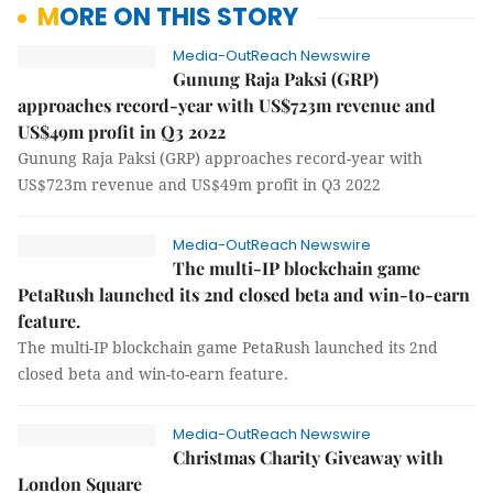
MORE ON THIS STORY
Media-OutReach Newswire
Gunung Raja Paksi (GRP)
approaches record-year with US$723m revenue and
US$49m profit in Q3 2022
Gunung Raja Paksi (GRP) approaches record-year with
US$723m revenue and US$49m profit in Q3 2022
Media-OutReach Newswire
The multi-IP blockchain game
PetaRush launched its 2nd closed beta and win-to-earn
feature.
The multi-IP blockchain game PetaRush launched its 2nd
closed beta and win-to-earn feature.
Media-OutReach Newswire
Christmas Charity Giveaway with
London Square