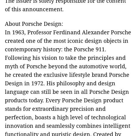
The issuer is solely responsible for the content
of this announcement.
About Porsche Design:
In 1963, Professor Ferdinand Alexander Porsche
created one of the most iconic design objects in
contemporary history: the Porsche 911.
Following his vision to take the principles and
myth of Porsche beyond the automotive world,
he created the exclusive lifestyle brand Porsche
Design in 1972. His philosophy and design
language can still be seen in all Porsche Design
products today. Every Porsche Design product
stands for extraordinary precision and
perfection, boasts a high level of technological
innovation and seamlessly combines intelligent
functionality and puristic design. Created by