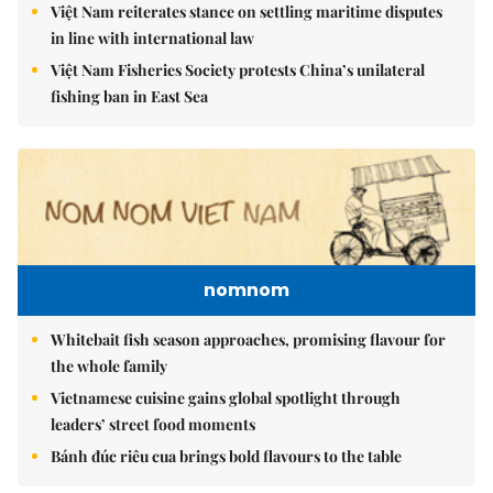
Việt Nam reiterates stance on settling maritime disputes
in line with international law
Việt Nam Fisheries Society protests China’s unilateral
fishing ban in East Sea
nomnom
Whitebait fish season approaches, promising flavour for
the whole family
Vietnamese cuisine gains global spotlight through
leaders’ street food moments
Bánh đúc riêu cua brings bold flavours to the table