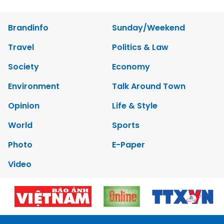
Brandinfo
Sunday/Weekend
Travel
Politics & Law
Society
Economy
Environment
Talk Around Town
Opinion
Life & Style
World
Sports
Photo
E-Paper
Video