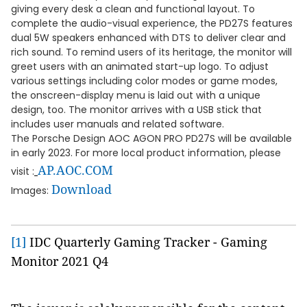
giving every desk a clean and functional layout. To
complete the audio-visual experience, the PD27S features
dual 5W speakers enhanced with DTS to deliver clear and
rich sound. To remind users of its heritage, the monitor will
greet users with an animated start-up logo. To adjust
various settings including color modes or game modes,
the onscreen-display menu is laid out with a unique
design, too. The monitor arrives with a USB stick that
includes user manuals and related software.
The Porsche Design AOC AGON PRO PD27S will be available
in early 2023. For more local product information, please
AP.AOC.COM
visit :
Download
Images:
[1]
IDC Quarterly Gaming Tracker - Gaming
Monitor 2021 Q4