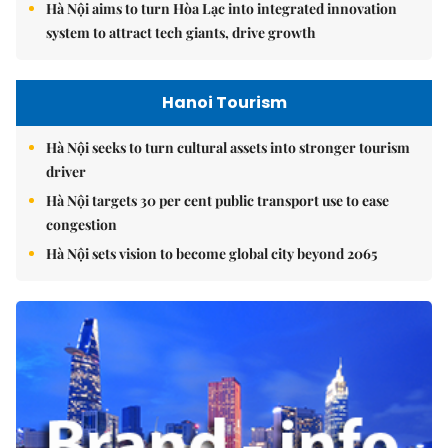
Hà Nội aims to turn Hòa Lạc into integrated innovation
system to attract tech giants, drive growth
Hanoi Tourism
Hà Nội seeks to turn cultural assets into stronger tourism
driver
Hà Nội targets 30 per cent public transport use to ease
congestion
Hà Nội sets vision to become global city beyond 2065