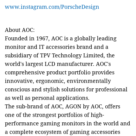
www.instagram.com/PorscheDesign
About AOC:
Founded in 1967, AOC is a globally leading
monitor and IT accessories brand and a
subsidiary of TPV Technology Limited, the
world's largest LCD manufacturer. AOC's
comprehensive product portfolio provides
innovative, ergonomic, environmentally
conscious and stylish solutions for professional
as well as personal applications.
The sub-brand of AOC, AGON by AOC, offers
one of the strongest portfolios of high-
performance gaming monitors in the world and
a complete ecosystem of gaming accessories