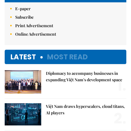
E-paper
Subscribe
Print Advertisement
Online Advertisement
LATEST
MOST READ
Diplomacy to accompany businesses in
1.
expanding Việt Nam's development space
Việt Nam draws hyperscalers, cloud titans,
2.
AI players