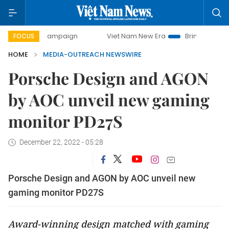
day campaign
Viet Nam New Era
Bringing Resolutions to 
FOCUS
HOME
MEDIA-OUTREACH NEWSWIRE
Porsche Design and AGON
by AOC unveil new gaming
monitor PD27S
December 22, 2022 - 05:28
Porsche Design and AGON by AOC unveil new
gaming monitor PD27S
Award-winning design matched with gaming