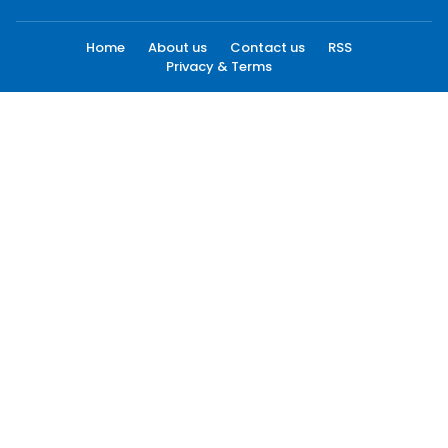
Home
About us
Contact us
RSS
Privacy & Terms