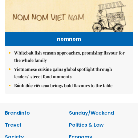
nomnom
Whitebait fish season approaches, promising flavour for
the whole family
Vietnamese cuisine gains global spotlight through
leaders’ street food moments
Bánh đúc riêu cua brings bold flavours to the table
Brandinfo
Sunday/Weekend
Travel
Politics & Law
Society
Economy