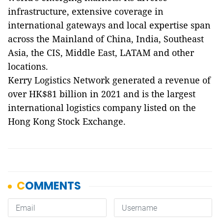
infrastructure, extensive coverage in
international gateways and local expertise span
across the Mainland of China, India, Southeast
Asia, the CIS, Middle East, LATAM and other
locations.
Kerry Logistics Network generated a revenue of
over HK$81 billion in 2021 and is the largest
international logistics company listed on the
Hong Kong Stock Exchange.