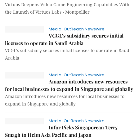
Virtuos Deepens Video Game Engineering Capabilities With
the Launch of Virtuos Labs - Montpellier
Media-OutReach Newswire
VCGL’s subsidiary secures initial
licenses to operate in Saudi Arabia
VCGL’s subsidiary secures initial licenses to operate in Saudi
Arabia
Media-OutReach Newswire
Amazon introduces new resources
for local businesses to expand in Singapore and globally
Amazon introduces new resources for local businesses to
expand in Singapore and globally
Media-OutReach Newswire
Infor Picks Singaporean Terry
Smagh to Helm Asia Pacific and Japan