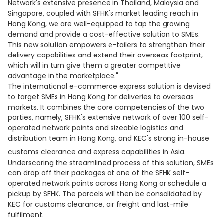
Network's extensive presence in Thailand, Malaysia and
Singapore, coupled with SFHK's market leading reach in
Hong Kong, we are well-equipped to tap the growing
demand and provide a cost-effective solution to SMEs.
This new solution empowers e-tailers to strengthen their
delivery capabilities and extend their overseas footprint,
which will in turn give them a greater competitive
advantage in the marketplace."
The international e-commerce express solution is devised
to target SMEs in Hong Kong for deliveries to overseas
markets. It combines the core competencies of the two
parties, namely, SFHK's extensive network of over 100 self-
operated network points and sizeable logistics and
distribution team in Hong Kong, and KEC's strong in-house
customs clearance and express capabilities in Asia.
Underscoring the streamlined process of this solution, SMEs
can drop off their packages at one of the SFHK self-
operated network points across Hong Kong or schedule a
pickup by SFHK. The parcels will then be consolidated by
KEC for customs clearance, air freight and last-mile
fulfilment.