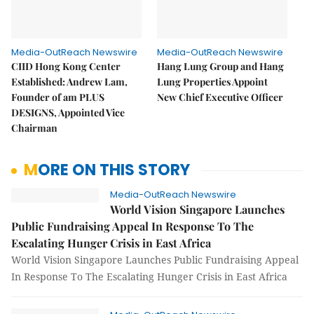
Media-OutReach Newswire
Media-OutReach Newswire
CIID Hong Kong Center
Hang Lung Group and Hang
Established: Andrew Lam,
Lung Properties Appoint
Founder of am PLUS
New Chief Executive Officer
DESIGNS, Appointed Vice
Chairman
MORE ON THIS STORY
Media-OutReach Newswire
World Vision Singapore Launches
Public Fundraising Appeal In Response To The
Escalating Hunger Crisis in East Africa
World Vision Singapore Launches Public Fundraising Appeal
In Response To The Escalating Hunger Crisis in East Africa