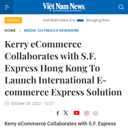
mpaign
Viet Nam New Era
Bringing Resolutions to Life
FOCUS
HOME
MEDIA-OUTREACH NEWSWIRE
Kerry eCommerce
Collaborates with S.F.
Express Hong Kong To
Launch International E-
commerce Express Solution
October 26, 2022 - 10:27
Kerry eCommerce Collaborates with S.F. Express