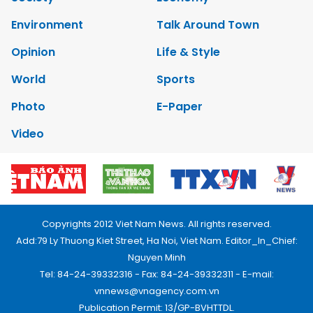
Environment
Talk Around Town
Opinion
Life & Style
World
Sports
Photo
E-Paper
Video
Copyrights 2012 Viet Nam News. All rights reserved.
Add:79 Ly Thuong Kiet Street, Ha Noi, Viet Nam. Editor_In_Chief:
Nguyen Minh
Tel: 84-24-39332316 - Fax: 84-24-39332311 - E-mail:
vnnews@vnagency.com.vn
Publication Permit: 13/GP-BVHTTDL.