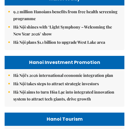
9.2 million Hanoians benefits from free health screening
programme
Hà Nội shines with ‘Light Symphony – Welcoming the
New Year 2026’ show
Hà Nội plans $1.1 billion to upgrade West Lake area
Hanoi Investment Promotion
Hà Nội's 2026 international economic integration plan
Hà Nội takes steps to attract strategic investors
Hà Nội aims to turn Hòa Lạc into integrated innovation
system to attract tech giants, drive growth
Hanoi Tourism