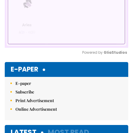
Powered by 
GliaStudios
Mute
E-PAPER
E-paper
Subscribe
Print Advertisement
Online Advertisement
LATEST
MOST READ