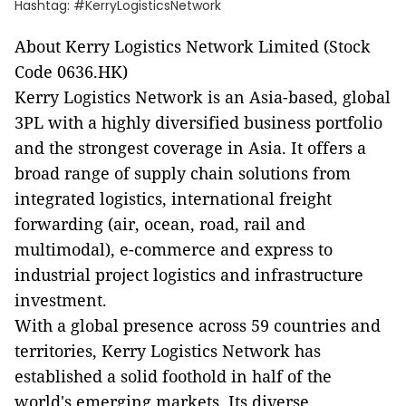
Hashtag: #KerryLogisticsNetwork
About Kerry Logistics Network Limited (Stock
Code 0636.HK)
Kerry Logistics Network is an Asia-based, global
3PL with a highly diversified business portfolio
and the strongest coverage in Asia. It offers a
broad range of supply chain solutions from
integrated logistics, international freight
forwarding (air, ocean, road, rail and
multimodal), e-commerce and express to
industrial project logistics and infrastructure
investment.
With a global presence across 59 countries and
territories, Kerry Logistics Network has
established a solid foothold in half of the
world's emerging markets. Its diverse