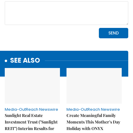
SEE ALSO
Media-OutReach Newswire
Media-OutReach Newswire
Sunlight Real Estate
Create Meaningful Family
Investment Trust ("Sunlight
Moments This Mother's Day
REIT") Interim Results for
Holiday with ONYX