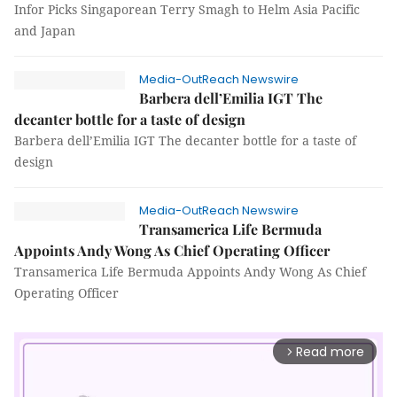
Infor Picks Singaporean Terry Smagh to Helm Asia Pacific
and Japan
Media-OutReach Newswire
Barbera dell’Emilia IGT The
decanter bottle for a taste of design
Barbera dell’Emilia IGT The decanter bottle for a taste of
design
Media-OutReach Newswire
Transamerica Life Bermuda
Appoints Andy Wong As Chief Operating Officer
Transamerica Life Bermuda Appoints Andy Wong As Chief
Operating Officer
Read more
arrow_forward_ios