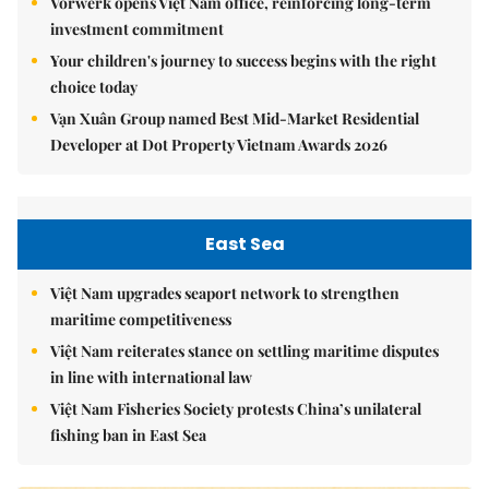
Vorwerk opens Việt Nam office, reinforcing long-term
investment commitment
Your children's journey to success begins with the right
choice today
Vạn Xuân Group named Best Mid-Market Residential
Developer at Dot Property Vietnam Awards 2026
East Sea
Việt Nam upgrades seaport network to strengthen
maritime competitiveness
Việt Nam reiterates stance on settling maritime disputes
in line with international law
Việt Nam Fisheries Society protests China’s unilateral
fishing ban in East Sea