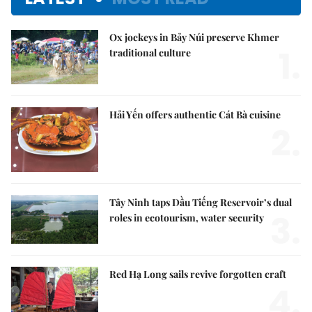
Ox jockeys in Bảy Núi preserve Khmer
1.
traditional culture
Hải Yến offers authentic Cát Bà cuisine
2.
Tây Ninh taps Dầu Tiếng Reservoir’s dual
3.
roles in ecotourism, water security
Red Hạ Long sails revive forgotten craft
4.