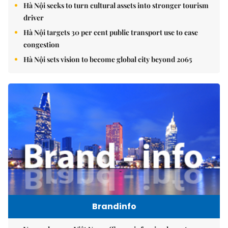
Hà Nội seeks to turn cultural assets into stronger tourism
driver
Hà Nội targets 30 per cent public transport use to ease
congestion
Hà Nội sets vision to become global city beyond 2065
Brandinfo