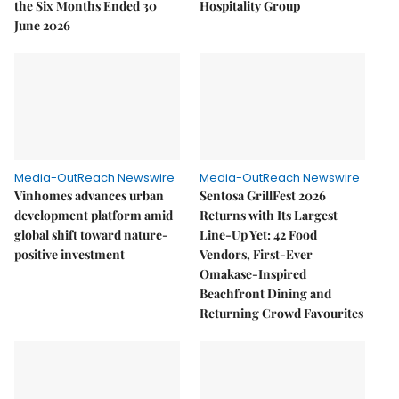
the Six Months Ended 30
Hospitality Group
June 2026
Media-OutReach Newswire
Media-OutReach Newswire
Vinhomes advances urban
Sentosa GrillFest 2026
development platform amid
Returns with Its Largest
global shift toward nature-
Line-Up Yet: 42 Food
positive investment
Vendors, First-Ever
Omakase-Inspired
Beachfront Dining and
Returning Crowd Favourites