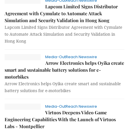
Media-OutReach Newswire
Lapcom Limited Signs Distributor
Agreement with Cymulate to Automate Attack
Simulation and Security Validation in Hong Kong
Lapcom Limited Signs Distributor Agreement with Cymulate
to Automate Attack Simulation and Security Validation in
Hong Kong
Media-OutReach Newswire
Arrow Electronics helps Oyika create
smart and sustainable battery solutions for e-
motorbikes
Arrow Electronics helps Oyika create smart and sustainable
battery solutions for e-motorbikes
Media-OutReach Newswire
Virtuos Deepens Video Game
Engineering Capabilities With the Launch of Virtuos
Labs - Montpellier