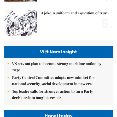
A joke, a uniform and a question of trust
5.
Việt Nam Insight
VN sets out plan to become strong maritime nation by
2030
Party Central Committee adopts new mindset for
national security, social development in new era
Top leader calls for stronger action to turn Party
decisions into tangible results
Hanoi today