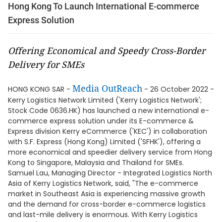
Hong Kong To Launch International E-commerce
Express Solution
Offering Economical and Speedy Cross-Border
Delivery for SMEs
Media OutReach
HONG KONG SAR -
- 26 October 2022 -
Kerry Logistics Network Limited ('Kerry Logistics Network';
Stock Code 0636.HK) has launched a new international e-
commerce express solution under its E-commerce &
Express division Kerry eCommerce ('KEC') in collaboration
with S.F. Express (Hong Kong) Limited ('SFHK'), offering a
more economical and speedier delivery service from Hong
Kong to Singapore, Malaysia and Thailand for SMEs.
Samuel Lau, Managing Director - Integrated Logistics North
Asia of Kerry Logistics Network, said, "The e-commerce
market in Southeast Asia is experiencing massive growth
and the demand for cross-border e-commerce logistics
and last-mile delivery is enormous. With Kerry Logistics