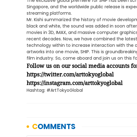
The exclusive global premiere for SHIP has been sc
Singapore, and the worldwide public release is expe
streaming platforms.
Mr. Kishi summarized the history of movie developmen
black and white, the sound was added in soon after
movies in 3D, IMAX, and massive computer graphic
recent decades. Now, we have combined the lates
technology within to increase interaction with the
artworks into one movie, SHIP. This is groundbreaki
film industry. So, come aboard and join us on this fa
Follow us on our social media accounts for
https://twitter.com/arttokyoglobal
https://instagram.com/arttokyoglobal
Hashtag: #ArtTokyoGlobal