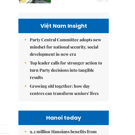
Việt Nam Insight
Party Central Committee adopts new
mindset for national security, social
development in new era
Top leader calls for stronger action to
turn Party decisions into tangible
results
Growing old together: how day
centres can transform seniors' lives
Hanoi today
9.2 million Hanoians benefits from