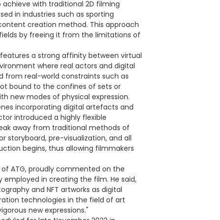
 achieve with traditional 2D filming
ed in industries such as sporting
content creation method. This approach
elds by freeing it from the limitations of
features a strong affinity between virtual
vironment where real actors and digital
ed from real-world constraints such as
not bound to the confines of sets or
th new modes of physical expression.
enes incorporating digital artefacts and
tor introduced a highly flexible
break away from traditional methods of
 storyboard, pre-visualization, and all
ction begins, thus allowing filmmakers
er of ATG, proudly commented on the
mployed in creating the film. He said,
ography and NFT artworks as digital
tion technologies in the field of art
d vigorous new expressions."