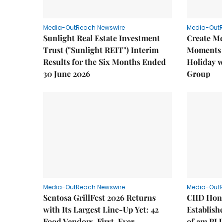
Media-OutReach Newswire
Media-Out
Sunlight Real Estate Investment
Create M
Trust ("Sunlight REIT") Interim
Moments 
Results for the Six Months Ended
Holiday 
30 June 2026
Group
Media-OutReach Newswire
Media-Out
Sentosa GrillFest 2026 Returns
CIID Hon
with Its Largest Line-Up Yet: 42
Establis
Food Vendors, First-Ever
of am PL