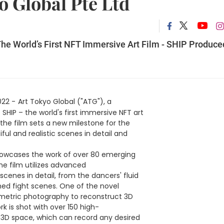
o Global Pte Ltd
e World’s First NFT Immersive Art Film - SHIP Produce
022 -
Art Tokyo Global ("ATG"), a
IP – the world's first immersive NFT art
the film sets a new milestone for the
ful and realistic scenes in detail and
showcases the work of over 80 emerging
he film utilizes advanced
enes in detail, from the dancers' fluid
ed fight scenes. One of the novel
umetric photography to reconstruct 3D
 is shot with over 150 high-
 3D space, which can record any desired