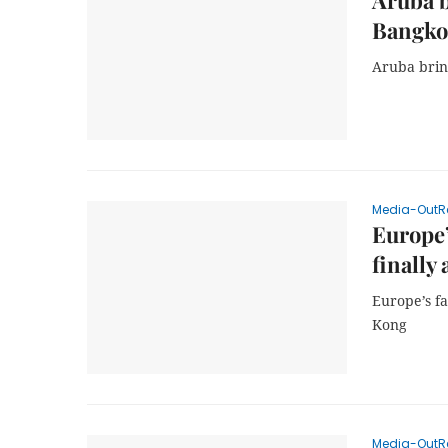
Aruba 
Bangko
Aruba brin
Media-OutR
Europe’
finally
Europe’s fa
Kong
Media-OutR