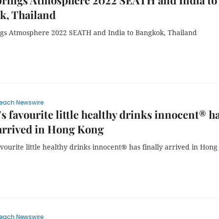
brings Atmosphere 2022 SEATH and India to
k, Thailand
gs Atmosphere 2022 SEATH and India to Bangkok, Thailand
each Newswire
s favourite little healthy drinks innocent® h
 arrived in Hong Kong
vourite little healthy drinks innocent® has finally arrived in Hong
each Newswire