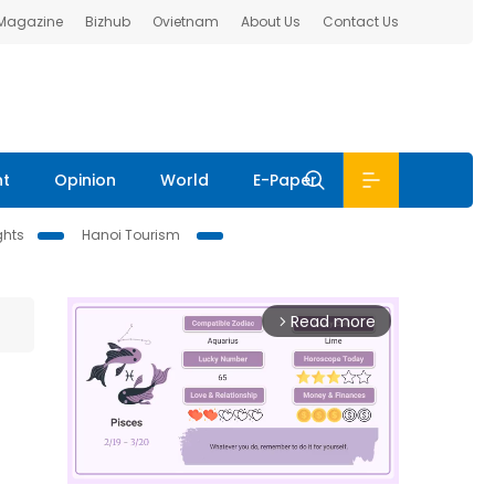
 Magazine
Bizhub
Ovietnam
About Us
Contact Us
nt
Opinion
World
E-Paper
ghts
Hanoi Tourism
Read more
arrow_forward_ios