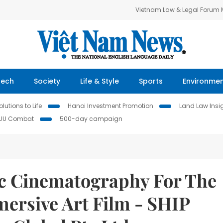
Vietnam Law & Legal Forum
Tech
Society
Life & Style
Sports
Environme
lutions to Life
Hanoi Investment Promotion
Land Law Insi
IUU Combat
500-day campaign
ic Cinematography For The
mersive Art Film - SHIP