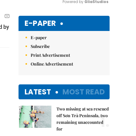
Powered by 
GliaStudios
Mute
E-PAPER
d by
E-paper
Subscribe
Print Advertisement
Online Advertisement
LATEST
MOST READ
Two missing at sea rescued
1.
off Sơn Trà Peninsula, two
remaining unaccounted
for