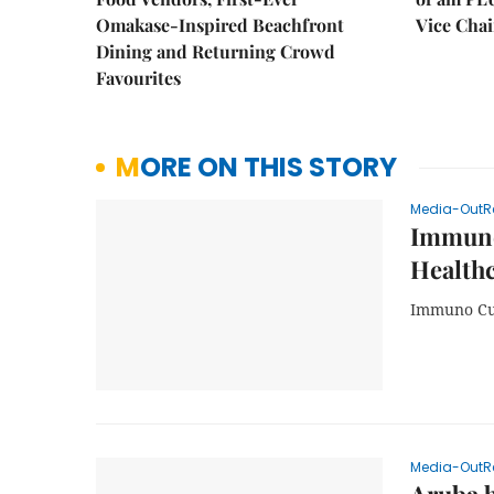
Omakase-Inspired Beachfront
Vice Cha
Dining and Returning Crowd
Favourites
MORE ON THIS STORY
Media-OutR
Immuno
Health
Immuno Cur
Media-OutR