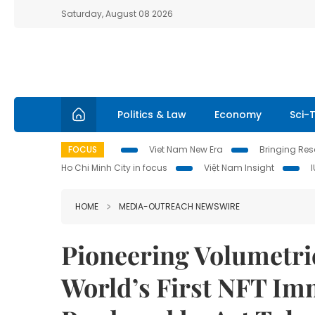
Saturday, August 08 2026
Politics & Law
Economy
Sci-
FOCUS
Viet Nam New Era
Bringing Reso
Ho Chi Minh City in focus
Việt Nam Insight
HOME
MEDIA-OUTREACH NEWSWIRE
Pioneering Volumetr
World’s First NFT Im