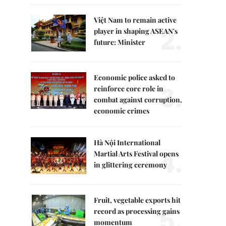
Việt Nam to remain active
2.
player in shaping ASEAN's
future: Minister
Economic police asked to
3.
reinforce core role in
combat against corruption,
economic crimes
Hà Nội International
4.
Martial Arts Festival opens
in glittering ceremony
Fruit, vegetable exports hit
5.
record as processing gains
momentum