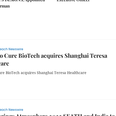
irman
each Newswire
 Cure BioTech acquires Shanghai Teresa
care
e BioTech acquires Shanghai Teresa Healthcare
each Newswire