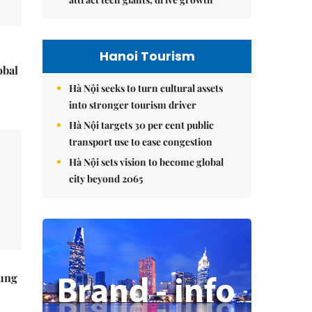
Hanoi Tourism
obal
Hà Nội seeks to turn cultural assets
into stronger tourism driver
Hà Nội targets 30 per cent public
transport use to ease congestion
Hà Nội sets vision to become global
city beyond 2065
ung