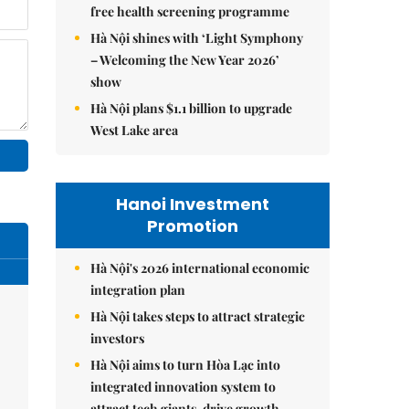
free health screening programme
Hà Nội shines with ‘Light Symphony
– Welcoming the New Year 2026’
show
Hà Nội plans $1.1 billion to upgrade
West Lake area
Hanoi Investment
Promotion
Hà Nội's 2026 international economic
integration plan
Hà Nội takes steps to attract strategic
investors
Hà Nội aims to turn Hòa Lạc into
integrated innovation system to
attract tech giants, drive growth