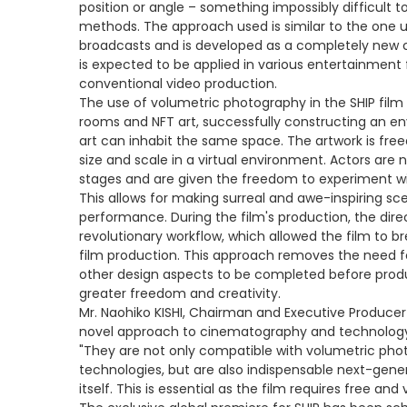
position or angle – something impossibly difficult to
methods. The approach used is similar to the one us
broadcasts and is developed as a completely new 
is expected to be applied in various entertainment fi
conventional video production.
The use of volumetric photography in the SHIP film 
rooms and NFT art, successfully constructing an en
art can inhabit the same space. The artwork is fre
size and scale in a virtual environment. Actors are 
stages and are given the freedom to experiment wi
This allows for making surreal and awe-inspiring sc
performance. During the film's production, the direc
revolutionary workflow, which allowed the film to 
film production. This approach removes the need for
other design aspects to be completed before produ
greater freedom and creativity.
Mr. Naohiko KISHI, Chairman and Executive Produc
novel approach to cinematography and technology e
"They are not only compatible with volumetric phot
technologies, but are also indispensable next-genera
itself. This is essential as the film requires free an