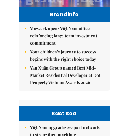
Brandinfo
Vorwerk opens Việt Nam office,
reinforcing long-term investment
commitment
Your children's journey to success
begins with the right choice today
Vạn Xuân Group named Best Mid-
Market Residential Developer at Dot
Property Vietnam Awards 2026
East Sea
Việt Nam upgrades seaport network
to strengthen maritime