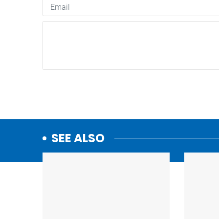
SEE ALSO