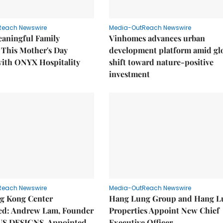
Reach Newswire
Media-OutReach Newswire
eaningful Family
Vinhomes advances urban
This Mother's Day
development platform amid gl
with ONYX Hospitality
shift toward nature-positive
investment
Reach Newswire
Media-OutReach Newswire
g Kong Center
Hang Lung Group and Hang L
hed: Andrew Lam, Founder
Properties Appoint New Chief
US DESIGNS, Appointed
Executive Officer