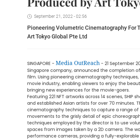
Produced by Art Toky
September 21, 2022 - 02:56
Pioneering Volumetric Cinematography For Th
Art Tokyo Global Pte Ltd
Media OutReach
SINGAPORE -
- 21 September 2
Singapore company, announced the completion of SH
film. Using pioneering cinematography techniques, 
movie industry, enabling viewers to enjoy the beauti
bringing new experiences for the movie-goers.
Featuring 221 NFT artworks across 14 scenes, SHIP 
and established Asian artists for over 70 minutes. T
cinematography techniques to capture a range of sc
movements to the grisly detail of epic choreograph
techniques employed by the director is to use vol
spaces from images taken by a 2D camera. The work
performance cameras, providing a fully-explorable