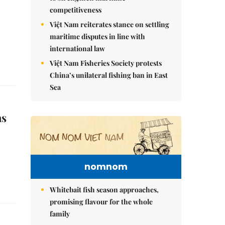
competitiveness
Việt Nam reiterates stance on settling
maritime disputes in line with
international law
Việt Nam Fisheries Society protests
China’s unilateral fishing ban in East
Sea
as
nomnom
Whitebait fish season approaches,
promising flavour for the whole
family