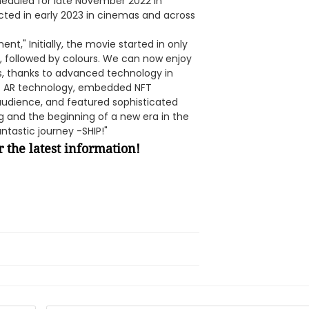
heduled for late November 2022 in
cted in early 2023 in cinemas and across
t," Initially, the movie started in only
, followed by colours. We can now enjoy
s, thanks to advanced technology in
t AR technology, embedded NFT
 audience, and featured sophisticated
ng and the beginning of a new era in the
ntastic journey -SHIP!"
 the latest information!