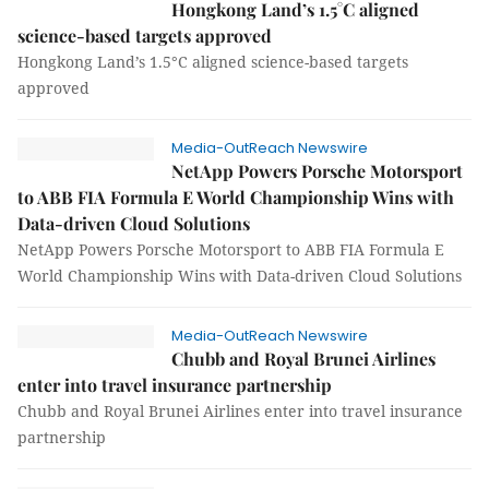
Hongkong Land’s 1.5°C aligned
science-based targets approved
Hongkong Land’s 1.5°C aligned science-based targets
approved
Media-OutReach Newswire
NetApp Powers Porsche Motorsport
to ABB FIA Formula E World Championship Wins with
Data-driven Cloud Solutions
NetApp Powers Porsche Motorsport to ABB FIA Formula E
World Championship Wins with Data-driven Cloud Solutions
Media-OutReach Newswire
Chubb and Royal Brunei Airlines
enter into travel insurance partnership
Chubb and Royal Brunei Airlines enter into travel insurance
partnership