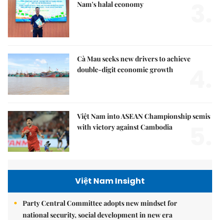
3.
Nam's halal economy
Cà Mau seeks new drivers to achieve
4.
double-digit economic growth
Việt Nam into ASEAN Championship semis
5.
with victory against Cambodia
Việt Nam Insight
Party Central Committee adopts new mindset for
national security, social development in new era