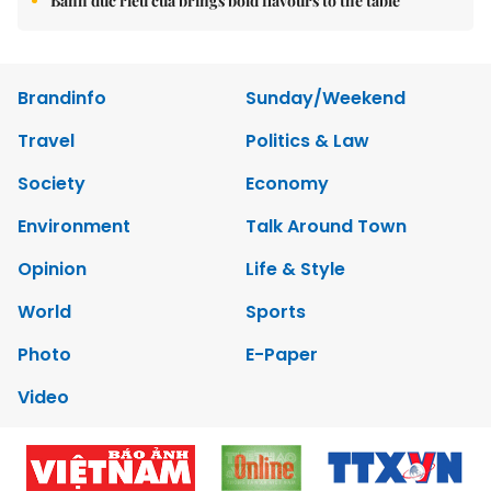
Bánh đúc riêu cua brings bold flavours to the table
Brandinfo
Sunday/Weekend
Travel
Politics & Law
Society
Economy
Environment
Talk Around Town
Opinion
Life & Style
World
Sports
Photo
E-Paper
Video