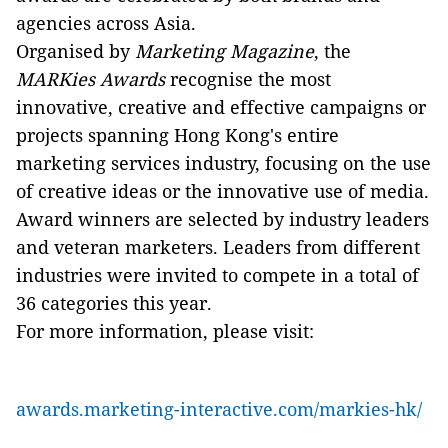
agencies across Asia.
Organised by
Marketing Magazine
, the
MARKies Awards
recognise the most
innovative, creative and effective campaigns or
projects spanning Hong Kong's entire
marketing services industry, focusing on the use
of creative ideas or the innovative use of media.
Award winners are selected by industry leaders
and veteran marketers. Leaders from different
industries were invited to compete in a total of
36 categories this year.
For more information, please visit:
awards.marketing-interactive.com/markies-hk/