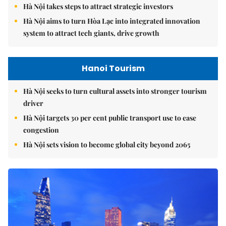
Hà Nội takes steps to attract strategic investors
Hà Nội aims to turn Hòa Lạc into integrated innovation
system to attract tech giants, drive growth
Hanoi Tourism
Hà Nội seeks to turn cultural assets into stronger tourism
driver
Hà Nội targets 30 per cent public transport use to ease
congestion
Hà Nội sets vision to become global city beyond 2065