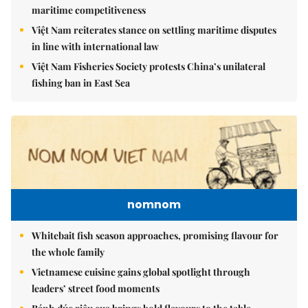
maritime competitiveness
Việt Nam reiterates stance on settling maritime disputes
in line with international law
Việt Nam Fisheries Society protests China’s unilateral
fishing ban in East Sea
nomnom
Whitebait fish season approaches, promising flavour for
the whole family
Vietnamese cuisine gains global spotlight through
leaders’ street food moments