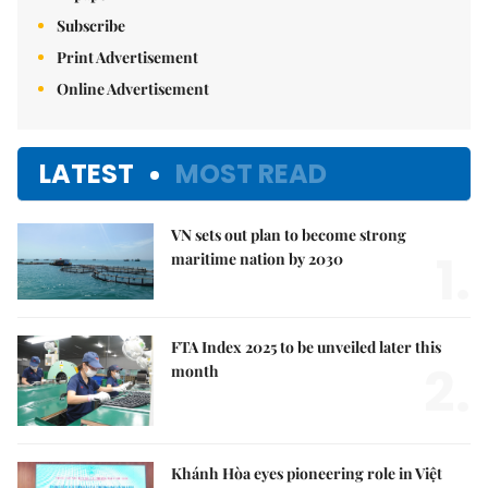
Subscribe
Print Advertisement
Online Advertisement
LATEST
MOST READ
VN sets out plan to become strong
1.
maritime nation by 2030
FTA Index 2025 to be unveiled later this
2.
month
Khánh Hòa eyes pioneering role in Việt