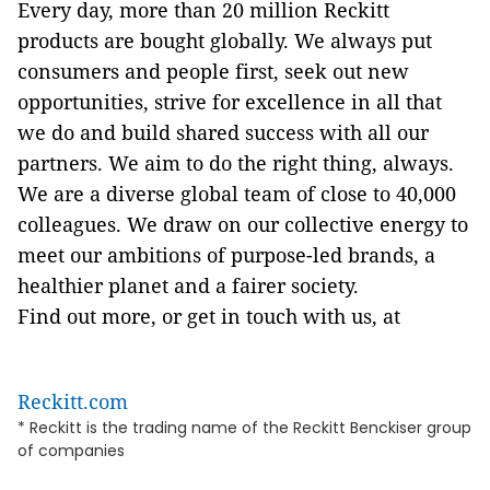
Every day, more than 20 million Reckitt
products are bought globally. We always put
consumers and people first, seek out new
opportunities, strive for excellence in all that
we do and build shared success with all our
partners. We aim to do the right thing, always.
We are a diverse global team of close to 40,000
colleagues. We draw on our collective energy to
meet our ambitions of purpose-led brands, a
healthier planet and a fairer society.
Find out more, or get in touch with us, at
Reckitt.com
* Reckitt is the trading name of the Reckitt Benckiser group
of companies