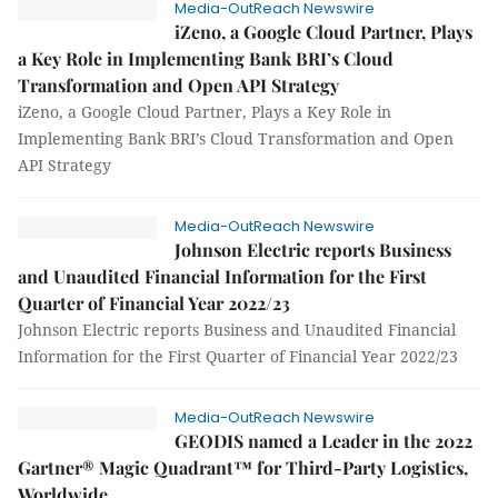
Media-OutReach Newswire
iZeno, a Google Cloud Partner, Plays
a Key Role in Implementing Bank BRI’s Cloud
Transformation and Open API Strategy
iZeno, a Google Cloud Partner, Plays a Key Role in
Implementing Bank BRI’s Cloud Transformation and Open
API Strategy
Media-OutReach Newswire
Johnson Electric reports Business
and Unaudited Financial Information for the First
Quarter of Financial Year 2022/23
Johnson Electric reports Business and Unaudited Financial
Information for the First Quarter of Financial Year 2022/23
Media-OutReach Newswire
GEODIS named a Leader in the 2022
Gartner® Magic Quadrant™ for Third-Party Logistics,
Worldwide