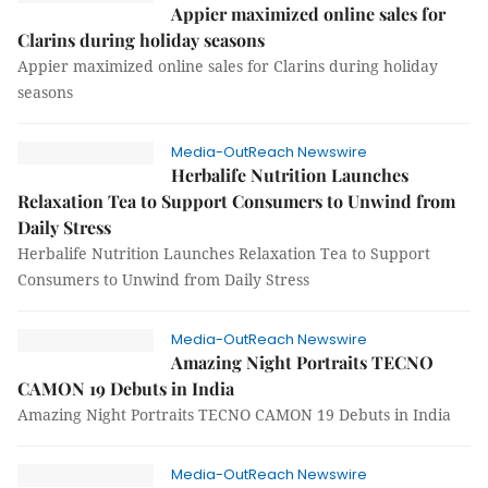
Appier maximized online sales for
Clarins during holiday seasons
Appier maximized online sales for Clarins during holiday
seasons
Media-OutReach Newswire
Herbalife Nutrition Launches
Relaxation Tea to Support Consumers to Unwind from
Daily Stress
Herbalife Nutrition Launches Relaxation Tea to Support
Consumers to Unwind from Daily Stress
Media-OutReach Newswire
Amazing Night Portraits TECNO
CAMON 19 Debuts in India
Amazing Night Portraits TECNO CAMON 19 Debuts in India
Media-OutReach Newswire