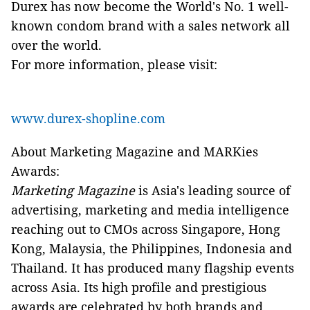
Durex has now become the World's No. 1 well-
known condom brand with a sales network all
over the world.
For more information, please visit:
www.durex-shopline.com
About Marketing Magazine and MARKies
Awards:
Marketing Magazine
is Asia's leading source of
advertising, marketing and media intelligence
reaching out to CMOs across Singapore, Hong
Kong, Malaysia, the Philippines, Indonesia and
Thailand. It has produced many flagship events
across Asia. Its high profile and prestigious
awards are celebrated by both brands and