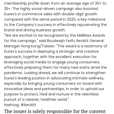
membership profile down from an average age of 30+ to
25+. The highly social-driven campaign also boosted
Durex's e-commerce sales with double-digit growth
compared with the same period in 2020, a key milestone
to the Company's success in effectively rejuvenating the
brand and driving business growth.
"We are excited to be recognised by the MARKies Awards
for this campaign," said Boudewijn Feith, Reckitt General
Manager Hong Kong/Taiwan. "The award is a testimony of
Durex's success in deploying a strategic and creative
approach, together with the excellent execution for
leveraging social media to engage young consumers,
effectively preparing them for many new starts amid the
pandemic. Looking ahead, we will continue to strengthen
Durex's leading position in advocating intimate wellness,
especially by bringing young consumers on-board with
innovative ideas and partnerships, in order to uphold our
purpose to protect, heal and nurture in the relentless
pursuit of a cleaner, healthier world."
Hashtag: #Reckitt
The issuer is solely responsible for the content