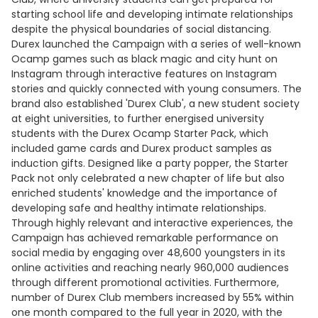
starting school life and developing intimate relationships
despite the physical boundaries of social distancing.
Durex launched the Campaign with a series of well-known
Ocamp games such as black magic and city hunt on
Instagram through interactive features on Instagram
stories and quickly connected with young consumers. The
brand also established 'Durex Club', a new student society
at eight universities, to further energised university
students with the Durex Ocamp Starter Pack, which
included game cards and Durex product samples as
induction gifts. Designed like a party popper, the Starter
Pack not only celebrated a new chapter of life but also
enriched students' knowledge and the importance of
developing safe and healthy intimate relationships.
Through highly relevant and interactive experiences, the
Campaign has achieved remarkable performance on
social media by engaging over 48,600 youngsters in its
online activities and reaching nearly 960,000 audiences
through different promotional activities. Furthermore,
number of Durex Club members increased by 55% within
one month compared to the full year in 2020, with the