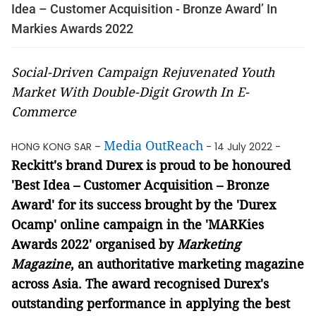
Idea – Customer Acquisition - Bronze Award’ In
Markies Awards 2022
Social-Driven Campaign Rejuvenated Youth
Market With Double-Digit Growth In E-
Commerce
Media OutReach
HONG KONG SAR –
- 14 July 2022 -
Reckitt's brand Durex is proud to be honoured
'Best Idea – Customer Acquisition – Bronze
Award' for its success brought by the 'Durex
Ocamp' online campaign
in the 'MARKies
Awards 2022' organised by
Marketing
Magazine
, an authoritative marketing magazine
across Asia
.
The award recognised Durex's
outstanding performance in applying the best