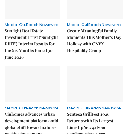
Media-OutReach Newswire
Media-OutReach Newswire
Sunlight Real Estate
Create Meaningful Family
Investment Trust ("Sunlight
Moments This Mother's Day
REIT") Interim Results for
Holiday with ONYX
the Six Months Ended 30
Hospitality Group
June 2026
Media-OutReach Newswire
Media-OutReach Newswire
Vinhomes advances urban
Sentosa GrillFest 2026
development platform amid
Returns with Its Largest
global shift toward nature-
Line-Up Yet: 42 Food
positive investment
Vendors, First-Ever