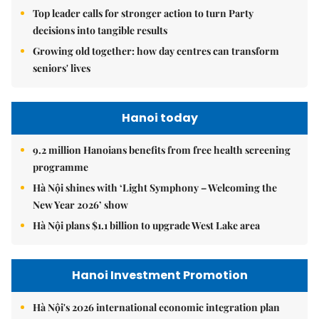
Top leader calls for stronger action to turn Party
decisions into tangible results
Growing old together: how day centres can transform
seniors' lives
Hanoi today
9.2 million Hanoians benefits from free health screening
programme
Hà Nội shines with ‘Light Symphony – Welcoming the
New Year 2026’ show
Hà Nội plans $1.1 billion to upgrade West Lake area
Hanoi Investment Promotion
Hà Nội's 2026 international economic integration plan