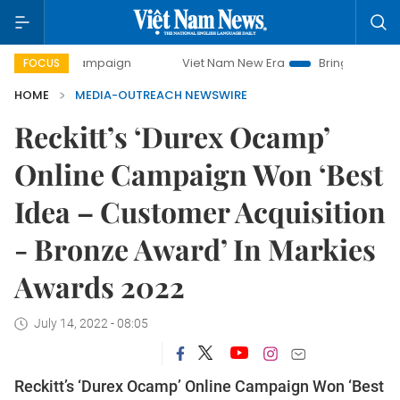
day campaign
Viet Nam New Era
Bringing Resolutions to 
FOCUS
HOME
MEDIA-OUTREACH NEWSWIRE
Reckitt’s ‘Durex Ocamp’
Online Campaign Won ‘Best
Idea – Customer Acquisition
- Bronze Award’ In Markies
Awards 2022
July 14, 2022 - 08:05
Reckitt’s ‘Durex Ocamp’ Online Campaign Won ‘Best