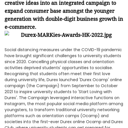
creative ideas into an integrated campaign to
expand consumer base amongst the younger
generation with double-digit business growth in
e-commerce
.
Social distancing measures under the COVID-19 pandemic
have brought significant challenges to university students
since 2020. Cancelling physical classes and orientation
activities deprived students' opportunities to socialise.
Recognising that students often meet their first love
during university life, Durex launched 'Durex Ocamp' online
campaign (the Campaign) from September to October
2021 to inspire university students to 'Start Loving with
Durex'. The Campaign leveraged interactive functions on
Instagram, the most popular social media platform among
youngsters, to transform traditional university networking
platforms such as orientation camps (Ocamp) and
societies into the first-ever Durex online Ocamp and Durex
Club, where university students can get prepared for