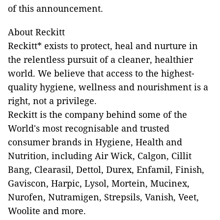
of this announcement.
About Reckitt
Reckitt* exists to protect, heal and nurture in
the relentless pursuit of a cleaner, healthier
world. We believe that access to the highest-
quality hygiene, wellness and nourishment is a
right, not a privilege.
Reckitt is the company behind some of the
World's most recognisable and trusted
consumer brands in Hygiene, Health and
Nutrition, including Air Wick, Calgon, Cillit
Bang, Clearasil, Dettol, Durex, Enfamil, Finish,
Gaviscon, Harpic, Lysol, Mortein, Mucinex,
Nurofen, Nutramigen, Strepsils, Vanish, Veet,
Woolite and more.