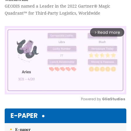
GEODIS named a Leader in the 2022 Gartner® Magic
Quadrant™ for Third-Party Logistics, Worldwide
Read more
arrow_forward_ios
Powered by 
GliaStudios
Mute
E-PAPER
E-paper