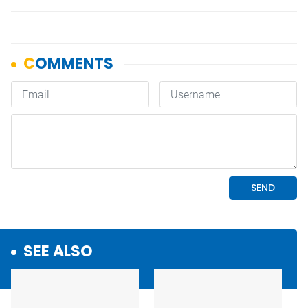
SEE ALSO