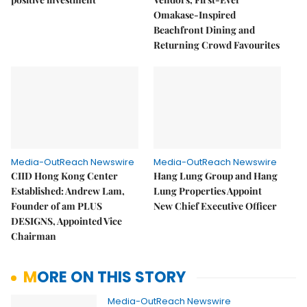
Omakase-Inspired
Beachfront Dining and
Returning Crowd Favourites
Media-OutReach Newswire
Media-OutReach Newswire
CIID Hong Kong Center
Hang Lung Group and Hang
Established: Andrew Lam,
Lung Properties Appoint
Founder of am PLUS
New Chief Executive Officer
DESIGNS, Appointed Vice
Chairman
MORE ON THIS STORY
Media-OutReach Newswire