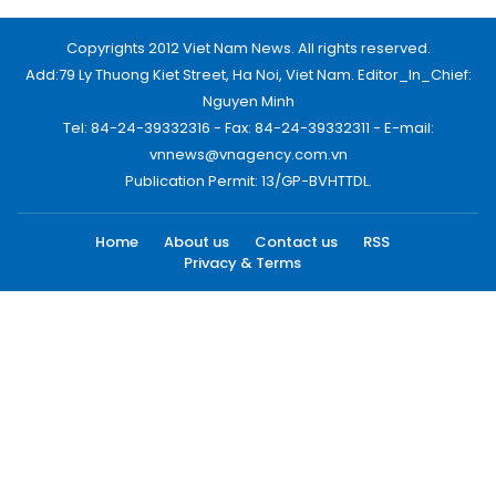
Copyrights 2012 Viet Nam News. All rights reserved.
Add:79 Ly Thuong Kiet Street, Ha Noi, Viet Nam. Editor_In_Chief:
Nguyen Minh
Tel: 84-24-39332316 - Fax: 84-24-39332311 - E-mail:
vnnews@vnagency.com.vn
Publication Permit: 13/GP-BVHTTDL.
Home
About us
Contact us
RSS
Privacy & Terms