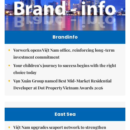
Brandinfo
Vorwerk opens Việt Nam office, reinforcing long-term
investment commitment
Your children's journey to success begins with the right
choice today
Vạn Xuân Group named Best Mid-Market Residential
Developer at Dot Property Vietnam Awards 2026
East Sea
Việt Nam upgrades seaport network to strengthen