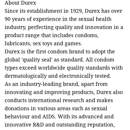
About Durex
Since its establishment in 1929, Durex has over
90 years of experience in the sexual health
industry, perfecting quality and innovation in a
product range that includes condoms,
lubricants, sex toys and games.
Durex is the first condom brand to adopt the
global 'quality seal' as standard. All condom
types exceed worldwide quality standards with
dermatologically and electronically tested.
As an industry-leading brand, apart from
innovating and improving products, Durex also
conducts international research and makes
donations in various areas such as sexual
behaviour and AIDS. With its advanced and
innovative R&D and outstanding reputation,