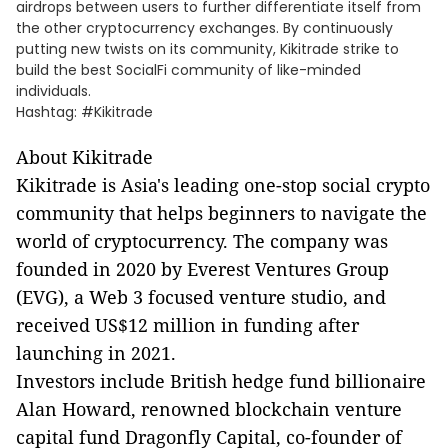
airdrops between users to further differentiate itself from
the other cryptocurrency exchanges. By continuously
putting new twists on its community, Kikitrade strike to
build the best SocialFi community of like-minded
individuals.
Hashtag: #Kikitrade
About Kikitrade
Kikitrade is Asia's leading one-stop social crypto
community that helps beginners to navigate the
world of cryptocurrency. The company was
founded in 2020 by Everest Ventures Group
(EVG), a Web 3 focused venture studio, and
received US$12 million in funding after
launching in 2021.
Investors include British hedge fund billionaire
Alan Howard, renowned blockchain venture
capital fund Dragonfly Capital, co-founder of