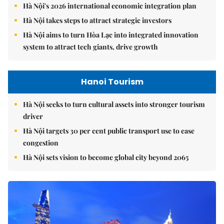
Hà Nội's 2026 international economic integration plan
Hà Nội takes steps to attract strategic investors
Hà Nội aims to turn Hòa Lạc into integrated innovation
system to attract tech giants, drive growth
Hanoi Tourism
Hà Nội seeks to turn cultural assets into stronger tourism
driver
Hà Nội targets 30 per cent public transport use to ease
congestion
Hà Nội sets vision to become global city beyond 2065