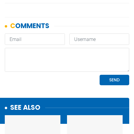
SEE ALSO