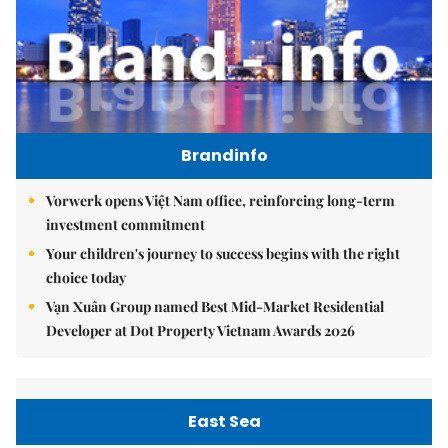
Brandinfo
Vorwerk opens Việt Nam office, reinforcing long-term
investment commitment
Your children's journey to success begins with the right
choice today
Vạn Xuân Group named Best Mid-Market Residential
Developer at Dot Property Vietnam Awards 2026
East Sea