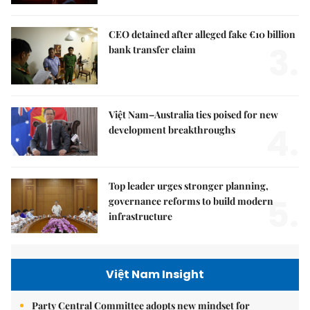
CEO detained after alleged fake €10 billion
3.
bank transfer claim
Việt Nam–Australia ties poised for new
4.
development breakthroughs
Top leader urges stronger planning,
5.
governance reforms to build modern
infrastructure
Việt Nam Insight
Party Central Committee adopts new mindset for