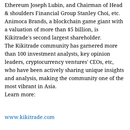
Ethereum Joseph Lubin, and Chairman of Head
& shoulders Financial Group Stanley Choi, etc.
Animoca Brands, a blockchain game giant with
a valuation of more than $5 billion, is
Kikitrade's second largest shareholder.
The Kikitrade community has garnered more
than 100 investment analysts, key opinion
leaders, cryptocurrency ventures' CEOs, etc,
who have been actively sharing unique insights
and analysis, making the community one of the
most vibrant in Asia.
Learn more:
www.kikitrade.com