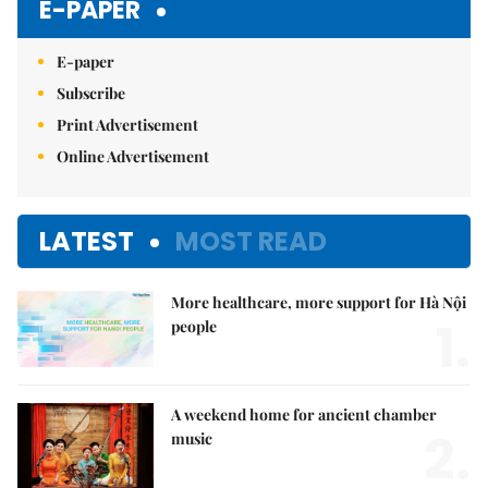
E-PAPER
E-paper
Subscribe
Print Advertisement
Online Advertisement
LATEST
MOST READ
More healthcare, more support for Hà Nội
1.
people
A weekend home for ancient chamber
2.
music