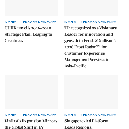
Media-OutReach Newswire
Media-OutReach Newswire
CUHK unveils 2026-2030
TP recognized as a Visionary
Strategic Plan: Leaping to
Leader for innovation and
Greatness
growth in Frost & Sullivan's
2026 Frost Radar™ for
Customer Experience
Management Services in
Asia-Pacific
Media-OutReach Newswire
Media-OutReach Newswire
VinFast's Expansion Mirrors
Singapore-led Platform
the Global Shift in EV
Leads Regional