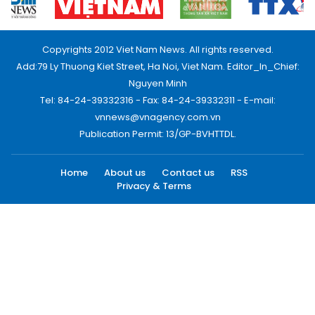
Copyrights 2012 Viet Nam News. All rights reserved.
Add:79 Ly Thuong Kiet Street, Ha Noi, Viet Nam. Editor_In_Chief:
Nguyen Minh
Tel: 84-24-39332316 - Fax: 84-24-39332311 - E-mail:
vnnews@vnagency.com.vn
Publication Permit: 13/GP-BVHTTDL.
Home
About us
Contact us
RSS
Privacy & Terms