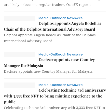
are likely to become regular traders, OctaFX reports
Media-OutReach Newswire
Delphos appoints Angela Rodell as
Chair of the Delphos International Advisory Board
Delphos appoints Angela Rodell as Chair of the Delphos
International Advisory Board
Media-OutReach Newswire
Dachser appoints new Country
Manager for Malaysia
Dachser appoints new Country Manager for Malaysia
Media-OutReach Newswire
Celebrating technine 3rd anniversary
with 3,333 free NFT to bring minting experience to the
public
Celebrating technine 3rd anniversary with 3,333 free NFT to