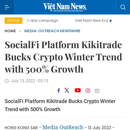
500-day campaign
Viet Nam New Era
Bringing Resolu
FOCUS
HOME
MEDIA-OUTREACH NEWSWIRE
SocialFi Platform Kikitrade
Bucks Crypto Winter Trend
with 500% Growth
July 13, 2022 - 03:15
SocialFi Platform Kikitrade Bucks Crypto Winter
Trend with 500% Growth
Media OutReach
HONG KONG SAR -
- 13 July 2022 -