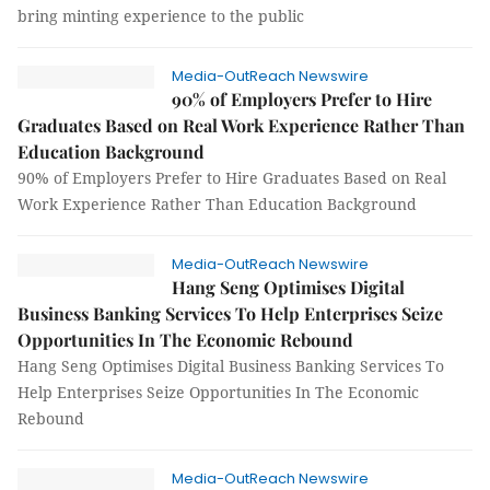
bring minting experience to the public
Media-OutReach Newswire
90% of Employers Prefer to Hire
Graduates Based on Real Work Experience Rather Than
Education Background
90% of Employers Prefer to Hire Graduates Based on Real
Work Experience Rather Than Education Background
Media-OutReach Newswire
Hang Seng Optimises Digital
Business Banking Services To Help Enterprises Seize
Opportunities In The Economic Rebound
Hang Seng Optimises Digital Business Banking Services To
Help Enterprises Seize Opportunities In The Economic
Rebound
Media-OutReach Newswire