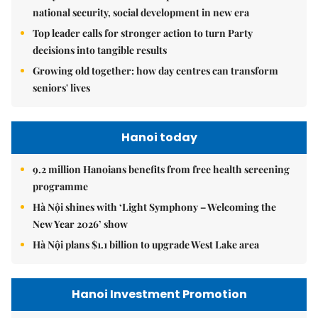
national security, social development in new era
Top leader calls for stronger action to turn Party
decisions into tangible results
Growing old together: how day centres can transform
seniors' lives
Hanoi today
9.2 million Hanoians benefits from free health screening
programme
Hà Nội shines with ‘Light Symphony – Welcoming the
New Year 2026’ show
Hà Nội plans $1.1 billion to upgrade West Lake area
Hanoi Investment Promotion