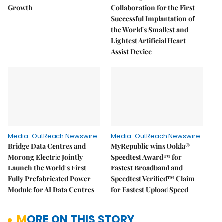
Growth
Collaboration for the First
Successful Implantation of
the World's Smallest and
Lightest Artificial Heart
Assist Device
Media-OutReach Newswire
Media-OutReach Newswire
Bridge Data Centres and
MyRepublic wins Ookla®
Morong Electric Jointly
Speedtest Award™ for
Launch the World’s First
Fastest Broadband and
Fully Prefabricated Power
Speedtest Verified™ Claim
Module for AI Data Centres
for Fastest Upload Speed
MORE ON THIS STORY