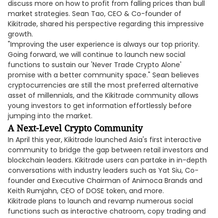
discuss more on how to profit from falling prices than bull
market strategies. Sean Tao, CEO & Co-founder of
Kikitrade, shared his perspective regarding this impressive
growth.
"Improving the user experience is always our top priority.
Going forward, we will continue to launch new social
functions to sustain our 'Never Trade Crypto Alone'
promise with a better community space." Sean believes
cryptocurrencies are still the most preferred alternative
asset of millennials, and the Kikitrade community allows
young investors to get information effortlessly before
jumping into the market.
A Next-Level Crypto Community
In April this year, Kikitrade launched Asia's first interactive
community to bridge the gap between retail investors and
blockchain leaders. Kikitrade users can partake in in-depth
conversations with industry leaders such as Yat Siu, Co-
founder and Executive Chairman of Animoca Brands and
Keith Rumjahn, CEO of DOSE token, and more.
Kikitrade plans to launch and revamp numerous social
functions such as interactive chatroom, copy trading and