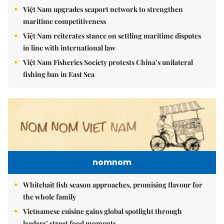
Việt Nam upgrades seaport network to strengthen
maritime competitiveness
Việt Nam reiterates stance on settling maritime disputes
in line with international law
Việt Nam Fisheries Society protests China’s unilateral
fishing ban in East Sea
nomnom
Whitebait fish season approaches, promising flavour for
the whole family
Vietnamese cuisine gains global spotlight through
leaders’ street food moments