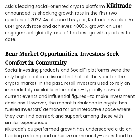
Kikitrade
Asia's leading social-oriented crypto platform
announced its shocking growth rate in the first two
quarters of 2022. As of June this year, Kikitrade reveals a 5x
user growth rate and achieves 4000% growth on user
engagement globally, one of the best growth quarters to
date.
Bear Market Opportunities: Investors Seek
Comfort in Community
Social investing products and SocialFi platforms were the
only bright spot in a dismal first half of the year for the
crypto market. In the past, retail investors used to rely on
immediately available information—typically news of
current events and influential figures—to make investment
decisions. However, the recent turbulence in crypto has
fuelled investors' demand for an interactive space where
they can find comfort and support among those with
similar experiences.
Kikitrade's outperformed growth has underscored a tip on
building a strong and cohesive community—users tend to