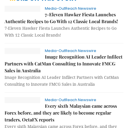
Media-OutReach Newswire
7-Eleven Hawker Fiesta Launches
Authentic Recipes to Go With 12 Classic Local Brands!
7-Eleven Hawker Fiesta Launches Authentic Recipes to Go
With 12 Classic Local Brands!
Media-OutReach Newswire
Image Recognition AI Leader Infilect
Partners with CatMan Consulting to Innovate FMCG
Sales in Australia
Image Recognition AI Leader Infilect Partners with CatMan
Consulting to Innovate FMCG Sales in Australia
Media-OutReach Newswire
Every sixth Malaysian came across
Forex before, and they are likely to become regular
traders, OctaFX reports
Every sixth Malaysian came across Forex before, and they