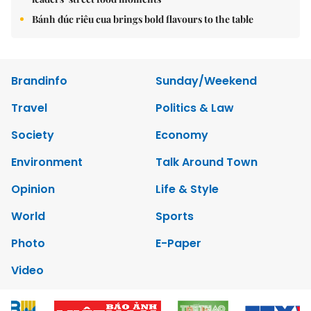
Bánh đúc riêu cua brings bold flavours to the table
Brandinfo
Sunday/Weekend
Travel
Politics & Law
Society
Economy
Environment
Talk Around Town
Opinion
Life & Style
World
Sports
Photo
E-Paper
Video