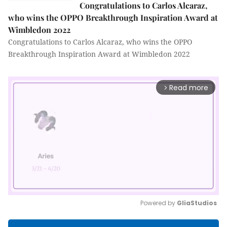
Congratulations to Carlos Alcaraz,
who wins the OPPO Breakthrough Inspiration Award at
Wimbledon 2022
Congratulations to Carlos Alcaraz, who wins the OPPO
Breakthrough Inspiration Award at Wimbledon 2022
Read more
arrow_forward_ios
Powered by 
GliaStudios
Mute