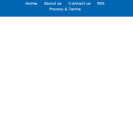
Home
About us
Contact us
RSS
Privacy & Terms