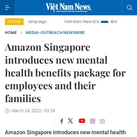
-day campaign
Viet Nam New Era
Bringing Resolutions to
FOCUS
HOME
MEDIA-OUTREACH NEWSWIRE
Amazon Singapore
introduces new mental
health benefits package for
employees and their
families
March 24, 2022 - 03:29
Amazon Singapore introduces new mental health