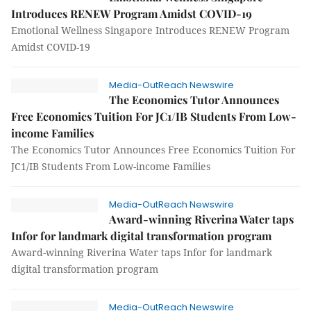
Introduces RENEW Program Amidst COVID-19
Emotional Wellness Singapore Introduces RENEW Program
Amidst COVID-19
Media-OutReach Newswire
The Economics Tutor Announces
Free Economics Tuition For JC1/IB Students From Low-
income Families
The Economics Tutor Announces Free Economics Tuition For
JC1/IB Students From Low-income Families
Media-OutReach Newswire
Award-winning Riverina Water taps
Infor for landmark digital transformation program
Award-winning Riverina Water taps Infor for landmark
digital transformation program
Media-OutReach Newswire