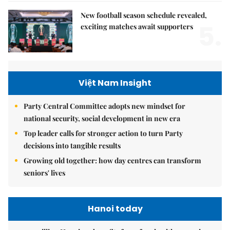
New football season schedule revealed,
5.
exciting matches await supporters
Việt Nam Insight
Party Central Committee adopts new mindset for
national security, social development in new era
Top leader calls for stronger action to turn Party
decisions into tangible results
Growing old together: how day centres can transform
seniors' lives
Hanoi today