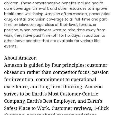
children. These comprehensive benefits include health
care coverage, time-off, and other resources to improve
health and well-being. Amazon offers medical, prescription
drug, dental, and vision coverage to all full-time and part-
time employees, regardless of their level, tenure, or
position. When employees want to take time away from
work, they have paid time-off for holidays, in addition to
other leave benefits that are available for various life
events.
About Amazon
Amazon is guided by four principles: customer
obsession rather than competitor focus, passion
for invention, commitment to operational
excellence, and long-term thinking. Amazon
strives to be Earth's Most Customer-Centric
Company, Earth's Best Employer, and Earth's
Safest Place to Work. Customer reviews, 1-Click