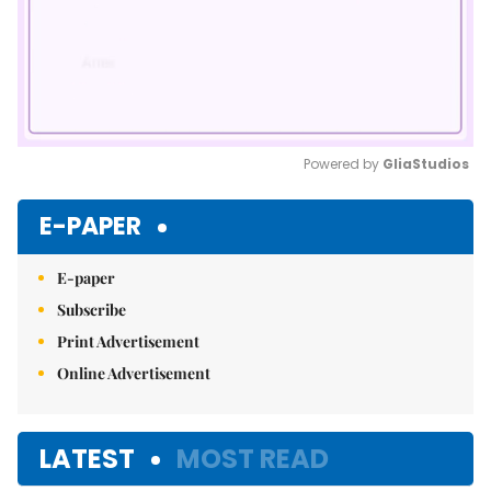
Powered by 
GliaStudios
Mute
E-PAPER
E-paper
Subscribe
Print Advertisement
Online Advertisement
LATEST
MOST READ