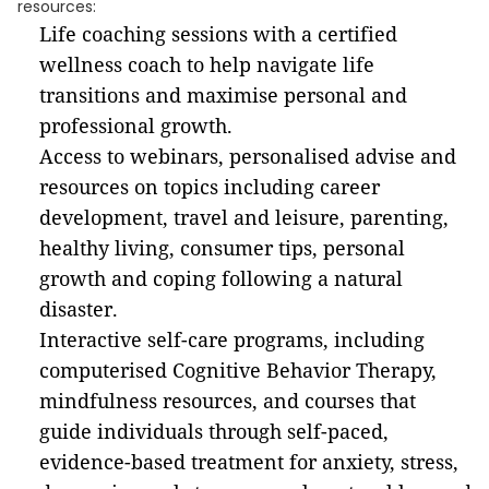
resources:
Life coaching sessions with a certified
wellness coach to help navigate life
transitions and maximise personal and
professional growth.
Access to webinars, personalised advise and
resources on topics including career
development, travel and leisure, parenting,
healthy living, consumer tips, personal
growth and coping following a natural
disaster.
Interactive self-care programs, including
computerised Cognitive Behavior Therapy,
mindfulness resources, and courses that
guide individuals through self-paced,
evidence-based treatment for anxiety, stress,