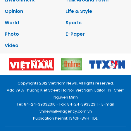
Opinion
Life & Style
World
Sports
Photo
E-Paper
Video
Copyrights 2012 Viet Nam News. All rights reserved.
Add:79 Ly Thuong Kiet Street, Ha Noi, Viet Nam. Editor_In_Chief:
Nguyen Minh
Tel: 84-24-39332316 - Fax: 84-24-39332311 - E-mail:
vnnews@vnagency.com.vn
Publication Permit: 13/GP-BVHTTDL.