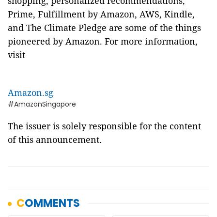
shopping, personalized recommendations,
Prime, Fulfillment by Amazon, AWS, Kindle,
and The Climate Pledge are some of the things
pioneered by Amazon. For more information,
visit
Amazon.sg
.
#AmazonSingapore
The issuer is solely responsible for the content
of this announcement.