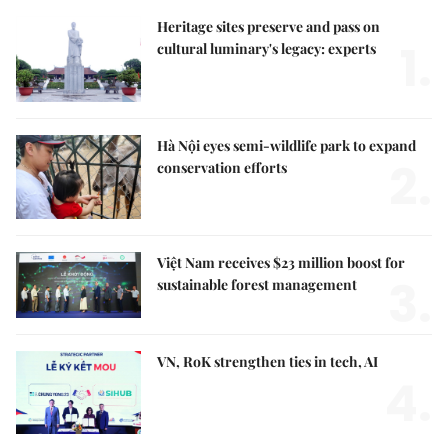
Heritage sites preserve and pass on
1.
cultural luminary's legacy: experts
Hà Nội eyes semi-wildlife park to expand
2.
conservation efforts
Việt Nam receives $23 million boost for
3.
sustainable forest management
VN, RoK strengthen ties in tech, AI
4.