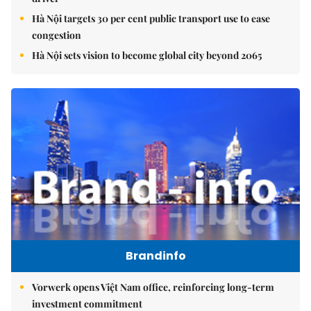
Hà Nội targets 30 per cent public transport use to ease
congestion
Hà Nội sets vision to become global city beyond 2065
Brandinfo
Vorwerk opens Việt Nam office, reinforcing long-term
investment commitment