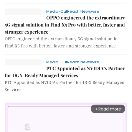
Media-OutReach Newswire
OPPO engineered the extraordinary
5G signal solution in Find X5 Pro with better, faster and
stronger experience
OPPO engineered the extraordinary 5G signal solution in
Find X5 Pro with better, faster and stronger experience
Media-OutReach Newswire
PTC Appointed as NVIDIA’s Partner
for DGX-Ready Managed Services
PTC Appointed as NVIDIA’s Partner for DGX-Ready Managed
Services
Read more
arrow_forward_ios