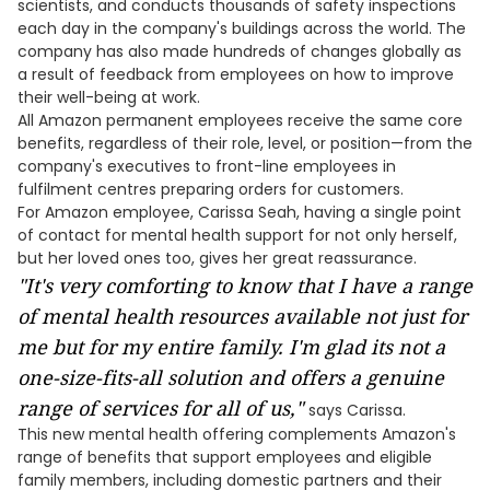
scientists, and conducts thousands of safety inspections
each day in the company's buildings across the world. The
company has also made hundreds of changes globally as
a result of feedback from employees on how to improve
their well-being at work.
All Amazon permanent employees receive the same core
benefits, regardless of their role, level, or position—from the
company's executives to front-line employees in
fulfilment centres preparing orders for customers.
For Amazon employee, Carissa Seah, having a single point
of contact for mental health support for not only herself,
but her loved ones too, gives her great reassurance.
"It's very comforting to know that I have a range
of mental health resources available not just for
me but for my entire family. I'm glad its not a
one-size-fits-all solution and offers a genuine
range of services for all of us,"
says Carissa.
This new mental health offering complements Amazon's
range of benefits that support employees and eligible
family members, including domestic partners and their