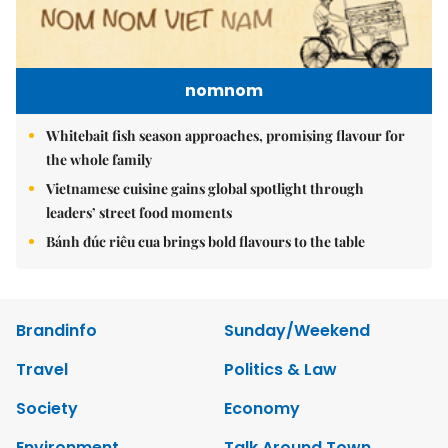
nomnom
Whitebait fish season approaches, promising flavour for
the whole family
Vietnamese cuisine gains global spotlight through
leaders’ street food moments
Bánh đúc riêu cua brings bold flavours to the table
Brandinfo
Sunday/Weekend
Travel
Politics & Law
Society
Economy
Environment
Talk Around Town