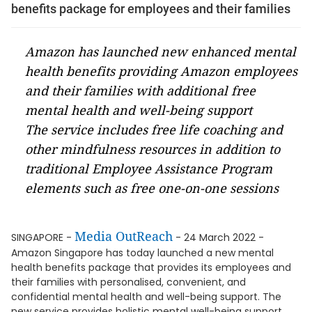
benefits package for employees and their families
Amazon has launched new enhanced mental
health benefits providing Amazon employees
and their families with additional free
mental health and well-being support
The service includes free life coaching and
other mindfulness resources in addition to
traditional Employee Assistance Program
elements such as free one-on-one sessions
Media OutReach
SINGAPORE -
- 24 March 2022 -
Amazon Singapore has today launched a new mental
health benefits package that provides its employees and
their families with personalised, convenient, and
confidential mental health and well-being support. The
new service provides holistic mental well-being support