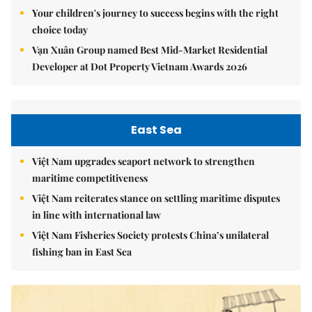
Your children's journey to success begins with the right
choice today
Vạn Xuân Group named Best Mid-Market Residential
Developer at Dot Property Vietnam Awards 2026
East Sea
Việt Nam upgrades seaport network to strengthen
maritime competitiveness
Việt Nam reiterates stance on settling maritime disputes
in line with international law
Việt Nam Fisheries Society protests China’s unilateral
fishing ban in East Sea