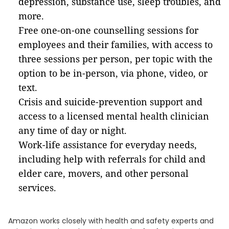
depression, substance use, sleep troubles, and
more.
Free one-on-one counselling sessions for
employees and their families, with access to
three sessions per person, per topic with the
option to be in-person, via phone, video, or
text.
Crisis and suicide-prevention support and
access to a licensed mental health clinician
any time of day or night.
Work-life assistance for everyday needs,
including help with referrals for child and
elder care, movers, and other personal
services.
Amazon works closely with health and safety experts and