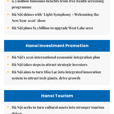
9.2 million Hanoians benefits from free health screening
programme
Hà Nội shines with ‘Light Symphony – Welcoming the
New Year 2026’ show
Hà Nội plans $1.1 billion to upgrade West Lake area
Hanoi Investment Promotion
Hà Nội's 2026 international economic integration plan
Hà Nội takes steps to attract strategic investors
Hà Nội aims to turn Hòa Lạc into integrated innovation
system to attract tech giants, drive growth
Hanoi Tourism
Hà Nội seeks to turn cultural assets into stronger tourism
driver