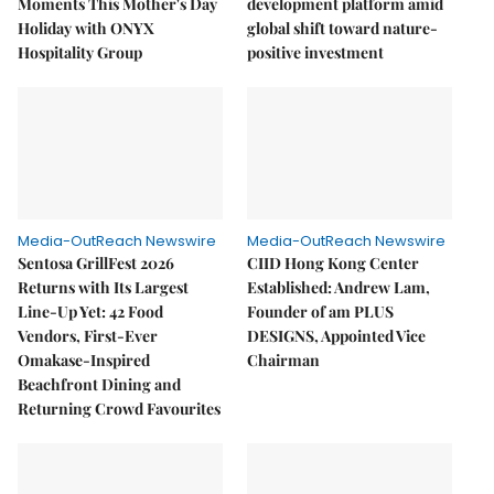
Moments This Mother's Day
development platform amid
Holiday with ONYX
global shift toward nature-
Hospitality Group
positive investment
Media-OutReach Newswire
Media-OutReach Newswire
Sentosa GrillFest 2026
CIID Hong Kong Center
Returns with Its Largest
Established: Andrew Lam,
Line-Up Yet: 42 Food
Founder of am PLUS
Vendors, First-Ever
DESIGNS, Appointed Vice
Omakase-Inspired
Chairman
Beachfront Dining and
Returning Crowd Favourites