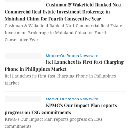
Cushman & Wakefield Ranked No.1
Commercial Real Estate Investment Brokerage in
Mainland China for Fourth Consecutive Year
Cushman & Wakefield Ranked No.1 Commercial Real Estate
Investment Brokerage in Mainland China for Fourth
Consecutive Year
Media-OutReach Newswire
itel Launches its First Fast Charging
Phone in Philippines Market
itel Launches its First Fast Charging Phone in Philippines
Market
Media-OutReach Newswire
KPMG's Our Impact Plan reports
progress on ESG commitments
KPMG's Our Impact Plan reports progress on ESG
commitments