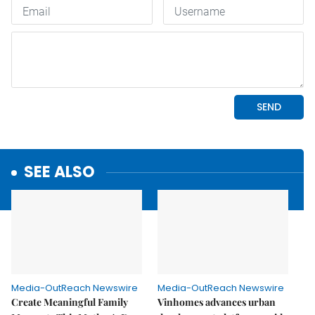
SEE ALSO
Media-OutReach Newswire
Media-OutReach Newswire
Create Meaningful Family
Vinhomes advances urban