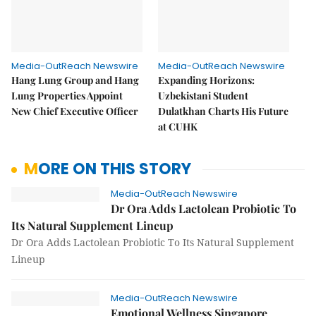
Media-OutReach Newswire
Media-OutReach Newswire
Hang Lung Group and Hang
Expanding Horizons:
Lung Properties Appoint
Uzbekistani Student
New Chief Executive Officer
Dulatkhan Charts His Future
at CUHK
MORE ON THIS STORY
Media-OutReach Newswire
Dr Ora Adds Lactolean Probiotic To
Its Natural Supplement Lineup
Dr Ora Adds Lactolean Probiotic To Its Natural Supplement
Lineup
Media-OutReach Newswire
Emotional Wellness Singapore