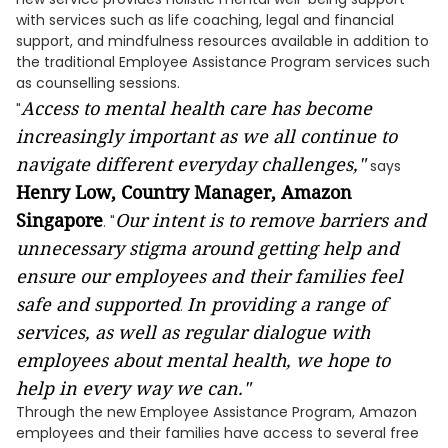
with services such as life coaching, legal and financial
support, and mindfulness resources available in addition to
the traditional Employee Assistance Program services such
as counselling sessions.
Access to mental health care has become
"
increasingly important as we all continue to
navigate different everyday challenges,"
says
Henry Low, Country Manager, Amazon
Singapore
Our intent is to remove barriers and
. "
unnecessary stigma around getting help and
ensure our employees and their families feel
safe and supported
In providing a range of
.
services, as well as regular dialogue with
employees about mental health, we hope to
help in every way we can."
Through the new Employee Assistance Program, Amazon
employees and their families have access to several free