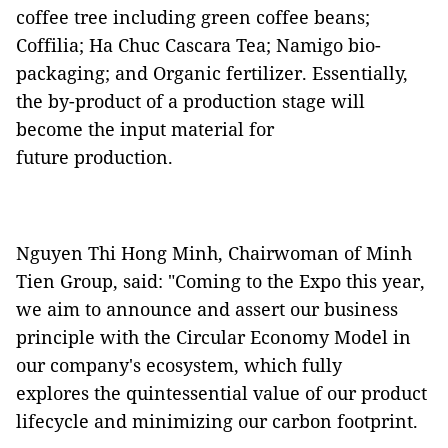
coffee tree including green coffee beans;
Coffilia; Ha Chuc Cascara Tea; Namigo bio-
packaging; and Organic fertilizer. Essentially,
the by-product of a production stage will
become the input material for
future production.
Nguyen Thi Hong Minh, Chairwoman of Minh
Tien Group, said: "Coming to the Expo this year,
we aim to announce and assert our business
principle with the Circular Economy Model in
our company's ecosystem, which fully
explores the quintessential value of our product
lifecycle and minimizing our carbon footprint.