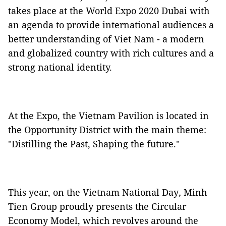
takes place at the World Expo 2020 Dubai with
an agenda to provide international audiences a
better understanding of Viet Nam - a modern
and globalized country with rich cultures and a
strong national identity.
At the Expo, the Vietnam Pavilion is located in
the Opportunity District with the main theme:
"Distilling the Past, Shaping the future."
This year, on the Vietnam National Day
,
Minh
Tien Group proudly presents the Circular
Economy Model, which revolves around the