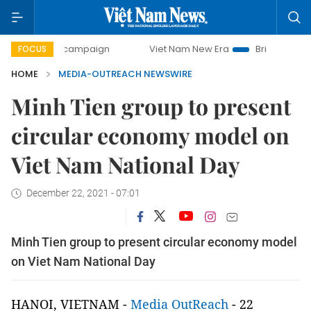
0-day campaign
Viet Nam New Era
Bringing Resolutions 
FOCUS
HOME
MEDIA-OUTREACH NEWSWIRE
Minh Tien group to present
circular economy model on
Viet Nam National Day
December 22, 2021 - 07:01
Minh Tien group to present circular economy model
on Viet Nam National Day
HANOI, VIETNAM -
Media OutReach
- 22