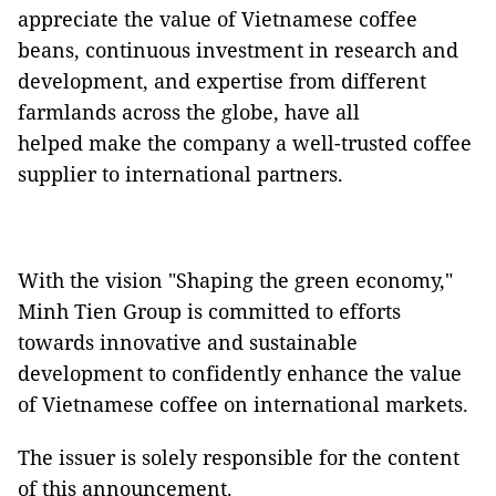
appreciate the value of Vietnamese coffee
beans, continuous investment in research and
development, and expertise from different
farmlands across the globe, have all
helped make the company a well-trusted coffee
supplier to international partners.
With the vision "Shaping the green economy,"
Minh Tien Group is committed to efforts
towards innovative and sustainable
development to confidently enhance the value
of Vietnamese coffee on international markets.
The issuer is solely responsible for the content
of this announcement.