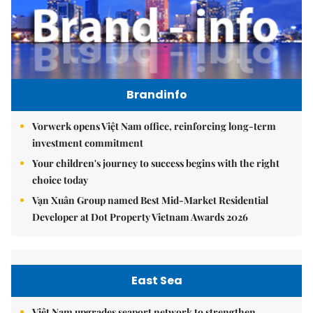
Brandinfo
Vorwerk opens Việt Nam office, reinforcing long-term
investment commitment
Your children's journey to success begins with the right
choice today
Vạn Xuân Group named Best Mid-Market Residential
Developer at Dot Property Vietnam Awards 2026
East Sea
Việt Nam upgrades seaport network to strengthen