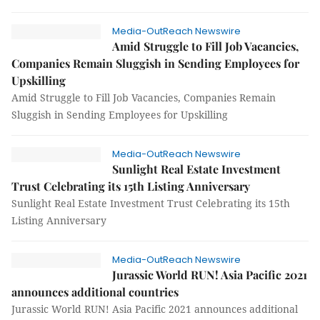
Media-OutReach Newswire
Amid Struggle to Fill Job Vacancies,
Companies Remain Sluggish in Sending Employees for
Upskilling
Amid Struggle to Fill Job Vacancies, Companies Remain
Sluggish in Sending Employees for Upskilling
Media-OutReach Newswire
Sunlight Real Estate Investment
Trust Celebrating its 15th Listing Anniversary
Sunlight Real Estate Investment Trust Celebrating its 15th
Listing Anniversary
Media-OutReach Newswire
Jurassic World RUN! Asia Pacific 2021
announces additional countries
Jurassic World RUN! Asia Pacific 2021 announces additional