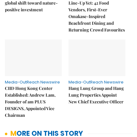
global shift toward nature-
Line-Up Yet: 42 Food
positive investment
Vendors, First-Ever
Omakase-Inspired
Beachfront Dining and
Returning Crowd Favourites
Media-OutReach Newswire
Media-OutReach Newswire
CIID Hong Kong Center
Hang Lung Group and Hang
Established: Andrew Lam,
Lung Properties Appoint
Founder of am PLUS
New Chief Executive Officer
DESIGNS, Appointed Vice
Chairman
MORE ON THIS STORY