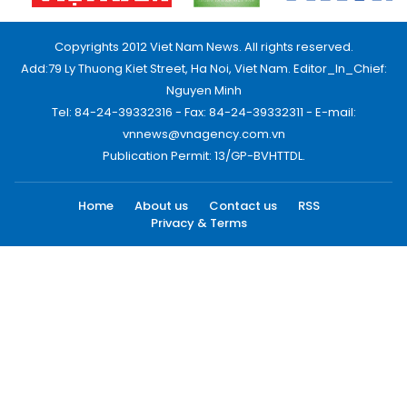
Copyrights 2012 Viet Nam News. All rights reserved.
Add:79 Ly Thuong Kiet Street, Ha Noi, Viet Nam. Editor_In_Chief:
Nguyen Minh
Tel: 84-24-39332316 - Fax: 84-24-39332311 - E-mail:
vnnews@vnagency.com.vn
Publication Permit: 13/GP-BVHTTDL.
Home
About us
Contact us
RSS
Privacy & Terms