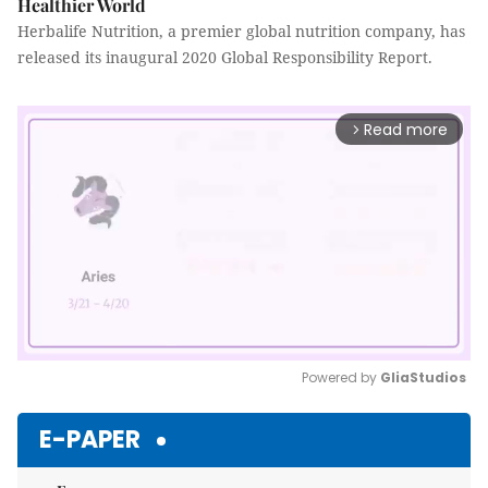
Healthier World
Herbalife Nutrition, a premier global nutrition company, has
released its inaugural 2020 Global Responsibility Report.
Read more
arrow_forward_ios
Powered by 
GliaStudios
Mute
E-PAPER