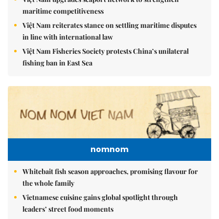
maritime competitiveness
Việt Nam reiterates stance on settling maritime disputes
in line with international law
Việt Nam Fisheries Society protests China’s unilateral
fishing ban in East Sea
nomnom
Whitebait fish season approaches, promising flavour for
the whole family
Vietnamese cuisine gains global spotlight through
leaders’ street food moments