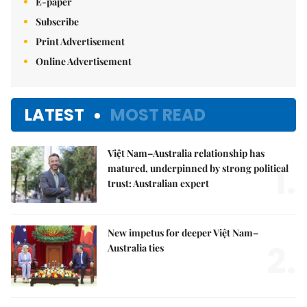
E-paper
Subscribe
Print Advertisement
Online Advertisement
LATEST
MOST READ
Việt Nam–Australia relationship has
1.
matured, underpinned by strong political
trust: Australian expert
New impetus for deeper Việt Nam–
2.
Australia ties