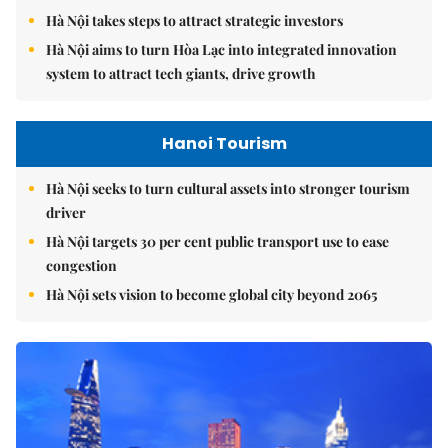
Hà Nội takes steps to attract strategic investors
Hà Nội aims to turn Hòa Lạc into integrated innovation
system to attract tech giants, drive growth
Hanoi Tourism
Hà Nội seeks to turn cultural assets into stronger tourism
driver
Hà Nội targets 30 per cent public transport use to ease
congestion
Hà Nội sets vision to become global city beyond 2065