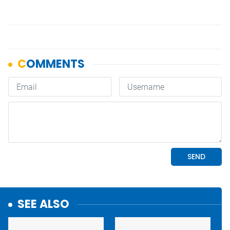
SEE ALSO