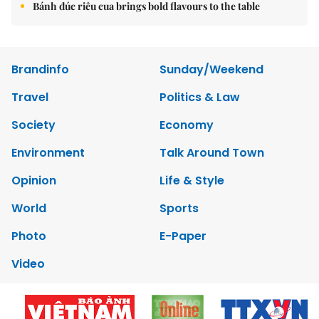
Bánh đúc riêu cua brings bold flavours to the table
Brandinfo
Sunday/Weekend
Travel
Politics & Law
Society
Economy
Environment
Talk Around Town
Opinion
Life & Style
World
Sports
Photo
E-Paper
Video