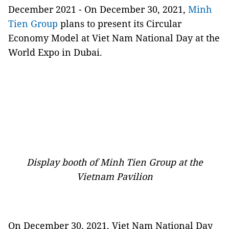
December 2021 - On December 30, 2021,
Minh
Tien Group
plans to present its Circular
Economy Model at Viet Nam National Day at the
World Expo in Dubai.
Display booth of Minh Tien Group at the
Vietnam Pavilion
On December 30, 2021, Viet Nam National Day