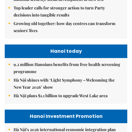
Top leader calls for stronger action to turn Party
decisions into tangible results
Growing old together: how day centres can transform
seniors' lives
Hanoi today
9.2 million Hanoians benefits from free health screening
programme
Hà Nội shines with ‘Light Symphony – Welcoming the
New Year 2026’ show
Hà Nội plans $1.1 billion to upgrade West Lake area
Hanoi Investment Promotion
Hà Nội's 2026 international economic integration plan