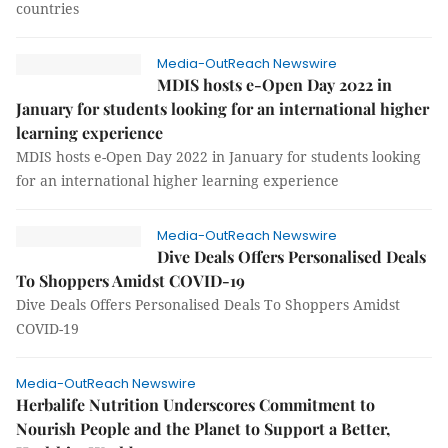
countries
Media-OutReach Newswire
MDIS hosts e-Open Day 2022 in
January for students looking for an international higher
learning experience
MDIS hosts e-Open Day 2022 in January for students looking
for an international higher learning experience
Media-OutReach Newswire
Dive Deals Offers Personalised Deals
To Shoppers Amidst COVID-19
Dive Deals Offers Personalised Deals To Shoppers Amidst
COVID-19
Media-OutReach Newswire
Herbalife Nutrition Underscores Commitment to
Nourish People and the Planet to Support a Better,