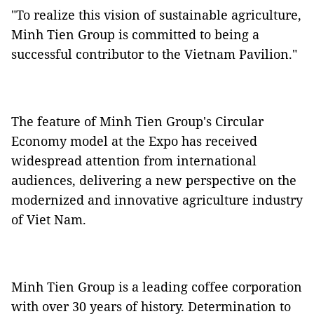
"To realize this vision of sustainable agriculture,
Minh Tien Group is committed to being a
successful contributor to the Vietnam Pavilion."
The feature of Minh Tien Group's Circular
Economy model at the Expo has received
widespread attention from international
audiences, delivering a new perspective on the
modernized and innovative agriculture industry
of Viet Nam.
Minh Tien Group is a leading coffee corporation
with over 30 years of history. Determination to