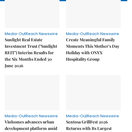
Media-OutReach Newswire
Media-OutReach Newswire
Sunlight Real Estate
Create Meaningful Family
Investment Trust ("Sunlight
Moments This Mother's Day
REIT") Interim Results for
Holiday with ONYX
the Six Months Ended 30
Hospitality Group
June 2026
Media-OutReach Newswire
Media-OutReach Newswire
Vinhomes advances urban
Sentosa GrillFest 2026
development platform amid
Returns with Its Largest