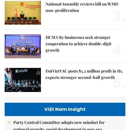
National Assembly reviews bill on WMD
3.
non-proliferation
HCM City businesses seek stronger
4.
cooperation to achieve double-digit
growth
DatVietVAC posts $5.2 million profit in H1,
5.
expects stronger second-half growth
Việt Nam Insight
Party Central Committee adopts new mindset for
national security, social development in new era