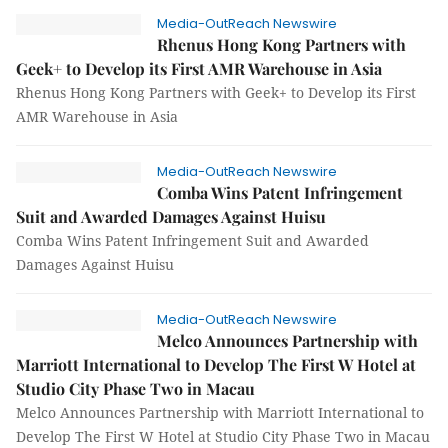
Media-OutReach Newswire
Rhenus Hong Kong Partners with
Geek+ to Develop its First AMR Warehouse in Asia
Rhenus Hong Kong Partners with Geek+ to Develop its First
AMR Warehouse in Asia
Media-OutReach Newswire
Comba Wins Patent Infringement
Suit and Awarded Damages Against Huisu
Comba Wins Patent Infringement Suit and Awarded
Damages Against Huisu
Media-OutReach Newswire
Melco Announces Partnership with
Marriott International to Develop The First W Hotel at
Studio City Phase Two in Macau
Melco Announces Partnership with Marriott International to
Develop The First W Hotel at Studio City Phase Two in Macau