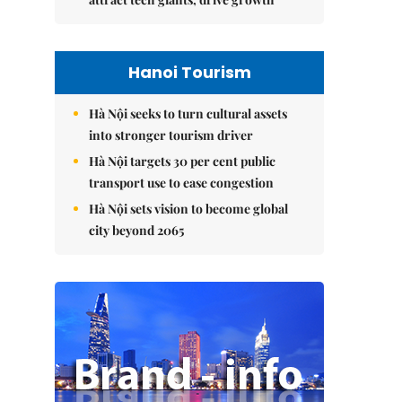
Hanoi Tourism
Hà Nội seeks to turn cultural assets
into stronger tourism driver
Hà Nội targets 30 per cent public
transport use to ease congestion
Hà Nội sets vision to become global
city beyond 2065