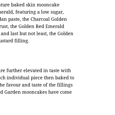
gnature baked skin mooncake
merald, featuring a low sugar,
dan paste, the Charcoal Golden
rust, the Golden Red Emerald
 and last but not least, the Golden
stard filling.
e further elevated in taste with
ach individual piece then baked to
he favour and taste of the fillings
Bread Garden mooncakes have come