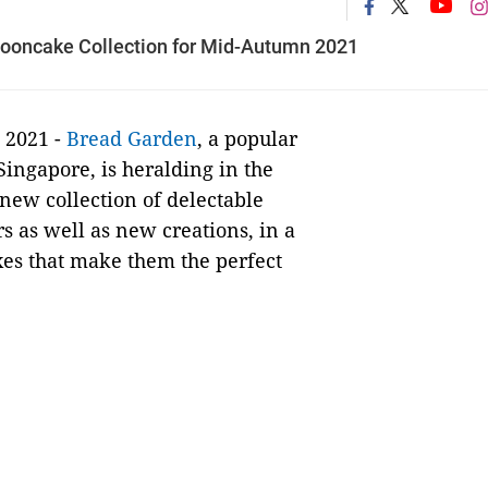
Mooncake Collection for Mid-Autumn 2021
 2021 -
Bread Garden
, a popular
ingapore, is heralding in the
new collection of delectable
s as well as new creations, in a
xes that make them the perfect