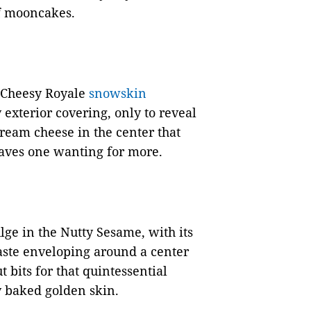
f mooncakes.
e Cheesy Royale
snowskin
 exterior covering, only to reveal
 cream cheese in the center that
leaves one wanting for more.
ulge in the Nutty Sesame, with its
aste enveloping around a center
 bits for that quintessential
y baked golden skin.