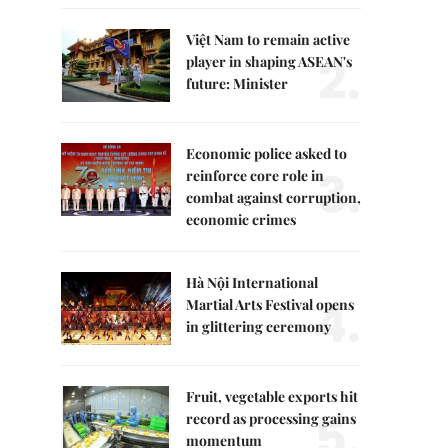
Việt Nam to remain active
2.
player in shaping ASEAN's
future: Minister
Economic police asked to
3.
reinforce core role in
combat against corruption,
economic crimes
Hà Nội International
4.
Martial Arts Festival opens
in glittering ceremony
Fruit, vegetable exports hit
5.
record as processing gains
momentum