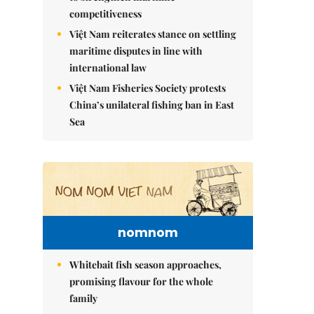
competitiveness
Việt Nam reiterates stance on settling
maritime disputes in line with
international law
Việt Nam Fisheries Society protests
China’s unilateral fishing ban in East
Sea
nomnom
Whitebait fish season approaches,
promising flavour for the whole
family