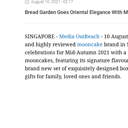
August 10, 2021 - 02:17
Bread Garden Goes Oriental Elegance With 
SINGAPORE -
Media OutReach
- 10 August
and highly reviewed
mooncake
brand in S
celebrations for Mid-Autumn 2021 with a 
mooncakes, featuring its signature flavour
brand new set of exquisitely designed bo
gifts for family, loved ones and friends.