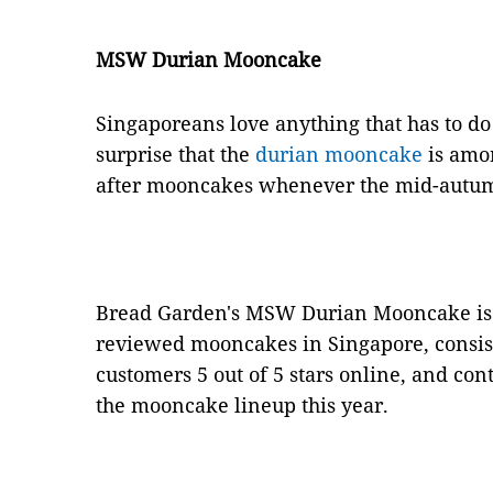
MSW Durian Mooncake
Singaporeans love anything that has to do 
surprise that the
durian mooncake
is amon
after mooncakes whenever the mid-autumn
Bread Garden's MSW Durian Mooncake is
reviewed mooncakes in Singapore, consist
customers 5 out of 5 stars online, and con
the mooncake lineup this year.