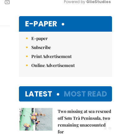
Powered by 
GliaStudios
Mute
E-PAPER
E-paper
Subscribe
Print Advertisement
Online Advertisement
LATEST
MOST READ
Two missing at sea rescued
1.
off Sơn Trà Peninsula, two
remaining unaccounted
for