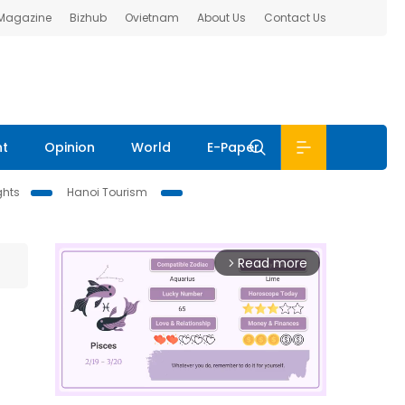
 Magazine
Bizhub
Ovietnam
About Us
Contact Us
nt
Opinion
World
E-Paper
ghts
Hanoi Tourism
Read more
arrow_forward_ios