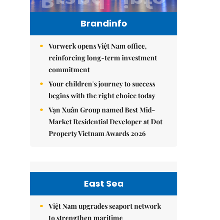
Brandinfo
Vorwerk opens Việt Nam office,
reinforcing long-term investment
commitment
Your children's journey to success
begins with the right choice today
Vạn Xuân Group named Best Mid-
Market Residential Developer at Dot
Property Vietnam Awards 2026
East Sea
Việt Nam upgrades seaport network
to strengthen maritime