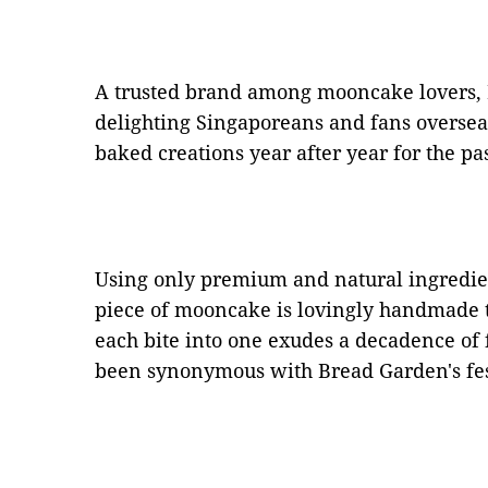
A trusted brand among mooncake lovers,
delighting Singaporeans and fans overseas 
baked creations year after year for the pa
Using only premium and natural ingredien
piece of mooncake is lovingly handmade to
each bite into one exudes a decadence of 
been synonymous with Bread Garden's fest