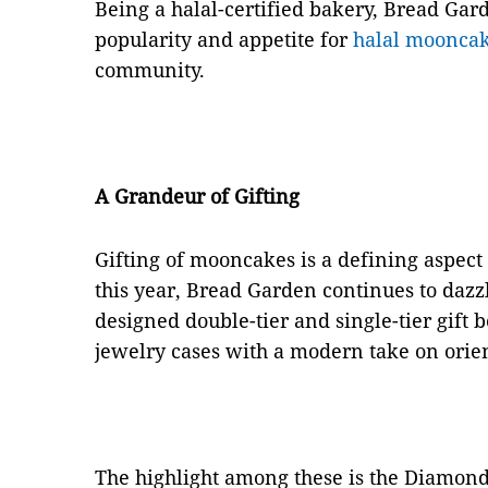
Being a halal-certified bakery, Bread Gard
popularity and appetite for
halal moonca
community.
A Grandeur of Gifting
Gifting of mooncakes is a defining aspec
this year, Bread Garden continues to dazz
designed double-tier and single-tier gift 
jewelry cases with a modern take on orien
The highlight among these is the Diamon