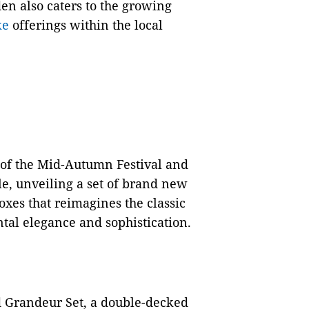
en also caters to the growing
ke
offerings within the local
t of the Mid-Autumn Festival and
le, unveiling a set of brand new
boxes that reimagines the classic
tal elegance and sophistication.
d Grandeur Set, a double-decked