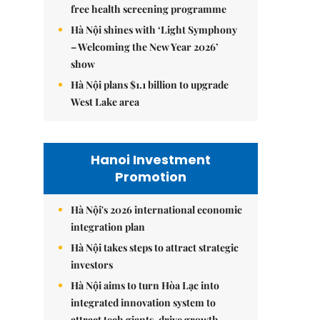
free health screening programme
Hà Nội shines with ‘Light Symphony
– Welcoming the New Year 2026’
show
Hà Nội plans $1.1 billion to upgrade
West Lake area
Hanoi Investment
Promotion
Hà Nội's 2026 international economic
integration plan
Hà Nội takes steps to attract strategic
investors
Hà Nội aims to turn Hòa Lạc into
integrated innovation system to
attract tech giants, drive growth