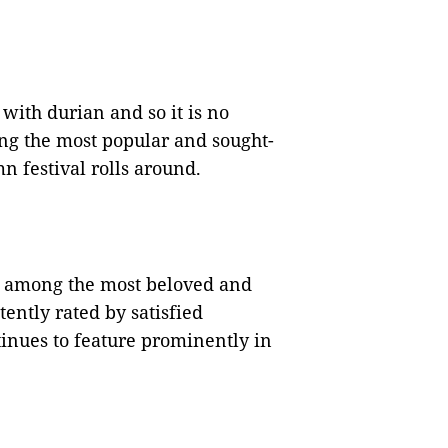
with durian and so it is no
g the most popular and sought-
 festival rolls around.
 among the most beloved and
ently rated by satisfied
tinues to feature prominently in