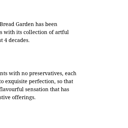
 Bread Garden has been
with its collection of artful
st 4 decades.
ts with no preservatives, each
 exquisite perfection, so that
flavourful sensation that has
ive offerings.