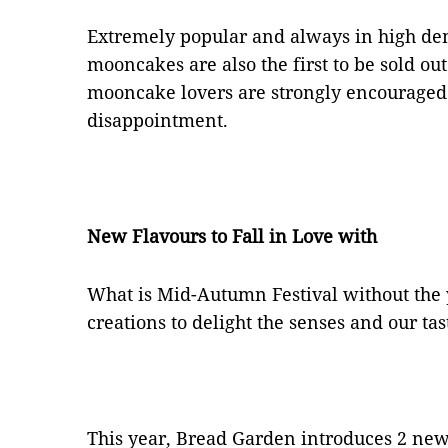
Extremely popular and always in high de
mooncakes are also the first to be sold out
mooncake lovers are strongly encouraged 
disappointment.
New Flavours to Fall in Love with
What is Mid-Autumn Festival without the
creations to delight the senses and our tas
This year, Bread Garden introduces 2 new