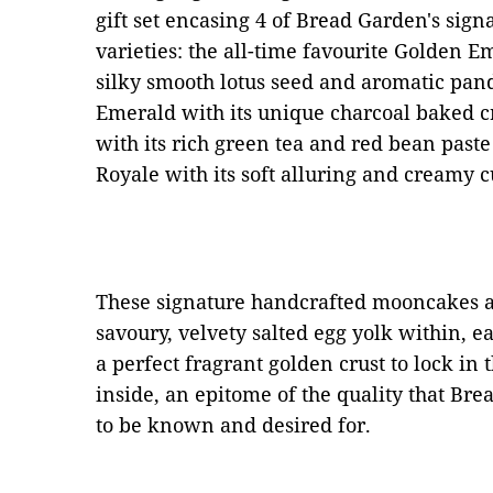
gift set encasing 4 of Bread Garden's si
varieties: the all-time favourite Golden E
silky smooth lotus seed and aromatic pan
Emerald with its unique charcoal baked c
with its rich green tea and red bean paste
Royale with its soft alluring and creamy cu
These signature handcrafted mooncakes ar
savoury, velvety salted egg yolk within, e
a perfect fragrant golden crust to lock in t
inside, an epitome of the quality that 
to be known and desired for.