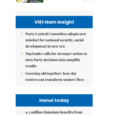
Việt Nam Insight
Party Central Committee adopts new
mindset for national security, social
development in new era
Top leader calls for stronger action to
turn Party decisions into tangible
results
Growing old together: how day
centres can transform seniors' lives
Hanoi today
9.2 million Hanoians benefits from