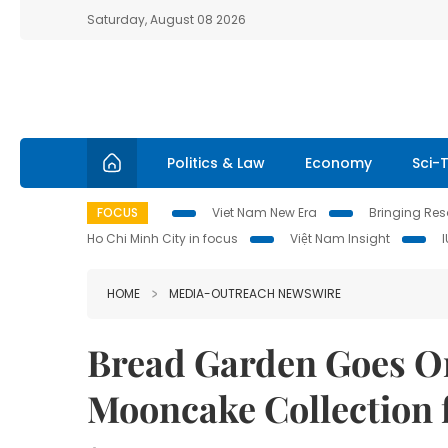
Saturday, August 08 2026
Politics & Law
Economy
Sci-
FOCUS
Viet Nam New Era
Bringing Reso
Ho Chi Minh City in focus
Việt Nam Insight
HOME
MEDIA-OUTREACH NEWSWIRE
Bread Garden Goes Or
Mooncake Collection