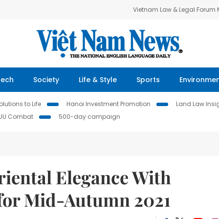
Vietnam Law & Legal Forum
Tech
Society
Life & Style
Sports
Environme
lutions to Life
Hanoi Investment Promotion
Land Law Insi
IUU Combat
500-day campaign
iental Elegance With
 for Mid-Autumn 2021