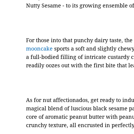
Nutty Sesame - to its growing ensemble o
For those into that punchy dairy taste, th
mooncake
sports a soft and slightly chewy
a full-bodied filling of intricate custardy
readily oozes out with the first bite that 
As for nut affectionados, get ready to ind
magical blend of luscious black sesame p
core of aromatic peanut butter with peanut
crunchy texture, all encrusted in perfectl