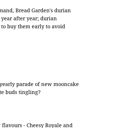
mand, Bread Garden's durian
 year after year; durian
to buy them early to avoid
 yearly parade of new mooncake
te buds tingling?
 flavours - Cheesy Royale and