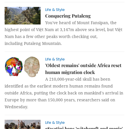
Life & Style
Conquering Putaleng
You've heard of Mount Fansipan, the
highest point of Việt Nam at 3,147m above sea level, but Việt
Nam has a few other peaks worth checking out,
including Putaleng Mountain.
Life & Style
'Oldest remains' outside Africa reset
human migration clock
A 210,000-year-old skull has been
identified as the earliest modern human remains found
outside Africa, putting the clock back on mankind's arrival in
Europe by more than 150,000 years, researchers said on
Wednesday.
Life & Style
eSwatini bans 'witchcraft and magic'