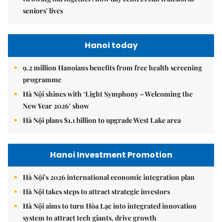
seniors' lives
Hanoi today
9.2 million Hanoians benefits from free health screening
programme
Hà Nội shines with ‘Light Symphony – Welcoming the
New Year 2026’ show
Hà Nội plans $1.1 billion to upgrade West Lake area
Hanoi Investment Promotion
Hà Nội's 2026 international economic integration plan
Hà Nội takes steps to attract strategic investors
Hà Nội aims to turn Hòa Lạc into integrated innovation
system to attract tech giants, drive growth