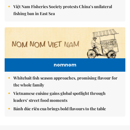
Việt Nam Fisheries Society protests China’s unilateral
fishing ban in East Sea
nomnom
Whitebait fish season approaches, promising flavour for
the whole family
Vietnamese cuisine gains global spotlight through
leaders’ street food moments
Bánh đúc riêu cua brings bold flavours to the table