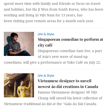
spend more time with family and friends or focus on travel
and hobbies, but Ha Ji Won from South Korea, who has been
working and living in Việt Nam for 13 years, has
been visiting poor remote areas for a month each year.
Life & Style
Singaporean comedian to perform at
city café
Singaporean comedian Sam See, a part
of Asia’s new wave of stand-up
comedians, will give a performance at Yoko Café on July 22.
Life & Style
Vietnamese designer to unveil
newest áo dài creations in Canada
Famous Vietnamese designer Võ Việt
Chung will unveil his latest collection of
Vietnamese traditional áo dài at the "Gala Áo Dài Canada