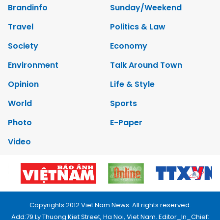
Brandinfo
Sunday/Weekend
Travel
Politics & Law
Society
Economy
Environment
Talk Around Town
Opinion
Life & Style
World
Sports
Photo
E-Paper
Video
Copyrights 2012 Viet Nam News. All rights reserved.
Add:79 Ly Thuong Kiet Street, Ha Noi, Viet Nam. Editor_In_Chief: