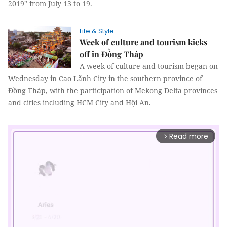
2019" from July 13 to 19.
Life & Style
Week of culture and tourism kicks
off in Đồng Tháp
A week of culture and tourism began on
Wednesday in Cao Lãnh City in the southern province of
Đồng Tháp, with the participation of Mekong Delta provinces
and cities including HCM City and Hội An.
Read more
arrow_forward_ios