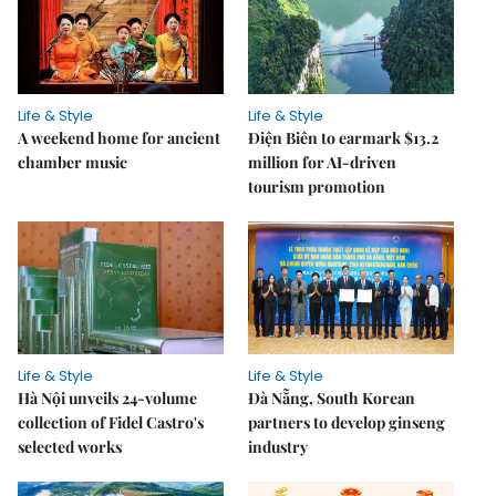
Life & Style
Life & Style
A weekend home for ancient
Điện Biên to earmark $13.2
chamber music
million for AI-driven
tourism promotion
Life & Style
Life & Style
Hà Nội unveils 24-volume
Đà Nẵng, South Korean
collection of Fidel Castro's
partners to develop ginseng
selected works
industry