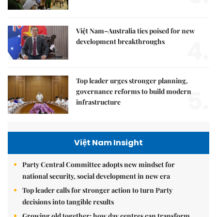
Việt Nam–Australia ties poised for new
4.
development breakthroughs
Top leader urges stronger planning,
5.
governance reforms to build modern
infrastructure
Việt Nam Insight
Party Central Committee adopts new mindset for
national security, social development in new era
Top leader calls for stronger action to turn Party
decisions into tangible results
Growing old together: how day centres can transform