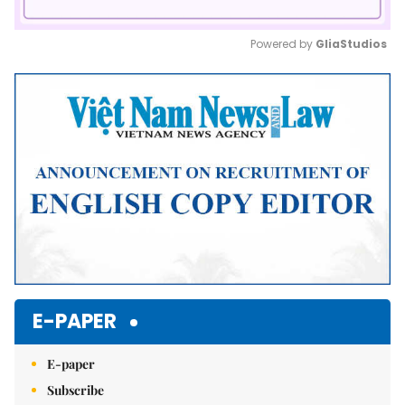
Powered by 
GliaStudios
Mute
E-PAPER
E-paper
Subscribe