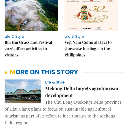
Life & Style
Life & Style
Bùi Hui Grassland Festival
Việt Nam Cultural Days to
2026 offers activities to
showcase heritage in the
visitors
Philippines
MORE ON THIS STORY
Life & Style
Mekong Delta targets agrotourism
development
The Cửu Long (Mekong) Delta province
of Hậu Giang plans to focus on sustainable agricultural
tourism as part of its effort to lure tourists to the Mekong
Delta region.