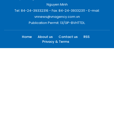
Nguyen Minh
Tel: 84-24-39332316 - Fax: 84-24-39332311 - E-mail:
vnnews@vnagency.com.vn
Publication Permit: 13/GP-BVHTTDL.
Home
About us
Contact us
RSS
Privacy & Terms