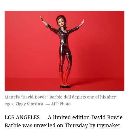
Mattel’s “David Bowie” Barbie doll depicts one of his alter
egos, Ziggy Stardust. — AFP Photo
LOS ANGELES — A limited edition David Bowie
Barbie was unveiled on Thursday by toymaker