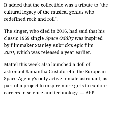
It added that the collectible was a tribute to "the
cultural legacy of the musical genius who
redefined rock and roll".
The singer, who died in 2016, had said that his
classic 1969 single
Space Oddity
was inspired
by filmmaker Stanley Kubrick's epic film
2001
, which was released a year earlier.
Mattel this week also launched a doll of
astronaut Samantha Cristoforetti, the European
Space Agency's only active female astronaut, as
part of a project to inspire more girls to explore
careers in science and technology. — AFP