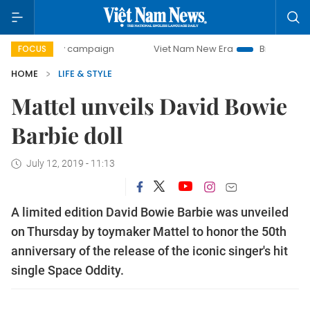
0-day campaign
Viet Nam New Era
Bringing Resolutions
FOCUS
HOME
LIFE & STYLE
Mattel unveils David Bowie
Barbie doll
July 12, 2019 - 11:13
A limited edition David Bowie Barbie was unveiled
on Thursday by toymaker Mattel to honor the 50th
anniversary of the release of the iconic singer's hit
single Space Oddity.