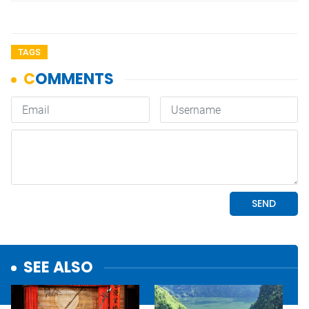
TAGS
SEE ALSO