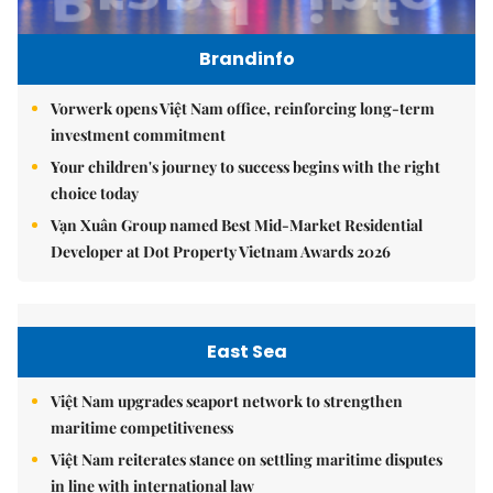
Brandinfo
Vorwerk opens Việt Nam office, reinforcing long-term
investment commitment
Your children's journey to success begins with the right
choice today
Vạn Xuân Group named Best Mid-Market Residential
Developer at Dot Property Vietnam Awards 2026
East Sea
Việt Nam upgrades seaport network to strengthen
maritime competitiveness
Việt Nam reiterates stance on settling maritime disputes
in line with international law