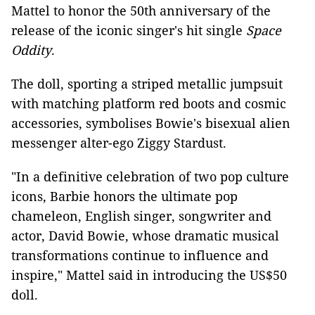
Mattel to honor the 50th anniversary of the
release of the iconic singer's hit single
Space
Oddity
.
The doll, sporting a striped metallic jumpsuit
with matching platform red boots and cosmic
accessories, symbolises Bowie's bisexual alien
messenger alter-ego Ziggy Stardust.
"In a definitive celebration of two pop culture
icons, Barbie honors the ultimate pop
chameleon, English singer, songwriter and
actor, David Bowie, whose dramatic musical
transformations continue to influence and
inspire," Mattel said in introducing the US$50
doll.