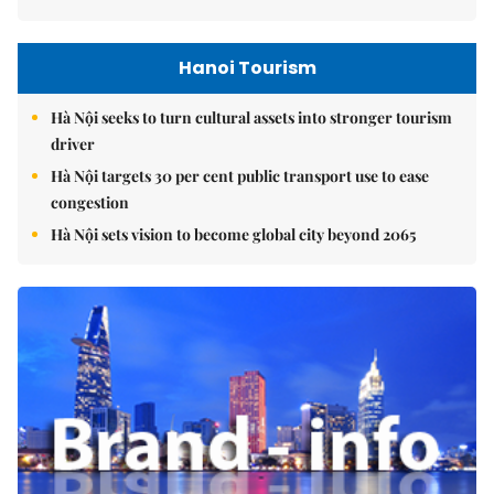
Hanoi Tourism
Hà Nội seeks to turn cultural assets into stronger tourism
driver
Hà Nội targets 30 per cent public transport use to ease
congestion
Hà Nội sets vision to become global city beyond 2065