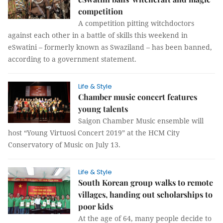
competition
A competition pitting witchdoctors
against each other in a battle of skills this weekend in
eSwatini – formerly known as Swaziland – has been banned,
according to a government statement.
Life & Style
Chamber music concert features
young talents
Saigon Chamber Music ensemble will
host “Young Virtuosi Concert 2019” at the HCM City
Conservatory of Music on July 13.
Life & Style
South Korean group walks to remote
villages, handing out scholarships to
poor kids
At the age of 64, many people decide to