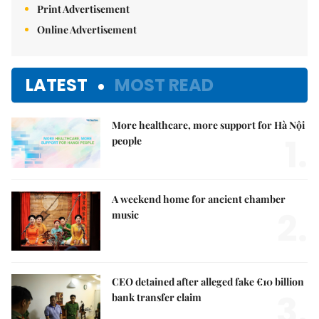
Print Advertisement
Online Advertisement
LATEST
MOST READ
More healthcare, more support for Hà Nội
1.
people
A weekend home for ancient chamber
2.
music
CEO detained after alleged fake €10 billion
3.
bank transfer claim