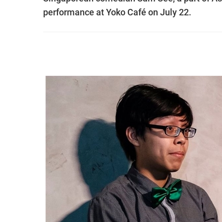
performance at Yoko Café on July 22.