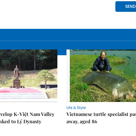
Life & Style
velop K-Việt Nam Valley
Vietnamese turtle specialist pa
inked to Lý Dynasty
away, aged 86