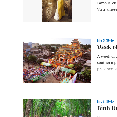
Famous Viet
Vietnamese 
Life & Style
Week of
A week of 
southern p
provinces a
Life & Style
Bình Dư