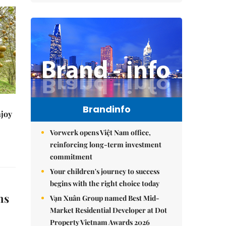
Brandinfo
njoy
Vorwerk opens Việt Nam office,
reinforcing long-term investment
commitment
Your children's journey to success
begins with the right choice today
ns
Vạn Xuân Group named Best Mid-
Market Residential Developer at Dot
Property Vietnam Awards 2026