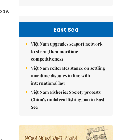
o 19.
East Sea
Việt Nam upgrades seaport network
to strengthen maritime
competitiveness
Việt Nam reiterates stance on settling
maritime disputes in line with
international law
Việt Nam Fisheries Society protests
China’s unilateral fishing ban in East
Sea