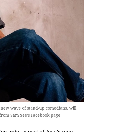
 new wave of stand-up comedians, will
 from Sam See's Facebook page
, who is part of Asia’s new