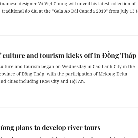
namese designer Võ Việt Chung will unveil his latest collection of
traditional áo dài at the "Gala Áo Dài Canada 2019" from July 13 t
 culture and tourism kicks off in Đồng Tháp
culture and tourism began on Wednesday in Cao Lãnh City in the
rovince of Đồng Tháp, with the participation of Mekong Delta
nd cities including HCM City and Hội An.
ơng plans to develop river tours