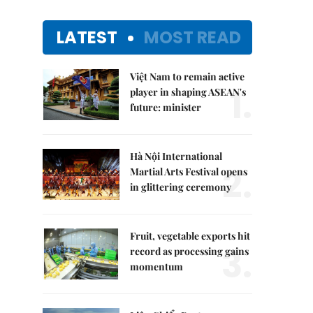
LATEST
MOST READ
Việt Nam to remain active
1.
player in shaping ASEAN's
future: minister
Hà Nội International
2.
Martial Arts Festival opens
in glittering ceremony
Fruit, vegetable exports hit
3.
record as processing gains
momentum