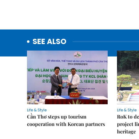
SEE ALSO
Life & Style
Life & Style
Cần Thơ steps up tourism
RoK to de
cooperation with Korean partners
project l
heritage