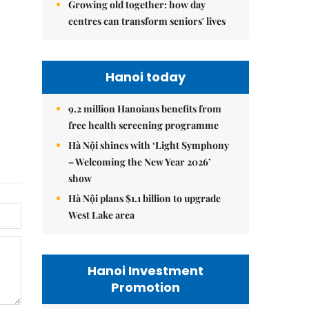
Growing old together: how day
centres can transform seniors' lives
Hanoi today
9.2 million Hanoians benefits from
free health screening programme
Hà Nội shines with ‘Light Symphony
– Welcoming the New Year 2026’
show
Hà Nội plans $1.1 billion to upgrade
West Lake area
Hanoi Investment
Promotion