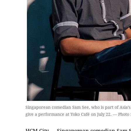
Singaporean comedian Sam See, who is part of Asia’s
give a performance at Yoko Café on July 22. — Photo
HCM City — Singaporean comedian Sam See