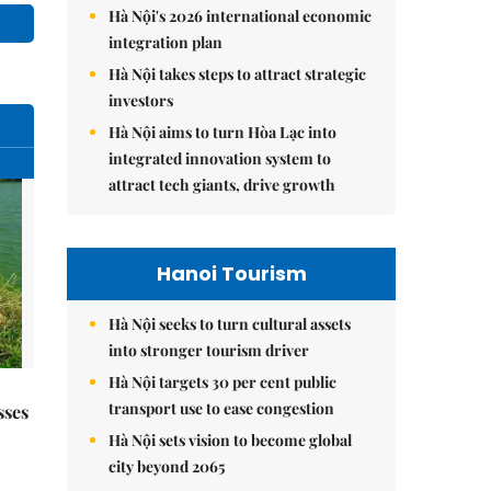
Hà Nội's 2026 international economic
integration plan
Hà Nội takes steps to attract strategic
investors
Hà Nội aims to turn Hòa Lạc into
integrated innovation system to
attract tech giants, drive growth
Hanoi Tourism
Hà Nội seeks to turn cultural assets
into stronger tourism driver
Hà Nội targets 30 per cent public
transport use to ease congestion
sses
Hà Nội sets vision to become global
city beyond 2065