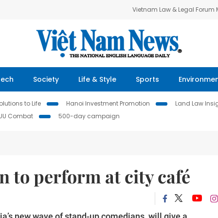
Vietnam Law & Legal Forum
Tech
Society
Life & Style
Sports
Environme
lutions to Life
Hanoi Investment Promotion
Land Law Insi
IUU Combat
500-day campaign
to perform at city café
a’s new wave of stand-up comedians, will give a