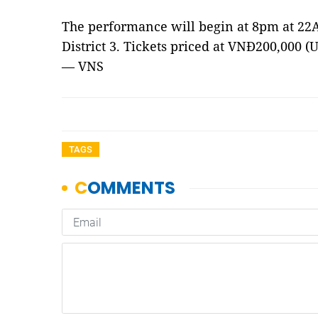
The performance will begin at 8pm at 22A
District 3. Tickets priced at VNĐ200,000 (U
— VNS
TAGS