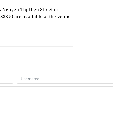
 Nguyễn Thị Diệu Street in
S$8.5) are available at the venue.