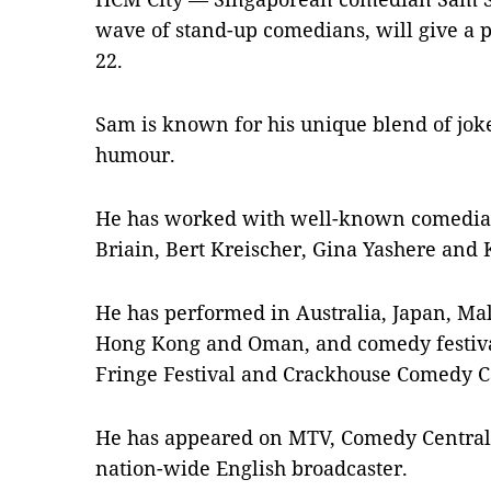
wave of stand-up comedians, will give a 
22.
Sam is known for his unique blend of joke
humour.
He has worked with well-known comedians
Briain, Bert Kreischer, Gina Yashere and 
He has performed in Australia, Japan, Mal
Hong Kong and Oman, and comedy festiva
Fringe Festival and Crackhouse Comedy C
He has appeared on MTV, Comedy Central 
nation-wide English broadcaster.