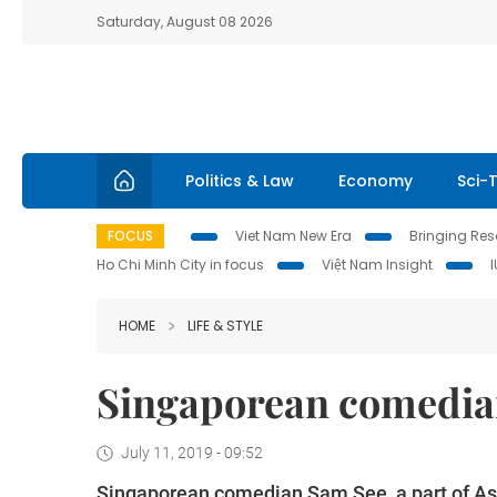
Saturday, August 08 2026
Politics & Law
Economy
Sci-
FOCUS
Viet Nam New Era
Bringing Reso
Ho Chi Minh City in focus
Việt Nam Insight
HOME
LIFE & STYLE
Singaporean comedian 
July 11, 2019 - 09:52
Singaporean comedian Sam See, a part of Asi