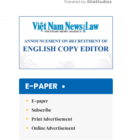
Powered by 
GliaStudios
Mute
E-PAPER
E-paper
Subscribe
Print Advertisement
Online Advertisement