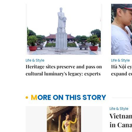
Life & Style
Life & Style
Heritage sites preserve and pass on
Hà Nội ey
cultural luminary's legacy: experts
expand co
MORE ON THIS STORY
Life & Style
Vietnam
in Can