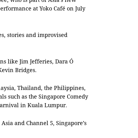
performance at Yoko Café on July
s, stories and improvised
 like Jim Jefferies, Dara Ó
Kevin Bridges.
aysia, Thailand, the Philippines,
ls such as the Singapore Comedy
arnival in Kuala Lumpur.
Asia and Channel 5, Singapore’s