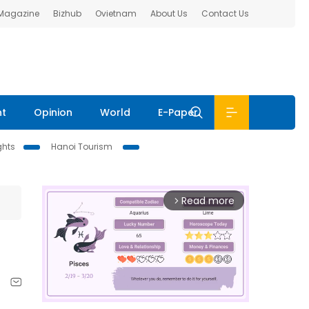
 Magazine
Bizhub
Ovietnam
About Us
Contact Us
nt
Opinion
World
E-Paper
ghts
Hanoi Tourism
Read more
arrow_forward_ios