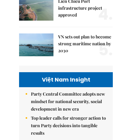
Liên Chiểu Port
4.
infrastructure project
approved
VN sets out plan to become
5.
strong maritime nation by
2030
Việt Nam Insight
Party Central Committee adopts new
mindset for national security, social
development in new era
Top leader calls for stronger action to
turn Party decisions into tangible
results