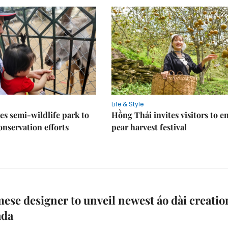
Life & Style
es semi-wildlife park to
Hồng Thái invites visitors to e
nservation efforts
pear harvest festival
ese designer to unveil newest áo dài creatio
ada