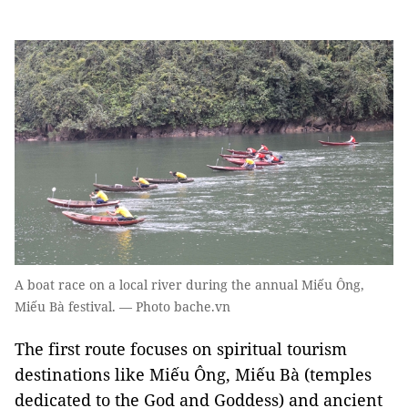
A boat race on a local river during the annual Miếu Ông,
Miếu Bà festival. — Photo bache.vn
The first route focuses on spiritual tourism
destinations like Miếu Ông, Miếu Bà (temples
dedicated to the God and Goddess) and ancient