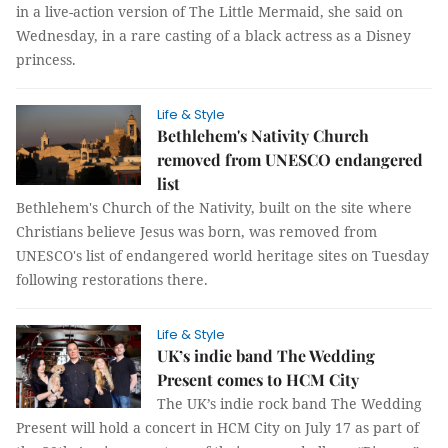
in a live-action version of The Little Mermaid, she said on
Wednesday, in a rare casting of a black actress as a Disney
princess.
Life & Style
Bethlehem's Nativity Church
removed from UNESCO endangered
list
Bethlehem's Church of the Nativity, built on the site where
Christians believe Jesus was born, was removed from
UNESCO's list of endangered world heritage sites on Tuesday
following restorations there.
Life & Style
UK’s indie band The Wedding
Present comes to HCM City
The UK’s indie rock band The Wedding
Present will hold a concert in HCM City on July 17 as part of