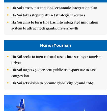
Hà Nội's 2026 international economic integration plan
Hà Nội takes steps to attract strategic investors
Hà Nội aims to turn Hòa Lạc into integrated innovation
system to attract tech giants, drive growth
Hanoi Tourism
Hà Nội seeks to turn cultural assets into stronger tourism
driver
Hà Nội targets 30 per cent public transport use to ease
congestion
Hà Nội sets vision to become global city beyond 2065