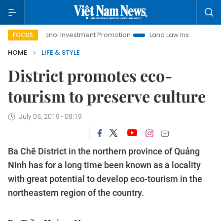
oi Investment Promotion
Land Law Insights
Hanoi Tourism
FOCUS
HOME
LIFE & STYLE
District promotes eco-
tourism to preserve culture
July 05, 2019 - 08:19
Ba Chẽ District in the northern province of Quảng
Ninh has for a long time been known as a locality
with great potential to develop eco-tourism in the
northeastern region of the country.