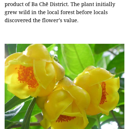
product of Ba Chẽ District. The plant initially
grew wild in the local forest before locals
discovered the flower’s value.