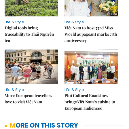
Life & Style
Life & Style
Digital tools bring
Việt Nam to host 73rd Miss
traceability to Thái Nguyên
World as pageant marks 75th
tea
anniversary
Life & Style
Life & Style
More European travellers
Phở Cultural Roadshow
love to visit Việt Nam
brings Việt Nam’s cuisine to
European audiences
MORE ON THIS STORY