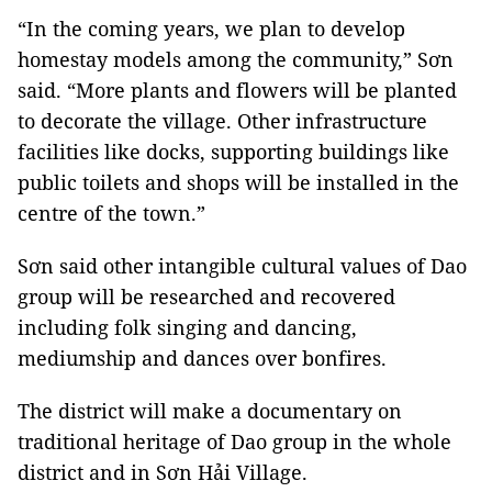
“In the coming years, we plan to develop
homestay models among the community,” Sơn
said. “More plants and flowers will be planted
to decorate the village. Other infrastructure
facilities like docks, supporting buildings like
public toilets and shops will be installed in the
centre of the town.”
Sơn said other intangible cultural values of Dao
group will be researched and recovered
including folk singing and dancing,
mediumship and dances over bonfires.
The district will make a documentary on
traditional heritage of Dao group in the whole
district and in Sơn Hải Village.