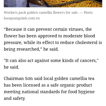
Workers pack golden camellia flowers for sale. — Photo
baoquangninh.com.vn
“Because it can prevent certain viruses, the
flower has been approved to moderate blood
pressure, while its effect to reduce cholesterol is
being researched,” he said.
"It can also act against some kinds of cancers,"
he said.
Chairman Sơn said local golden camellia tea
has been licensed as a safe organic product
meeting national standards for food hygiene
and safety.