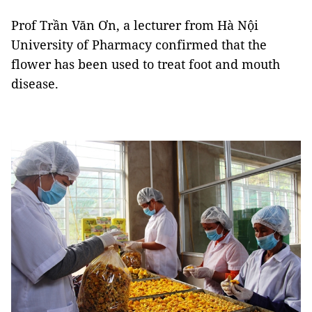
Prof Trần Văn Ơn, a lecturer from Hà Nội
University of Pharmacy confirmed that the
flower has been used to treat foot and mouth
disease.