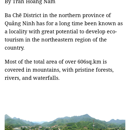
By Trần Hoàng Nam
Ba Chẽ District in the northern province of
Quảng Ninh has for a long time been known as
a locality with great potential to develop eco-
tourism in the northeastern region of the
country.
Most of the total area of over 606sq.km is
covered in mountains, with pristine forests,
rivers, and waterfalls.