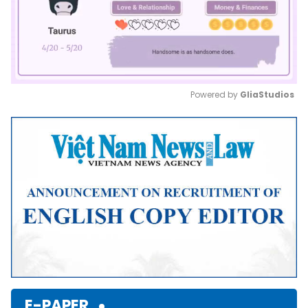
Powered by 
GliaStudios
Mute
E-PAPER