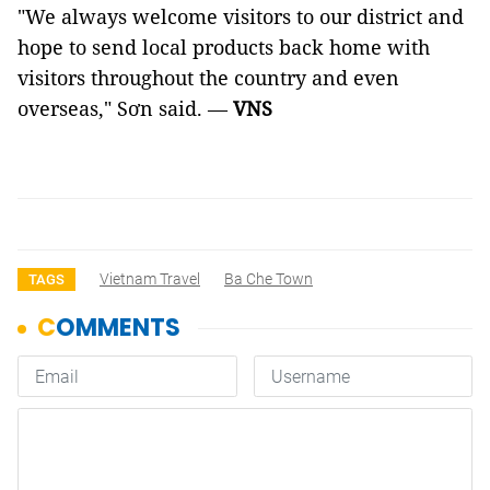
"We always welcome visitors to our district and
hope to send local products back home with
visitors throughout the country and even
overseas," Sơn said. —
VNS
Vietnam Travel
Ba Che Town
TAGS