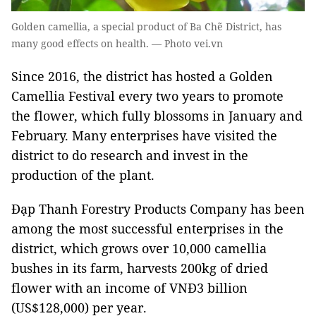
Golden camellia, a special product of Ba Chẽ District, has
many good effects on health. — Photo vei.vn
Since 2016, the district has hosted a Golden
Camellia Festival every two years to promote
the flower, which fully blossoms in January and
February. Many enterprises have visited the
district to do research and invest in the
production of the plant.
Đạp Thanh Forestry Products Company has been
among the most successful enterprises in the
district, which grows over 10,000 camellia
bushes in its farm, harvests 200kg of dried
flower with an income of VNĐ3 billion
(US$128,000) per year.