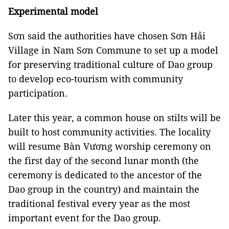
Experimental model
Sơn said the authorities have chosen Sơn Hải
Village in Nam Sơn Commune to set up a model
for preserving traditional culture of Dao group
to develop eco-tourism with community
participation.
Later this year, a common house on stilts will be
built to host community activities. The locality
will resume Bàn Vương worship ceremony on
the first day of the second lunar month (the
ceremony is dedicated to the ancestor of the
Dao group in the country) and maintain the
traditional festival every year as the most
important event for the Dao group.