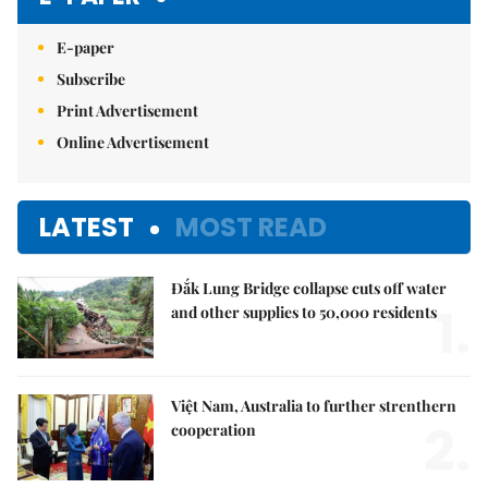
E-paper
Subscribe
Print Advertisement
Online Advertisement
LATEST
MOST READ
Đắk Lung Bridge collapse cuts off water
1.
and other supplies to 50,000 residents
Việt Nam, Australia to further strenthern
2.
cooperation