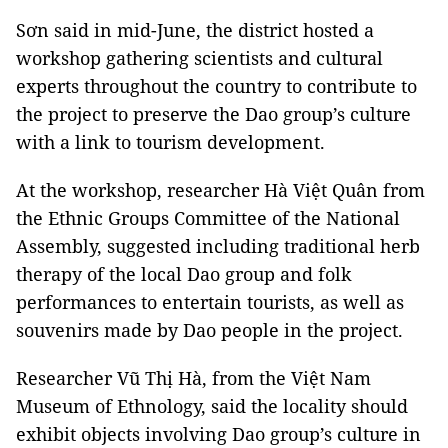
Sơn said in mid-June, the district hosted a
workshop gathering scientists and cultural
experts throughout the country to contribute to
the project to preserve the Dao group’s culture
with a link to tourism development.
At the workshop, researcher Hà Việt Quân from
the Ethnic Groups Committee of the National
Assembly, suggested including traditional herb
therapy of the local Dao group and folk
performances to entertain tourists, as well as
souvenirs made by Dao people in the project.
Researcher Vũ Thị Hà, from the Việt Nam
Museum of Ethnology, said the locality should
exhibit objects involving Dao group’s culture in