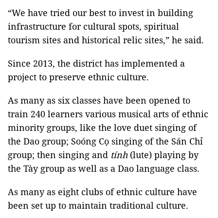
“We have tried our best to invest in building
infrastructure for cultural spots, spiritual
tourism sites and historical relic sites,” he said.
Since 2013, the district has implemented a
project to preserve ethnic culture.
As many as six classes have been opened to
train 240 learners various musical arts of ethnic
minority groups, like the love duet singing of
the Dao group; Soóng Cọ singing of the Sán Chỉ
group; then singing and
tính
(lute) playing by
the Tày group as well as a Dao language class.
As many as eight clubs of ethnic culture have
been set up to maintain traditional culture.