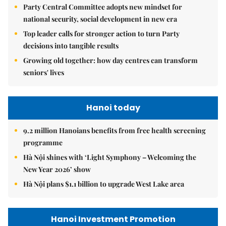
Party Central Committee adopts new mindset for
national security, social development in new era
Top leader calls for stronger action to turn Party
decisions into tangible results
Growing old together: how day centres can transform
seniors' lives
Hanoi today
9.2 million Hanoians benefits from free health screening
programme
Hà Nội shines with ‘Light Symphony – Welcoming the
New Year 2026’ show
Hà Nội plans $1.1 billion to upgrade West Lake area
Hanoi Investment Promotion