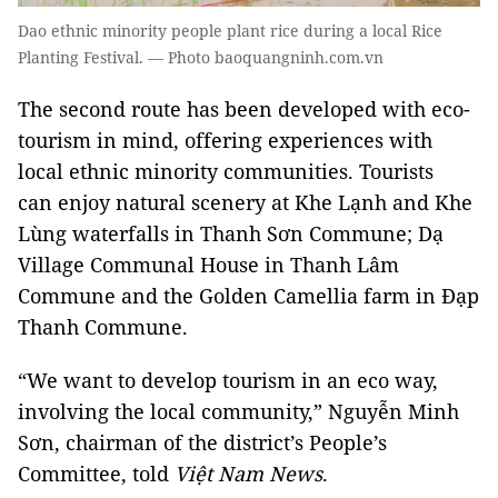
Dao ethnic minority people plant rice during a local Rice
Planting Festival. — Photo baoquangninh.com.vn
The second route has been developed with eco-
tourism in mind, offering experiences with
local ethnic minority communities. Tourists
can enjoy natural scenery at Khe Lạnh and Khe
Lùng waterfalls in Thanh Sơn Commune; Dạ
Village Communal House in Thanh Lâm
Commune and the Golden Camellia farm in Đạp
Thanh Commune.
“We want to develop tourism in an eco way,
involving the local community,” Nguyễn Minh
Sơn, chairman of the district’s People’s
Committee, told
Việt Nam News
.