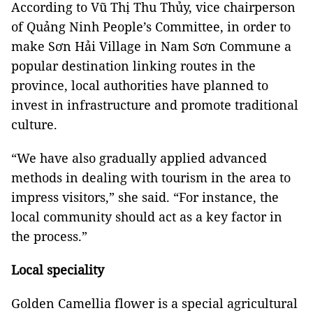
According to Vũ Thị Thu Thủy, vice chairperson
of Quảng Ninh People’s Committee, in order to
make Sơn Hải Village in Nam Sơn Commune a
popular destination linking routes in the
province, local authorities have planned to
invest in infrastructure and promote traditional
culture.
“We have also gradually applied advanced
methods in dealing with tourism in the area to
impress visitors,” she said. “For instance, the
local community should act as a key factor in
the process.”
Local speciality
Golden Camellia flower is a special agricultural