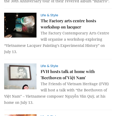
the 30th Anniversary tour of their revered album “Bizarro”.
Life & Style
The Factory arts centre hosts
workshop on lacquer
The Factory Contemporary Arts Centre
will organise a workshop exploring
“Vietnamese Lacquer Painting’s Experimental History” on
July 13.
Life & Style
FVH hosts talk at home with
'Beethoven of Việt Nam'
The Friends of Vietnam Heritage (FVH)
will host a talk with “the Beethoven of
Việt Nam” – Vietnamese composer Nguyễn Văn Quỳ, at his
home on July 13.