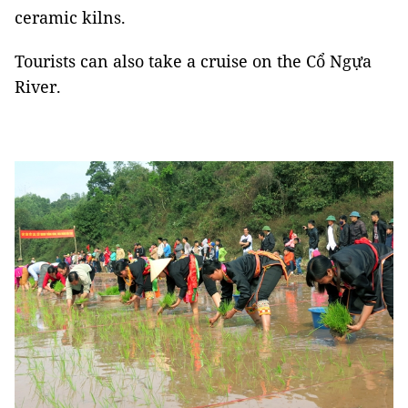
ceramic kilns.
Tourists can also take a cruise on the Cổ Ngựa
River.