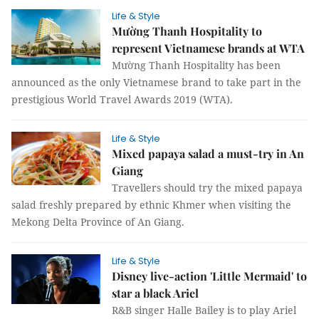
Life & Style
Mường Thanh Hospitality to
represent Vietnamese brands at WTA
Mường Thanh Hospitality has been
announced as the only Vietnamese brand to take part in the
prestigious World Travel Awards 2019 (WTA).
Life & Style
Mixed papaya salad a must-try in An
Giang
Travellers should try the mixed papaya
salad freshly prepared by ethnic Khmer when visiting the
Mekong Delta Province of An Giang.
Life & Style
Disney live-action 'Little Mermaid' to
star a black Ariel
R&B singer Halle Bailey is to play Ariel