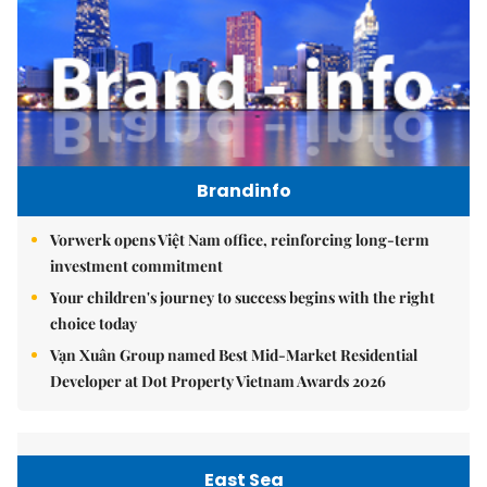
Brandinfo
Vorwerk opens Việt Nam office, reinforcing long-term
investment commitment
Your children's journey to success begins with the right
choice today
Vạn Xuân Group named Best Mid-Market Residential
Developer at Dot Property Vietnam Awards 2026
East Sea