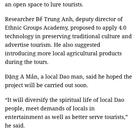
an open space to lure tourists.
Researcher Bế Trung Anh, deputy director of
Ethnic Groups Academy, proposed to apply 4.0
technology in preserving traditional culture and
advertise tourism. He also suggested
introducing more local agricultural products
during the tours.
Đặng A Mản, a local Dao man, said he hoped the
project will be carried out soon.
“It will diversify the spiritual life of local Dao
people, meet demands of locals in
entertainment as well as better serve tourists,”
he said.