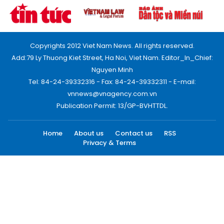
Copyrights 2012 Viet Nam News. All rights reserved.
Add:79 Ly Thuong Kiet Street, Ha Noi, Viet Nam. Editor_In_Chief:
Nguyen Minh
Tel: 84-24-39332316 - Fax: 84-24-39332311 - E-mail:
vnnews@vnagency.com.vn
Publication Permit: 13/GP-BVHTTDL.
Home
About us
Contact us
RSS
Privacy & Terms