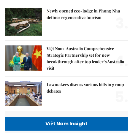
Newly opened eco-lodge in Phong Nha
3.
defines regenerative tourism
Việt Nam-Australia Comprehensive
4.
Strategic Partnership set for new
breakthrough after top leader’s Australia
visit
Lawmakers discuss various bills in group
5.
debates
Việt Nam Insight