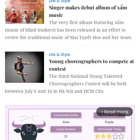
Life & Style
Singer makes debut album of xẩm
music
The very first album featuring xẩm
(music of blind buskers) has been released in an effort to
revive the traditional music of Mai Tuyết Hoa and her team.
Life & Style
Young choreographers to compete at
contest
The third National Young Talented
Choreographers Contest will be held
between July 6 and 16 in Hà Nội and HCM City.
Read more
arrow_forward_ios