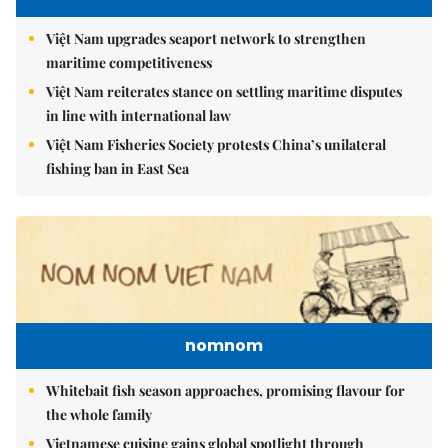
Việt Nam upgrades seaport network to strengthen
maritime competitiveness
Việt Nam reiterates stance on settling maritime disputes
in line with international law
Việt Nam Fisheries Society protests China’s unilateral
fishing ban in East Sea
nomnom
Whitebait fish season approaches, promising flavour for
the whole family
Vietnamese cuisine gains global spotlight through