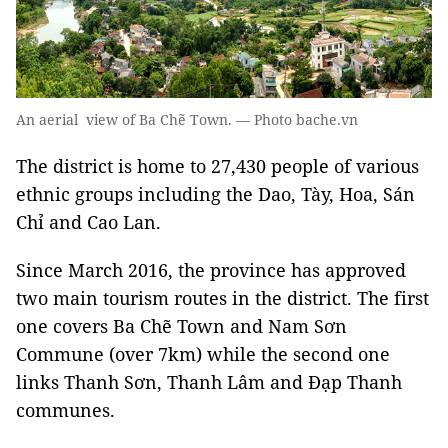
An aerial view of Ba Chẽ Town. — Photo bache.vn
The district is home to 27,430 people of various
ethnic groups including the Dao, Tày, Hoa, Sán
Chỉ and Cao Lan.
Since March 2016, the province has approved
two main tourism routes in the district. The first
one covers Ba Chẽ Town and Nam Sơn
Commune (over 7km) while the second one
links Thanh Sơn, Thanh Lâm and Đạp Thanh
communes.