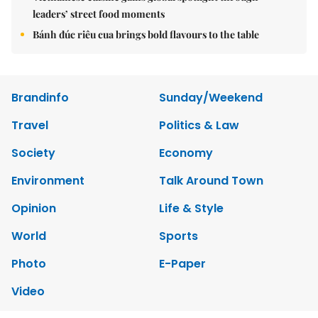
leaders’ street food moments
Bánh đúc riêu cua brings bold flavours to the table
Brandinfo
Sunday/Weekend
Travel
Politics & Law
Society
Economy
Environment
Talk Around Town
Opinion
Life & Style
World
Sports
Photo
E-Paper
Video