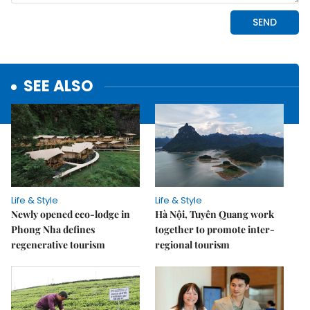
SEE ALSO
Life & Style
Life & Style
Newly opened eco-lodge in
Hà Nội, Tuyên Quang work
Phong Nha defines
together to promote inter-
regenerative tourism
regional tourism