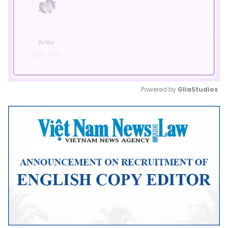
Powered by 
GliaStudios
Mute