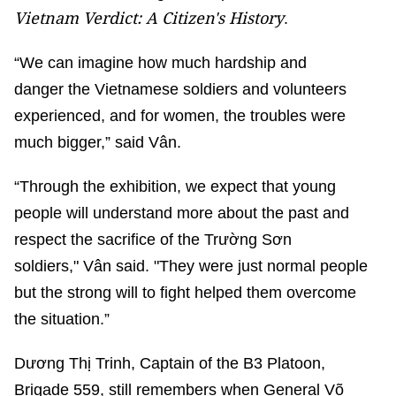
Vietnam Verdict: A Citizen's History
.
“We can imagine how much hardship and
danger the Vietnamese soldiers and volunteers
experienced, and for women, the troubles were
much bigger,” said Vân.
“Through the exhibition, we expect that young
people will understand more about the past and
respect the sacrifice of the Trường Sơn
soldiers," Vân said. "They were just normal people
but the strong will to fight helped them overcome
the situation.”
Dương Thị Trinh, Captain of the B3 Platoon,
Brigade 559, still remembers when General Võ