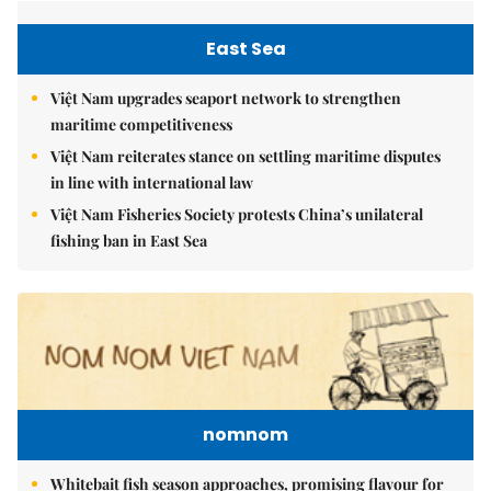
East Sea
Việt Nam upgrades seaport network to strengthen
maritime competitiveness
Việt Nam reiterates stance on settling maritime disputes
in line with international law
Việt Nam Fisheries Society protests China’s unilateral
fishing ban in East Sea
nomnom
Whitebait fish season approaches, promising flavour for