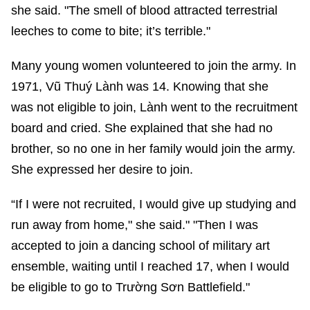
she said. "The smell of blood attracted terrestrial
leeches to come to bite; it’s terrible."
Many young women volunteered to join the army. In
1971, Vũ Thuý Lành was 14. Knowing that she
was not eligible to join, Lành went to the recruitment
board and cried. She explained that she had no
brother, so no one in her family would join the army.
She expressed her desire to join.
“If I were not recruited, I would give up studying and
run away from home," she said." "Then I was
accepted to join a dancing school of military art
ensemble, waiting until I reached 17, when I would
be eligible to go to Trường Sơn Battlefield."