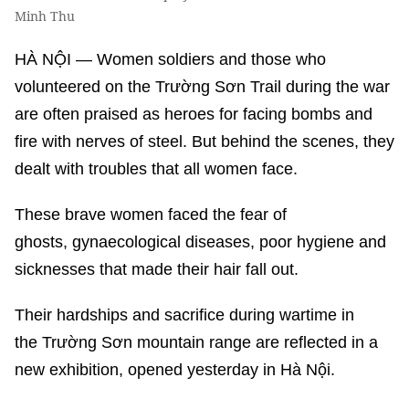
Minh Thu
HÀ NỘI — Women soldiers and those who
volunteered on the Trường Sơn Trail during the war
are often praised as heroes for facing bombs and
fire with nerves of steel. But behind the scenes, they
dealt with troubles that all women face.
These brave women faced the fear of
ghosts, gynaecological diseases, poor hygiene and
sicknesses that made their hair fall out.
Their hardships and sacrifice during wartime in
the Trường Sơn mountain range are reflected in a
new exhibition, opened yesterday in Hà Nội.