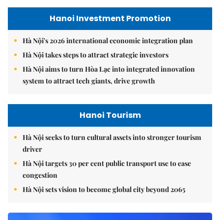
Hanoi Investment Promotion
Hà Nội's 2026 international economic integration plan
Hà Nội takes steps to attract strategic investors
Hà Nội aims to turn Hòa Lạc into integrated innovation
system to attract tech giants, drive growth
Hanoi Tourism
Hà Nội seeks to turn cultural assets into stronger tourism
driver
Hà Nội targets 30 per cent public transport use to ease
congestion
Hà Nội sets vision to become global city beyond 2065