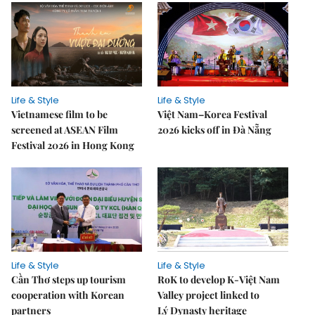
Life & Style
Life & Style
Vietnamese film to be
Việt Nam–Korea Festival
screened at ASEAN Film
2026 kicks off in Đà Nẵng
Festival 2026 in Hong Kong
Life & Style
Life & Style
Cần Thơ steps up tourism
RoK to develop K-Việt Nam
cooperation with Korean
Valley project linked to
partners
Lý Dynasty heritage