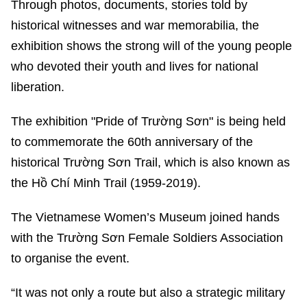
Through photos, documents, stories told by
historical witnesses and war memorabilia, the
exhibition shows the strong will of the young people
who devoted their youth and lives for national
liberation.
The exhibition "Pride of Trường Sơn" is being held
to commemorate the 60th anniversary of the
historical Trường Sơn Trail, which is also known as
the Hồ Chí Minh Trail (1959-2019).
The Vietnamese Women’s Museum joined hands
with the Trường Sơn Female Soldiers Association
to organise the event.
“It was not only a route but also a strategic military