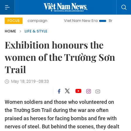
day campaign
Viet Nam New Era
Bringing Resolutions to 
FOCUS
HOME
LIFE & STYLE
Exhibition honours the
women of the Trường Sơn
Trail
May 18, 2019 - 08:33
Women soldiers and those who volunteered on
the Trường Sơn Trail during the war are often
praised as heroes for facing bombs and fire with
nerves of steel. But behind the scenes, they dealt