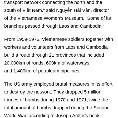
transport network connecting the north and the
south of Việt Nam," said Nguyễn Hải Vân, director
of the Vietnamese Women’s Museum. "Some of its
branches passed through Laos and Cambodia."
From 1959-1975, Vietnamese soldiers together with
workers and volunteers from Laos and Cambodia
build a route through 21 provinces that included
20,000km of roads, 600km of waterways
and 1,400km of petroleum pipelines.
The US army employed brutal measures in its effort
to destroy the network. They dropped 5 million
tonnes of bombs during 1970 and 1971, twice the
total amount of bombs dropped during the Second
World War, according to Joseph Amter's book