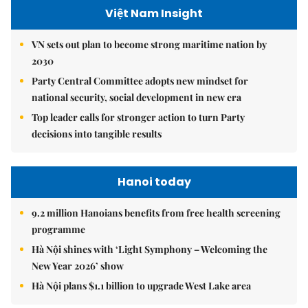
Việt Nam Insight
VN sets out plan to become strong maritime nation by
2030
Party Central Committee adopts new mindset for
national security, social development in new era
Top leader calls for stronger action to turn Party
decisions into tangible results
Hanoi today
9.2 million Hanoians benefits from free health screening
programme
Hà Nội shines with ‘Light Symphony – Welcoming the
New Year 2026’ show
Hà Nội plans $1.1 billion to upgrade West Lake area