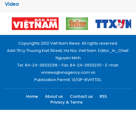
Video
Copyrights 2012 Viet Nam News. All rights reserved.
Add:79 Ly Thuong Kiet Street, Ha Noi, Viet Nam. Editor_In_Chief:
Nguyen Minh
Tel: 84-24-39332316 - Fax: 84-24-39332311 - E-mail:
vnnews@vnagency.com.vn
Publication Permit: 13/GP-BVHTTDL.
Home
About us
Contact us
RSS
Privacy & Terms