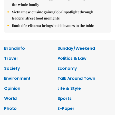
the whole family
Vietnamese cuisine gains global spotlight through
leaders’ street food moments
Bánh đúc riêu cua brings bold flavours to the table
Brandinfo
Sunday/Weekend
Travel
Politics & Law
Society
Economy
Environment
Talk Around Town
Opinion
Life & Style
World
Sports
Photo
E-Paper