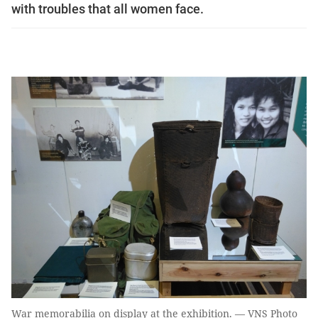
with troubles that all women face.
War memorabilia on display at the exhibition. — VNS Photo