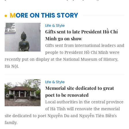
MORE ON THIS STORY
Life & Style
Gifts sent to late President Hồ Chí
Minh go on show
Gifts sent from international leaders and
people to President Hồ Chí Minh were
recently put on display at the National Museum of History,
Hà Nội.
Life & Style
Memorial site dedicated to great
poet to be renovated
Local authorities in the central province
of Hà Tĩnh will renovate the memorial
site dedicated to poet Nguyễn Du and Nguyễn Tiên Điền's
family.