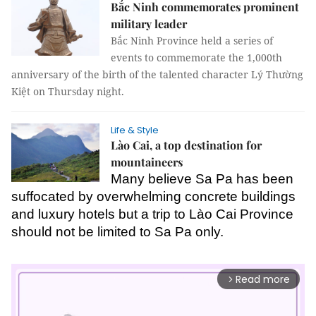
Bắc Ninh commemorates prominent
military leader
Bắc Ninh Province held a series of
events to commemorate the 1,000th
anniversary of the birth of the talented character Lý Thường
Kiệt on Thursday night.
Life & Style
Lào Cai, a top destination for
mountaineers
Many believe Sa Pa has been
suffocated by overwhelming concrete buildings
and luxury hotels but a trip to Lào Cai Province
should not be limited to Sa Pa only.
Read more
arrow_forward_ios