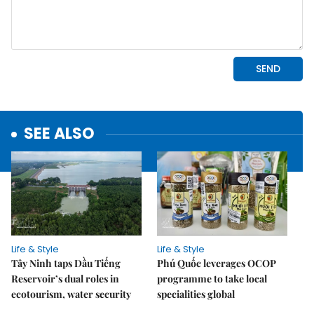
SEE ALSO
Life & Style
Life & Style
Tây Ninh taps Dầu Tiếng
Phú Quốc leverages OCOP
Reservoir’s dual roles in
programme to take local
ecotourism, water security
specialities global