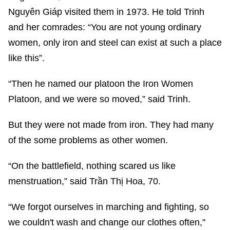
Nguyên Giáp visited them in 1973. He told Trinh
and her comrades: “You are not young ordinary
women, only iron and steel can exist at such a place
like this”.
“Then he named our platoon the Iron Women
Platoon, and we were so moved,” said Trinh.
But they were not made from iron. They had many
of the some problems as other women.
“On the battlefield, nothing scared us like
menstruation,” said Trần Thị Hoa, 70.
“We forgot ourselves in marching and fighting, so
we couldn't wash and change our clothes often,"