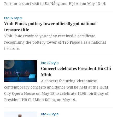
Port for a short visit to Đà Nẵng and Hội An on May 13-14.
Life & Style
Vĩnh Phúc's pottery tower officially got national
treasure title
Vĩnh Phúc Province yesterday received a certificate
recognising the pottery tower of Trò Pagoda as a national
treasure.
Life & Style
Concert celebrates President Hồ Chí
Minh
A concert featuring Vietnamese
contemporary concerto and dance will be held at the HCM
City Opera House on May 18 to celebrate 129th birthday of
President Hồ Chí Minh falling on May 19.
Life & Style