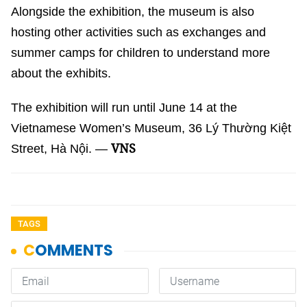
Alongside the exhibition, the museum is also
hosting other activities such as exchanges and
summer camps for children to understand more
about the exhibits.
The exhibition will run until June 14 at the
Vietnamese Women’s Museum, 36 Lý Thường Kiệt
VNS
Street, Hà Nội. —
TAGS