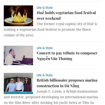
Life & Style
Huế holds vegetarian food festival
over weekend
The former royal capital city of Huế is
holding a vegetarian food festival to promote the finest
cuisine of the area.
Life & Style
Concert to pay tribute to composer
Nguyễn Văn Thương
Life & Style
British billionaire proposes marina
construction in Đà Nẵng
Joseph C. Lewis, a British businessman
and investor, proposed developing an international marina
on the Hàn River after docking his yacht Aviva at Tiên Sa