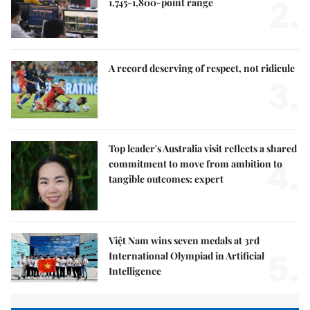
2.
1,745-1,800-point range
A record deserving of respect, not ridicule
3.
Top leader's Australia visit reflects a shared
4.
commitment to move from ambition to
tangible outcomes: expert
Việt Nam wins seven medals at 3rd
5.
International Olympiad in Artificial
Intelligence