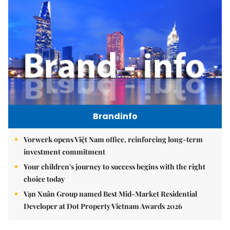
Brandinfo
Vorwerk opens Việt Nam office, reinforcing long-term
investment commitment
Your children's journey to success begins with the right
choice today
Vạn Xuân Group named Best Mid-Market Residential
Developer at Dot Property Vietnam Awards 2026