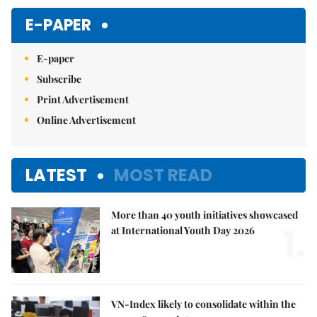
E-PAPER
E-paper
Subscribe
Print Advertisement
Online Advertisement
LATEST
MOST READ
More than 40 youth initiatives showcased
1.
at International Youth Day 2026
VN-Index likely to consolidate within the