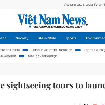
Vietnam Law & Legal Forum
Tech
Society
Life & Style
Sports
Environme
lutions to Life
Hanoi Investment Promotion
Land Law Insi
IUU Combat
500-day campaign
 sightseeing tours to laun