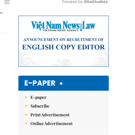
Powered by 
GliaStudios
 –
Mute
E-PAPER
E-paper
Subscribe
Print Advertisement
Online Advertisement