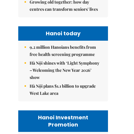
Growing old together: how day
centres can transform seniors' lives
Hanoi today
9.2 million Hanoians benefits from
free health screening programme
Hà Nội shines with ‘Light Symphony
– Welcoming the New Year 2026’
show
Hà Nội plans $1.1 billion to upgrade
West Lake area
Hanoi Investment
Promotion