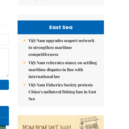
East Sea
Việt Nam upgrades seaport network
to strengthen maritime
competitiveness
Việt Nam reiterates stance on settling
maritime disputes in line with
international law
Việt Nam Fisheries Society protests
China’s unilateral fishing ban in East
Sea