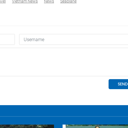
avel
Vietnam News
News
Seaplane