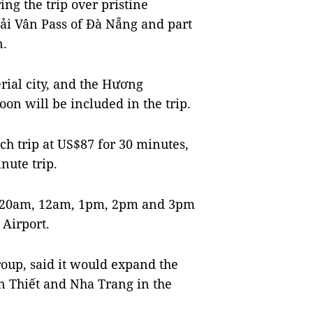
ing the trip over pristine
ải Vân Pass of Đà Nẵng and part
n.
ial city, and the Hương
on will be included in the trip.
each trip at US$87 for 30 minutes,
nute trip.
 10.20am, 12am, 1pm, 2pm and 3pm
Airport.
oup, said it would expand the
n Thiết and Nha Trang in the