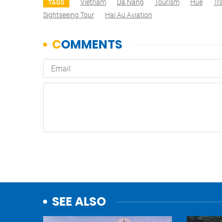
Vietnam
Da Nang
Tourism
Hue
Tr
TAGS
Sightseeing Tour
Hai Au Aviation
SEE ALSO