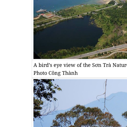
A bird’s eye view of the Sơn Trà Nat
Photo Công Thành