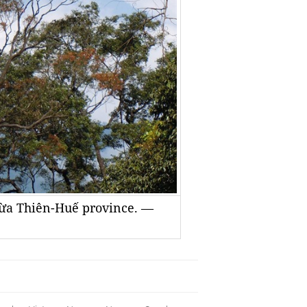
hừa Thiên-Huế province. —