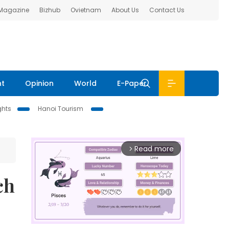
 Magazine
Bizhub
Ovietnam
About Us
Contact Us
nt
Opinion
World
E-Paper
ghts
Hanoi Tourism
Read more
arrow_forward_ios
ch