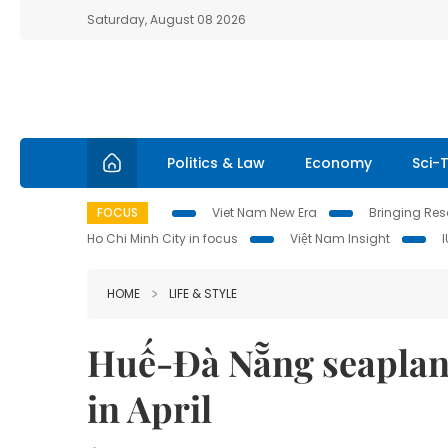
Saturday, August 08 2026
Politics & Law
Economy
Sci-
FOCUS
Viet Nam New Era
Bringing Reso
Ho Chi Minh City in focus
Việt Nam Insight
HOME
LIFE & STYLE
Huế-Đà Nẵng seaplane
in April