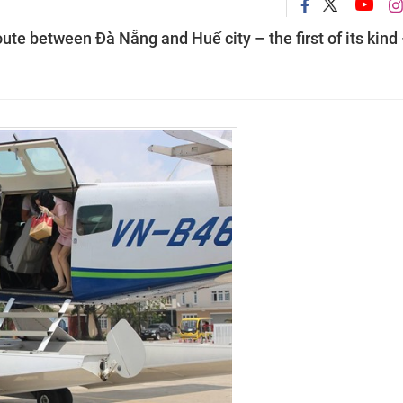
route between Đà Nẵng and Huế city – the first of its kind