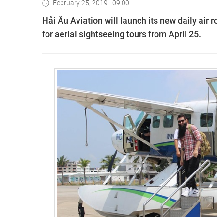
February 25, 2019 - 09:00
Hải Âu Aviation will launch its new daily air 
for aerial sightseeing tours from April 25.