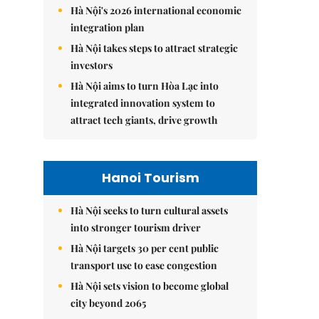
Hà Nội's 2026 international economic
integration plan
Hà Nội takes steps to attract strategic
investors
Hà Nội aims to turn Hòa Lạc into
integrated innovation system to
attract tech giants, drive growth
Hanoi Tourism
Hà Nội seeks to turn cultural assets
into stronger tourism driver
Hà Nội targets 30 per cent public
transport use to ease congestion
Hà Nội sets vision to become global
city beyond 2065