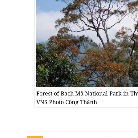
Forest of Bạch Mã National Park in T
VNS Photo Công Thành