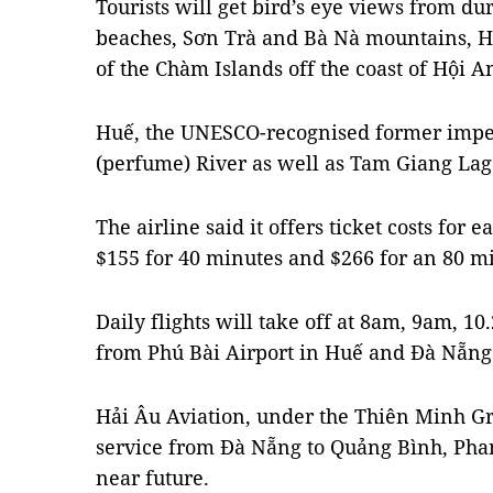
Tourists will get bird’s eye views from dur
beaches, Sơn Trà and Bà Nà mountains, H
of the Chàm Islands off the coast of Hội A
Huế, the UNESCO-recognised former imper
(perfume) River as well as Tam Giang Lago
The airline said it offers ticket costs for 
$155 for 40 minutes and $266 for an 80 mi
Daily flights will take off at 8am, 9am,
from Phú Bài Airport in Huế and Đà Nẵng 
Hải Âu Aviation, under the Thiên Minh Gr
service from Đà Nẵng to Quảng Bình, Pha
near future.