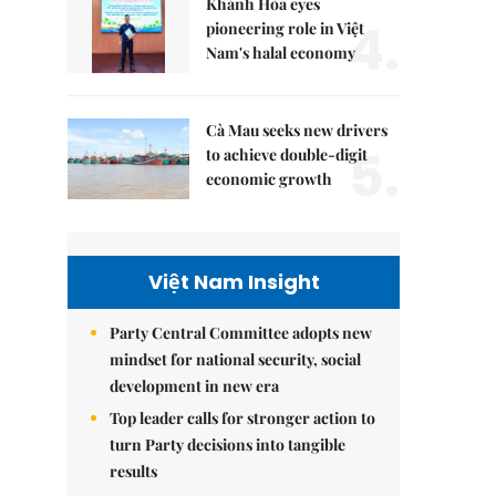
Khánh Hòa eyes
4.
pioneering role in Việt
Nam's halal economy
Cà Mau seeks new drivers
5.
to achieve double-digit
economic growth
Việt Nam Insight
Party Central Committee adopts new
mindset for national security, social
development in new era
Top leader calls for stronger action to
turn Party decisions into tangible
results