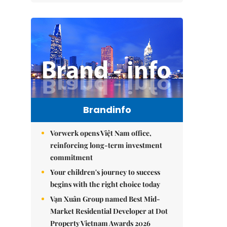
Brandinfo
Vorwerk opens Việt Nam office,
reinforcing long-term investment
commitment
Your children's journey to success
begins with the right choice today
Vạn Xuân Group named Best Mid-
Market Residential Developer at Dot
Property Vietnam Awards 2026