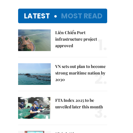
LATEST
MOST READ
Liên Chiểu Port
1.
infrastructure project
approved
VN sets out plan to become
2.
strong maritime nation by
2030
FTA Index 2025 to be
3.
unveiled later this month