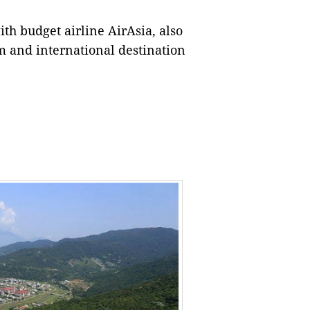
th budget airline AirAsia, also
m and international destination