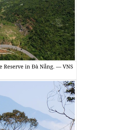
ure Reserve in Đà Nẵng. — VNS