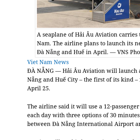
A seaplane of Hải Âu Aviation carries t
Nam. The airline plans to launch its 
Đà Nẵng and Huế in April. — VNS Ph
Viet Nam News
ĐÀ NẴNG — Hải Âu Aviation will launch a
Nẵng and Huế City – the first of its kind –
April 25.
The airline said it will use a 12-passenger
each day with three options of 30 minute
between Đà Nẵng International Airport an