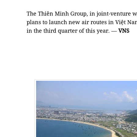
The Thiên Minh Group, in joint-venture wi
plans to launch new air routes in Việt Na
in the third quarter of this year. —
VNS