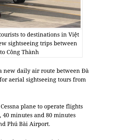
ourists to destinations in Việt
new sightseeing trips between
oto Công Thành
 new daily air route between Đà
 for aerial sightseeing tours from
 Cessna plane to operate flights
s, 40 minutes and 80 minutes
d Phú Bài Airport.