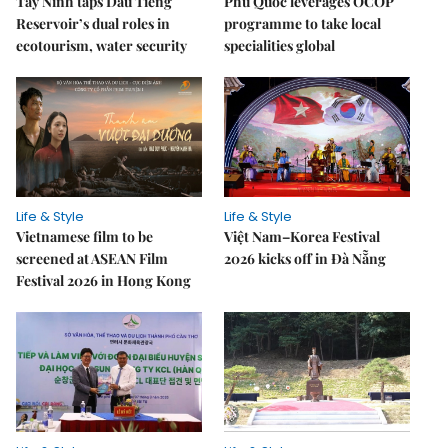
Tây Ninh taps Dầu Tiếng
Phú Quốc leverages OCOP
Reservoir’s dual roles in
programme to take local
ecotourism, water security
specialities global
Life & Style
Life & Style
Vietnamese film to be
Việt Nam–Korea Festival
screened at ASEAN Film
2026 kicks off in Đà Nẵng
Festival 2026 in Hong Kong