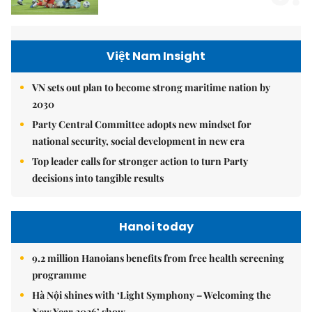
Việt Nam Insight
VN sets out plan to become strong maritime nation by
2030
Party Central Committee adopts new mindset for
national security, social development in new era
Top leader calls for stronger action to turn Party
decisions into tangible results
Hanoi today
9.2 million Hanoians benefits from free health screening
programme
Hà Nội shines with ‘Light Symphony – Welcoming the
New Year 2026’ show