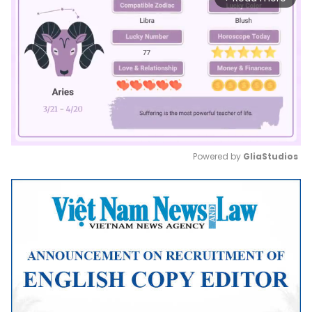
Powered by 
GliaStudios
Mute