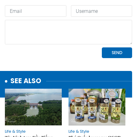
SEE ALSO
Life & Style
Life & Style