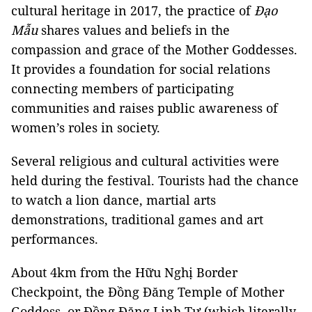
cultural heritage in 2017, the practice of
Đạo
Mẫu
shares values and beliefs in the
compassion and grace of the Mother Goddesses.
It provides a foundation for social relations
connecting members of participating
communities and raises public awareness of
women’s roles in society.
Several religious and cultural activities were
held during the festival. Tourists had the chance
to watch a lion dance, martial arts
demonstrations, traditional games and art
performances.
About 4km from the Hữu Nghị Border
Checkpoint, the Đồng Đăng Temple of Mother
Goddess, or Đồng Đăng Linh Tự (which literally