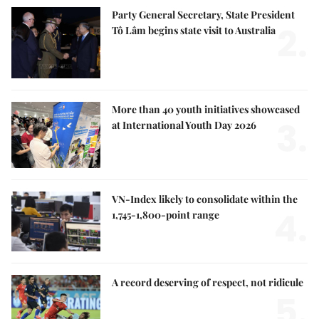
Party General Secretary, State President
2.
Tô Lâm begins state visit to Australia
More than 40 youth initiatives showcased
3.
at International Youth Day 2026
VN-Index likely to consolidate within the
4.
1,745-1,800-point range
A record deserving of respect, not ridicule
5.