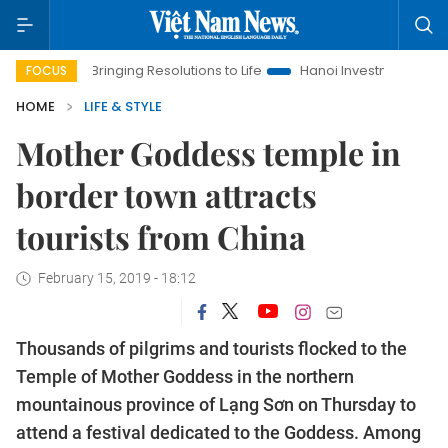
Bringing Resolutions to Life
Hanoi Investment Promotion
FOCUS
HOME
LIFE & STYLE
Mother Goddess temple in
border town attracts
tourists from China
February 15, 2019 - 18:12
Thousands of pilgrims and tourists flocked to the
Temple of Mother Goddess in the northern
mountainous province of Lạng Sơn on Thursday to
attend a festival dedicated to the Goddess. Among