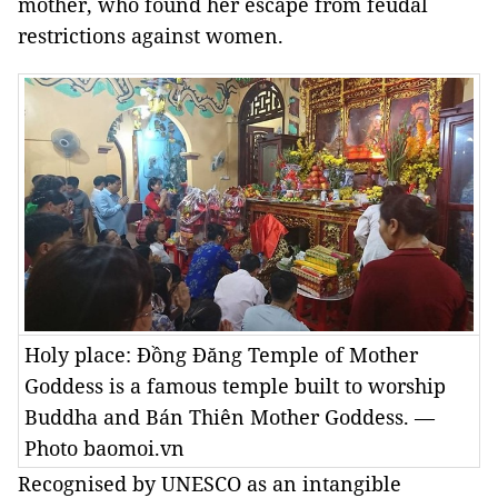
mother, who found her escape from feudal
restrictions against women.
Holy place: Đồng Đăng Temple of Mother
Goddess is a famous temple built to worship
Buddha and Bán Thiên Mother Goddess. —
Photo baomoi.vn
Recognised by UNESCO as an intangible