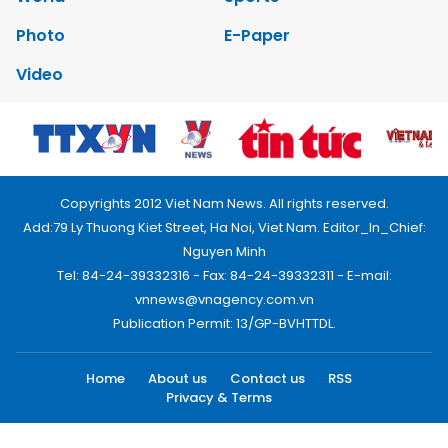
Photo
E-Paper
Video
Copyrights 2012 Viet Nam News. All rights reserved.
Add:79 Ly Thuong Kiet Street, Ha Noi, Viet Nam. Editor_In_Chief:
Nguyen Minh
Tel: 84-24-39332316 - Fax: 84-24-39332311 - E-mail:
vnnews@vnagency.com.vn
Publication Permit: 13/GP-BVHTTDL.
Home
About us
Contact us
RSS
Privacy & Terms