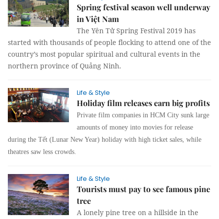
Spring festival season well underway
in Việt Nam
The Yên Tử Spring Festival 2019 has
started with thousands of people flocking to attend one of the
country’s most popular spiritual and cultural events in the
northern province of Quảng Ninh.
Life & Style
Holiday film releases earn big profits
Private film companies in HCM City sunk large
amounts of money into movies for release
during the Tết (Lunar New Year) holiday with high ticket sales, while
theatres saw less crowds.
Life & Style
Tourists must pay to see famous pine
tree
A lonely pine tree on a hillside in the