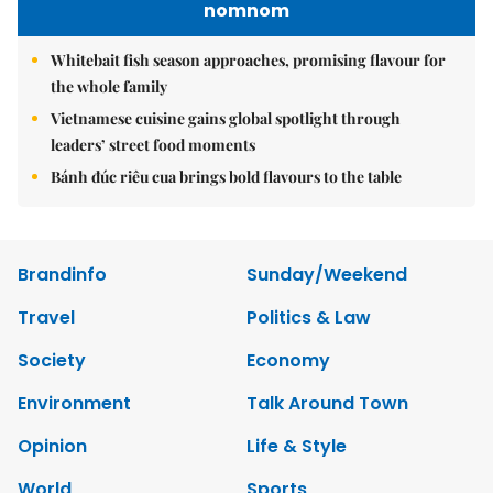
nomnom
Whitebait fish season approaches, promising flavour for
the whole family
Vietnamese cuisine gains global spotlight through
leaders’ street food moments
Bánh đúc riêu cua brings bold flavours to the table
Brandinfo
Sunday/Weekend
Travel
Politics & Law
Society
Economy
Environment
Talk Around Town
Opinion
Life & Style
World
Sports