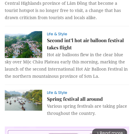
Central Highlands province of
Lâm Đồng that become a
tourist hotspot is no longer free to visit, a change that has
drawn criticism from tourists and locals alike.
Life & Style
Second int’l hot air balloon festival
takes flight
Hot air balloons flew in the clear blue
sky over Mộc Châu Plateau early this morning, marking the
launch of the second International Hot Air Balloon Festival in
the northern mountainous province of Sơn La.
Life & Style
Spring festival all around
Various spring festivals are taking place
throughout the country.
Read more
arrow_forward_ios