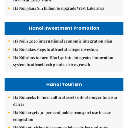
Hà Nội plans $1.1 billion to upgrade West Lake area
Hanoi Investment Promotion
Hà Nội's 2026 international economic integration plan
Hà Nội takes steps to attract strategic investors
Hà Nội aims to turn Hòa Lạc into integrated innovation
system to attract tech giants, drive growth
Hanoi Tourism
Hà Nội seeks to turn cultural assets into stronger tourism
driver
Hà Nội targets 30 per cent public transport use to ease
congestion
Hà Nội sets vision to become global city beyond 2065