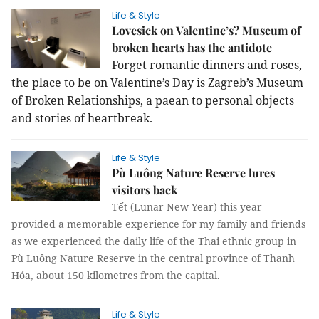
Life & Style
Lovesick on Valentine’s? Museum of
broken hearts has the antidote
Forget romantic dinners and roses,
the place to be on Valentine’s Day is Zagreb’s Museum
of Broken Relationships, a paean to personal objects
and stories of heartbreak.
Life & Style
Pù Luông Nature Reserve lures
visitors back
Tết (Lunar New Year) this year
provided a memorable experience for my family and friends
as we experienced the daily life of the Thai ethnic group in
Pù Luông Nature Reserve in the central province of Thanh
Hóa, about 150 kilometres from the capital.
Life & Style