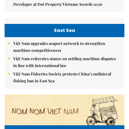
Developer at Dot Property Vietnam Awards 2026
East Sea
Việt Nam upgrades seaport network to strengthen
maritime competitiveness
Việt Nam reiterates stance on settling maritime disputes
in line with international law
Việt Nam Fisheries Society protests China’s unilateral
fishing ban in East Sea