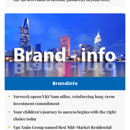
Brandinfo
Vorwerk opens Việt Nam office, reinforcing long-term
investment commitment
Your children's journey to success begins with the right
choice today
Vạn Xuân Group named Best Mid-Market Residential