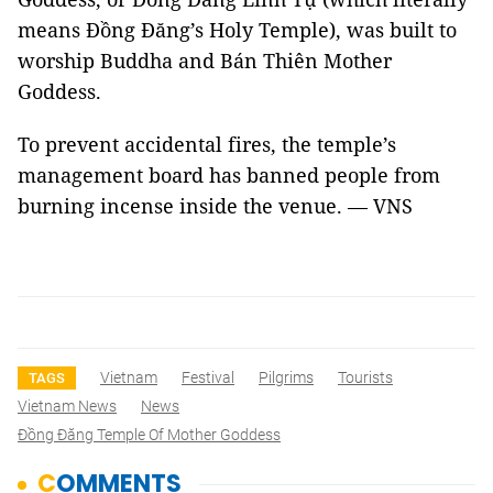
means Đồng Đăng’s Holy Temple), was built to
worship Buddha and Bán Thiên Mother
Goddess.
To prevent accidental fires, the temple’s
management board has banned people from
burning incense inside the venue. — VNS
Vietnam
Festival
Pilgrims
Tourists
TAGS
Vietnam News
News
Đồng Đăng Temple Of Mother Goddess