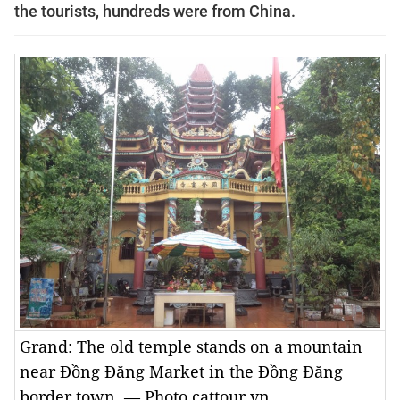
the tourists, hundreds were from China.
Grand: The old temple stands on a mountain
near Đồng Đăng Market in the Đồng Đăng
border town. — Photo cattour.vn