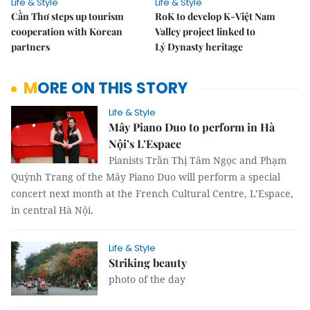
Life & Style
Life & Style
Cần Thơ steps up tourism
RoK to develop K-Việt Nam
cooperation with Korean
Valley project linked to
partners
Lý Dynasty heritage
MORE ON THIS STORY
Life & Style
Mây Piano Duo to perform in Hà
Nội’s L’Espace
Pianists Trần Thị Tâm Ngọc and Phạm
Quỳnh Trang of the Mây Piano Duo will perform a special
concert next month at the French Cultural Centre, L’Espace,
in central Hà Nội.
Life & Style
Striking beauty
photo of the day