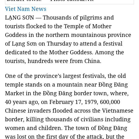
Viet Nam News
LẠNG SƠN — Thousands of pilgrims and
tourists flocked to the Temple of Mother
Goddess in the northern mountainous province
of Lạng Sơn on Thursday to attend a festival
dedicated to the Mother Goddess. Among the
tourists, hundreds were from China.
One of the province’s largest festivals, the old
temple stands on a mountain near Đồng Đăng
Market in the Đồng Đăng border town, where,
40 years ago, on February 17, 1979, 600,000
Chinese invaders flooded across the Vietnamese
border, killing thousands of civilians including
women and children.
The town of Đồng Đăng
was lost on the first day of the attack, but the