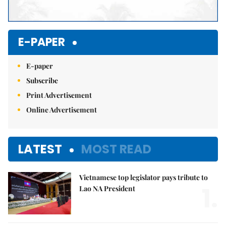
E-PAPER
E-paper
Subscribe
Print Advertisement
Online Advertisement
LATEST
MOST READ
Vietnamese top legislator pays tribute to
1.
Lao NA President