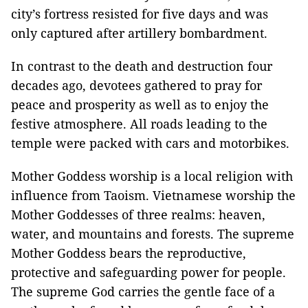
city’s fortress resisted for five days and was
only captured after artillery bombardment.
In contrast to the death and destruction four
decades ago, devotees gathered to pray for
peace and prosperity as well as to enjoy the
festive atmosphere. All roads leading to the
temple were packed with cars and motorbikes.
Mother Goddess worship is a local religion with
influence from Taoism. Vietnamese worship the
Mother Goddesses of three realms: heaven,
water, and mountains and forests. The supreme
Mother Goddess bears the reproductive,
protective and safeguarding power for people.
The supreme God carries the gentle face of a