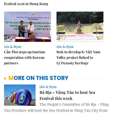
Festival 2026 in Hong Kong
Life & Style
Life & Style
Cần Thơ steps up tourism
RoK to develop K-Việt Nam
cooperation with Korean
Valley project linked to
partners
Lý Dynasty heritage
MORE ON THIS STORY
Life & Style
Bà Rịa – Vũng Tàu to host Sea
Festival this week
The People’s Committee of Bà Rịa – Vũng
Tàu Province will host the Sea Festival in Vũng Tàu City from