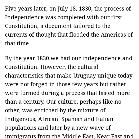
Five years later, on July 18, 1830, the process of
Independence
was completed with our first
Constitution, a document tailored to the
currents of thought that flooded the
Americas
of
that time.
By the year 1830 we had our independence and
Constitution. However, the cultural
characteristics that make
Uruguay
unique today
were not forged in those few years but rather
were formed during a process that lasted more
than a century. Our culture, perhaps like no
other, was enriched by the mixture of
Indigenous, African, Spanish and Italian
populations and later by a new wave of
immigrants from the Middle East, Near East and