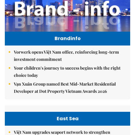
Brandinfo
Vorwerk opens Việt Nam office, reinforcing long-term
investment commitment
Your children's journey to success begins with the right
choice today
Vạn Xuân Group named Best Mid-Market Residential
Developer at Dot Property Vietnam Awards 2026
East Sea
Việt Nam upgrades seaport network to strengthen