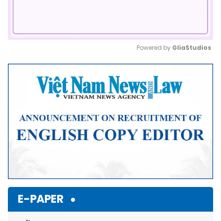
Powered by 
GliaStudios
Mute
E-PAPER