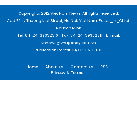
Copyrights 2012 Viet Nam News. All rights reserved.
Add:79 Ly Thuong Kiet Street, Ha Noi, Viet Nam. Editor_In_Chief:
Nguyen Minh
Tel: 84-24-39332316 - Fax: 84-24-39332311 - E-mail:
vnnews@vnagency.com.vn
Publication Permit: 13/GP-BVHTTDL.
Home
About us
Contact us
RSS
Privacy & Terms