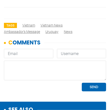
Vietnam
Vietnam News
TAGS
Ambassador's Message
Uruguay
News
SEE ALSO