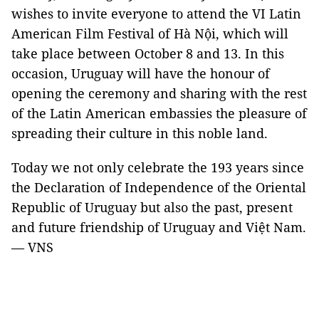
wishes to invite everyone to attend the VI Latin
American Film Festival of Hà Nội, which will
take place between October 8 and 13. In this
occasion,
Uruguay
will have the honour of
opening the ceremony and sharing with the rest
of the Latin American embassies the pleasure of
spreading their culture in this noble land.
Today we not only celebrate the 193 years since
the Declaration of Independence of the Oriental
Republic of Uruguay but also the past, present
and future friendship of
Uruguay
and Việt
Nam
.
— VNS