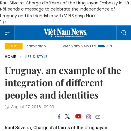
Raul Silveira, Charge d’affaires of the Uruguayan Embassy in Hà
Nội, sends a message to celebrate the Independence of
Nam
.
Uruguay and its friendship with Việt&nbsp;
" />
ay campaign
Viet Nam New Era
Bringing Resolutions to 
FOCUS
HOME
LIFE & STYLE
Uruguay, an example of the
integration of different
peoples and identities
August 27, 2018 - 09:00
Raul Silveira, Charge d’affaires of the Uruguayan