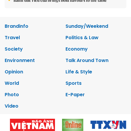
Bánh đúc riêu cua brings bold flavours to the table
Brandinfo
Sunday/Weekend
Travel
Politics & Law
Society
Economy
Environment
Talk Around Town
Opinion
Life & Style
World
Sports
Photo
E-Paper
Video