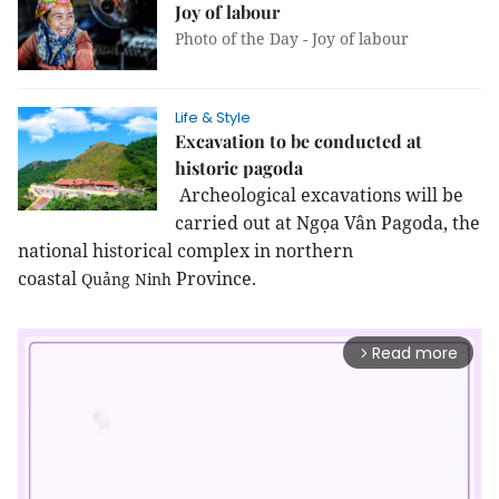
Joy of labour
Photo of the Day - Joy of labour
Life & Style
Excavation to be conducted at
historic pagoda
Archeological excavations will be
carried out at Ngọa Vân Pagoda, the
national historical complex in northern
coastal
Province
.
Quảng
Ninh
Read more
arrow_forward_ios