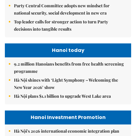
Party Central Committee adopts new mindset for
national security, social development in new era
Top leader calls for stronger action to turn Party
decisions into tangible results
Hanoi today
9.2 million Hanoians benefits from free health screening
programme
Hà Nội shines with ‘Light Symphony – Welcoming the
New Year 2026’ show
Hà Nội plans $1.1 billion to upgrade West Lake area
Hanoi Investment Promotion
Hà Nội's 2026 international economic integration plan