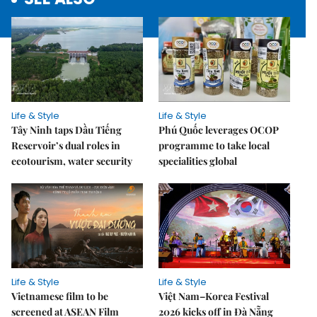
Life & Style
Life & Style
Tây Ninh taps Dầu Tiếng
Phú Quốc leverages OCOP
Reservoir’s dual roles in
programme to take local
ecotourism, water security
specialities global
Life & Style
Life & Style
Vietnamese film to be
Việt Nam–Korea Festival
screened at ASEAN Film
2026 kicks off in Đà Nẵng