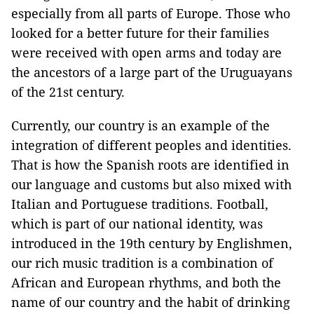
especially from all parts of Europe. Those who
looked for a better future for their families
were received with open arms and today are
the ancestors of a large part of the Uruguayans
of the 21st century.
Currently, our country is an example of the
integration of different peoples and identities.
That is how the Spanish roots are identified in
our language and customs but also mixed with
Italian and Portuguese traditions. Football,
which is part of our national identity, was
introduced in the 19th century by Englishmen,
our rich music tradition is a combination of
African and European rhythms, and both the
name of our country and the habit of drinking