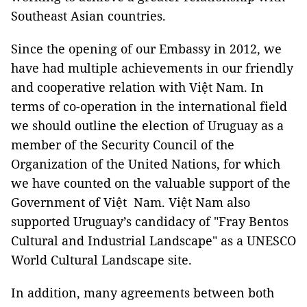
Southeast Asian countries.
Since the opening of our Embassy in 2012, we
have had multiple achievements in our friendly
and cooperative relation with Việt
Nam
. In
terms of co-operation in the international field
we should outline the election of Uruguay as a
member of the Security Council of the
Organization of the United Nations, for which
we have counted on the valuable support of the
Government of Việt Nam. Việt
Nam
also
supported
Uruguay
’s candidacy of "Fray Bentos
Cultural and Industrial Landscape" as a UNESCO
World Cultural Landscape site.
In addition, many agreements between both