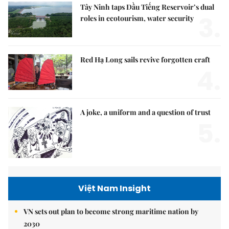
Tây Ninh taps Dầu Tiếng Reservoir’s dual
3.
roles in ecotourism, water security
Red Hạ Long sails revive forgotten craft
4.
A joke, a uniform and a question of trust
5.
Việt Nam Insight
VN sets out plan to become strong maritime nation by
2030