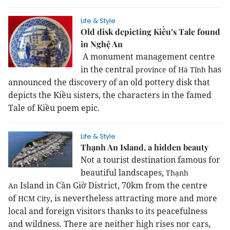
Life & Style
Old disk depicting Kiều’s Tale found
in Nghệ An
A monument management centre
in the central
of
has
province
Hà Tĩnh
announced the discovery of an old pottery disk that
depicts the Kiều sisters, the characters in the famed
Tale of Kiều poem epic.
Life & Style
Thạnh An Island, a hidden beauty
Not a tourist destination famous for
beautiful landscapes,
Thạnh
Island in Cần Giờ District, 70km from the centre
An
of
, is nevertheless attracting more and more
HCM
City
local and foreign visitors thanks to its peacefulness
and wildness. There are neither high rises nor cars,