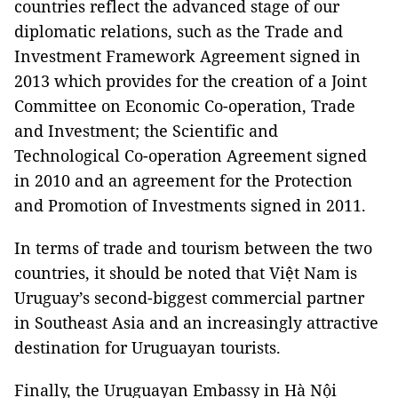
countries reflect the advanced stage of our
diplomatic relations, such as the Trade and
Investment Framework Agreement signed in
2013 which provides for the creation of a Joint
Committee on Economic Co-operation, Trade
and Investment; the Scientific and
Technological Co-operation Agreement signed
in 2010 and an agreement for the Protection
and Promotion of Investments signed in 2011.
In terms of trade and tourism between the two
countries, it should be noted that Việt Nam is
Uruguay
’s second-biggest commercial partner
in
Southeast Asia
and an increasingly attractive
destination for Uruguayan tourists.
Finally, the Uruguayan Embassy in Hà Nội