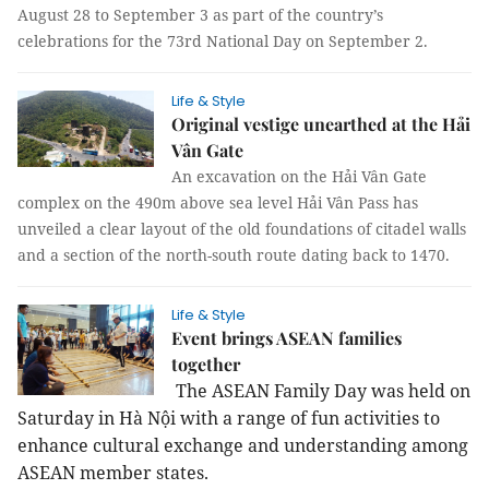
August 28 to September 3 as part of the country’s
celebrations for the 73rd National Day on September 2.
Life & Style
Original vestige unearthed at the Hải
Vân Gate
An excavation on the Hải Vân Gate
complex on the 490m above sea level Hải Vân Pass has
unveiled a clear layout of the old foundations of citadel walls
and a section of the north-south route dating back to 1470.
Life & Style
Event brings ASEAN families
together
The ASEAN Family Day was held on
Saturday in Hà Nội with a range of fun activities to
enhance cultural exchange and understanding among
ASEAN member states.