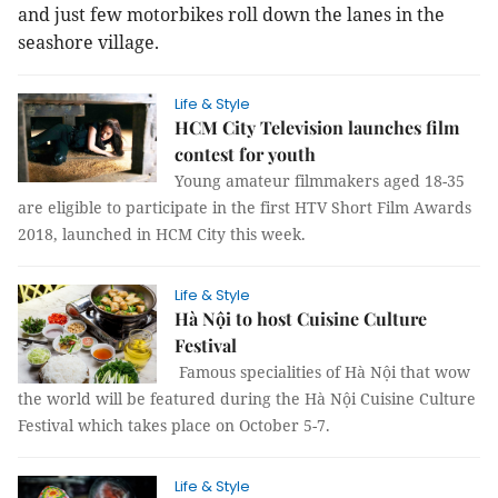
and just few motorbikes roll down the lanes in the
seashore village.
Life & Style
HCM City Television launches film
contest for youth
Young amateur filmmakers aged 18-35
are eligible to participate in the first HTV Short Film Awards
2018, launched in HCM City this week.
Life & Style
Hà Nội to host Cuisine Culture
Festival
Famous specialities of Hà Nội that wow
the world will be featured during the Hà Nội Cuisine Culture
Festival which takes place on October 5-7.
Life & Style