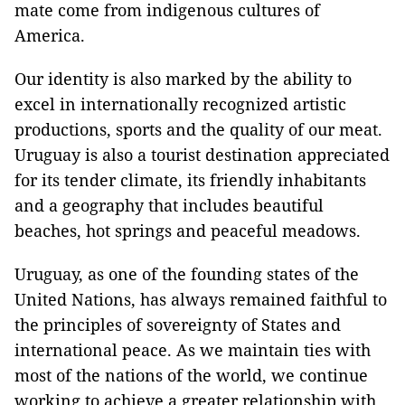
mate come from indigenous cultures of
America
.
Our identity is also marked by the ability to
excel in internationally recognized artistic
productions, sports and the quality of our meat.
Uruguay
is also a tourist destination appreciated
for its tender climate, its friendly inhabitants
and a geography that includes beautiful
beaches,
hot springs
and peaceful meadows.
Uruguay
, as one of the founding states of the
United Nations, has always remained faithful to
the principles of sovereignty of States and
international peace. As we maintain ties with
most of the nations of the world, we continue
working to achieve a greater relationship with