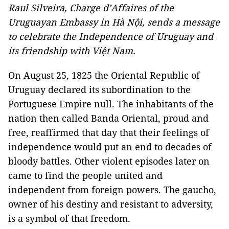
Raul Silveira, Charge d’Affaires of the
Uruguayan Embassy in Hà Nội, sends a message
to celebrate the Independence of Uruguay and
its friendship with Việt
Nam
.
On August 25, 1825 the Oriental Republic of
Uruguay declared its subordination to the
Portuguese Empire null. The inhabitants of the
nation then called Banda Oriental, proud and
free, reaffirmed that day that their feelings of
independence would put an end to decades of
bloody battles. Other violent episodes later on
came to find the people united and
independent from foreign powers. The gaucho,
owner of his destiny and resistant to adversity,
is a symbol of that freedom.