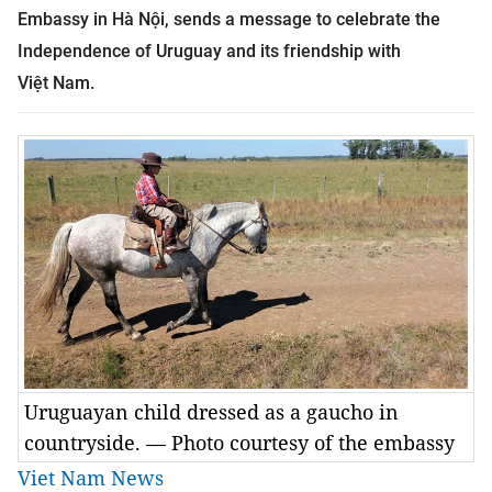
Embassy in Hà Nội, sends a message to celebrate the
Independence of Uruguay and its friendship with
Việt
Nam
.
Uruguayan child dressed as a gaucho in
countryside. — Photo courtesy of the embassy
Viet Nam News