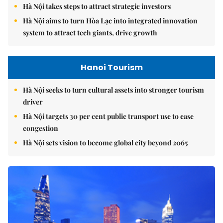
Hà Nội takes steps to attract strategic investors
Hà Nội aims to turn Hòa Lạc into integrated innovation
system to attract tech giants, drive growth
Hanoi Tourism
Hà Nội seeks to turn cultural assets into stronger tourism
driver
Hà Nội targets 30 per cent public transport use to ease
congestion
Hà Nội sets vision to become global city beyond 2065