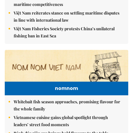
maritime competitiveness
Việt Nam reiterates stance on settling maritime disputes
in line with international law
Việt Nam Fisheries Society protests China’s unilateral
fishing ban in East Sea
nomnom
Whitebait fish season approaches, promising flavour for
the whole family
Vietnamese cuisine gains global spotlight through
leaders’ street food moments