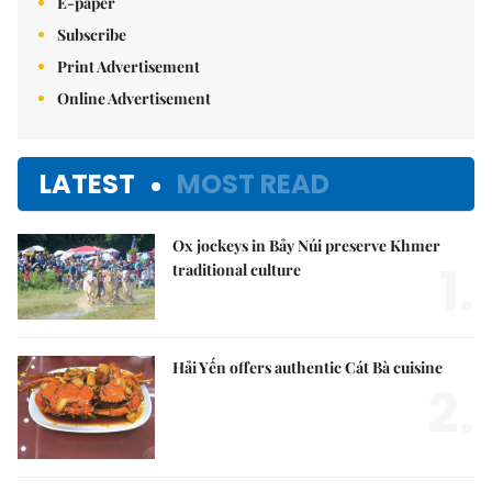
E-paper
Subscribe
Print Advertisement
Online Advertisement
LATEST
MOST READ
Ox jockeys in Bảy Núi preserve Khmer
1.
traditional culture
Hải Yến offers authentic Cát Bà cuisine
2.