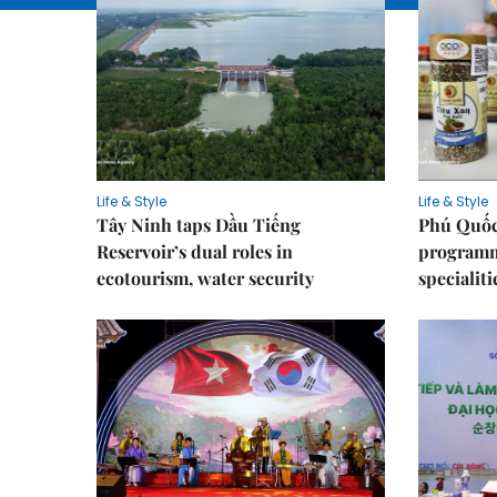
Life & Style
Life & Style
Tây Ninh taps Dầu Tiếng
Phú Quốc
Reservoir’s dual roles in
programme
ecotourism, water security
specialiti