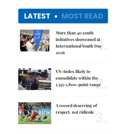
LATEST
MOST READ
More than 40 youth
1.
initiatives showcased at
International Youth Day
2026
VN-Index likely to
2.
consolidate within the
1,745-1,800-point range
A record deserving of
3.
respect, not ridicule