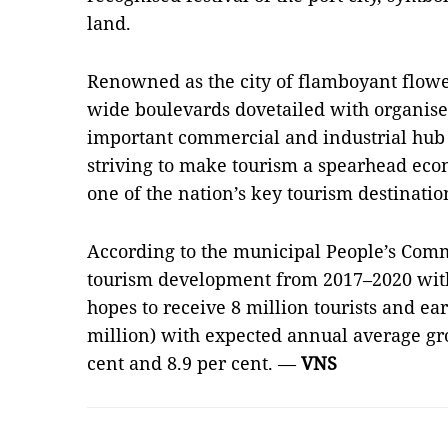
land.
Renowned as the city of flamboyant flower
wide boulevards dovetailed with organised
important commercial and industrial hub i
striving to make tourism a spearhead econ
one of the nation’s key tourism destinatio
According to the municipal People’s Com
tourism development from 2017–2020 with 
hopes to receive 8 million tourists and ea
million) with expected annual average gr
cent and 8.9 per cent. —
VNS