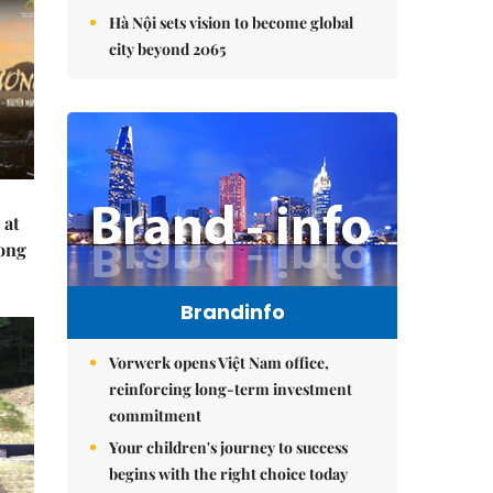
Hà Nội sets vision to become global
city beyond 2065
 at
Hong
Brandinfo
Vorwerk opens Việt Nam office,
reinforcing long-term investment
commitment
Your children's journey to success
begins with the right choice today