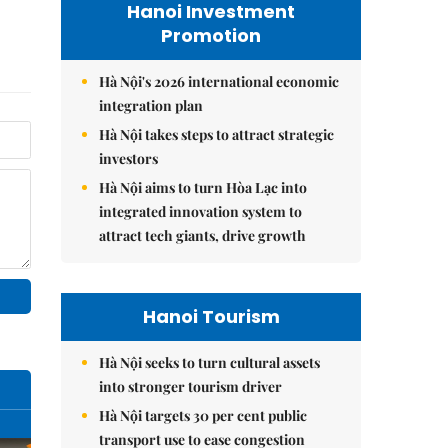
Hanoi Investment
Promotion
Hà Nội's 2026 international economic
integration plan
Hà Nội takes steps to attract strategic
investors
Hà Nội aims to turn Hòa Lạc into
integrated innovation system to
attract tech giants, drive growth
Hanoi Tourism
Hà Nội seeks to turn cultural assets
into stronger tourism driver
Hà Nội targets 30 per cent public
transport use to ease congestion