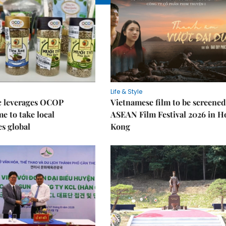
Life & Style
 leverages OCOP
Vietnamese film to be screened
 to take local
ASEAN Film Festival 2026 in 
es global
Kong