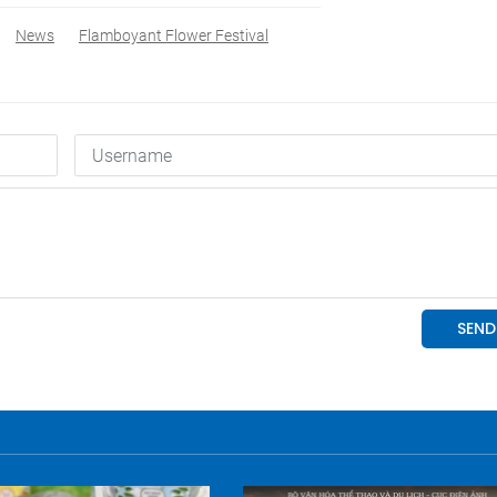
News
Flamboyant Flower Festival