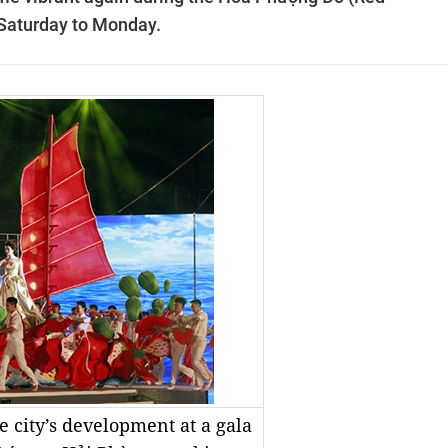
 Saturday to Monday.
e city’s development at a gala