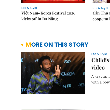
Life & Style
Life & Style
Việt Nam–Korea Festival 2026
Cần Thơ 
kicks off in Đà Nẵng
cooperati
MORE ON THIS STORY
Life & Style
Childis
video
A graphic 
with a pow