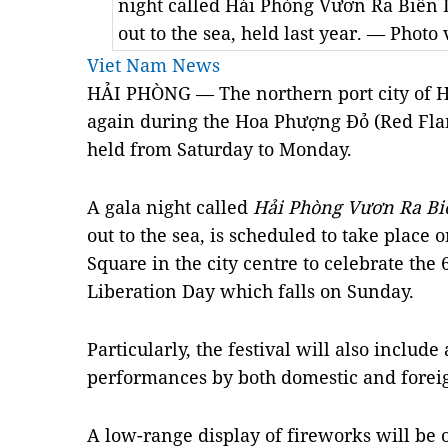
night called Hải Phòng Vươn Ra Biển 
out to the sea, held last year. — Phot
Viet Nam News
HẢI PHÒNG — The northern port city of H
again during the Hoa Phượng Đỏ (Red Fla
held from Saturday to Monday.
A gala night called
Hải Phòng Vươn Ra Bi
out to the sea, is scheduled to take place
Square in the city centre to celebrate the 
Liberation Day which falls on Sunday.
Particularly, the festival will also includ
performances by both domestic and foreig
A low-range display of fireworks will be