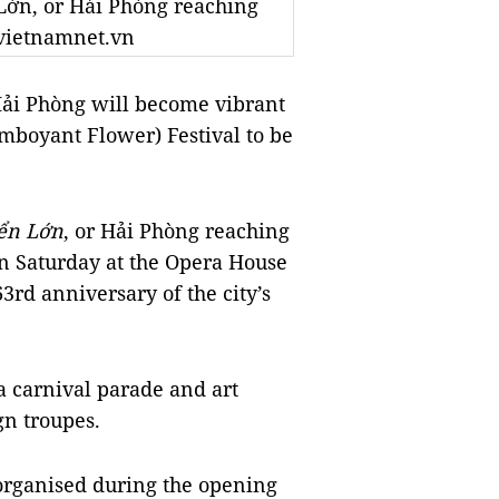
Lớn, or Hải Phòng reaching
o vietnamnet.vn
ải Phòng will become vibrant
mboyant Flower) Festival to be
ển Lớn
, or Hải Phòng reaching
 on Saturday at the Opera House
63rd anniversary of the city’s
e a carnival parade and art
n troupes.
 organised during the opening