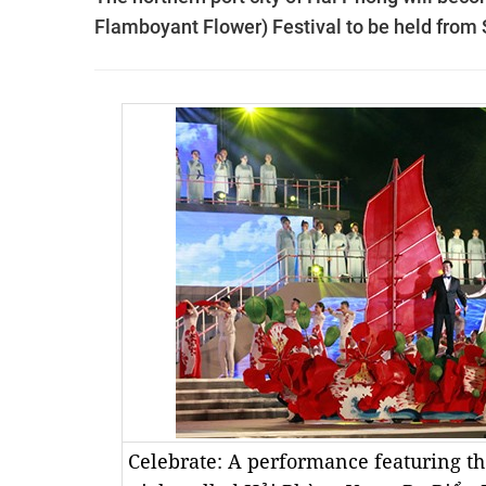
Flamboyant Flower) Festival to be held from
Celebrate: A performance featuring th