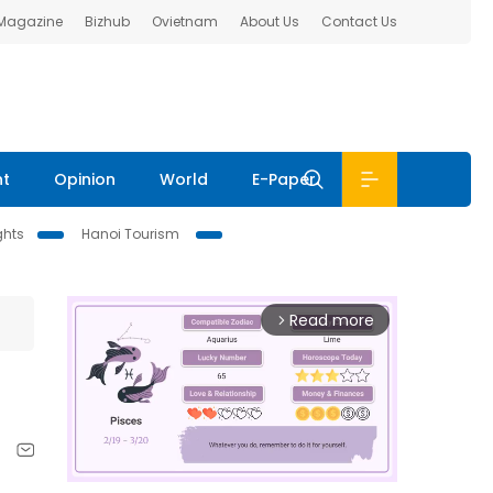
 Magazine
Bizhub
Ovietnam
About Us
Contact Us
nt
Opinion
World
E-Paper
ghts
Hanoi Tourism
Read more
arrow_forward_ios