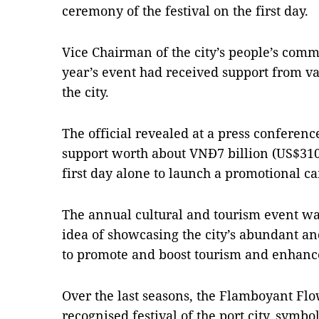
ceremony of the festival on the first day.
Vice Chairman of the city’s people’s comm
year’s event had received support from v
the city.
The official revealed at a press conferenc
support worth about VNĐ7 billion (US$310
first day alone to launch a promotional ca
The annual cultural and tourism event was
idea of showcasing the city’s abundant an
to promote and boost tourism and enhanc
Over the last seasons, the Flamboyant Fl
recognised festival of the port city, symbo