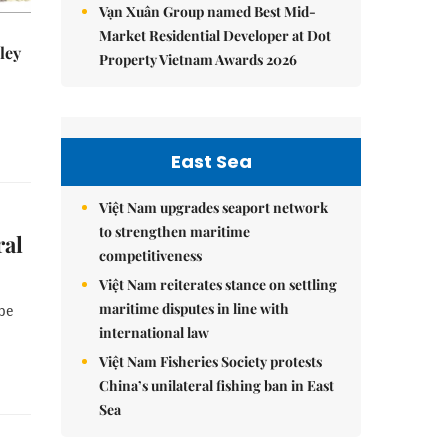
Vạn Xuân Group named Best Mid-
Market Residential Developer at Dot
ley
Property Vietnam Awards 2026
East Sea
Việt Nam upgrades seaport network
to strengthen maritime
ral
competitiveness
Việt Nam reiterates stance on settling
maritime disputes in line with
be
international law
Việt Nam Fisheries Society protests
China’s unilateral fishing ban in East
Sea