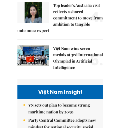
Top leader's Australia visit
4.
reflects a shared
commitment to move from
ambition to tangible
outcomes: expert
Việt Nam wins seven
5.
medals at 3rd International
Olympiad in Artificial
Intelligence
Việt Nam Insight
VN sets out plan to become strong
maritime nation by 2030
Party Central Committee adopts new
mindset for national security, social