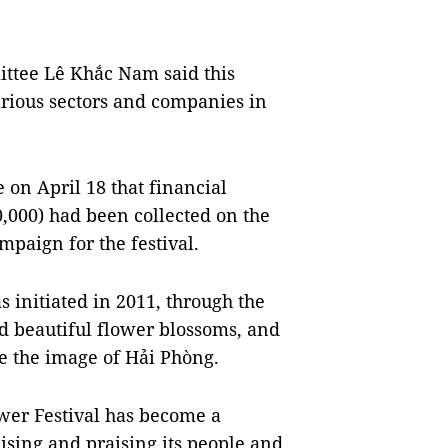
ittee Lê Khắc Nam said this
arious sectors and companies in
e on April 18 that financial
,000) had been collected on the
mpaign for the festival.
 initiated in 2011, through the
d beautiful flower blossoms, and
e the image of Hải Phòng.
ower Festival has become a
lising and praising its people and