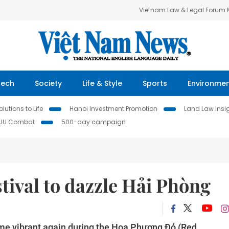
Vietnam Law & Legal Forum
Tech
Society
Life & Style
Sports
Environme
lutions to Life
Hanoi Investment Promotion
Land Law Insi
IUU Combat
500-day campaign
tival to dazzle Hải Phòng
ome vibrant again during the Hoa Phượng Đỏ (Red