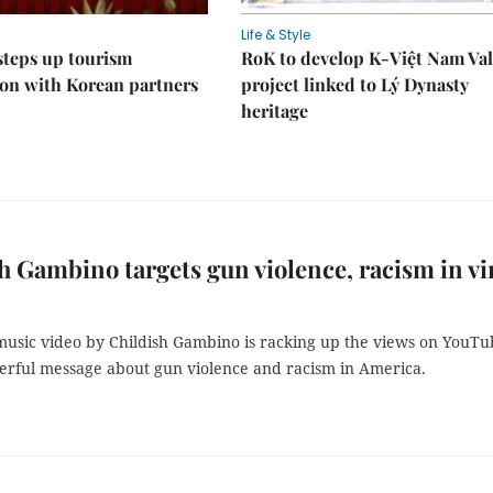
Life & Style
steps up tourism
RoK to develop K-Việt Nam Val
on with Korean partners
project linked to Lý Dynasty
heritage
h Gambino targets gun violence, racism in vi
music video by Childish Gambino is racking up the views on YouTu
erful message about gun violence and racism in America.