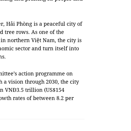
, Hải Phòng is a peaceful city of
 tree rows. As one of the
n northern Việt Nam, the city is
omic sector and turn itself into
ns.
mittee’s action programme on
a vision through 2030, the city
rn VNĐ3.5 trillion (US$154
owth rates of between 8.2 per