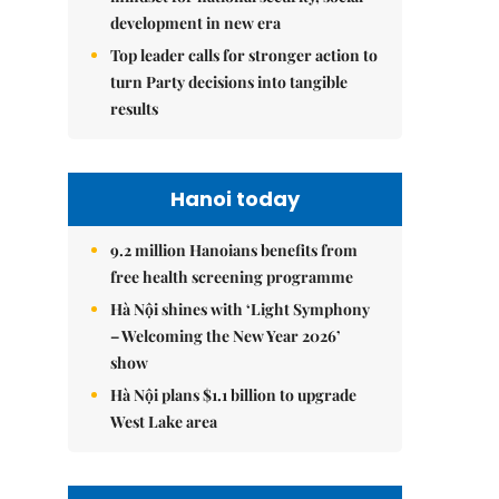
development in new era
Top leader calls for stronger action to
turn Party decisions into tangible
results
Hanoi today
9.2 million Hanoians benefits from
free health screening programme
Hà Nội shines with ‘Light Symphony
– Welcoming the New Year 2026’
show
Hà Nội plans $1.1 billion to upgrade
West Lake area