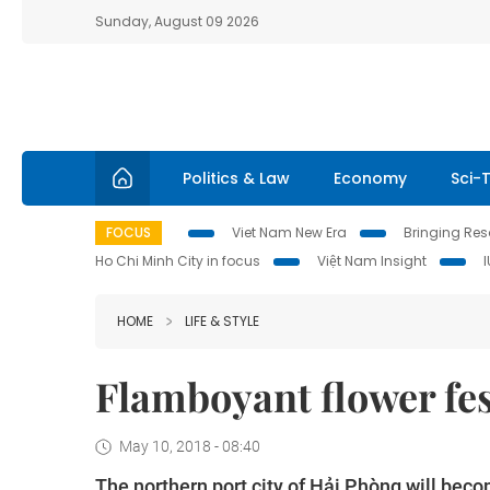
Sunday, August 09 2026
Politics & Law
Economy
Sci-
FOCUS
Viet Nam New Era
Bringing Reso
Ho Chi Minh City in focus
Việt Nam Insight
HOME
LIFE & STYLE
Flamboyant flower fes
May 10, 2018 - 08:40
The northern port city of Hải Phòng will bec