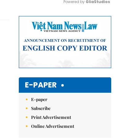
Powered by 
GliaStudios
Mute
E-PAPER
E-paper
Subscribe
Print Advertisement
Online Advertisement