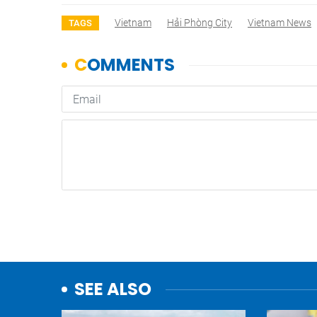
Vietnam
Hải Phòng City
Vietnam News
TAGS
SEE ALSO