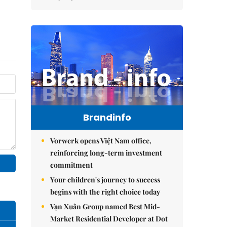
Brandinfo
Vorwerk opens Việt Nam office,
reinforcing long-term investment
commitment
Your children's journey to success
begins with the right choice today
Vạn Xuân Group named Best Mid-
Market Residential Developer at Dot