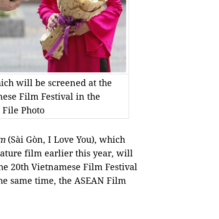
ch will be screened at the
se Film Festival in the
 File Photo
Em
(Sài Gòn, I Love You), which
ture film earlier this year, will
he 20th Vietnamese Film Festival
 the same time, the ASEAN Film