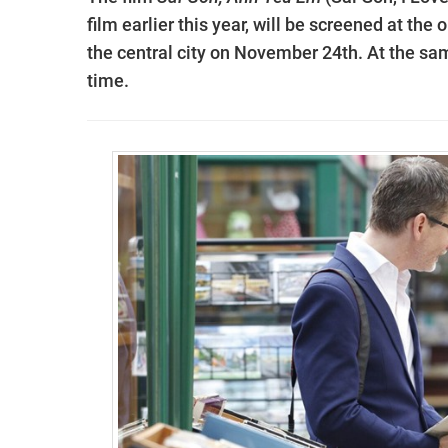
film earlier this year, will be screened at t
the central city on November 24th. At the sam
time.