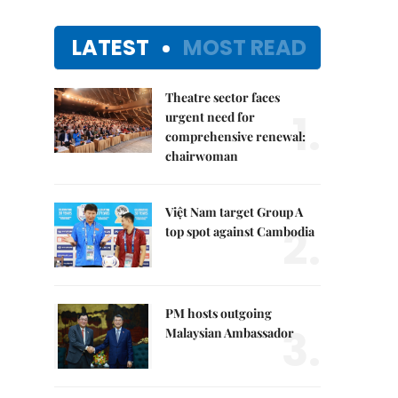
LATEST
MOST READ
Theatre sector faces
1.
urgent need for
comprehensive renewal:
chairwoman
Việt Nam target Group A
2.
top spot against Cambodia
PM hosts outgoing
3.
Malaysian Ambassador