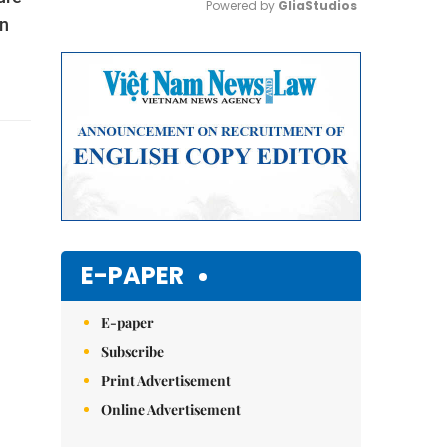
Powered by 
GliaStudios
in
Mute
E-PAPER
E-paper
Subscribe
Print Advertisement
Online Advertisement