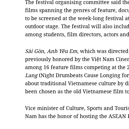
The festival organising committee said th
films spanning the genres of feature, doc
to be screened at the week-long festival
outdoor stage. The festival will also inc
among students, film directors, actors and
Sài Gòn, Anh Yêu Em
, which was directe
previously honored by the Việt Nam Cine
among 16 feature films competing at the 2
Lang
(Night Drumbeats Cause Longing for
about traditional Vietnamese culture by 
been chosen as the old Vietnamese film t
Vice minister of Culture, Sports and Tour
Nam has the honor of hosting the ASEAN F