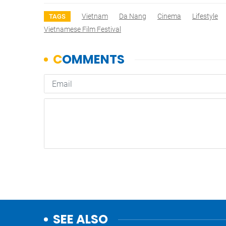
Vietnam
Da Nang
Cinema
Lifestyle
TAGS
Vietnamese Film Festival
SEE ALSO