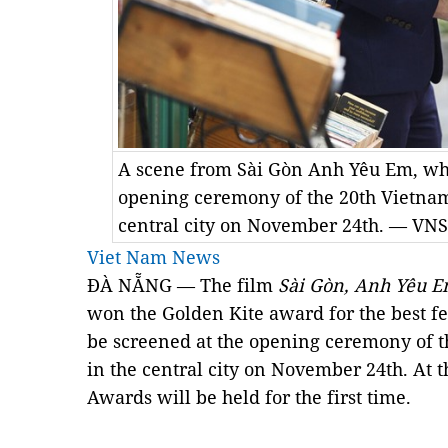
A scene from Sài Gòn Anh Yêu Em, whi
opening ceremony of the 20th Vietname
central city on November 24th. — VNS
Viet Nam News
ĐÀ NẴNG — The film
Sài Gòn, Anh Yêu 
won the Golden Kite award for the best fea
be screened at the opening ceremony of t
in the central city on November 24th. At
Awards will be held for the first time.