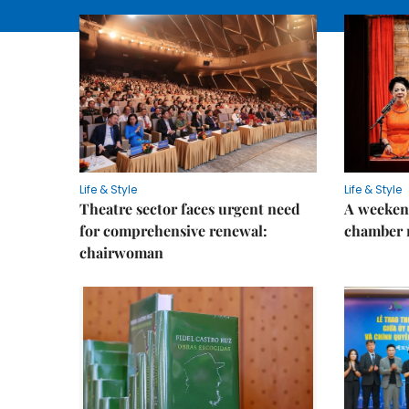
Life & Style
Life & Style
Theatre sector faces urgent need
A weeken
for comprehensive renewal:
chamber 
chairwoman