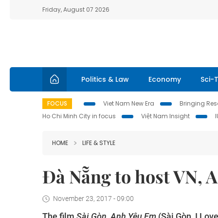
Friday, August 07 2026
Politics & Law
Economy
Sci-
FOCUS
Viet Nam New Era
Bringing Reso
Ho Chi Minh City in focus
Việt Nam Insight
HOME
LIFE & STYLE
Đà Nẵng to host VN, A
November 23, 2017 - 09:00
The film
Sài Gòn, Anh Yêu Em
(Sài Gòn, I Lov