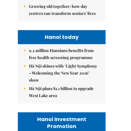
Growing old together: how day
centres can transform seniors' lives
Hanoi today
9.2 million Hanoians benefits from
free health screening programme
Hà Nội shines with ‘Light Symphony
– Welcoming the New Year 2026’
show
Hà Nội plans $1.1 billion to upgrade
West Lake area
Hanoi Investment
Promotion