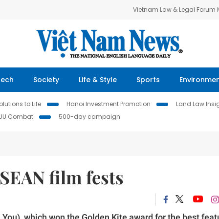
Vietnam Law & Legal Forum
Tech
Society
Life & Style
Sports
Environme
lutions to Life
Hanoi Investment Promotion
Land Law Insi
IUU Combat
500-day campaign
SEAN film fests
e You), which won the Golden Kite award for the best feat