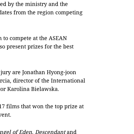
ed by the ministry and the
ates from the region competing
lm to compete at the ASEAN
o present prizes for the best
jury are Jonathan Hyong-joon
cia, director of the International
tor Karolina Bielawska.
7 films that won the top prize at
vent.
ngel of Eden
,
Descendant
and