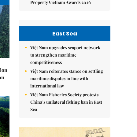
Property Vietnam Awards 2026
East Sea
Việt Nam upgrades seaport network
to strengthen maritime
competitiveness
lion
Việt Nam reiterates stance on settling
on
maritime disputes in line with
international law
Việt Nam Fisheries Society protests
China’s unilateral fishing ban in East
Sea