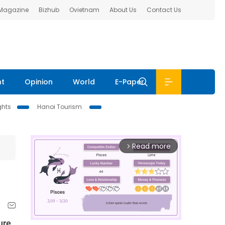
 Magazine
Bizhub
Ovietnam
About Us
Contact Us
nt
Opinion
World
E-Paper
ghts
Hanoi Tourism
Read more
arrow_forward_ios
ure