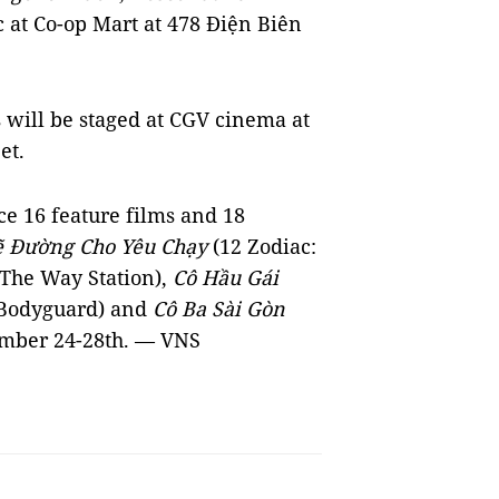
c at Co-op Mart at 478 Điện Biên
 will be staged at CGV cinema at
et.
e 16 feature films and 18
ẽ Đường Cho Yêu Chạy
(12 Zodiac:
The Way Station),
Cô Hầu Gái
 Bodyguard) and
Cô Ba Sài Gòn
ember 24-28th. — VNS