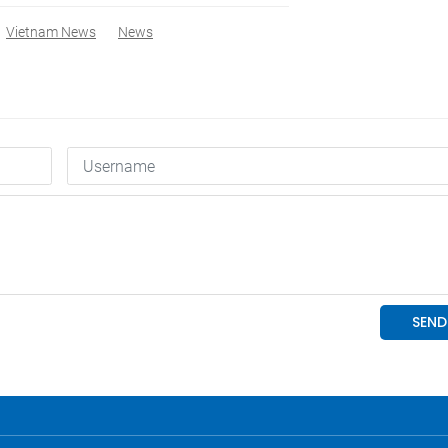
Vietnam News
News