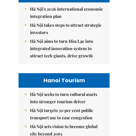
Hà Nội's 2026 international economic
integration plan
Hà Nội takes steps to attract strategic
investors
Hà Nội aims to turn Hòa Lạc into
integrated innovation system to
attract tech giants, drive growth
Hanoi Tourism
Hà Nội seeks to turn cultural assets
into stronger tourism driver
Hà Nội targets 30 per cent public
transport use to ease congestion
Hà Nội sets vision to become global
city beyond 2065