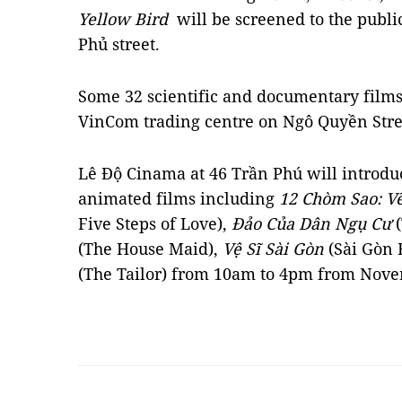
Yellow Bird
will be screened to the publi
Phủ street.
Some 32 scientific and documentary films
VinCom trading centre on Ngô Quyền Stre
Lê Độ Cinama at 46 Trần Phú will introduc
animated films including
12 Chòm Sao: V
Five Steps of Love),
Đảo Của Dân Ngụ Cư
(
(The House Maid),
Vệ Sĩ Sài Gòn
(Sài Gòn
(The Tailor) from 10am to 4pm from Nov