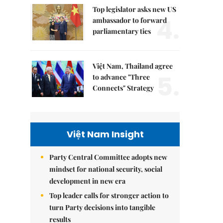
Top legislator asks new US
4.
ambassador to forward
parliamentary ties
Việt Nam, Thailand agree
5.
to advance "Three
Connects" Strategy
Việt Nam Insight
Party Central Committee adopts new
mindset for national security, social
development in new era
Top leader calls for stronger action to
turn Party decisions into tangible
results