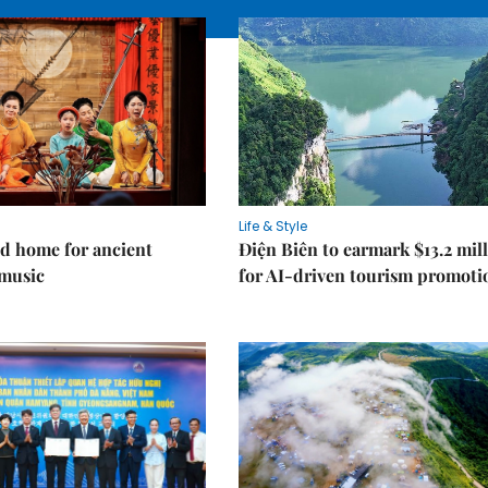
Life & Style
d home for ancient
Điện Biên to earmark $13.2 mil
music
for AI-driven tourism promoti