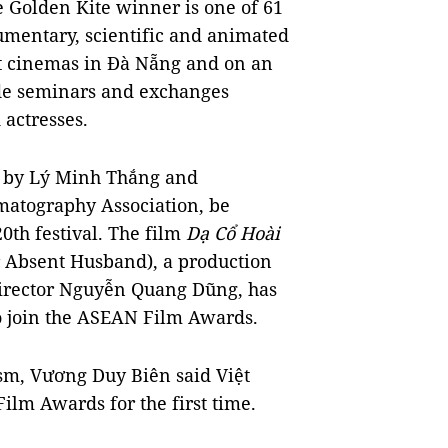
e Golden Kite winner is one of 61
umentary, scientific and animated
 at cinemas in Đà Nẵng and on an
lude seminars and exchanges
 actresses.
d by Lý Minh Thắng and
matography Association, be
0th festival. The film
Dạ Cổ Hoài
 Absent Husband), a production
director Nguyễn Quang Dũng, has
o join the ASEAN Film Awards.
ism, Vương Duy Biên said Việt
ilm Awards for the first time.