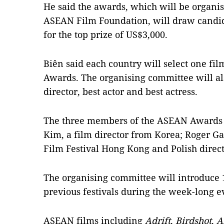
He said the awards, which will be organis
ASEAN Film Foundation, will draw candid
for the top prize of US$3,000.
Biên said each country will select one fi
Awards. The organising committee will als
director, best actor and best actress.
The three members of the ASEAN Awards 
Kim, a film director from Korea; Roger Gar
Film Festival Hong Kong and Polish direc
The organising committee will introduce 1
previous festivals during the week-long e
ASEAN films including
Adrift
,
Birdshot
,
A