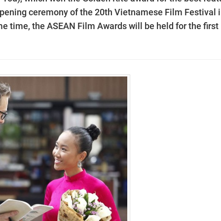
he opening ceremony of the 20th Vietnamese Film Festival 
e time, the ASEAN Film Awards will be held for the first