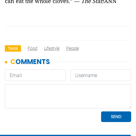
can eat the whole cloves.” —
The Star
/ANN
Food
Lifestyle
People
TAGS