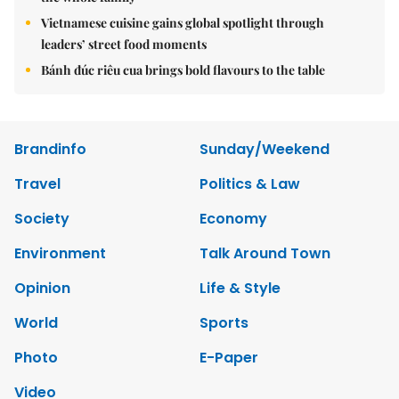
Vietnamese cuisine gains global spotlight through
leaders’ street food moments
Bánh đúc riêu cua brings bold flavours to the table
Brandinfo
Sunday/Weekend
Travel
Politics & Law
Society
Economy
Environment
Talk Around Town
Opinion
Life & Style
World
Sports
Photo
E-Paper
Video