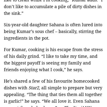
don’t like to accumulate a pile of dirty dishes in
the sink.”
Six-year-old daughter Sahana is often lured into
being Kumar’s sous chef – basically, stirring the
ingredients in the pot.
For Kumar, cooking is his escape from the stress
of his daily grind. “I like to take my time, and
the biggest payoff is seeing my family and
friends enjoying what I cook,” he says.
He’s shared a few of his favourite homecooked
dishes with
Star2
, all simple to prepare but very
appealing. “The thing that ties them all together
is garlic!” he says. “We all love it. Even Sahana