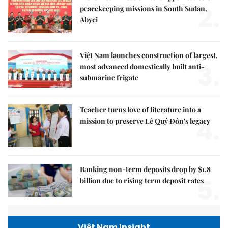
2.
peacekeeping missions in South Sudan,
Abyei
Việt Nam launches construction of largest,
3.
most advanced domestically built anti-
submarine frigate
Teacher turns love of literature into a
4.
mission to preserve Lê Quý Đôn's legacy
Banking non-term deposits drop by $1.8
5.
billion due to rising term deposit rates
Việt Nam Insight