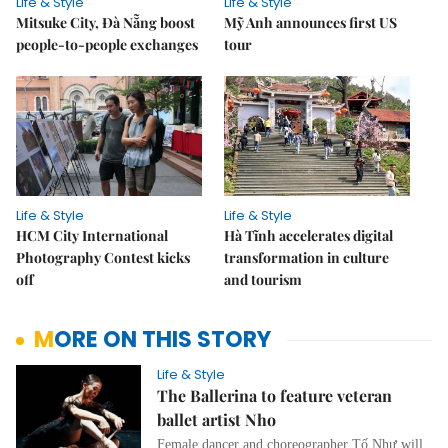
Life & Style
Life & Style
Mitsuke City, Đà Nẵng boost
Mỹ Anh announces first US
people-to-people exchanges
tour
Life & Style
Life & Style
HCM City International
Hà Tĩnh accelerates digital
Photography Contest kicks
transformation in culture
off
and tourism
MORE ON THIS STORY
Life & Style
The Ballerina to feature veteran
ballet artist Nho
Female dancer and choreographer Tố Như will