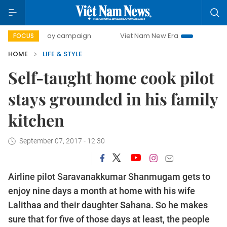
00-day campaign
Viet Nam New Era
Bringing Resolutions
FOCUS
HOME
LIFE & STYLE
Self-taught home cook pilot
stays grounded in his family
kitchen
September 07, 2017 - 12:30
Airline pilot Saravanakkumar Shanmugam gets to
enjoy nine days a month at home with his wife
Lalithaa and their daughter Sahana. So he makes
sure that for five of those days at least, the people