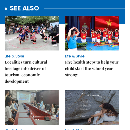
SEE ALSO
Life & Style
Life & Style
Localities turn cultural
Five health steps to help your
heritage into driver of
child start the school year
tourism, economic
strong
development