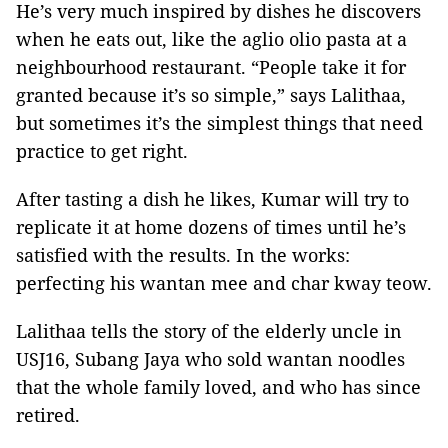
He’s very much inspired by dishes he discovers
when he eats out, like the aglio olio pasta at a
neighbourhood restaurant. “People take it for
granted because it’s so simple,” says Lalithaa,
but sometimes it’s the simplest things that need
practice to get right.
After tasting a dish he likes, Kumar will try to
replicate it at home dozens of times until he’s
satisfied with the results. In the works:
perfecting his wantan mee and char kway teow.
Lalithaa tells the story of the elderly uncle in
USJ16, Subang Jaya who sold wantan noodles
that the whole family loved, and who has since
retired.