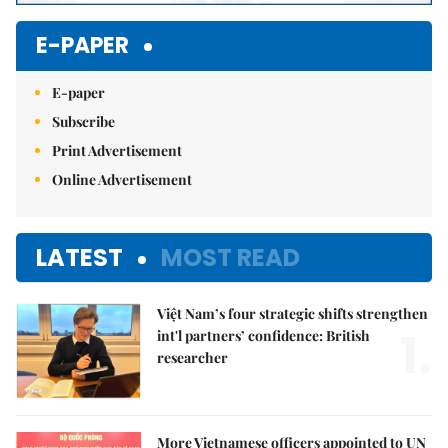
E-PAPER
E-paper
Subscribe
Print Advertisement
Online Advertisement
LATEST
MOST READ
Việt Nam’s four strategic shifts strengthen
1.
int'l partners’ confidence: British
researcher
More Vietnamese officers appointed to UN