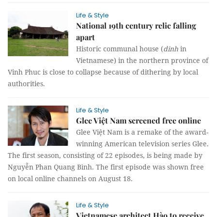
Life & Style
National 19th century relic falling
apart
Historic communal house (
dinh
in
Vietnamese) in the northern province of
Vinh Phuc is close to collapse because of dithering by local
authorities.
Life & Style
Glee Việt Nam screened free online
Glee Việt Nam is a remake of the award-
winning American television series Glee.
The first season, consisting of 22 episodes, is being made by
Nguyễn Phan Quang Bình. The first episode was shown free
on local online channels on August 18.
Life & Style
Vietnamese architect Hào to receive