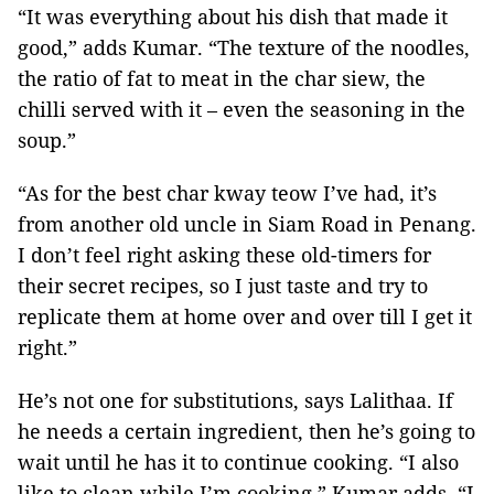
“It was everything about his dish that made it
good,” adds Kumar. “The texture of the noodles,
the ratio of fat to meat in the char siew, the
chilli served with it – even the seasoning in the
soup.”
“As for the best char kway teow I’ve had, it’s
from another old uncle in Siam Road in Penang.
I don’t feel right asking these old-timers for
their secret recipes, so I just taste and try to
replicate them at home over and over till I get it
right.”
He’s not one for substitutions, says Lalithaa. If
he needs a certain ingredient, then he’s going to
wait until he has it to continue cooking. “I also
like to clean while I’m cooking,” Kumar adds. “I