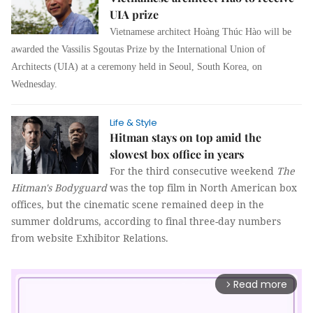
UIA prize
Vietnamese architect Hoàng Thúc Hào will be
awarded the Vassilis Sgoutas Prize by the International Union of
Architects (UIA) at a ceremony held in Seoul, South Korea, on
Wednesday.
Life & Style
Hitman stays on top amid the
slowest box office in years
For the third consecutive weekend
The
Hitman's Bodyguard
was the top film in North American box
offices, but the cinematic scene remained deep in the
summer doldrums, according to final three-day numbers
from website Exhibitor Relations.
Read more
arrow_forward_ios