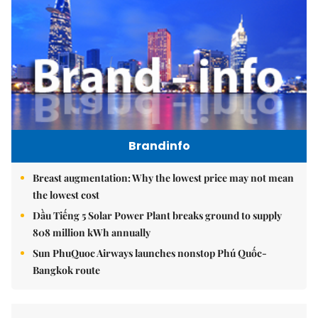
Brandinfo
Breast augmentation: Why the lowest price may not mean
the lowest cost
Dầu Tiếng 5 Solar Power Plant breaks ground to supply
808 million kWh annually
Sun PhuQuoc Airways launches nonstop Phú Quốc-
Bangkok route