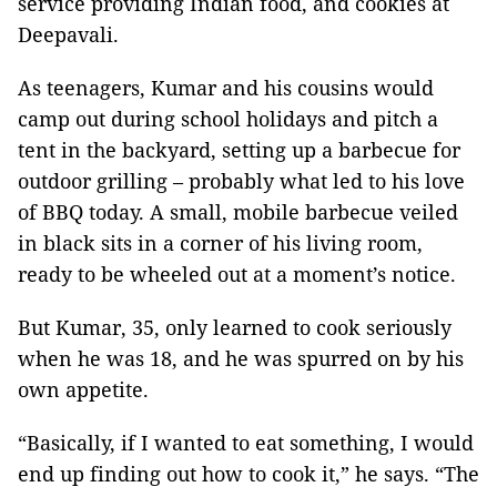
service providing Indian food, and cookies at
Deepavali.
As teenagers, Kumar and his cousins would
camp out during school holidays and pitch a
tent in the backyard, setting up a barbecue for
outdoor grilling – probably what led to his love
of BBQ today. A small, mobile barbecue veiled
in black sits in a corner of his living room,
ready to be wheeled out at a moment’s notice.
But Kumar, 35, only learned to cook seriously
when he was 18, and he was spurred on by his
own appetite.
“Basically, if I wanted to eat something, I would
end up finding out how to cook it,” he says. “The