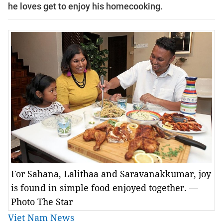
he loves get to enjoy his homecooking.
For Sahana, Lalithaa and Saravanakkumar, joy
is found in simple food enjoyed together. —
Photo The Star
Viet Nam News