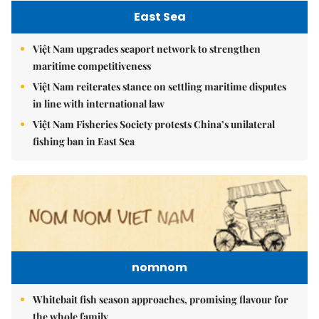
East Sea
Việt Nam upgrades seaport network to strengthen
maritime competitiveness
Việt Nam reiterates stance on settling maritime disputes
in line with international law
Việt Nam Fisheries Society protests China’s unilateral
fishing ban in East Sea
nomnom
Whitebait fish season approaches, promising flavour for
the whole family