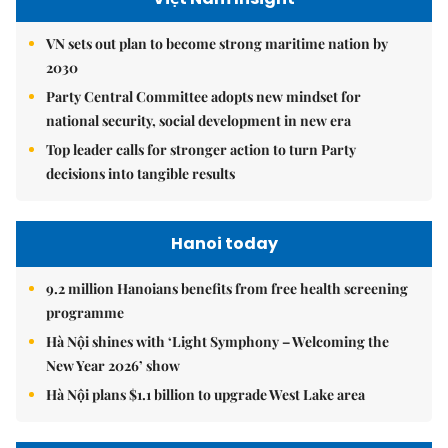
VN sets out plan to become strong maritime nation by
2030
Party Central Committee adopts new mindset for
national security, social development in new era
Top leader calls for stronger action to turn Party
decisions into tangible results
Hanoi today
9.2 million Hanoians benefits from free health screening
programme
Hà Nội shines with ‘Light Symphony – Welcoming the
New Year 2026’ show
Hà Nội plans $1.1 billion to upgrade West Lake area