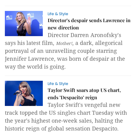
Life & Style
Director’s despair sends Lawrence in
new direction
Director Darren Aronofsky's
says his latest film,
, a dark, allegorical
Mother!
portrayal of an unravelling couple starring
Jennifer Lawrence, was born of despair at the
way the world is going.
Life & Style
Taylor Swift soars atop US chart,
ends ’Despacito’ reign
Taylor Swift's vengeful new
track topped the US singles chart Tuesday with
the year's highest one-week sales, halting the
historic reign of global sensation Despacito.