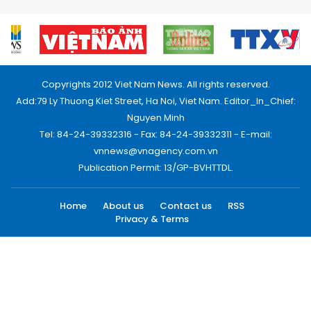
Copyrights 2012 Viet Nam News. All rights reserved.
Add:79 Ly Thuong Kiet Street, Ha Noi, Viet Nam. Editor_In_Chief:
Nguyen Minh
Tel: 84-24-39332316 - Fax: 84-24-39332311 - E-mail:
vnnews@vnagency.com.vn
Publication Permit: 13/GP-BVHTTDL.
Home
About us
Contact us
RSS
Privacy & Terms