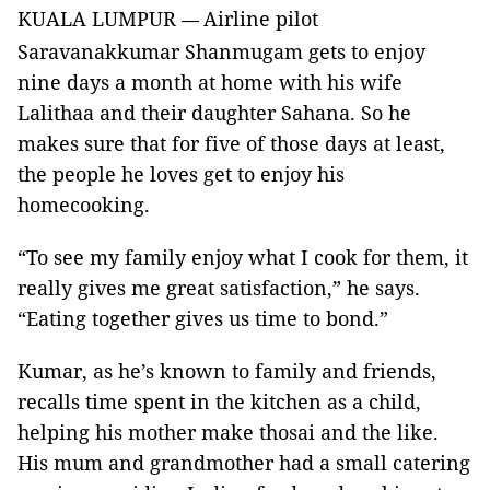
KUALA LUMPUR
Airline pilot
—
Saravanakkumar Shanmugam gets to enjoy
nine days a month at home with his wife
Lalithaa and their daughter Sahana. So he
makes sure that for five of those days at least,
the people he loves get to enjoy his
homecooking.
“To see my family enjoy what I cook for them, it
really gives me great satisfaction,” he says.
“Eating together gives us time to bond.”
Kumar, as he’s known to family and friends,
recalls time spent in the kitchen as a child,
helping his mother make thosai and the like.
His mum and grandmother had a small catering