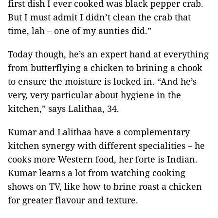
first dish I ever cooked was black pepper crab.
But I must admit I didn’t clean the crab that
time, lah – one of my aunties did.”
Today though, he’s an expert hand at everything
from butterflying a chicken to brining a chook
to ensure the moisture is locked in. “And he’s
very, very particular about hygiene in the
kitchen,” says Lalithaa, 34.
Kumar and Lalithaa have a complementary
kitchen synergy with different specialities – he
cooks more Western food, her forte is Indian.
Kumar learns a lot from watching cooking
shows on TV, like how to brine roast a chicken
for greater flavour and texture.