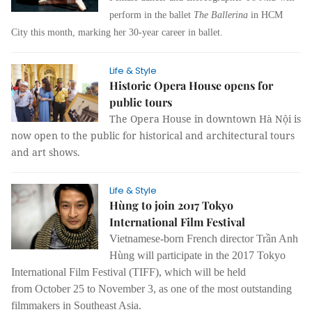
perform in the ballet
The Ballerina
in HCM
City this month, marking her 30-year career in ballet.
Life & Style
Historic Opera House opens for
public tours
The Opera House in downtown Hà Nội is
now open to the public for historical and architectural tours
and art shows.
Life & Style
Hùng to join 2017 Tokyo
International Film Festival
Vietnamese-born French director Trần Anh
Hùng will participate in the 2017 Tokyo
International Film Festival (TIFF), which will be held
from October 25 to November 3, as one of the most outstanding
filmmakers in Southeast Asia.