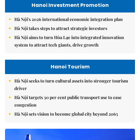
Hanoi Investment Promotion
Hà Nội's 2026 international economic integration plan
Hà Nội takes steps to attract strategic investors
Hà Nội aims to turn Hòa Lạc into integrated innovation
system to attract tech giants, drive growth
Hanoi Tourism
Hà Nội seeks to turn cultural assets into stronger tourism
driver
Hà Nội targets 30 per cent public transport use to ease
congestion
Hà Nội sets vision to become global city beyond 2065