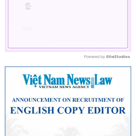
Powered by 
GliaStudios
Mute