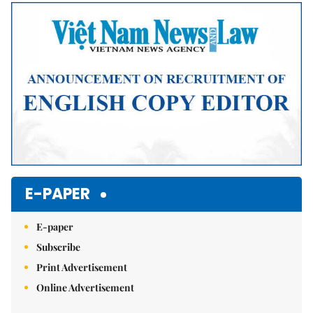
Mute
E-PAPER
E-paper
Subscribe
Print Advertisement
Online Advertisement