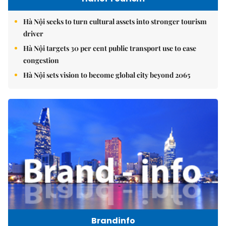
Hà Nội seeks to turn cultural assets into stronger tourism
driver
Hà Nội targets 30 per cent public transport use to ease
congestion
Hà Nội sets vision to become global city beyond 2065
Brandinfo