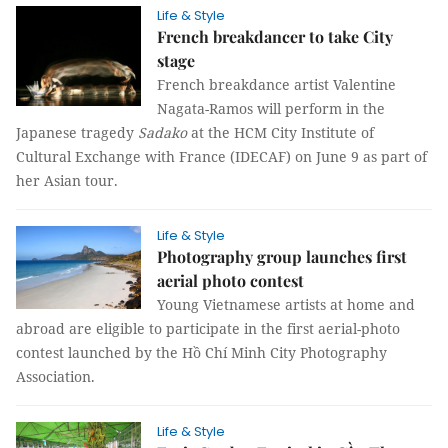
Life & Style
French breakdancer to take City
stage
French breakdance artist Valentine
Nagata-Ramos will perform in the
Japanese tragedy
Sadako
at the HCM City Institute of
Cultural Exchange with France (IDECAF) on June 9 as part of
her Asian tour.
Life & Style
Photography group launches first
aerial photo contest
Young Vietnamese artists at home and
abroad are eligible to participate in the first aerial-photo
contest launched by the Hồ Chí Minh City Photography
Association.
Life & Style