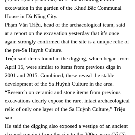
excavation in the garden of the Khuê Bắc Communal
House in
Đà Nẵng C
ity.
Phạm Văn Triệu, head of the archaeological team, said
at a report on the excavation yesterday that it’s once
again strongly confirmed that the site is a unique relic of
the pre-Sa Huynh Culture.
Triệu said items found in the digging, which began from
April 15
, were similar to items from previous digs in
2001 and 2015. Combined, these reveal the stable
development of the Sa Huỳnh Culture in the area.
“Research on ceramic and stone items from previous
excavations clearly expose the rare, intact archaeological
relic of only one layer of the Sa Huỳnh Culture,” Triệu
said.
He said the digging also exposed a vestige of an ancient
channel running from the site to the 200m away Cổ Cò