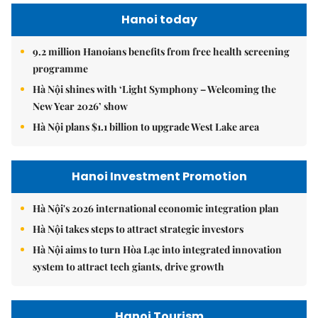
Hanoi today
9.2 million Hanoians benefits from free health screening
programme
Hà Nội shines with ‘Light Symphony – Welcoming the
New Year 2026’ show
Hà Nội plans $1.1 billion to upgrade West Lake area
Hanoi Investment Promotion
Hà Nội's 2026 international economic integration plan
Hà Nội takes steps to attract strategic investors
Hà Nội aims to turn Hòa Lạc into integrated innovation
system to attract tech giants, drive growth
Hanoi Tourism