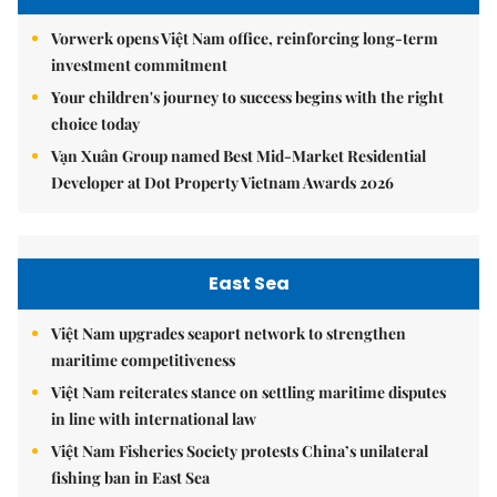
Vorwerk opens Việt Nam office, reinforcing long-term
investment commitment
Your children's journey to success begins with the right
choice today
Vạn Xuân Group named Best Mid-Market Residential
Developer at Dot Property Vietnam Awards 2026
East Sea
Việt Nam upgrades seaport network to strengthen
maritime competitiveness
Việt Nam reiterates stance on settling maritime disputes
in line with international law
Việt Nam Fisheries Society protests China’s unilateral
fishing ban in East Sea