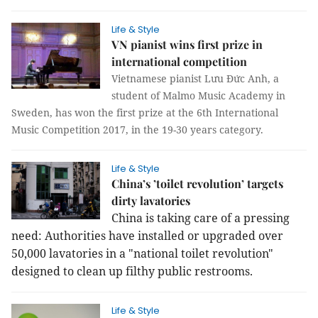
Life & Style
VN pianist wins first prize in
international competition
Vietnamese pianist Lưu Đức Anh, a
student of Malmo Music Academy in
Sweden, has won the first prize at the 6th International
Music Competition 2017, in the 19-30 years category.
Life & Style
China’s ’toilet revolution’ targets
dirty lavatories
China is taking care of a pressing
need: Authorities have installed or upgraded over
50,000 lavatories in a "national toilet revolution"
designed to clean up filthy public restrooms.
Life & Style