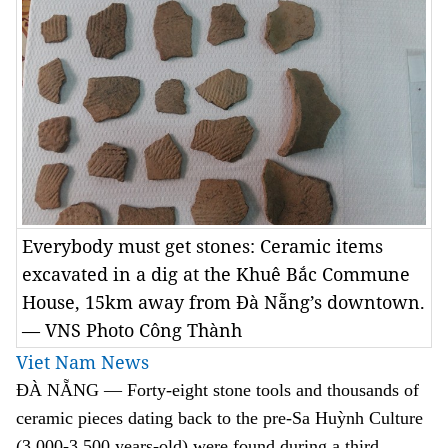
Everybody must get stones: Ceramic items
excavated in a dig at the Khuê Bắc Commune
House, 15km away from Đà Nẵng’s downtown.
— VNS Photo Công Thành
Viet Nam News
ĐÀ NẴNG — Forty-eight stone tools and thousands of
ceramic pieces dating back to the pre-Sa
Huỳnh
Culture
(3,000-3,500 years-old) were found during a third