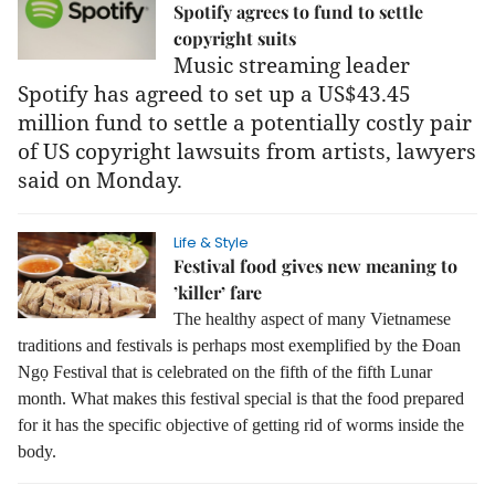
Spotify agrees to fund to settle
copyright suits
Music streaming leader
Spotify has agreed to set up a US$43.45
million fund to settle a potentially costly pair
of US copyright lawsuits from artists, lawyers
said on Monday.
Life & Style
Festival food gives new meaning to
’killer’ fare
The healthy aspect of many Vietnamese
traditions and festivals is perhaps most exemplified by the Đoan
Ngọ Festival that is celebrated on the fifth of the fifth Lunar
month.
What makes this festival special is that the food prepared
for it has the specific objective of getting rid of worms inside the
body.