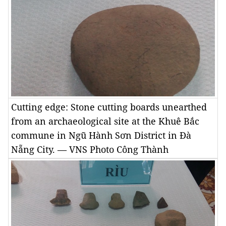
Cutting edge: Stone cutting boards unearthed
from an archaeological site at the Khuê Bắc
commune in Ngũ Hành Sơn District in Đà
Nẵng City. — VNS Photo Công Thành