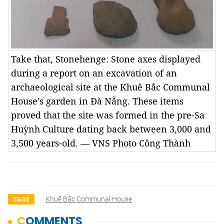
Take that, Stonehenge: Stone axes displayed
during a report on an excavation of an
archaeological site at the Khuê Bắc Communal
House’s garden in Đà Nẵng. These items
proved that the site was formed in the pre-Sa
Huỳnh Culture dating back between 3,000 and
3,500 years-old. — VNS Photo Công Thành
Khuê Bắc Communal House
TAGS