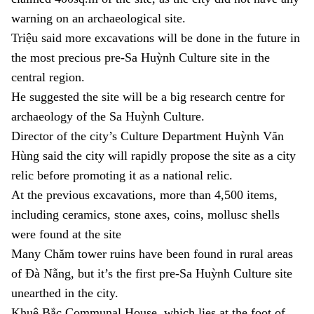
warning on an archaeological site.
Triệu said more excavations will be done in the future in
the most precious pre-Sa Huỳnh Culture site in the
central region.
He suggested the site will be a big research centre for
archaeology of the Sa Huỳnh Culture.
Director of the city’s Culture Department Huỳnh Văn
Hùng said the city will rapidly propose the site as a city
relic before promoting it as a national relic.
At the previous excavations, more than 4,500 items,
including ceramics, stone axes, coins, mollusc shells
were found at the site
Many Chăm tower ruins have been found in rural areas
of Đà Nẵng, but it’s the first pre-Sa Huỳnh Culture site
unearthed in the city.
Khuê Bắc Communal House, which lies at the foot of