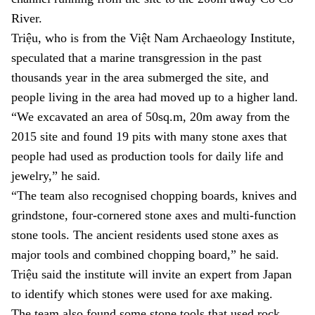
River.
Triệu, who is from the Việt Nam Archaeology Institute,
speculated that a marine transgression in the past
thousands year in the area submerged the site, and
people living in the area had moved up to a higher land.
“We excavated an area of 50sq.m, 20m away from the
2015 site and found 19 pits with many stone axes that
people had used as production tools for daily life and
jewelry,” he said.
“The team also recognised chopping boards, knives and
grindstone, four-cornered stone axes and multi-function
stone tools. The ancient residents used stone axes as
major tools and combined chopping board,” he said.
Triệu said the institute will invite an expert from Japan
to identify which stones were used for axe making.
The team also found some stone tools that used rock