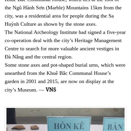
the Ngũ Hành Sơn (Marble) Mountains 15km from the
city, was a residential area for people during the Sa
Huỳnh
Culture as shown by the stone axes.
The National Archeology Institute had signed a five-year
co-operation deal with the city’s Heritage Management
Centre to search for more valuable ancient vestiges in
Đà Nẵng and the central region.
Some stone axes and pot-shaped burial urns, which were
unearthed from the Khuê Bắc Communal House’s
garden in 2001 and 2015, are now on display at the
VNS
city’s Museum. —