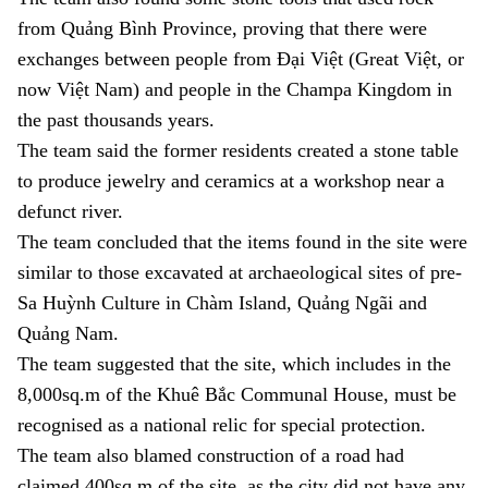
from Quảng Bình Province, proving that there were
exchanges between people from Đại Việt (Great Việt, or
now Việt Nam) and people in the Champa Kingdom in
the past thousands years.
The team said the former residents created a stone table
to produce jewelry and ceramics at a workshop near a
defunct river.
The team concluded that the items found in the site were
similar to those excavated at archaeological sites of pre-
Sa
Huỳnh
Culture in Chàm Island, Quảng Ngãi and
Quảng Nam.
The team suggested that the site, which includes in the
8,000sq.m of the Khuê Bắc Communal House, must be
recognised as a national relic for special protection.
The team also blamed construction of a road had
claimed 400sq.m of the site, as the city did not have any