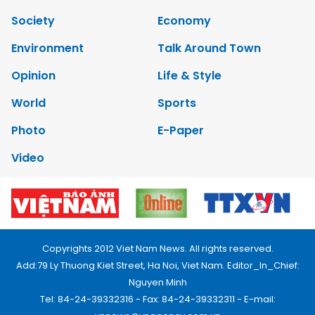
Society
Economy
Environment
Talk Around Town
Opinion
Life & Style
World
Sports
Photo
E-Paper
Video
Copyrights 2012 Viet Nam News. All rights reserved.
Add:79 Ly Thuong Kiet Street, Ha Noi, Viet Nam. Editor_In_Chief:
Nguyen Minh
Tel: 84-24-39332316 - Fax: 84-24-39332311 - E-mail: