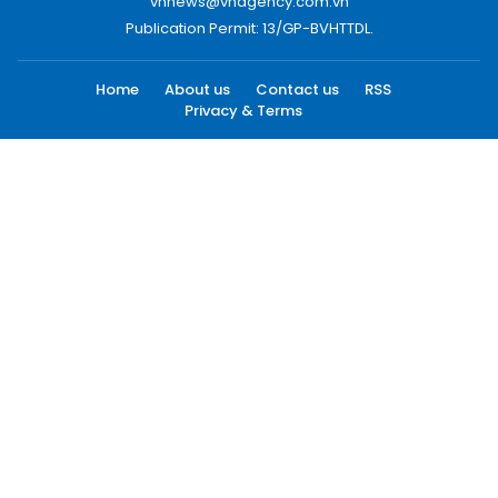
vnnews@vnagency.com.vn
Publication Permit: 13/GP-BVHTTDL.
Home
About us
Contact us
RSS
Privacy & Terms