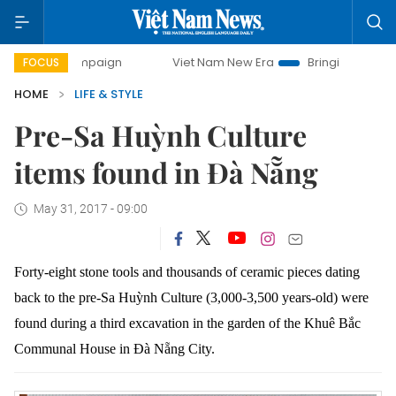
ampaign
Viet Nam New Era
Bringing Resolutions to Life
FOCUS
HOME
LIFE & STYLE
Pre-Sa Huỳnh Culture
items found in Đà Nẵng
May 31, 2017 - 09:00
Forty-eight stone tools and thousands of ceramic pieces dating
back to the pre-Sa
Huỳnh
Culture (3,000-3,500 years-old) were
found during a third excavation in the garden of the Khuê Bắc
Communal House in
Đà Nẵng C
ity.