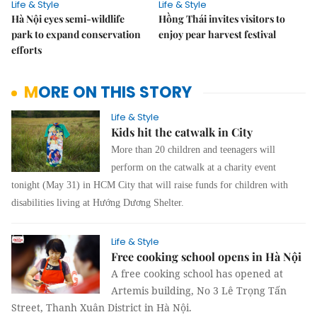
Life & Style
Life & Style
Hà Nội eyes semi-wildlife
Hồng Thái invites visitors to
park to expand conservation
enjoy pear harvest festival
efforts
MORE ON THIS STORY
Life & Style
Kids hit the catwalk in City
More than 20 children and teenagers will
perform on the catwalk at a charity event
tonight (May 31) in HCM City that will raise funds for children with
disabilities living at Hướng Dương Shelter.
Life & Style
Free cooking school opens in Hà Nội
A free cooking school has opened at
Artemis building, No 3 Lê Trọng Tấn
Street, Thanh Xuân District in Hà Nội.