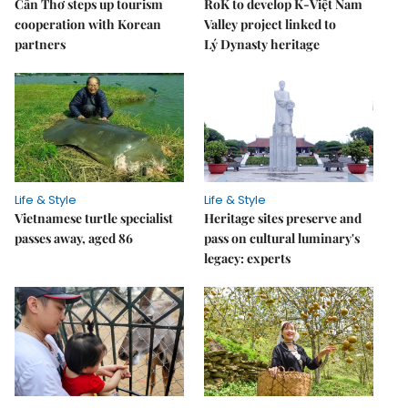
Cần Thơ steps up tourism
RoK to develop K-Việt Nam
cooperation with Korean
Valley project linked to
partners
Lý Dynasty heritage
Life & Style
Life & Style
Vietnamese turtle specialist
Heritage sites preserve and
passes away, aged 86
pass on cultural luminary's
legacy: experts