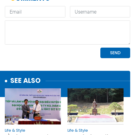
SEE ALSO
Life & Style
Life & Style