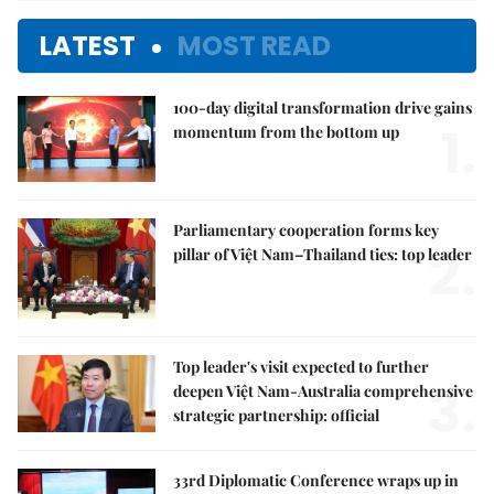
LATEST
MOST READ
100-day digital transformation drive gains
1.
momentum from the bottom up
Parliamentary cooperation forms key
2.
pillar of Việt Nam–Thailand ties: top leader
Top leader's visit expected to further
3.
deepen Việt Nam-Australia comprehensive
strategic partnership: official
33rd Diplomatic Conference wraps up in