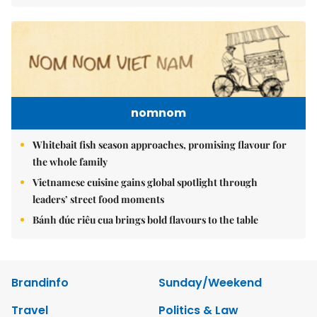
nomnom
Whitebait fish season approaches, promising flavour for
the whole family
Vietnamese cuisine gains global spotlight through
leaders’ street food moments
Bánh đúc riêu cua brings bold flavours to the table
Brandinfo
Sunday/Weekend
Travel
Politics & Law