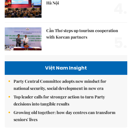
4.
Hà Nội
Cần Thơ steps up tourism cooperation
5.
with Korean partners
Việt Nam Insight
Party Central Committee adopts new mindset for
national security, social development in new era
Top leader calls for stronger action to turn Party
decisions into tangible results
Growing old together: how day centres can transform
seniors' lives