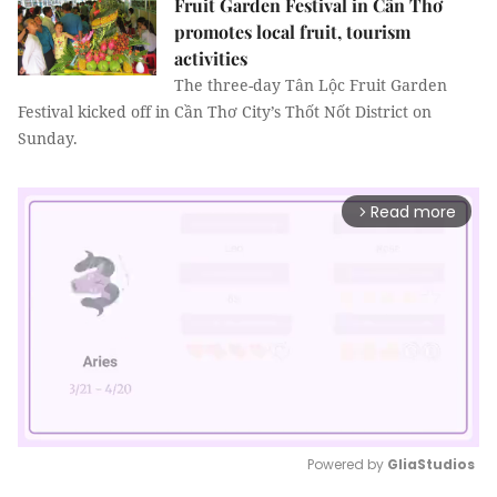
Fruit Garden Festival in Cần Thơ
promotes local fruit, tourism
activities
The three-day Tân Lộc Fruit Garden
Festival kicked off in Cần Thơ City’s Thốt Nốt District on
Sunday.
Read more
arrow_forward_ios
Powered by 
GliaStudios