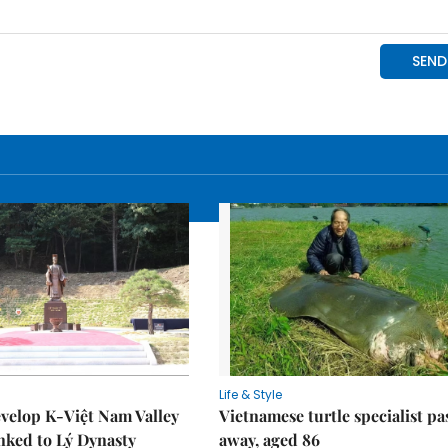
Life & Style
velop K-Việt Nam Valley
Vietnamese turtle specialist pa
inked to Lý Dynasty
away, aged 86