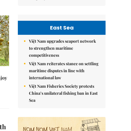
East Sea
Việt Nam upgrades seaport network
to strengthen maritime
competitiveness
Việt Nam reiterates stance on settling
maritime disputes in line with
njoy
international law
Việt Nam Fisheries Society protests
China’s unilateral fishing ban in East
Sea
th