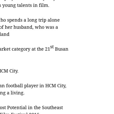
 young talents in film.
ho spends a long trip alone
 of her husband, who was a
eland
st
rket category at the 21
Busan
HCM City.
ian football player in HCM City,
ng a living.
ost Potential in the Southeast