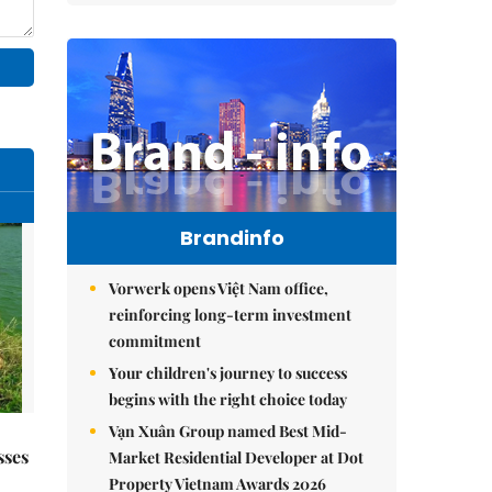
Brandinfo
Vorwerk opens Việt Nam office,
reinforcing long-term investment
commitment
Your children's journey to success
begins with the right choice today
Vạn Xuân Group named Best Mid-
sses
Market Residential Developer at Dot
Property Vietnam Awards 2026