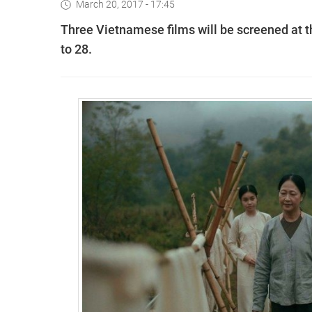
March 20, 2017 - 17:45
Three Vietnamese films will be screened at t
to 28.