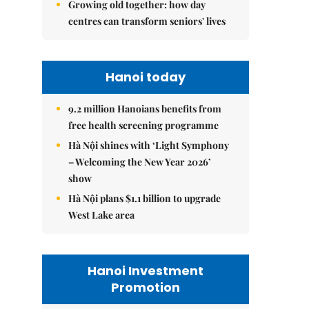
Growing old together: how day
centres can transform seniors' lives
Hanoi today
9.2 million Hanoians benefits from
free health screening programme
Hà Nội shines with ‘Light Symphony
– Welcoming the New Year 2026’
show
Hà Nội plans $1.1 billion to upgrade
West Lake area
Hanoi Investment
Promotion