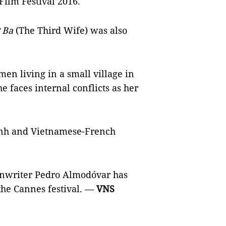
 Film Festival 2016.
 Ba
(The Third Wife) was also
men living in a small village in
e faces internal conflicts as her
uỳnh and Vietnamese-French
eenwriter Pedro Almodóvar has
 the Cannes festival. —
VNS