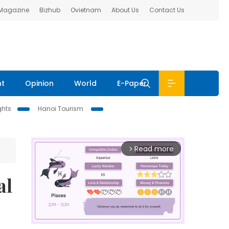
 Magazine
Bizhub
Ovietnam
About Us
Contact Us
nt
Opinion
World
E-Paper
ghts
Hanoi Tourism
Read more
arrow_forward_ios
al