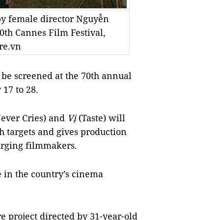
 by female director Nguyễn
0th Cannes Film Festival,
re.vn
be screened at the 70th
annual
 17 to 28.
ever Cries) and
Vị
(Taste) will
ch targets and gives production
erging filmmakers.
de in the country’s cinema
ure project directed by 31-year-old