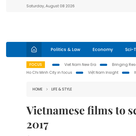
Saturday, August 08 2026
Politics & Law
Economy
Sci-
FOCUS
Viet Nam New Era
Bringing Reso
Ho Chi Minh City in focus
Việt Nam Insight
HOME
LIFE & STYLE
Vietnamese films to s
2017