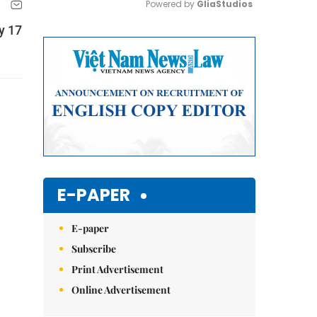
Powered by 
GliaStudios
y 17
Mute
E-PAPER
E-paper
Subscribe
Print Advertisement
Online Advertisement