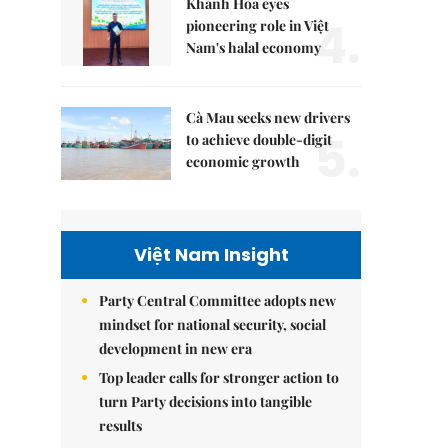
Khánh Hòa eyes
4.
pioneering role in Việt
Nam's halal economy
Cà Mau seeks new drivers
5.
to achieve double-digit
economic growth
Việt Nam Insight
Party Central Committee adopts new
mindset for national security, social
development in new era
Top leader calls for stronger action to
turn Party decisions into tangible
results