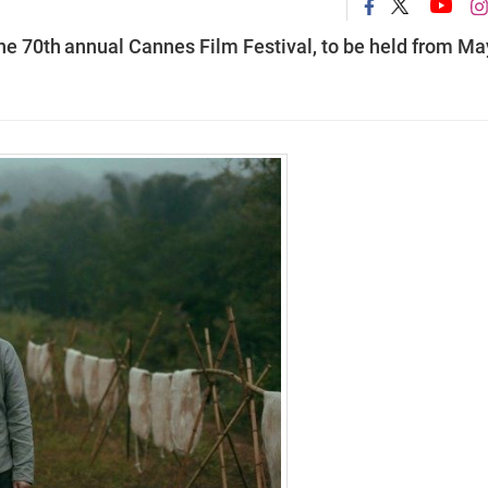
he 70th
annual Cannes Film Festival, to be held from Ma