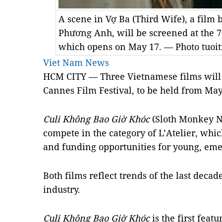
A scene in Vợ Ba (Third Wife), a film
Phương Anh, will be screened at the 7
which opens on May 17. — Photo tuoit
Viet Nam News
HCM CITY — Three Vietnamese films will 
Cannes Film Festival, to be held from May
Culi Không Bao Giờ Khóc
(Sloth Monkey N
compete in the category of L’Atelier, whi
and funding opportunities for young, em
Both films reflect trends of the last deca
industry.
Culi Không Bao Giờ Khóc
is the first feat