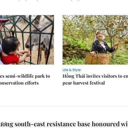
Life & Style
es semi-wildlife park to
Hồng Thái invites visitors to e
nservation efforts
pear harvest festival
ơng south-east resistance base honoured wi