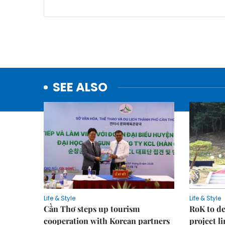
SEE ALSO
Life & Style
Life & Style
Cần Thơ steps up tourism
RoK to de
cooperation with Korean partners
project l