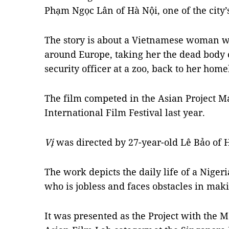
Phạm Ngọc Lân of Hà Nội, one of the city’s
The story is about a Vietnamese woman w
around Europe, taking her the dead body
security officer at a zoo, back to her hom
The film competed in the Asian Project Ma
International Film Festival last year.
Vị
was directed by 27-year-old Lê Bảo of 
The work depicts the daily life of a Niger
who is jobless and faces obstacles in maki
It was presented as the Project with the M