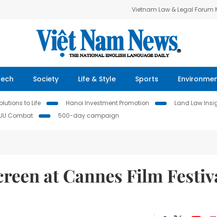
Vietnam Law & Legal Forum
Tech
Society
Life & Style
Sports
Environme
lutions to Life
Hanoi Investment Promotion
Land Law Insi
IUU Combat
500-day campaign
creen at Cannes Film Festiv