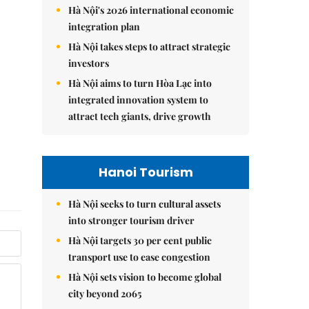
Hà Nội's 2026 international economic
integration plan
Hà Nội takes steps to attract strategic
investors
Hà Nội aims to turn Hòa Lạc into
integrated innovation system to
attract tech giants, drive growth
Hanoi Tourism
Hà Nội seeks to turn cultural assets
into stronger tourism driver
Hà Nội targets 30 per cent public
transport use to ease congestion
Hà Nội sets vision to become global
city beyond 2065