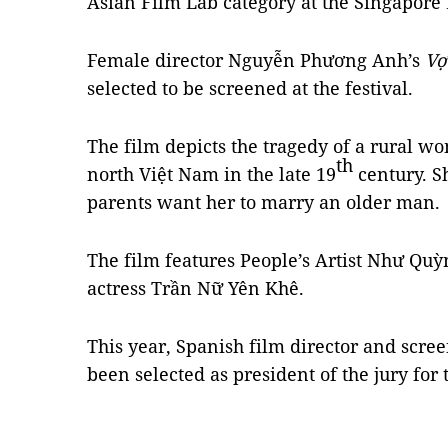
Asian Film Lab category at the Singapore
Female director Nguyễn Phương Anh’s
Vợ
selected to be screened at the festival.
The film depicts the tragedy of a rural wo
th
north Việt Nam in the late 19
century. Sh
parents want her to marry an older man.
The film features People’s Artist Như Q
actress Trần Nữ Yên Khê.
This year, Spanish film director and scr
been selected as president of the jury for