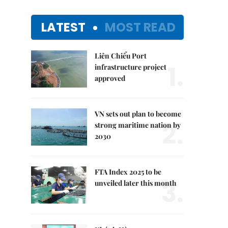
LATEST
MOST READ
Liên Chiểu Port
1.
infrastructure project
approved
VN sets out plan to become
2.
strong maritime nation by
2030
FTA Index 2025 to be
3.
unveiled later this month