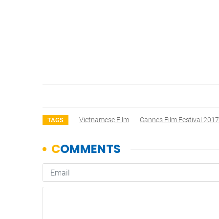
Vietnamese Film
Cannes Film Festival 2017
TAGS