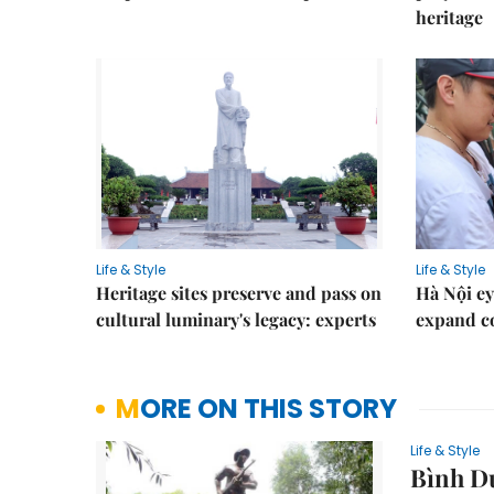
heritage
Life & Style
Life & Style
Heritage sites preserve and pass on
Hà Nội ey
cultural luminary's legacy: experts
expand co
MORE ON THIS STORY
Life & Style
Bình Dư