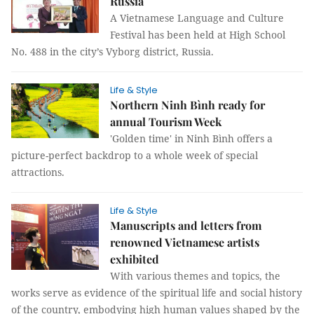
Russia
A Vietnamese Language and Culture
Festival has been held at High School
No. 488 in the city’s Vyborg district, Russia.
Life & Style
Northern Ninh Bình ready for
annual Tourism Week
'Golden time' in Ninh Bình offers a
picture-perfect backdrop to a whole week of special
attractions.
Life & Style
Manuscripts and letters from
renowned Vietnamese artists
exhibited
With various themes and topics, the
works serve as evidence of the spiritual life and social history
of the country, embodying high human values shaped by the