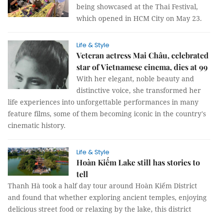
being showcased at the Thai Festival,
which opened in HCM City on May 23.
Life & Style
Veteran actress Mai Châu, celebrated
star of Vietnamese cinema, dies at 99
With her elegant, noble beauty and
distinctive voice, she transformed her
life experiences into unforgettable performances in many
feature films, some of them becoming iconic in the country's
cinematic history.
Life & Style
Hoàn Kiếm Lake still has stories to
tell
Thanh Hà took a half day tour around Hoàn Kiếm District
and found that whether exploring ancient temples, enjoying
delicious street food or relaxing by the lake, this district