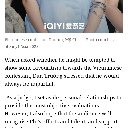
Vietnamese contestant Phương Mỹ Chi. — Photo courtesy
of Sing! Asia 2025
When asked whether he might be tempted to
show some favouritism towards the Vietnamese
contestant, Đan Trường stressed that he would
always be impartial.
"As a judge, I set aside personal relationships to
provide the most objective evaluations.
However, I also hope that the audience will
recognise Chi's efforts and talent, and support