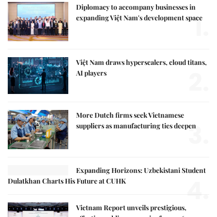
Diplomacy to accompany businesses in
1.
expanding Việt Nam's development space
Việt Nam draws hyperscalers, cloud titans,
2.
AI players
More Dutch firms seek Vietnamese
3.
suppliers as manufacturing ties deepen
Expanding Horizons: Uzbekistani Student
4.
Dulatkhan Charts His Future at CUHK
Vietnam Report unveils prestigious,