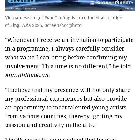
Vietnamese singer Đan Trường is introduced as a judge
of Sing! Asia 2025. Screenshot photo
"Whenever I receive an invitation to participate
in a programme, I always carefully consider
what value I can bring before confirming my
involvement. This time is no different," he told
anninhthudo.vn
.
"I believe that my presence will not only share
my professional experiences but also provide
an opportunity to meet talented young artists
from various countries, thereby igniting my
passion and creativity in the arts."
The 48-year-old singer added that he was