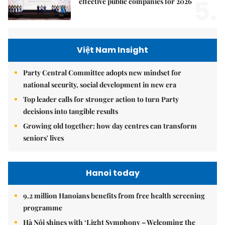
5.
effective public companies for 2026
Việt Nam Insight
Party Central Committee adopts new mindset for
national security, social development in new era
Top leader calls for stronger action to turn Party
decisions into tangible results
Growing old together: how day centres can transform
seniors' lives
Hanoi today
9.2 million Hanoians benefits from free health screening
programme
Hà Nội shines with ‘Light Symphony – Welcoming the