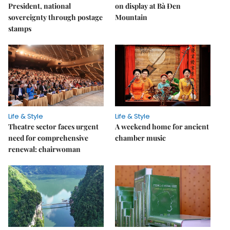
President, national
on display at Bà Đen
sovereignty through postage
Mountain
stamps
Life & Style
Life & Style
Theatre sector faces urgent
A weekend home for ancient
need for comprehensive
chamber music
renewal: chairwoman