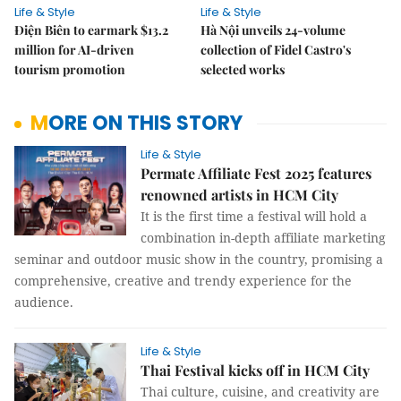
Life & Style
Life & Style
Điện Biên to earmark $13.2
Hà Nội unveils 24-volume
million for AI-driven
collection of Fidel Castro's
tourism promotion
selected works
MORE ON THIS STORY
Life & Style
Permate Affiliate Fest 2025 features
renowned artists in HCM City
It is the first time a festival will hold a
combination in-depth affiliate marketing
seminar and outdoor music show in the country, promising a
comprehensive, creative and trendy experience for the
audience.
Life & Style
Thai Festival kicks off in HCM City
Thai culture, cuisine, and creativity are