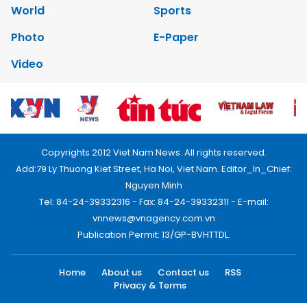
World
Sports
Photo
E-Paper
Video
Copyrights 2012 Viet Nam News. All rights reserved.
Add:79 Ly Thuong Kiet Street, Ha Noi, Viet Nam. Editor_In_Chief:
Nguyen Minh
Tel: 84-24-39332316 - Fax: 84-24-39332311 - E-mail:
vnnews@vnagency.com.vn
Publication Permit: 13/GP-BVHTTDL.
Home
About us
Contact us
RSS
Privacy & Terms