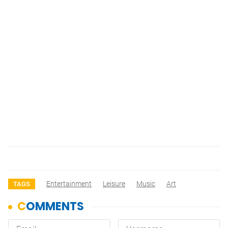
Entertainment
Leisure
Music
Art
TAGS