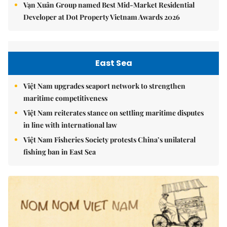
Vạn Xuân Group named Best Mid-Market Residential
Developer at Dot Property Vietnam Awards 2026
East Sea
Việt Nam upgrades seaport network to strengthen
maritime competitiveness
Việt Nam reiterates stance on settling maritime disputes
in line with international law
Việt Nam Fisheries Society protests China’s unilateral
fishing ban in East Sea