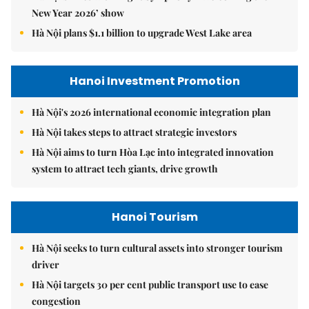
New Year 2026’ show
Hà Nội plans $1.1 billion to upgrade West Lake area
Hanoi Investment Promotion
Hà Nội's 2026 international economic integration plan
Hà Nội takes steps to attract strategic investors
Hà Nội aims to turn Hòa Lạc into integrated innovation
system to attract tech giants, drive growth
Hanoi Tourism
Hà Nội seeks to turn cultural assets into stronger tourism
driver
Hà Nội targets 30 per cent public transport use to ease
congestion