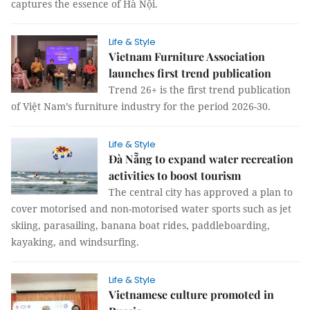
captures the essence of Hà Nội.
Life & Style
Vietnam Furniture Association
launches first trend publication
Trend 26+ is the first trend publication
of Việt Nam’s furniture industry for the period 2026-30.
Life & Style
Đà Nẵng to expand water recreation
activities to boost tourism
The central city has approved a plan to
cover motorised and non-motorised water sports such as jet
skiing, parasailing, banana boat rides, paddleboarding,
kayaking, and windsurfing.
Life & Style
Vietnamese culture promoted in