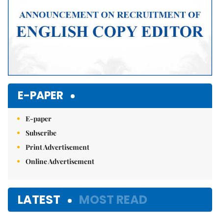
E-PAPER
E-paper
Subscribe
Print Advertisement
Online Advertisement
LATEST
MOST READ