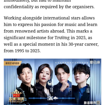
immediately, but had to maintain
confidentiality as required by the organisers.
Working alongside international stars allows
him to express his passion for music and learn
from renowned artists abroad. This marks a
significant milestone for Trường in 2025, as
well as a special moment in his 30-year career,
from 1995 to 2025.