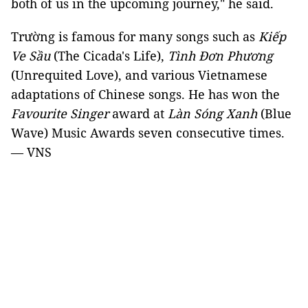
both of us in the upcoming journey," he said.
Trường is famous for many songs such as
Kiếp
Ve Sầu
(The Cicada's Life),
Tình Đơn Phương
(Unrequited Love), and various Vietnamese
adaptations of Chinese songs. He has won the
Favourite Singer
award at
Làn Sóng Xanh
(Blue
Wave) Music Awards seven consecutive times.
— VNS