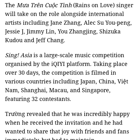
The
Mưa Trên Cuộc Tình
(Rains on Love) singer
will take on the role alongside international
artists including Jane Zhang, Alec Su You-peng,
Jessie J, Jimmy Lin, You Zhangjing, Shizuka
Kudou and Jeff Chang.
Sing! Asia
is a large-scale music competition
organised by the iQIYI platform. Taking place
over 30 days, the competition is filmed in
various countries including Japan, China, Việt
Nam, Shanghai, Macau, and Singapore,
featuring 32 contestants.
Trường revealed that he was incredibly happy
when he received the invitation and he had
wanted to share that joy with friends and fans