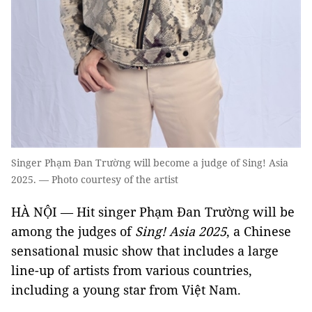
Singer Phạm Đan Trường will become a judge of Sing! Asia
2025. — Photo courtesy of the artist
HÀ NỘI — Hit singer Phạm Đan Trường will be
among the judges of
Sing! Asia 2025
, a Chinese
sensational music show that includes a large
line-up of artists from various countries,
including a young star from Việt Nam.