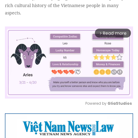
rich cultural history of the Vietnamese people in many
aspects.
Read more
arrow_forward_ios
Powered by 
GliaStudios
Mute