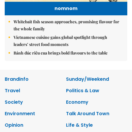
nomnom
Whitebait fish season approaches, promising flavour for
the whole family
Vietnamese cuisine gains global spotlight through
leaders’ street food moments
Bánh đúc riêu cua brings bold flavours to the table
Brandinfo
Sunday/Weekend
Travel
Politics & Law
Society
Economy
Environment
Talk Around Town
Opinion
Life & Style