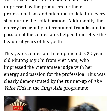
impressed by the producers for their
professionalism and attention to detail in every
shot during the collaboration. Additionally, the
energy brought by international friends and the
passion of the contestants helped him relive the
beautiful years of his youth.
This year's contestant line-up includes 22-year-
old Phương Mỹ Chi from Việt Nam, who
impressed the Vietnamese judge with her
energy and passion for the profession. This was
clearly demonstrated by the runner-up of
The
Voice Kids
in the
Sing! Asia
programme.