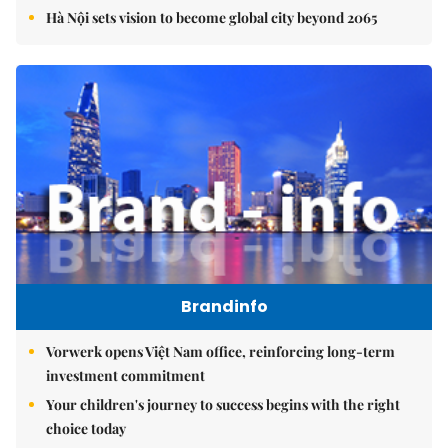
Hà Nội sets vision to become global city beyond 2065
Brandinfo
Vorwerk opens Việt Nam office, reinforcing long-term
investment commitment
Your children's journey to success begins with the right
choice today