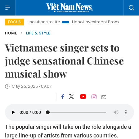
solutions to Life
Hanoi Investment Promotion
Land Law Insi
FOCUS
HOME
LIFE & STYLE
Vietnamese singer sets to
judge sensational Chinese
musical show
May 25, 2025 - 09:07
The popular singer will take on the role alongside a
large line-up of artists from various countries.