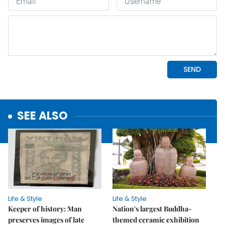
SEE ALSO
Life & Style
Life & Style
Keeper of history: Man
Nation's largest Buddha-
preserves images of late
themed ceramic exhibition