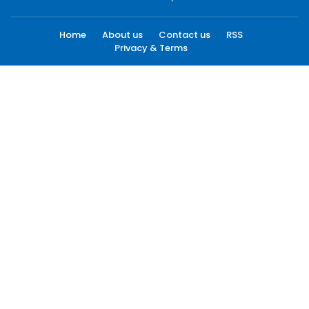
Home
About us
Contact us
RSS
Privacy & Terms