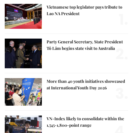
Vietnamese top legislator pays tribute to
1.
Lao NA President
Party General Secretary, State President
2.
Tô Lâm begins state visit to Australia
More than 40 youth initiatives showcased
3.
at International Youth Day 2026
VN-Index likely to consolidate within the
4.
1,745-1,800-point range