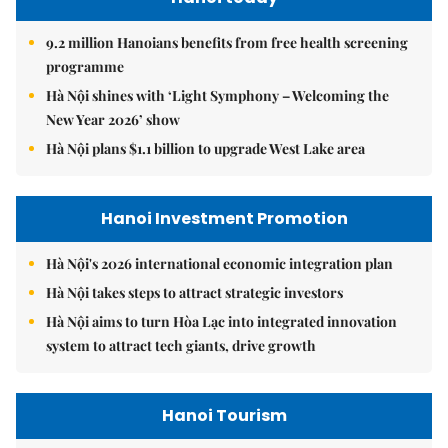
9.2 million Hanoians benefits from free health screening
programme
Hà Nội shines with ‘Light Symphony – Welcoming the
New Year 2026’ show
Hà Nội plans $1.1 billion to upgrade West Lake area
Hanoi Investment Promotion
Hà Nội's 2026 international economic integration plan
Hà Nội takes steps to attract strategic investors
Hà Nội aims to turn Hòa Lạc into integrated innovation
system to attract tech giants, drive growth
Hanoi Tourism