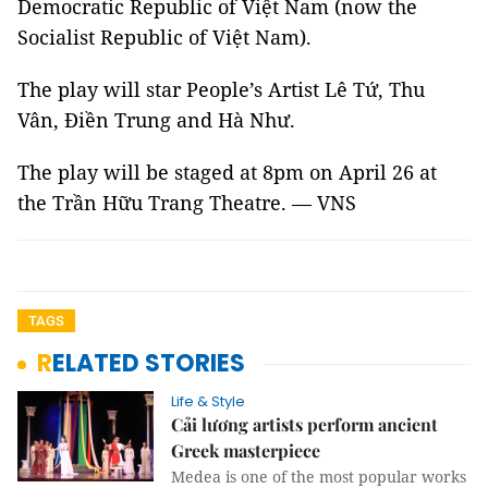
Democratic Republic of Việt Nam (now the
Socialist Republic of Việt Nam).
The play will star People’s Artist Lê Tứ, Thu
Vân, Điền Trung and Hà Như.
The play will be staged at 8pm on April 26 at
the Trần Hữu Trang Theatre. — VNS
TAGS
RELATED STORIES
Life & Style
Cải lương artists perform ancient
Greek masterpiece
Medea is one of the most popular works