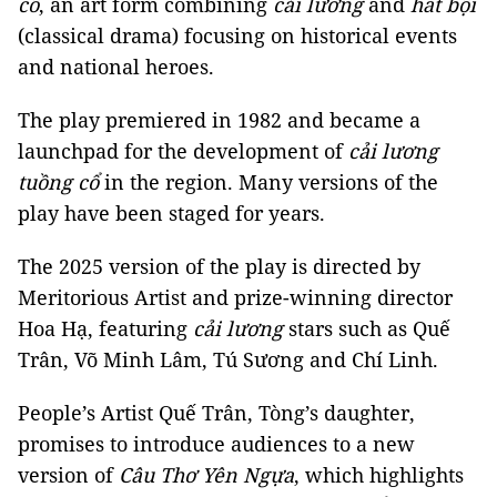
cổ
, an art form combining
cải lương
and
hát bội
(classical drama) focusing on historical events
and national heroes.
The play premiered in 1982 and became a
launchpad for the development of
cải lương
tuồng cổ
in the region. Many versions of the
play have been staged for years.
The 2025 version of the play is directed by
Meritorious Artist and prize-winning director
Hoa Hạ, featuring
cải lương
stars such as Quế
Trân, Võ Minh Lâm, Tú Sương and Chí Linh.
People’s Artist Quế Trân, Tòng’s daughter,
promises to introduce audiences to a new
version of
Câu Thơ Yên Ngựa
, which highlights