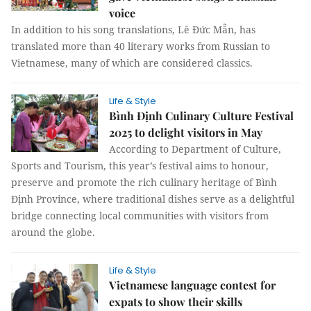
voice
In addition to his song translations, Lê Đức Mẫn, has
translated more than 40 literary works from Russian to
Vietnamese, many of which are considered classics.
Life & Style
Bình Định Culinary Culture Festival
2025 to delight visitors in May
According to Department of Culture,
Sports and Tourism, this year’s festival aims to honour,
preserve and promote the rich culinary heritage of Bình
Định Province, where traditional dishes serve as a delightful
bridge connecting local communities with visitors from
around the globe.
Life & Style
Vietnamese language contest for
expats to show their skills