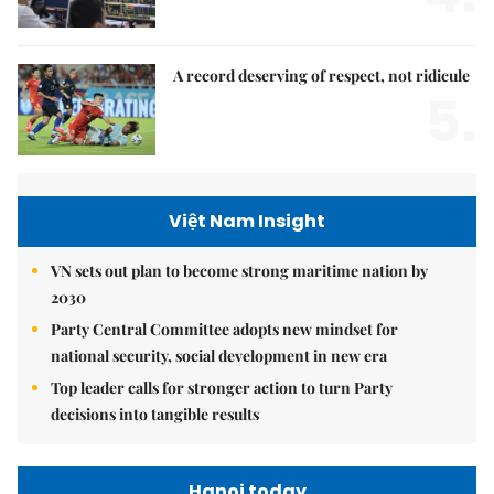
A record deserving of respect, not ridicule
5.
Việt Nam Insight
VN sets out plan to become strong maritime nation by
2030
Party Central Committee adopts new mindset for
national security, social development in new era
Top leader calls for stronger action to turn Party
decisions into tangible results
Hanoi today