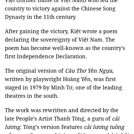
Việt (former name of Việt Nam) who led the
country to victory against the Chinese Song
Dynasty in the 11th century.
After gaining the victory, Kiệt wrote a poem
declaring the sovereignty of Việt Nam. The
poem has become well-known as the country’s
first Independence Declaration.
The original version of
Câu Thơ Yên Ngựa,
written by playwright Hoàng Yến, was first
staged in 1979 by Minh Tơ, one of the leading
theatres in the south.
The work was rewritten and directed by the
late People’s Artist Thanh Tòng, a guru of
cải
lương
. Tòng’s version features
cải lương
tuồng