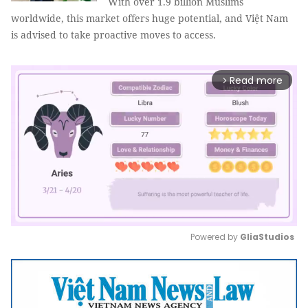
With over 1.9 billion Muslims
worldwide, this market offers huge potential, and Việt Nam
is advised to take proactive moves to access.
Read more
arrow_forward_ios
Powered by 
GliaStudios
Mute