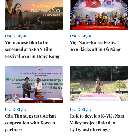
Life & Style
Life & Style
Vietnamese film to be
Việt Nam–Korea Festival
screened at ASEAN Film
2026 kicks off in Đà Nẵng
Festival 2026 in Hong Kong
Life & Style
Life & Style
Cần Thơ steps up tourism
RoK to develop K-Việt Nam
cooperation with Korean
Valley project linked to
partners
Lý Dynasty heritage