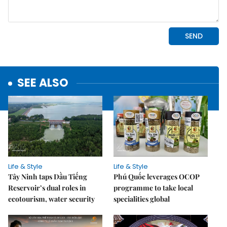
SEE ALSO
Life & Style
Life & Style
Tây Ninh taps Dầu Tiếng
Phú Quốc leverages OCOP
Reservoir’s dual roles in
programme to take local
ecotourism, water security
specialities global