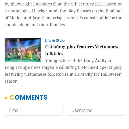
by playwright Euripides from the 5th century BCE. Based on
a mythological background, the play focuses on the final part
of Medea and Jason’s marriage, which is catastrophic for the
couple alone and their families.
Life & Style
Cải lương play features Vietnamese
folktales
Young actors of the Đồng Ấu Bạch
Long Troupe have staged a cải lương (reformed opera) play
featuring Vietnamese folk stories in HCM City for Halloween
season.