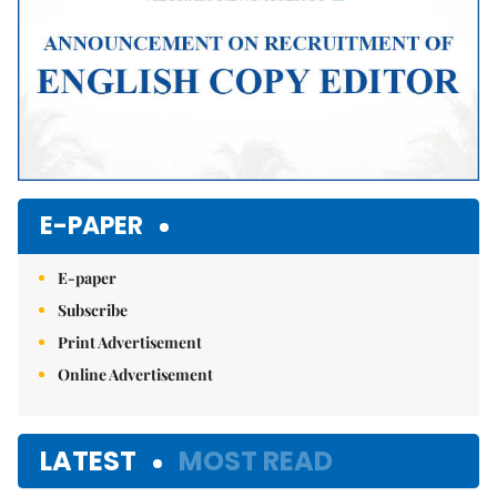
E-PAPER
E-paper
Subscribe
Print Advertisement
Online Advertisement
LATEST
MOST READ