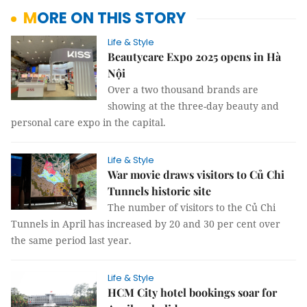
MORE ON THIS STORY
Life & Style
Beautycare Expo 2025 opens in Hà
Nội
Over a two thousand brands are
showing at the three-day beauty and
personal care expo in the capital.
Life & Style
War movie draws visitors to Củ Chi
Tunnels historic site
The number of visitors to the Củ Chi
Tunnels in April has increased by 20 and 30 per cent over
the same period last year.
Life & Style
HCM City hotel bookings soar for