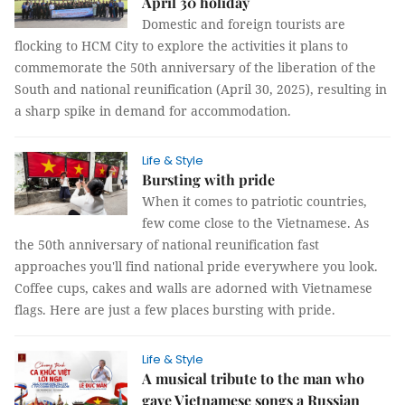
April 30 holiday
Domestic and foreign tourists are
flocking to HCM City to explore the activities it plans to
commemorate the 50th anniversary of the liberation of the
South and national reunification (April 30, 2025), resulting in
a sharp spike in demand for accommodation.
Life & Style
Bursting with pride
When it comes to patriotic countries,
few come close to the Vietnamese. As
the 50th anniversary of national reunification fast
approaches you'll find national pride everywhere you look.
Coffee cups, cakes and walls are adorned with Vietnamese
flags. Here are just a few places bursting with pride.
Life & Style
A musical tribute to the man who
gave Vietnamese songs a Russian