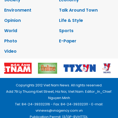
Environment
Talk Around Town
Opinion
Life & Style
World
Sports
Photo
E-Paper
Video
Copyrights 2012 Viet Nam News. All rights reserved.
Add:79 Ly Thuong Kiet Street, Ha Noi, Viet Nam. Editor_In_Chief:
Nguyen Minh
Tel: 84-24-39332316 - Fax: 84-24-39332311 - E-mail:
vnnews@vnagency.com.vn
Publication Permit: 13/GP-BVHTTDL.