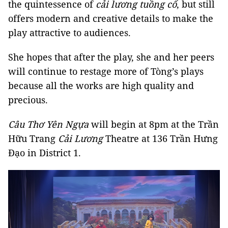
the quintessence of
cải lương
tuồng cổ
, but still
offers modern and creative details to make the
play attractive to audiences.
She hopes that after the play, she and her peers
will continue to restage more of Tòng’s plays
because all the works are high quality and
precious.
Câu Thơ Yên Ngựa
will begin at 8pm at the Trần
Hữu Trang
Cải Lương
Theatre at 136 Trần Hưng
Đạo in District 1.