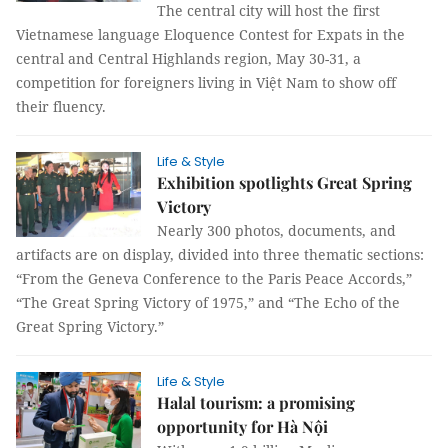
The central city will host the first
Vietnamese language Eloquence Contest for Expats in the
central and Central Highlands region, May 30-31, a
competition for foreigners living in Việt Nam to show off
their fluency.
Life & Style
Exhibition spotlights Great Spring
Victory
Nearly 300 photos, documents, and
artifacts are on display, divided into three thematic sections:
“From the Geneva Conference to the Paris Peace Accords,”
“The Great Spring Victory of 1975,” and “The Echo of the
Great Spring Victory.”
Life & Style
Halal tourism: a promising
opportunity for Hà Nội