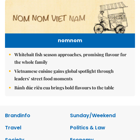
nomnom
Whitebait fish season approaches, promising flavour for
the whole family
Vietnamese cuisine gains global spotlight through
leaders’ street food moments
Bánh đúc riêu cua brings bold flavours to the table
Brandinfo
Sunday/Weekend
Travel
Politics & Law
Society
Economy