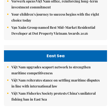
Vorwerk opens Việt Nam office, reinforcing long-term
investment commitment
Your children's journey to success begins with the right
choice today
Vạn Xuân Group named Best Mid-Market Residential
Developer at Dot Property Vietnam Awards 2026
East Sea
Việt Nam upgrades seaport network to strengthen
maritime competitiveness
Việt Nam reiterates stance on settling maritime disputes
in line with international law
Việt Nam Fisheries Society protests China’s unilateral
fishing ban in East Sea