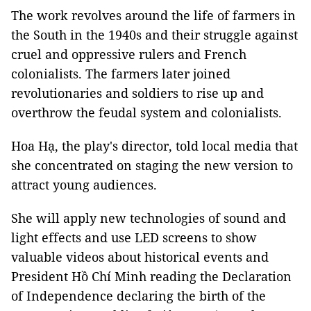
The work revolves around the life of farmers in
the South in the 1940s and their struggle against
cruel and oppressive rulers and French
colonialists. The farmers later joined
revolutionaries and soldiers to rise up and
overthrow the feudal system and colonialists.
Hoa Hạ, the play's director, told local media that
she concentrated on staging the new version to
attract young audiences.
She will apply new technologies of sound and
light effects and use LED screens to show
valuable videos about historical events and
President Hồ Chí Minh reading the Declaration
of Independence declaring the birth of the