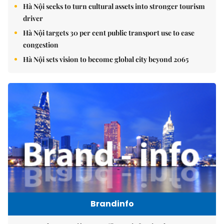
Hà Nội seeks to turn cultural assets into stronger tourism
driver
Hà Nội targets 30 per cent public transport use to ease
congestion
Hà Nội sets vision to become global city beyond 2065
Brandinfo