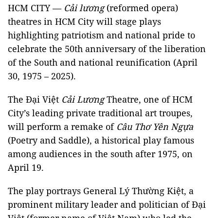
HCM CITY —
Cải lương
(reformed opera)
theatres in HCM City will stage plays
highlighting patriotism and national pride to
celebrate the 50th anniversary of the liberation
of the South and national reunification (April
30, 1975 – 2025).
The Đại Việt
Cải Lương
Theatre, one of HCM
City’s leading private traditional art troupes,
will perform a remake of
Câu Thơ Yên Ngựa
(Poetry and Saddle), a historical play famous
among audiences in the south after 1975, on
April 19.
The play portrays General Lý Thường Kiệt, a
prominent military leader and politician of Đại