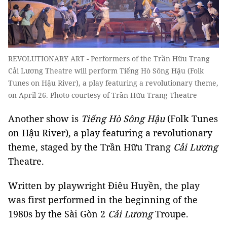
REVOLUTIONARY ART - Performers of the Trần Hữu Trang
Cải Lương Theatre will perform Tiếng Hò Sông Hậu (Folk
Tunes on Hậu River), a play featuring a revolutionary theme,
on April 26. Photo courtesy of Trần Hữu Trang Theatre
Another show is
Tiếng Hò Sông Hậu
(Folk Tunes
on Hậu River), a play featuring a revolutionary
theme, staged by the Trần Hữu Trang
Cải Lương
Theatre.
Written by playwright Điêu Huyền, the play
was first performed in the beginning of the
1980s by the Sài Gòn 2
Cải Lương
Troupe.