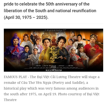
pride to celebrate the 50th anniversary of the
liberation of the South and national reunification
(April 30, 1975 – 2025).
FAMOUS PLAY - The Đại Việt Cải Lương Theatre will stage a
remake of Câu Thơ Yên Ngựa (Poetry and Saddle), a
historical play which was very famous among audiences in
the south after 1975, on April 19. Photo courtesy of Đại Việt
Theatre