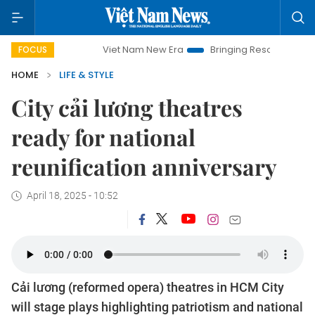
Viet Nam New Era
Bringing Resolutions to Life
Ha
FOCUS
HOME
LIFE & STYLE
City cải lương theatres
ready for national
reunification anniversary
April 18, 2025 - 10:52
Cải lương (reformed opera) theatres in HCM City
will stage plays highlighting patriotism and national