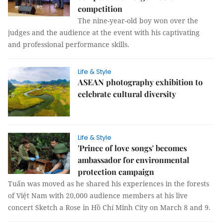
competition
The nine-year-old boy won over the
judges and the audience at the event with his captivating
and professional performance skills.
Life & Style
ASEAN photography exhibition to
celebrate cultural diversity
Life & Style
'Prince of love songs' becomes
ambassador for environmental
protection campaign
Tuấn was moved as he shared his experiences in the forests
of Việt Nam with 20,000 audience members at his live
concert Sketch a Rose in Hồ Chí Minh City on March 8 and 9.