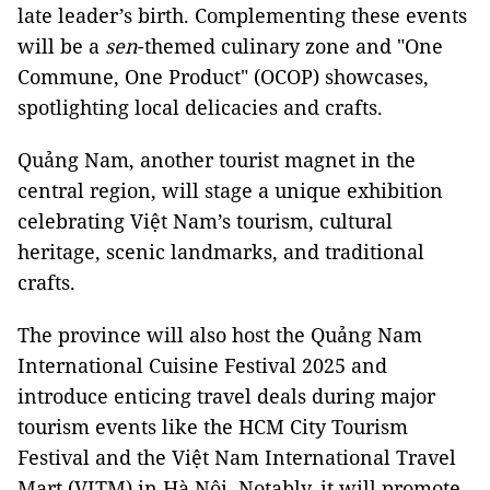
late leader’s birth. Complementing these events
will be a
sen
-themed culinary zone and "One
Commune, One Product" (OCOP) showcases,
spotlighting local delicacies and crafts.
Quảng Nam, another tourist magnet in the
central region, will stage a unique exhibition
celebrating Việt Nam’s tourism, cultural
heritage, scenic landmarks, and traditional
crafts.
The province will also host the Quảng Nam
International Cuisine Festival 2025 and
introduce enticing travel deals during major
tourism events like the HCM City Tourism
Festival and the Việt Nam International Travel
Mart (VITM) in Hà Nội. Notably, it will promote