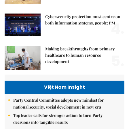
Cybersecurity protection must centre on
4.
both information systems, people: PM
Making breakthroughs from primary
5.
healthcare to human resource
development
Việt Nam Insight
Party Central Committee adopts new mindset for
national security, social development in new era
Top leader calls for stronger action to turn Party
decisions into tangible results