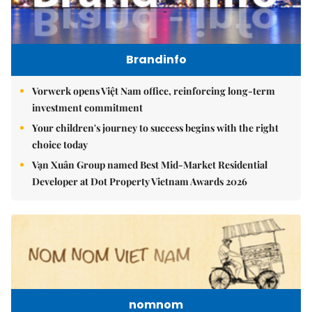
Brandinfo
Vorwerk opens Việt Nam office, reinforcing long-term
investment commitment
Your children's journey to success begins with the right
choice today
Vạn Xuân Group named Best Mid-Market Residential
Developer at Dot Property Vietnam Awards 2026
nomnom