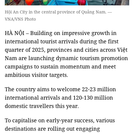
Hội An City in the central province of Quảng Nam. —
VNA/VNS Photo
HÀ NỘI – Building on impressive growth in
international tourist arrivals during the first
quarter of 2025, provinces and cities across Việt
Nam are launching dynamic tourism promotion
campaigns to sustain momentum and meet
ambitious visitor targets.
The country aims to welcome 22-23 million
international arrivals and 120-130 million
domestic travellers this year.
To capitalise on early-year success, various
destinations are rolling out engaging