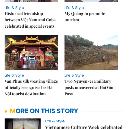
Life & Style
Life & Style
Historical friendship
Mỳ Quảng to promote
between Việt Nam and Cuba
tourism
celebrated in special events
Life & Style
Life & Style
Vạn Phúc silk weaving village
Two Nguyễn-era military
officially recognised as Hà
posts uncovered at Hải Vân
Nội tourist destination
Pass
MORE ON THIS STORY
Life & Style
Vietnamese Culture Week celebrated