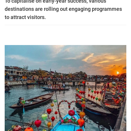
To capitalise on early-year success, various
destinations are rolling out engaging programmes
to attract visitors.