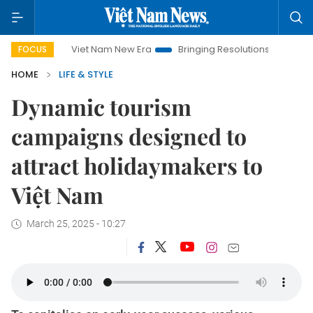
Viet Nam New Era
Bringing Resolutions to Life
Hanoi
FOCUS
HOME
LIFE & STYLE
Dynamic tourism
campaigns designed to
attract holidaymakers to
Việt Nam
March 25, 2025 - 10:27