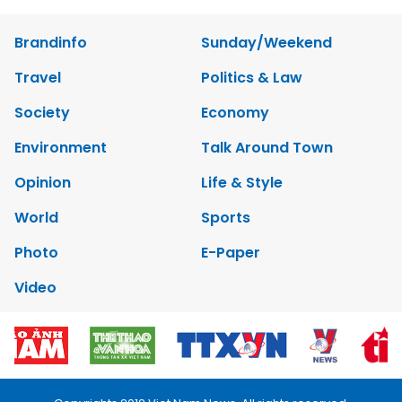
Brandinfo
Sunday/Weekend
Travel
Politics & Law
Society
Economy
Environment
Talk Around Town
Opinion
Life & Style
World
Sports
Photo
E-Paper
Video