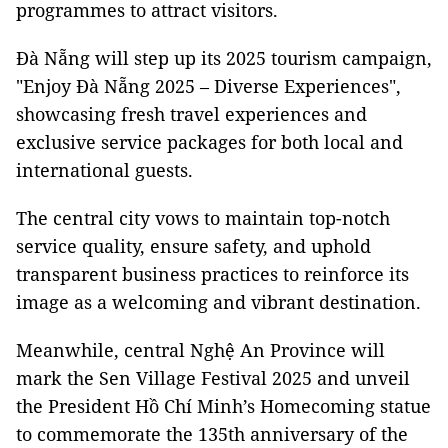
programmes to attract visitors.
Đà Nẵng will step up its 2025 tourism campaign,
"Enjoy Đà Nẵng 2025 – Diverse Experiences",
showcasing fresh travel experiences and
exclusive service packages for both local and
international guests.
The central city vows to maintain top-notch
service quality, ensure safety, and uphold
transparent business practices to reinforce its
image as a welcoming and vibrant destination.
Meanwhile, central Nghệ An Province will
mark the Sen Village Festival 2025 and unveil
the President Hồ Chí Minh’s Homecoming statue
to commemorate the 135th anniversary of the