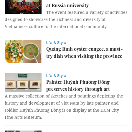
at Russia university
The event featured a variety of activities
designed to showcase the richness and diversity of
Vietnamese culture to the international community.
Life & Style
Quảng Bình oyster congee, a must-
try dish when visiting the province
Life & Style
Painter Huỳnh Phương Đông
preserves history through art
A massive collection of sketches and paintings depicting the
history and development of Viet Nam by late painter and
soldier Huỳnh Phương Đông is on display at the HCM City
Fine Arts Museum.