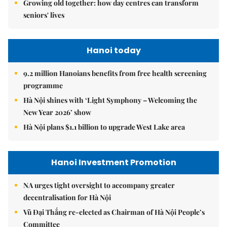
Growing old together: how day centres can transform
seniors' lives
Hanoi today
9.2 million Hanoians benefits from free health screening
programme
Hà Nội shines with ‘Light Symphony – Welcoming the
New Year 2026’ show
Hà Nội plans $1.1 billion to upgrade West Lake area
Hanoi Investment Promotion
NA urges tight oversight to accompany greater
decentralisation for Hà Nội
Vũ Đại Thắng re-elected as Chairman of Hà Nội People’s
Committee