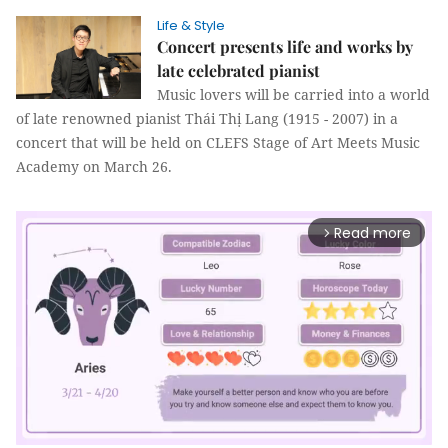
Life & Style
Concert presents life and works by
late celebrated pianist
Music lovers will be carried into a world
of late renowned pianist Thái Thị Lang (1915 - 2007) in a
concert that will be held on CLEFS Stage of Art Meets Music
Academy on March 26.
Read more
arrow_forward_ios