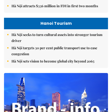
Hà Nội attracts $336 million in FDI in first two months
Hanoi Tourism
Hà Nội seeks to turn cultural assets into stronger tourism
driver
Hà Nội targets 30 per cent public transport use to ease
congestion
Hà Nội sets vision to become global city beyond 2065