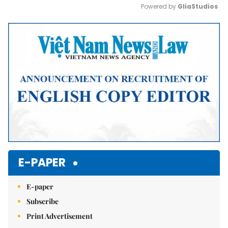
Powered by 
GliaStudios
Mute
E-PAPER
E-paper
Subscribe
Print Advertisement