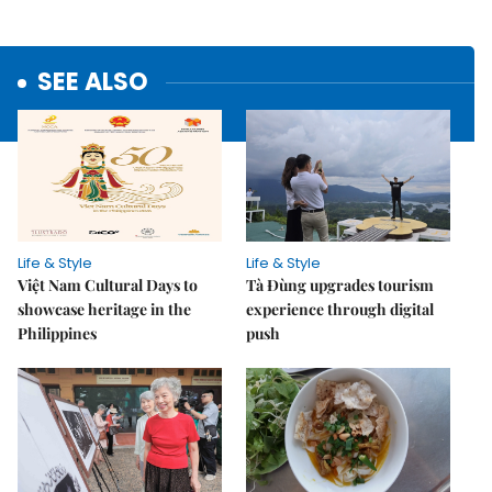
SEE ALSO
Life & Style
Life & Style
Việt Nam Cultural Days to
Tà Đùng upgrades tourism
showcase heritage in the
experience through digital
Philippines
push