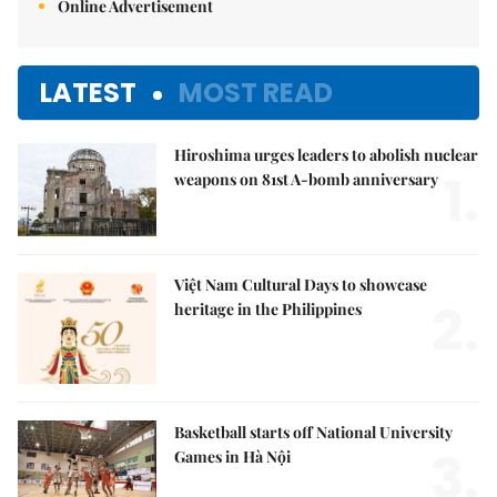
Online Advertisement
LATEST
MOST READ
Hiroshima urges leaders to abolish nuclear
1.
weapons on 81st A-bomb anniversary
Việt Nam Cultural Days to showcase
2.
heritage in the Philippines
Basketball starts off National University
3.
Games in Hà Nội