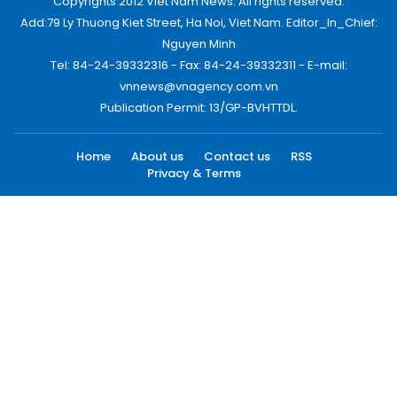
Copyrights 2012 Viet Nam News. All rights reserved.
Add:79 Ly Thuong Kiet Street, Ha Noi, Viet Nam. Editor_In_Chief:
Nguyen Minh
Tel: 84-24-39332316 - Fax: 84-24-39332311 - E-mail:
vnnews@vnagency.com.vn
Publication Permit: 13/GP-BVHTTDL.
Home
About us
Contact us
RSS
Privacy & Terms