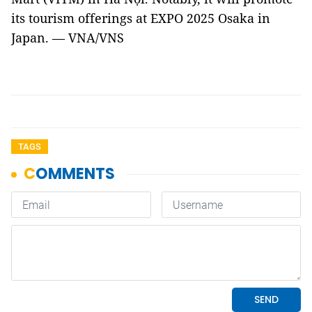
its tourism offerings at EXPO 2025 Osaka in
Japan. — VNA/VNS
TAGS