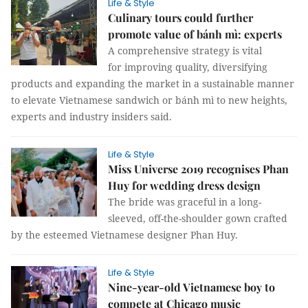
Life & Style
Culinary tours could further
promote value of bánh mì: experts
A comprehensive strategy is vital
for improving quality, diversifying
products and expanding the market in a sustainable manner
to elevate Vietnamese sandwich or bánh mì to new heights,
experts and industry insiders said.
Life & Style
Miss Universe 2019 recognises Phan
Huy for wedding dress design
The bride was graceful in a long-
sleeved, off-the-shoulder gown crafted
by the esteemed Vietnamese designer Phan Huy.
Life & Style
Nine-year-old Vietnamese boy to
compete at Chicago music