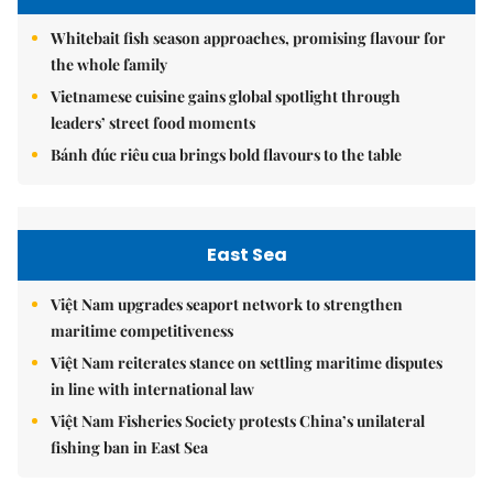
Whitebait fish season approaches, promising flavour for
the whole family
Vietnamese cuisine gains global spotlight through
leaders’ street food moments
Bánh đúc riêu cua brings bold flavours to the table
East Sea
Việt Nam upgrades seaport network to strengthen
maritime competitiveness
Việt Nam reiterates stance on settling maritime disputes
in line with international law
Việt Nam Fisheries Society protests China’s unilateral
fishing ban in East Sea