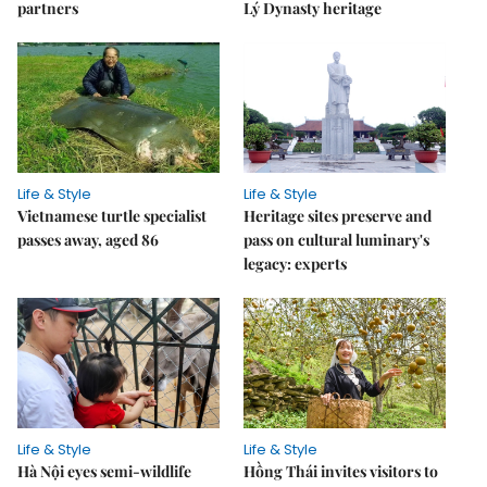
partners
Lý Dynasty heritage
Life & Style
Life & Style
Vietnamese turtle specialist
Heritage sites preserve and
passes away, aged 86
pass on cultural luminary's
legacy: experts
Life & Style
Life & Style
Hà Nội eyes semi-wildlife
Hồng Thái invites visitors to