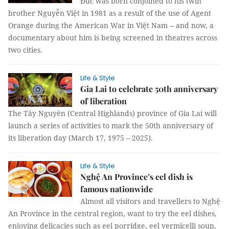
Đức was born conjoined to his twin
brother Nguyễn Việt in 1981 as a result of the use of Agent
Orange during the American War in Việt Nam -- and now, a
documentary about him is being screened in theatres across
two cities.
Life & Style
Gia Lai to celebrate 50th anniversary
of liberation
The Tây Nguyên (Central Highlands) province of Gia Lai will
launch a series of activities to mark the 50th anniversary of
its liberation day (March 17, 1975 – 2025).
Life & Style
Nghệ An Province’s eel dish is
famous nationwide
Almost all visitors and travellers to Nghệ
An Province in the central region, want to try the eel dishes,
enjoying delicacies such as eel porridge, eel vermicelli soup,