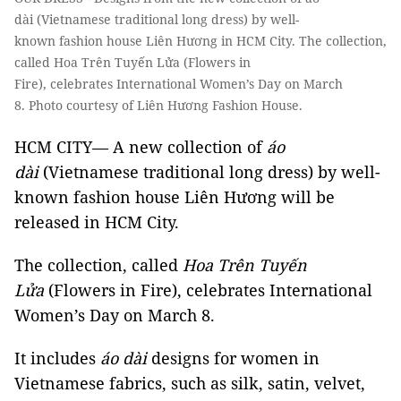
dài (Vietnamese traditional long dress) by well-
known fashion house Liên Hương in HCM City. The collection,
called Hoa Trên Tuyến Lửa (Flowers in
Fire), celebrates International Women’s Day on March
8. Photo courtesy of Liên Hương Fashion House.
HCM CITY— A new collection of
áo
dài
(Vietnamese traditional long dress) by well-
known fashion house Liên Hương will be
released in HCM City.
The collection, called
Hoa Trên Tuyến
Lửa
(Flowers in Fire), celebrates International
Women’s Day on March 8.
It includes
áo dài
designs for women in
Vietnamese fabrics, such as silk, satin, velvet,