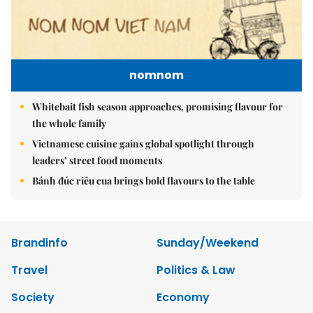
nomnom
Whitebait fish season approaches, promising flavour for
the whole family
Vietnamese cuisine gains global spotlight through
leaders’ street food moments
Bánh đúc riêu cua brings bold flavours to the table
Brandinfo
Sunday/Weekend
Travel
Politics & Law
Society
Economy