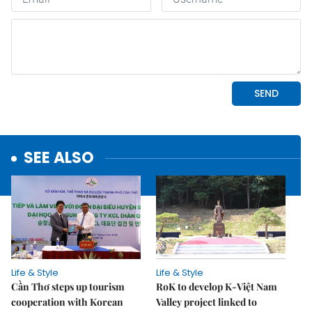
SEE ALSO
Life & Style
Life & Style
Cần Thơ steps up tourism
RoK to develop K-Việt Nam
cooperation with Korean
Valley project linked to