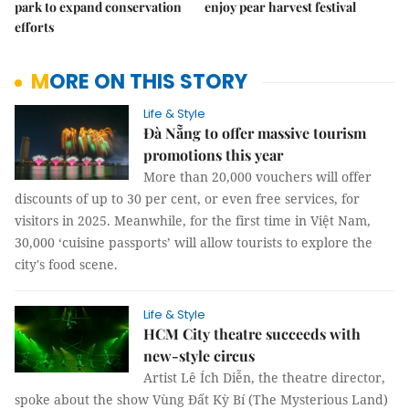
park to expand conservation
enjoy pear harvest festival
efforts
MORE ON THIS STORY
Life & Style
Đà Nẵng to offer massive tourism
promotions this year
More than 20,000 vouchers will offer
discounts of up to 30 per cent, or even free services, for
visitors in 2025. Meanwhile, for the first time in Việt Nam,
30,000 ‘cuisine passports’ will allow tourists to explore the
city's food scene.
Life & Style
HCM City theatre succeeds with
new-style circus
Artist Lê Ích Diễn, the theatre director,
spoke about the show Vùng Đất Kỳ Bí (The Mysterious Land)