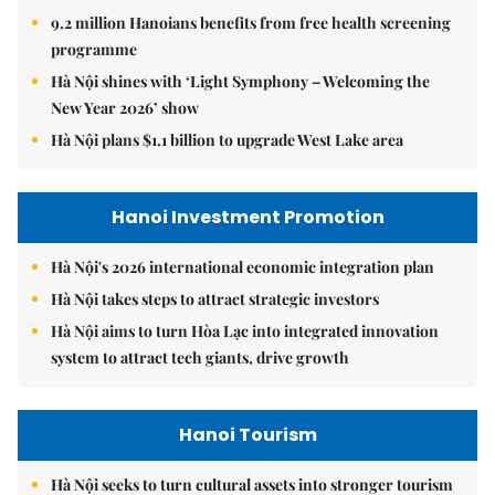
9.2 million Hanoians benefits from free health screening
programme
Hà Nội shines with ‘Light Symphony – Welcoming the
New Year 2026’ show
Hà Nội plans $1.1 billion to upgrade West Lake area
Hanoi Investment Promotion
Hà Nội's 2026 international economic integration plan
Hà Nội takes steps to attract strategic investors
Hà Nội aims to turn Hòa Lạc into integrated innovation
system to attract tech giants, drive growth
Hanoi Tourism
Hà Nội seeks to turn cultural assets into stronger tourism