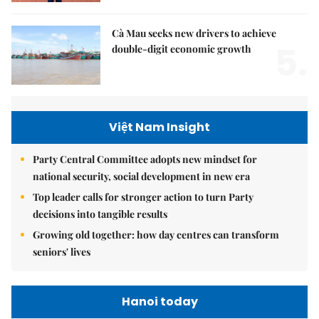
Cà Mau seeks new drivers to achieve
5.
double-digit economic growth
Việt Nam Insight
Party Central Committee adopts new mindset for
national security, social development in new era
Top leader calls for stronger action to turn Party
decisions into tangible results
Growing old together: how day centres can transform
seniors' lives
Hanoi today