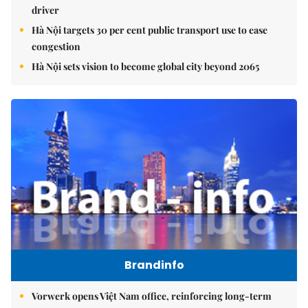
driver
Hà Nội targets 30 per cent public transport use to ease
congestion
Hà Nội sets vision to become global city beyond 2065
Brandinfo
Vorwerk opens Việt Nam office, reinforcing long-term