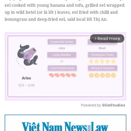
eel cooked with young banana and tofu, grilled eel wrapped
up in wild betel (or lá lốt ) leaves, eel fried with chilli and
lemongrass and deep-fried eel, said local Hồ Thị An.
Read more
arrow_forward_ios
Powered by 
GliaStudios
Mute