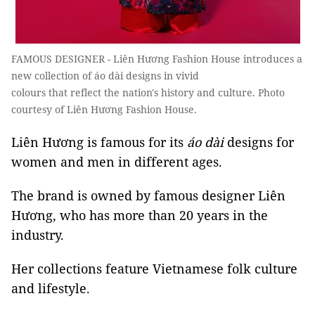
FAMOUS DESIGNER - Liên Hương Fashion House introduces a
new collection of áo dài designs in vivid
colours that reflect the nation's history and culture. Photo
courtesy of Liên Hương Fashion House.
Liên Hương is famous for its
áo dài
designs for
women and men in different ages.
The brand is owned by famous designer Liên
Hương, who has more than 20 years in the
industry.
Her collections feature Vietnamese folk culture
and lifestyle.