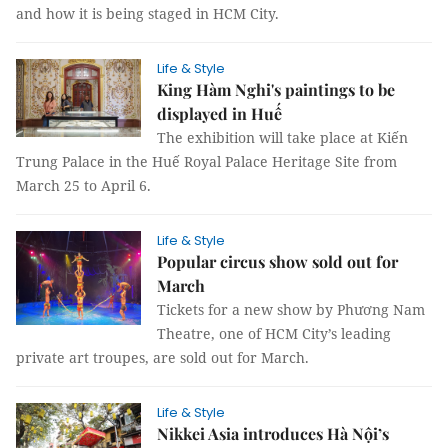
and how it is being staged in HCM City.
Life & Style
King Hàm Nghi's paintings to be
displayed in Huế
The exhibition will take place at Kiến
Trung Palace in the Huế Royal Palace Heritage Site from
March 25 to April 6.
Life & Style
Popular circus show sold out for
March
Tickets for a new show by Phương Nam
Theatre, one of HCM City’s leading
private art troupes, are sold out for March.
Life & Style
Nikkei Asia introduces Hà Nội’s