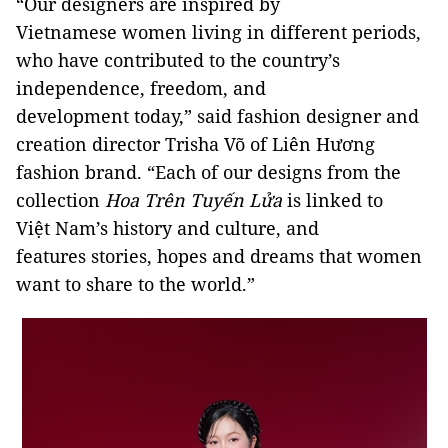
“Our designers are inspired by
Vietnamese women living in different periods,
who have contributed to the country’s
independence, freedom, and
development today,” said fashion designer and
creation director Trisha Võ of Liên Hương
fashion brand. “Each of our designs from the
collection
Hoa Trên Tuyến Lửa
is linked to
Việt Nam’s history and culture, and
features stories, hopes and dreams that women
want to share to the world.”