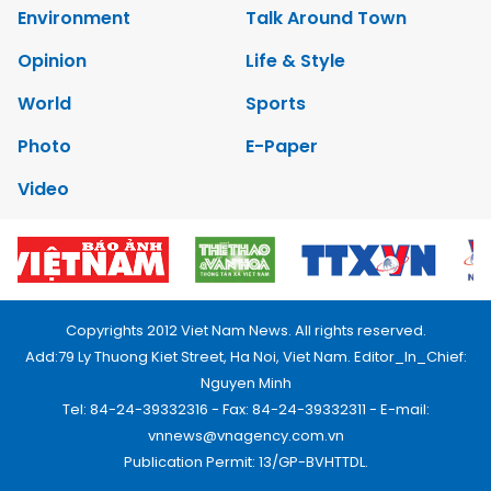
Environment
Talk Around Town
Opinion
Life & Style
World
Sports
Photo
E-Paper
Video
Copyrights 2012 Viet Nam News. All rights reserved.
Add:79 Ly Thuong Kiet Street, Ha Noi, Viet Nam. Editor_In_Chief:
Nguyen Minh
Tel: 84-24-39332316 - Fax: 84-24-39332311 - E-mail:
vnnews@vnagency.com.vn
Publication Permit: 13/GP-BVHTTDL.