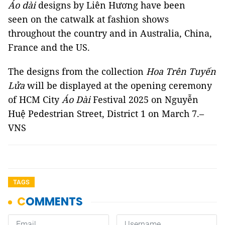
Áo dài
designs by Liên Hương have been
seen on the catwalk at fashion shows
throughout the country and in Australia, China,
France and the US.
The designs from the collection
Hoa Trên Tuyến
Lửa
will be displayed at the opening ceremony
of HCM City
Áo Dài
Festival 2025 on Nguyễn
Huệ Pedestrian Street, District 1 on March 7.–
VNS
TAGS