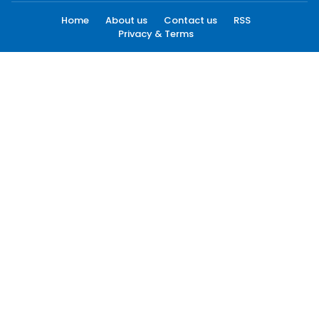
Home
About us
Contact us
RSS
Privacy & Terms