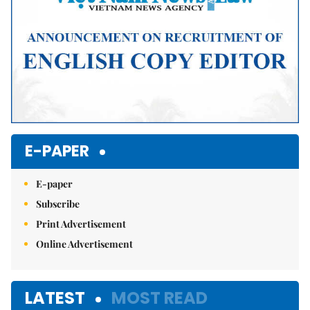
E-PAPER
E-paper
Subscribe
Print Advertisement
Online Advertisement
LATEST
MOST READ