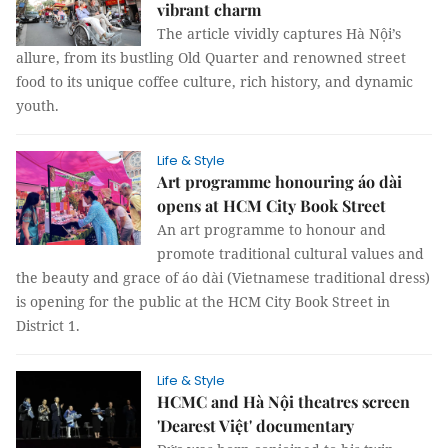
vibrant charm
The article vividly captures Hà Nội’s
allure, from its bustling Old Quarter and renowned street
food to its unique coffee culture, rich history, and dynamic
youth.
Life & Style
Art programme honouring áo dài
opens at HCM City Book Street
An art programme to honour and
promote traditional cultural values and
the beauty and grace of áo dài (Vietnamese traditional dress)
is opening for the public at the HCM City Book Street in
District 1.
Life & Style
HCMC and Hà Nội theatres screen
'Dearest Việt' documentary