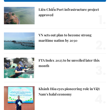
Liên Chiểu Port infrastructure project
1.
approved
VN sets out plan to become strong
2.
maritime nation by 2030
FTA Index 2025 to be unveiled later this
3.
month
Khánh Hòa eyes pioneering role in Việt
4.
Nam's halal economy