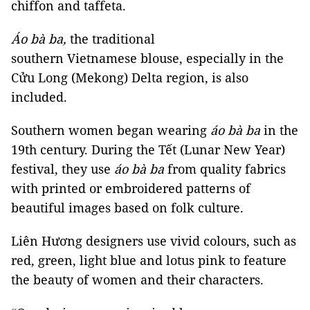
chiffon and taffeta.
Áo bà ba,
the traditional
southern Vietnamese blouse, especially in the
Cửu Long (Mekong) Delta region, is also
included.
Southern women began wearing
áo bà ba
in the
19th century. During the Tết (Lunar New Year)
festival, they use
áo bà ba
from quality fabrics
with printed or embroidered patterns of
beautiful images based on folk culture.
Liên Hương designers use vivid colours, such as
red, green, light blue and lotus pink to feature
the beauty of women and their characters.