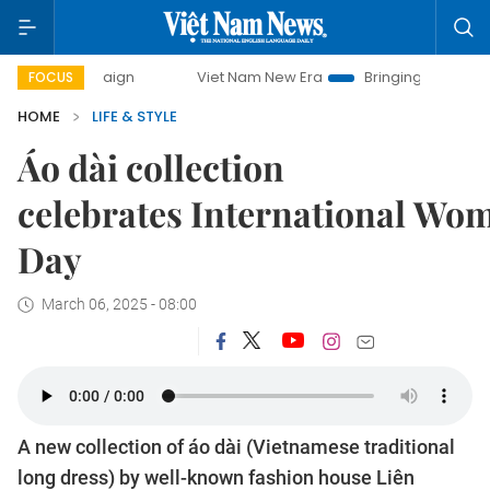
ampaign
Viet Nam New Era
Bringing Resolutions to Life
FOCUS
HOME
LIFE & STYLE
Áo dài collection
celebrates International Wo
Day
March 06, 2025 - 08:00
A new collection of áo dài (Vietnamese traditional
long dress) by well-known fashion house Liên