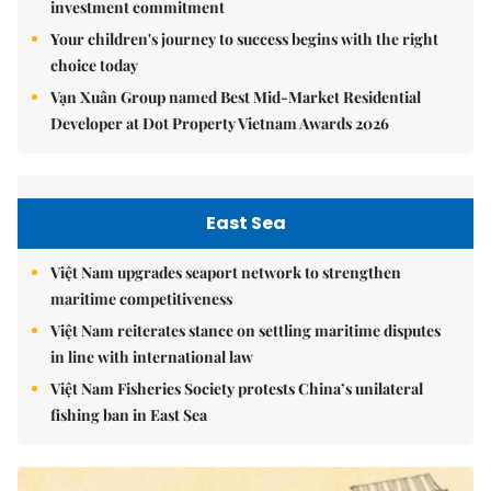
investment commitment
Your children's journey to success begins with the right
choice today
Vạn Xuân Group named Best Mid-Market Residential
Developer at Dot Property Vietnam Awards 2026
East Sea
Việt Nam upgrades seaport network to strengthen
maritime competitiveness
Việt Nam reiterates stance on settling maritime disputes
in line with international law
Việt Nam Fisheries Society protests China’s unilateral
fishing ban in East Sea