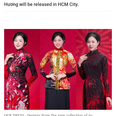
Hương will be released in HCM City.
OUR DRESS - Designs from the new collection of áo