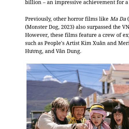
billion – an impressive achievement for 
Previously, other horror films like
Ma Da
(
(Monster Dog, 2023) also surpassed the VN
However, these films feature a crew of 
such as People's Artist Kim Xuân and Meri
Hương, and Vân Dung.