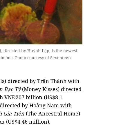
, directed by Huỳnh Lập, is the newest
 cinema. Photo courtesy of Seventeen
ls) directed by Trấn Thành with
n Bạc Tỷ
(Money Kisses) directed
h VNĐ207 billion (US$8.1
 directed by Hoàng Nam with
 Gia Tiên
(The Ancestral Home)
n (US$4.46 million).