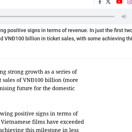
positive signs in terms of revenue. In just the first tw
VNĐ100 billion in ticket sales, with some achieving th
 strong growth as a series of
t sales of VNĐ100 billion (more
mising future for the domestic
ing positive signs in terms of
ur Vietnamese films have exceeded
achieving this milestone in less