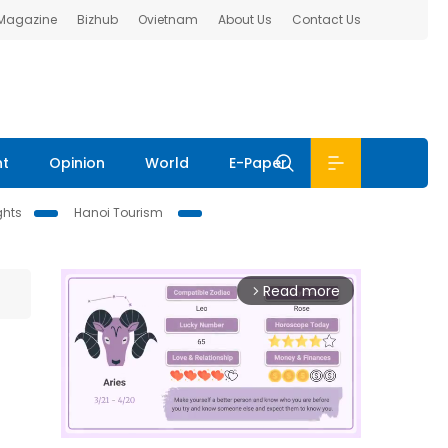
 Magazine
Bizhub
Ovietnam
About Us
Contact Us
nt
Opinion
World
E-Paper
ghts
Hanoi Tourism
Read more
arrow_forward_ios