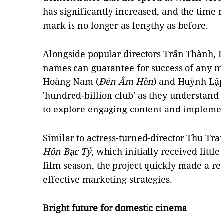
has significantly increased, and the time 
mark is no longer as lengthy as before.
Alongside popular directors Trấn Thành, 
names can guarantee for success of any m
Hoàng Nam (
Đèn Âm Hồn
) and Huỳnh Lập
'hundred-billion club' as they understan
to explore engaging content and implemen
Similar to actress-turned-director Thu Tr
Hôn Bạc Tỷ
, which initially received littl
film season, the project quickly made a 
effective marketing strategies.
Bright future for domestic cinema