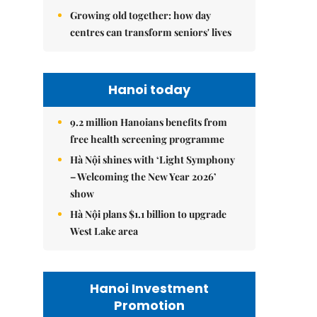
Growing old together: how day
centres can transform seniors' lives
Hanoi today
9.2 million Hanoians benefits from
free health screening programme
Hà Nội shines with ‘Light Symphony
– Welcoming the New Year 2026’
show
Hà Nội plans $1.1 billion to upgrade
West Lake area
Hanoi Investment
Promotion