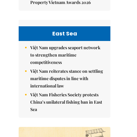
Property Vietnam Awards 2026
East Sea
Việt Nam upgrades seaport network
to strengthen maritime
competitiveness
Việt Nam reiterates stance on settling
maritime disputes in line with
international law
Việt Nam Fisheries Society protests
China’s unilateral fishing ban in East
Sea