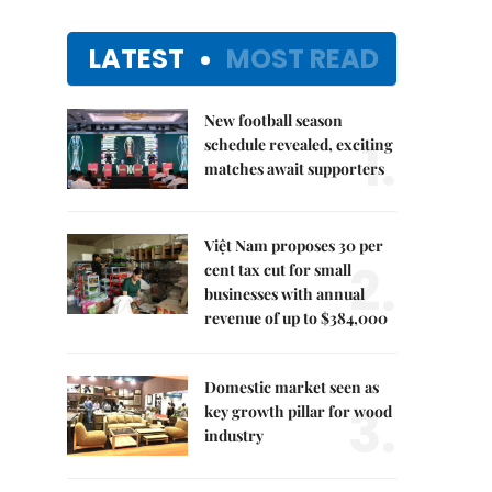
LATEST
MOST READ
New football season
1.
schedule revealed, exciting
matches await supporters
Việt Nam proposes 30 per
2.
cent tax cut for small
businesses with annual
revenue of up to $384,000
Domestic market seen as
3.
key growth pillar for wood
industry