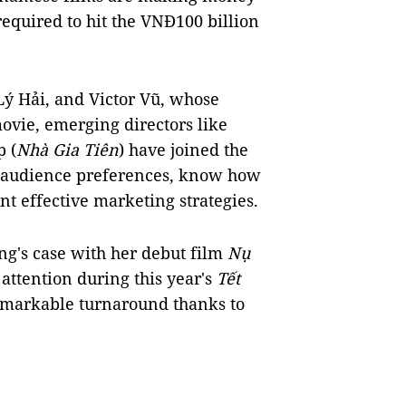
required to hit the VNĐ100 billion
Lý Hải, and Victor Vũ, whose
ovie, emerging directors like
 (
Nhà Gia Tiên
) have joined the
d audience preferences, know how
t effective marketing strategies.
ang's case with her debut film
Nụ
e attention during this year's
Tết
remarkable turnaround thanks to