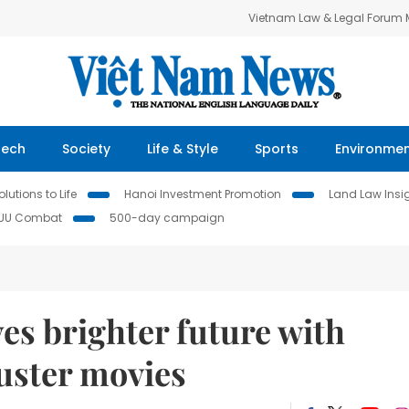
Vietnam Law & Legal Forum
Tech
Society
Life & Style
Sports
Environme
lutions to Life
Hanoi Investment Promotion
Land Law Insi
IUU Combat
500-day campaign
s brighter future with
uster movies