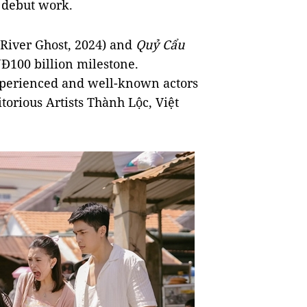
a debut work.
River Ghost, 2024) and
Quỷ Cẩu
Đ100 billion milestone.
experienced and well-known actors
torious Artists Thành Lộc, Việt