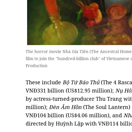
The horror movie Nhà Gia Tiên (The Ancestral Home)
film to join the "hundred-billion club" of Vietnamese
Production
These include
Bộ Tứ Báo Thủ
(The 4 Rasca
VNĐ331 billion (US$12.95 million);
Nụ Hô
by actress-turned-producer Thu Trang wit
million);
Đèn Âm Hồn
(The Soul Lantern)
VNĐ104 billion (US$4.06 million), and
Nhà
directed by Huỳnh Lập with VNĐ114 billio