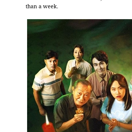
than a week.