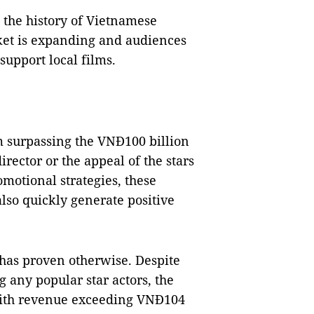
the history of Vietnamese
ket is expanding and audiences
support local films.
lm surpassing the VNĐ100 billion
rector or the appeal of the stars
otional strategies, these
lso quickly generate positive
has proven otherwise. Despite
 any popular star actors, the
 with revenue exceeding VNĐ104