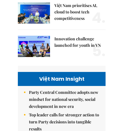
Việt Nam prioritises AI,
4.
cloud to boost tech
competitiveness
Innovation challenge
5.
launched for youth in VN
Việt Nam Insight
Party Central Committee adopts new
mindset for national security, social
development in new era
Top leader calls for stronger action to
turn Party decisions into tangible
results