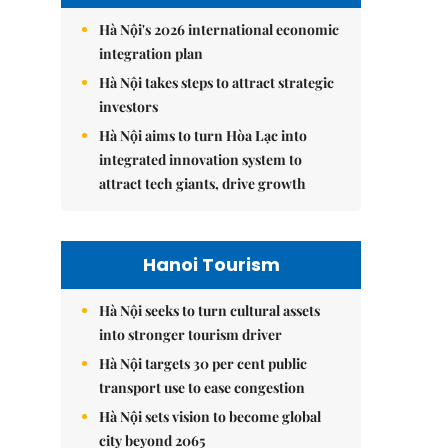
Hà Nội's 2026 international economic
integration plan
Hà Nội takes steps to attract strategic
investors
Hà Nội aims to turn Hòa Lạc into
integrated innovation system to
attract tech giants, drive growth
Hanoi Tourism
Hà Nội seeks to turn cultural assets
into stronger tourism driver
Hà Nội targets 30 per cent public
transport use to ease congestion
Hà Nội sets vision to become global
city beyond 2065