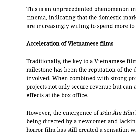
This is an unprecedented phenomenon in 
cinema, indicating that the domestic mar
are increasingly willing to spend more to 
Acceleration of Vietnamese films
Traditionally, the key to a Vietnamese fi
milestone has been the reputation of the di
involved. When combined with strong prom
projects not only secure revenue but can a
effects at the box office.
However, the emergence of
Đèn Âm Hồn
being directed by a newcomer and lacking
horror film has still created a sensation