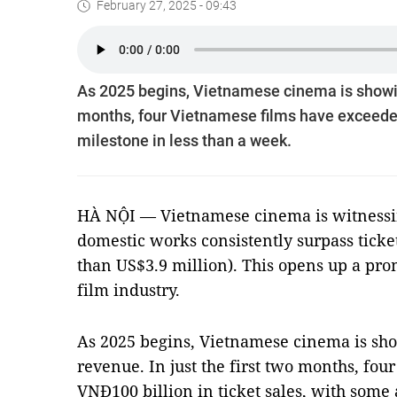
February 27, 2025 - 09:43
As 2025 begins, Vietnamese cinema is showing 
months, four Vietnamese films have exceeded 
milestone in less than a week.
HÀ NỘI — Vietnamese cinema is witnessing
domestic works consistently surpass ticke
than US$3.9 million). This opens up a pro
film industry.
As 2025 begins, Vietnamese cinema is show
revenue. In just the first two months, fo
VNĐ100 billion in ticket sales, with some 