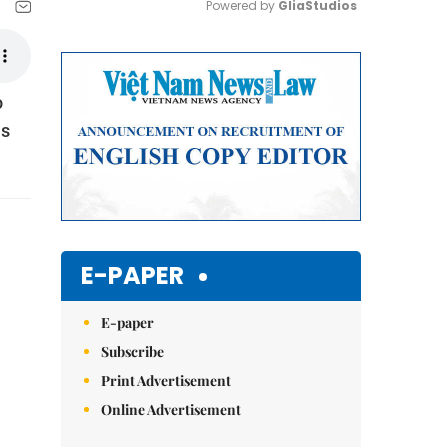
Powered by 
GliaStudios
Mute
o
is
E-PAPER
E-paper
Subscribe
Print Advertisement
Online Advertisement