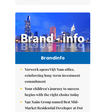
Brandinfo
Vorwerk opens Việt Nam office,
reinforcing long-term investment
commitment
Your children's journey to success
begins with the right choice today
Vạn Xuân Group named Best Mid-
Market Residential Developer at Dot