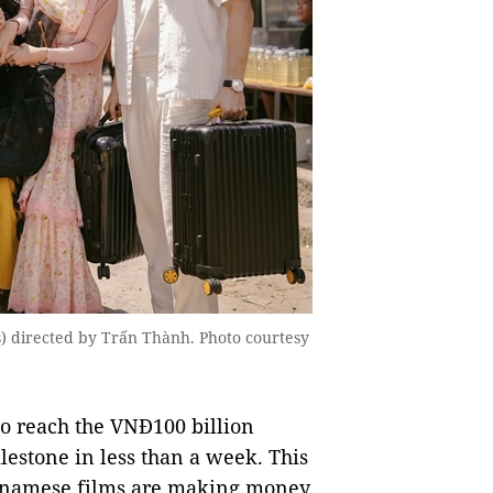
) directed by Trấn Thành. Photo courtesy
o reach the VNĐ100 billion
lestone in less than a week. This
etnamese films are making money