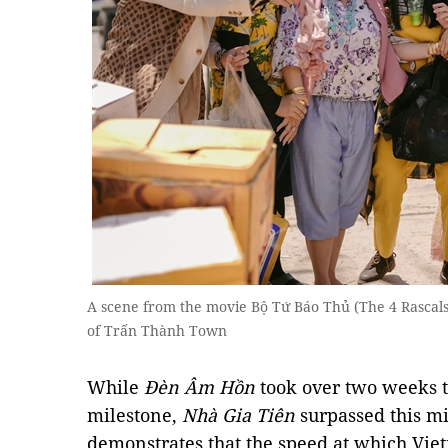
A scene from the movie Bộ Tứ Báo Thủ (The 4 Rascals
of Trấn Thành Town
While
Đèn Âm Hồn
took over two weeks t
milestone,
Nhà Gia Tiên
surpassed this mi
demonstrates that the speed at which Vi