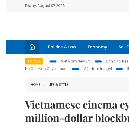
Friday, August 07 2026
Politics & Law
Economy
Sci-
FOCUS
Viet Nam New Era
Bringing Reso
Ho Chi Minh City in focus
Việt Nam Insight
HOME
LIFE & STYLE
Vietnamese cinema eye
million-dollar blockb