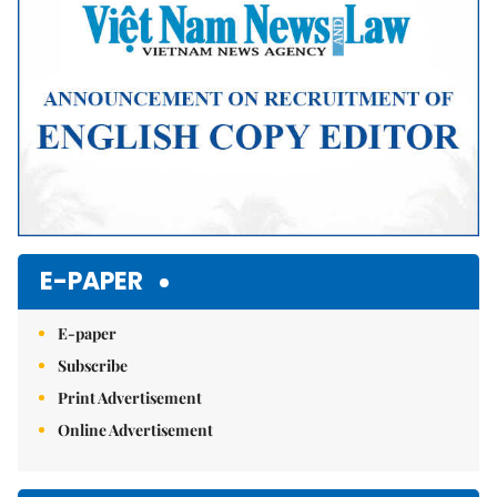
E-PAPER
E-paper
Subscribe
Print Advertisement
Online Advertisement