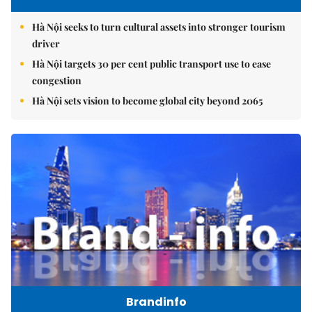
Hà Nội seeks to turn cultural assets into stronger tourism
driver
Hà Nội targets 30 per cent public transport use to ease
congestion
Hà Nội sets vision to become global city beyond 2065
Brandinfo