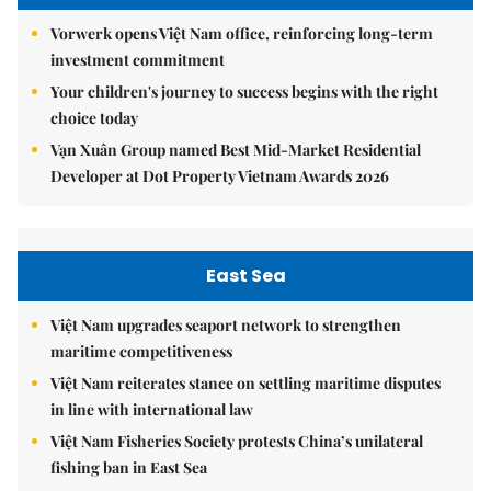
Vorwerk opens Việt Nam office, reinforcing long-term
investment commitment
Your children's journey to success begins with the right
choice today
Vạn Xuân Group named Best Mid-Market Residential
Developer at Dot Property Vietnam Awards 2026
East Sea
Việt Nam upgrades seaport network to strengthen
maritime competitiveness
Việt Nam reiterates stance on settling maritime disputes
in line with international law
Việt Nam Fisheries Society protests China’s unilateral
fishing ban in East Sea