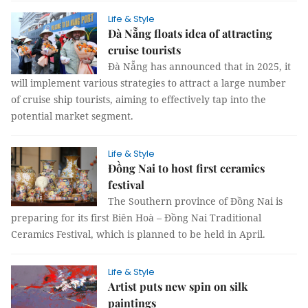
Life & Style
Đà Nẵng floats idea of attracting
cruise tourists
Đà Nẵng has announced that in 2025, it
will implement various strategies to attract a large number
of cruise ship tourists, aiming to effectively tap into the
potential market segment.
Life & Style
Đồng Nai to host first ceramics
festival
The Southern province of Đồng Nai is
preparing for its first Biên Hoà – Đồng Nai Traditional
Ceramics Festival, which is planned to be held in April.
Life & Style
Artist puts new spin on silk
paintings