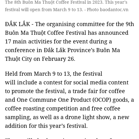
The 8th Buôn Ma Thuột Coffee Festival in 2023. This year's
festival will open from March 9 to 13. - Photo baodantoc.vn
ĐẮK LẮK - The organising committee for the 9th
Buôn Ma Thuột Coffee Festival has announced
17 main activities for the event during a
conference in Đắk Lắk Province’s Buôn Ma
Thuột City on February 26.
Held from March 9 to 13, the festival
will include a contest for social media content
to promote the festival, a trade fair for coffee
and One Commune One Product (OCOP) goods, a
coffee roasting competition and free coffee
sampling, as well as a drone light show, a new
addition for this year’s festival.