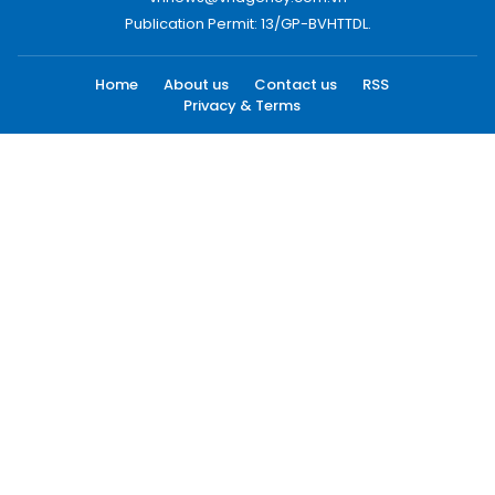
Publication Permit: 13/GP-BVHTTDL.
Home
About us
Contact us
RSS
Privacy & Terms