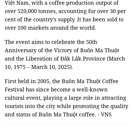
Việt Nam, with a coffee production output of
over 520,000 tonnes, accounting for over 30 per
cent of the country’s supply. It has been sold to
over 100 markets around the world.
The event aims to celebrate the 50th
Anniversary of the Victory of Buôn Ma Thuột
and the Liberation of Đắk Lắk Province (March
10, 1975 – March 10, 2025).
First held in 2005, the Buôn Ma Thuột Coffee
Festival has since become a well-known
cultural event, playing a large role in attracting
tourists into the city while promoting the quality
and status of Buôn Ma Thuột coffee. - VNS