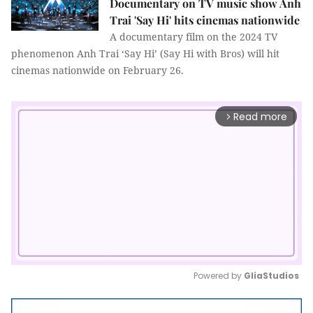
Documentary on TV music show Anh
Trai 'Say Hi' hits cinemas nationwide
A documentary film on the 2024 TV
phenomenon Anh Trai ‘Say Hi’ (Say Hi with Bros) will hit
cinemas nationwide on February 26.
Read more
arrow_forward_ios
Powered by 
GliaStudios
Mute