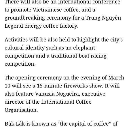
There will also be an international conference
to promote Vietnamese coffee, and a
groundbreaking ceremony for a Trung Nguyên
Legend energy coffee factory.
Activities will be also held to highlight the city’s
cultural identity such as an elephant
competition and a traditional boat racing
competition.
The opening ceremony on the evening of March
10 will see a 15-minute fireworks show. It will
also feature Vanusia Nogueira, executive
director of the International Coffee
Organisation.
Đắk Lắk is known as “the capital of coffee” of