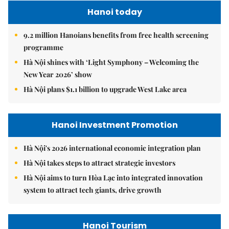
Hanoi today
9.2 million Hanoians benefits from free health screening
programme
Hà Nội shines with ‘Light Symphony – Welcoming the
New Year 2026’ show
Hà Nội plans $1.1 billion to upgrade West Lake area
Hanoi Investment Promotion
Hà Nội's 2026 international economic integration plan
Hà Nội takes steps to attract strategic investors
Hà Nội aims to turn Hòa Lạc into integrated innovation
system to attract tech giants, drive growth
Hanoi Tourism