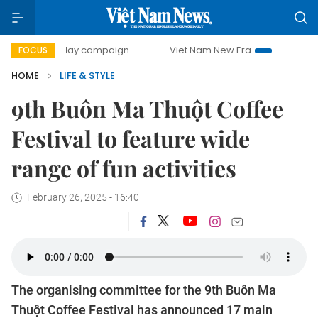
500-day campaign
Viet Nam New Era
Bringing Resolution
FOCUS
HOME
LIFE & STYLE
9th Buôn Ma Thuột Coffee
Festival to feature wide
range of fun activities
February 26, 2025 - 16:40
The organising committee for the 9th Buôn Ma
Thuột Coffee Festival has announced 17 main