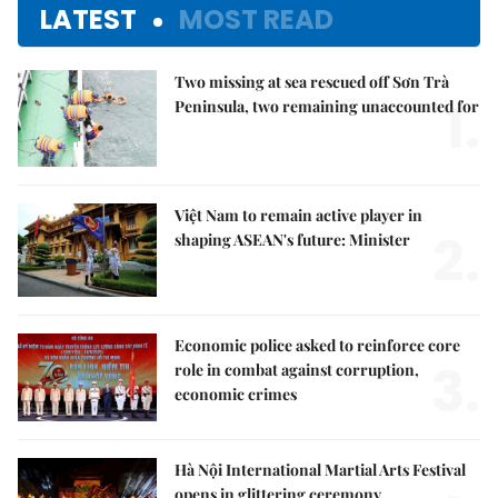
LATEST
MOST READ
Two missing at sea rescued off Sơn Trà
1.
Peninsula, two remaining unaccounted for
Việt Nam to remain active player in
2.
shaping ASEAN's future: Minister
Economic police asked to reinforce core
3.
role in combat against corruption,
economic crimes
Hà Nội International Martial Arts Festival
opens in glittering ceremony