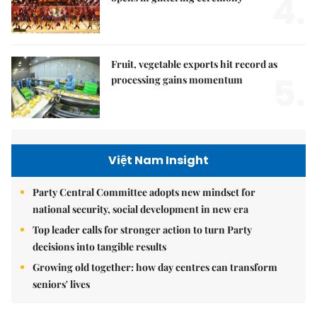
4.
Fruit, vegetable exports hit record as
5.
processing gains momentum
Việt Nam Insight
Party Central Committee adopts new mindset for
national security, social development in new era
Top leader calls for stronger action to turn Party
decisions into tangible results
Growing old together: how day centres can transform
seniors' lives