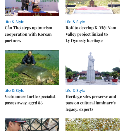
Life & Style
Life & Style
Cần Thơ steps up tourism
RoK to develop K-Việt Nam
cooperation with Korean
Valley project linked to
partners
Lý Dynasty heritage
Life & Style
Life & Style
Vietnamese turtle specialist
Heritage sites preserve and
passes away, aged 86
pass on cultural luminary's
legacy: experts