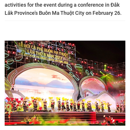
activities for the event during a conference in Đắk
Lắk Province’s Buôn Ma Thuột City on February 26.