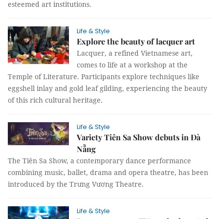
esteemed art institutions.
Life & Style
Explore the beauty of lacquer art
Lacquer, a refined Vietnamese art,
comes to life at a workshop at the
Temple of Literature. Participants explore techniques like
eggshell inlay and gold leaf gilding, experiencing the beauty
of this rich cultural heritage.
Life & Style
Variety Tiên Sa Show debuts in Đà
Nẵng
The Tiên Sa Show, a contemporary dance performance
combining music, ballet, drama and opera theatre, has been
introduced by the Trưng Vương Theatre.
Life & Style