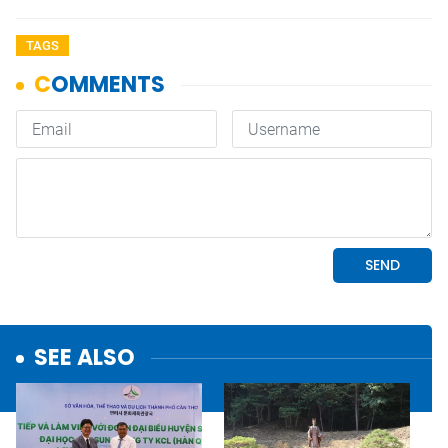
TAGS
SEE ALSO