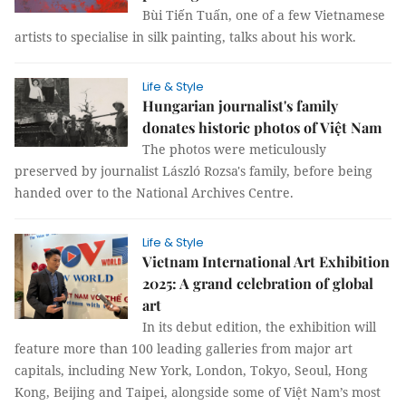
Bùi Tiến Tuấn, one of a few Vietnamese
artists to specialise in silk painting, talks about his work.
Life & Style
Hungarian journalist's family
donates historic photos of Việt Nam
The photos were meticulously
preserved by journalist László Rozsa's family, before being
handed over to the National Archives Centre.
Life & Style
Vietnam International Art Exhibition
2025: A grand celebration of global
art
In its debut edition, the exhibition will
feature more than 100 leading galleries from major art
capitals, including New York, London, Tokyo, Seoul, Hong
Kong, Beijing and Taipei, alongside some of Việt Nam’s most