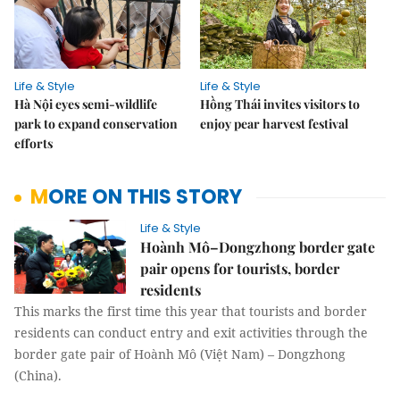
Life & Style
Life & Style
Hà Nội eyes semi-wildlife
Hồng Thái invites visitors to
park to expand conservation
enjoy pear harvest festival
efforts
MORE ON THIS STORY
Life & Style
Hoành Mô–Dongzhong border gate
pair opens for tourists, border
residents
This marks the first time this year that tourists and border
residents can conduct entry and exit activities through the
border gate pair of Hoành Mô (Việt Nam) – Dongzhong
(China).