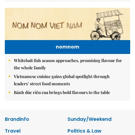
nomnom
Whitebait fish season approaches, promising flavour for
the whole family
Vietnamese cuisine gains global spotlight through
leaders’ street food moments
Bánh đúc riêu cua brings bold flavours to the table
Brandinfo
Sunday/Weekend
Travel
Politics & Law