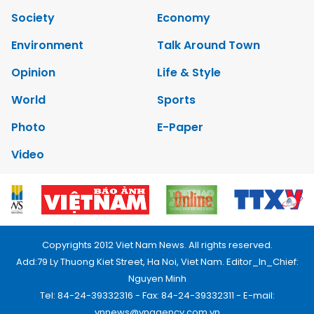
Society
Economy
Environment
Talk Around Town
Opinion
Life & Style
World
Sports
Photo
E-Paper
Video
Copyrights 2012 Viet Nam News. All rights reserved.
Add:79 Ly Thuong Kiet Street, Ha Noi, Viet Nam. Editor_In_Chief:
Nguyen Minh
Tel: 84-24-39332316 - Fax: 84-24-39332311 - E-mail:
vnnews@vnagency.com.vn