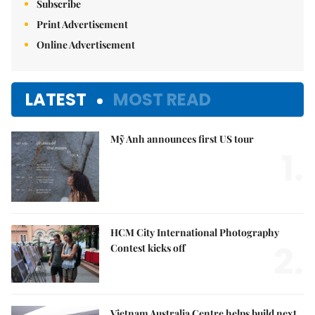
Subscribe
Print Advertisement
Online Advertisement
LATEST
MOST READ
Mỹ Anh announces first US tour
1.
HCM City International Photography
2.
Contest kicks off
Vietnam Australia Centre helps build next