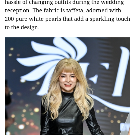
hassle of changing outfits during the wedding
reception. The fabric is taffeta, adorned with
200 pure white pearls that add a sparkling touch
to the design.