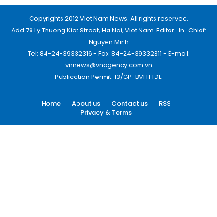
Copyrights 2012 Viet Nam News. All rights reserved.
Add:79 Ly Thuong Kiet Street, Ha Noi, Viet Nam. Editor_In_Chief:
Nguyen Minh
Tel: 84-24-39332316 - Fax: 84-24-39332311 - E-mail:
vnnews@vnagency.com.vn
Publication Permit: 13/GP-BVHTTDL.
Home
About us
Contact us
RSS
Privacy & Terms