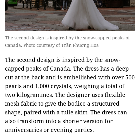
The second design is inspired by the snow-capped peaks of
Canada. Photo courtesy of Trần Phương Hoa
The second design is inspired by the snow-
capped peaks of Canada. The dress has a deep
cut at the back and is embellished with over 500
pearls and 1,000 crystals, weighing a total of
two kilogrammes. The designer uses flexible
mesh fabric to give the bodice a structured
shape, paired with a tulle skirt. The dress can
also transform into a shorter version for
anniversaries or evening parties.