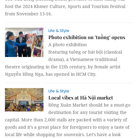
host the 2024 Khmer Culture, Sports and Tourism Festival
from November 13-16.
Life & Style
Photo exhibition on 'tuồng' opens
A photo exhibition
featuring tuồng or hát bội (classical
drama), a Vietnamese traditional
theatre originating in the 12th century, by female artist
Nguyễn Hồng Nga, has opened in HCM City.
Life & Style
Local vibes at Hà Nội market
Đồng Xuân Market should be a must-go
destination for any tourist visiting the
capital. More than 2,000 stalls are packed with a variety of
goods and it’s a great place for foreigners to enjoy a taste of
local life while shopping for souvenirs. Let’s have a look