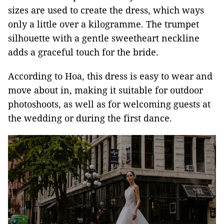
sizes are used to create the dress, which ways
only a little over a kilogramme. The trumpet
silhouette with a gentle sweetheart neckline
adds a graceful touch for the bride.
According to Hoa, this dress is easy to wear and
move about in, making it suitable for outdoor
photoshoots, as well as for welcoming guests at
the wedding or during the first dance.