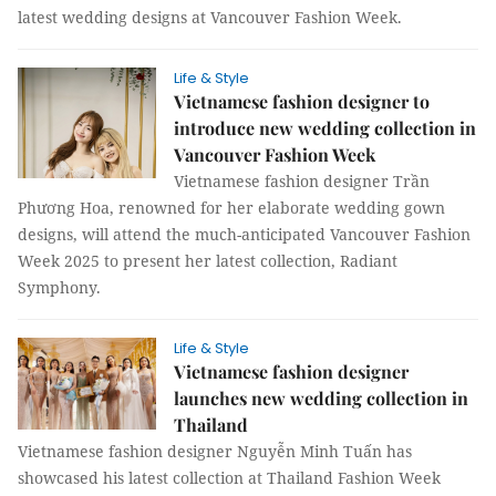
latest wedding designs at Vancouver Fashion Week.
Life & Style
Vietnamese fashion designer to
introduce new wedding collection in
Vancouver Fashion Week
Vietnamese fashion designer Trần
Phương Hoa, renowned for her elaborate wedding gown
designs, will attend the much-anticipated Vancouver Fashion
Week 2025 to present her latest collection, Radiant
Symphony.
Life & Style
Vietnamese fashion designer
launches new wedding collection in
Thailand
Vietnamese fashion designer Nguyễn Minh Tuấn has
showcased his latest collection at Thailand Fashion Week