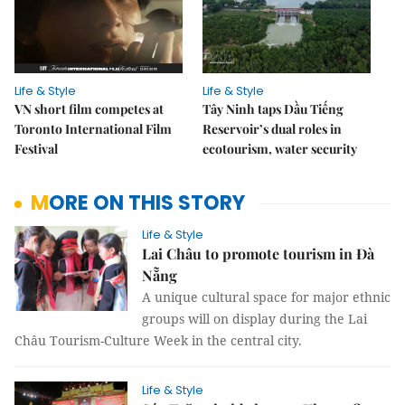
Life & Style
Life & Style
VN short film competes at
Tây Ninh taps Dầu Tiếng
Toronto International Film
Reservoir’s dual roles in
Festival
ecotourism, water security
MORE ON THIS STORY
Life & Style
Lai Châu to promote tourism in Đà
Nẵng
A unique cultural space for major ethnic
groups will on display during the Lai
Châu Tourism-Culture Week in the central city.
Life & Style