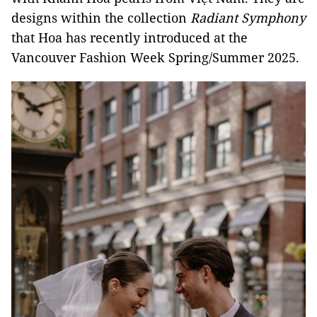
designs within the collection
Radiant Symphony
that Hoa has recently introduced at the
Vancouver Fashion Week Spring/Summer 2025.