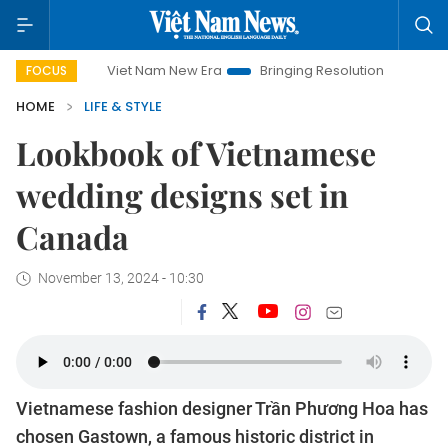
Viet Nam New Era
Bringing Resolutions to Life
Hanoi Invest
FOCUS
HOME
LIFE & STYLE
Lookbook of Vietnamese
wedding designs set in
Canada
November 13, 2024 - 10:30
Vietnamese fashion designer Trần Phương Hoa has
chosen Gastown, a famous historic district in