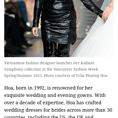
Vietnamese fashion designer launches her Radiant
Symphony collection at the Vancouver Fashion Week
Spring/Summer 2025. Photo courtesy of Trần Phương Hoa
Hoa, born in 1992, is renowned for her
exquisite wedding and evening gowns. With
over a decade of expertise, Hoa has crafted
wedding dresses for brides across more than 30
countries, including the US, the UK and