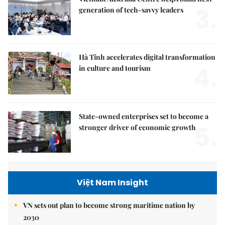
3.
generation of tech-savvy leaders
Hà Tĩnh accelerates digital transformation
4.
in culture and tourism
State-owned enterprises set to become a
5.
stronger driver of economic growth
Việt Nam Insight
VN sets out plan to become strong maritime nation by
2030