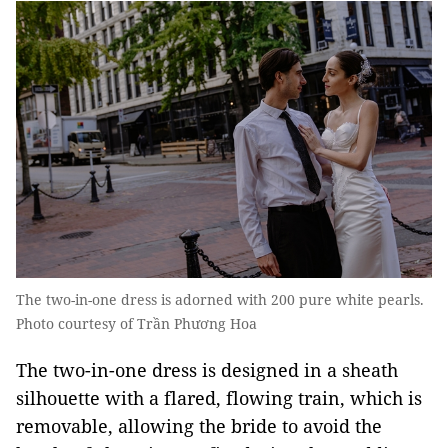
The two-in-one dress is adorned with 200 pure white pearls.
Photo courtesy of Trần Phương Hoa
The two-in-one dress is designed in a sheath
silhouette with a flared, flowing train, which is
removable, allowing the bride to avoid the