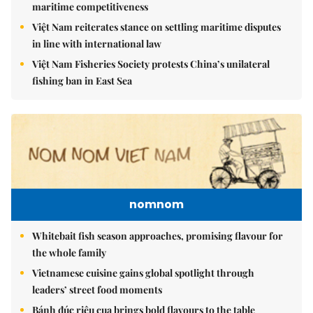
maritime competitiveness
Việt Nam reiterates stance on settling maritime disputes
in line with international law
Việt Nam Fisheries Society protests China’s unilateral
fishing ban in East Sea
nomnom
Whitebait fish season approaches, promising flavour for
the whole family
Vietnamese cuisine gains global spotlight through
leaders’ street food moments
Bánh đúc riêu cua brings bold flavours to the table