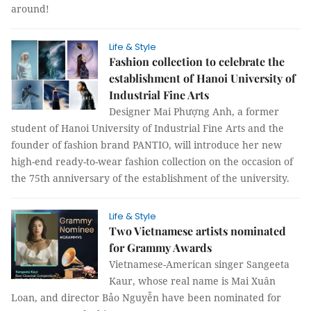
around!
Life & Style
Fashion collection to celebrate the
establishment of Hanoi University of
Industrial Fine Arts
Designer Mai Phượng Anh, a former
student of Hanoi University of Industrial Fine Arts and the
founder of fashion brand PANTIO, will introduce her new
high-end ready-to-wear fashion collection on the occasion of
the 75th anniversary of the establishment of the university.
Life & Style
Two Vietnamese artists nominated
for Grammy Awards
Vietnamese-American singer Sangeeta
Kaur, whose real name is Mai Xuân
Loan, and director Bảo Nguyễn have been nominated for