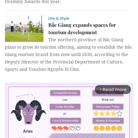
Grammy Awards this year.
Life & Style
Bắc Giang expands spaces for
tourism development
The northern province of Bắc Giang
plans to grow its tourism offering, aiming to establish the Bắc
Giang tourism brand from now until 2030, according to the
Deputy Director of the Provincial Department of Culture,
Sports and Tourism Nguyễn Sĩ Cầm.
Read more
arrow_forward_ios