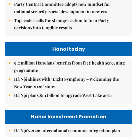
Party Central Committee adopts new mindset for
national security, social development in new era
Top leader calls for stronger action to turn Party
decisions into tangible results
Hanoi today
9.2 million Hanoians benefits from free health screening
programme
Hà Nội shines with ‘Light Symphony – Welcoming the
New Year 2026’ show
Hà Nội plans $1.1 billion to upgrade West Lake area
Hanoi Investment Promotion
Hà Nội's 2026 international economic integration plan