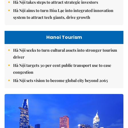
Hà Nội takes steps to attract strategic investors
Hà Nội aims to turn Hòa Lạc into integrated innovation
system to attract tech giants, drive growth
Hanoi Tourism
Hà Nội seeks to turn cultural assets into stronger tourism
driver
Hà Nội targets 30 per cent public transport use to ease
congestion
Hà Nội sets vision to become global city beyond 2065