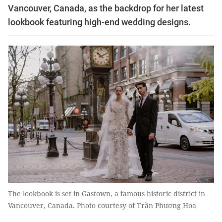
Vancouver, Canada, as the backdrop for her latest
lookbook featuring high-end wedding designs.
The lookbook is set in Gastown, a famous historic district in
Vancouver, Canada. Photo courtesy of Trần Phương Hoa