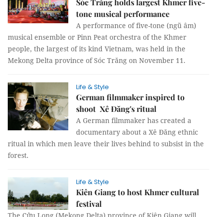
Sóc Trăng holds largest Khmer five-
tone musical performance
A performance of five-tone (ngũ âm)
musical ensemble or Pinn Peat orchestra of the Khmer
people, the largest of its kind Vietnam, was held in the
Mekong Delta province of Sóc Trăng on November 11.
Life & Style
German filmmaker inspired to
shoot Xê Đăng's ritual
A German filmmaker has created a
documentary about a Xê Đăng ethnic
ritual in which men leave their lives behind to subsist in the
forest.
Life & Style
Kiên Giang to host Khmer cultural
festival
The Cửu Long (Mekong Delta) province of Kiên Giang will