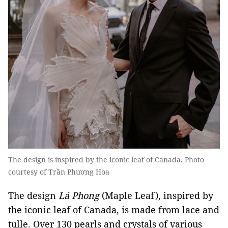
The design is inspired by the iconic leaf of Canada. Photo
courtesy of Trần Phương Hoa
The design
Lá Phong
(Maple Leaf), inspired by
the iconic leaf of Canada, is made from lace and
tulle. Over 130 pearls and crystals of various