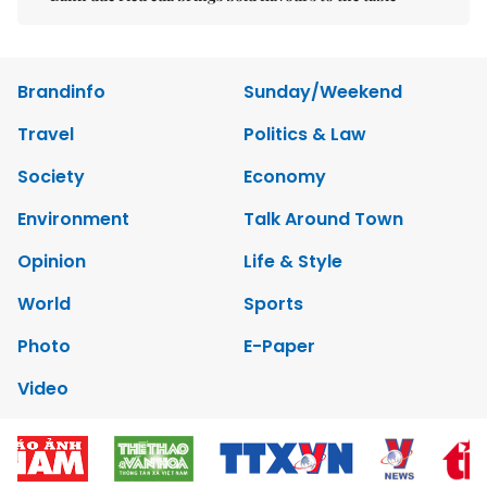
Brandinfo
Sunday/Weekend
Travel
Politics & Law
Society
Economy
Environment
Talk Around Town
Opinion
Life & Style
World
Sports
Photo
E-Paper
Video