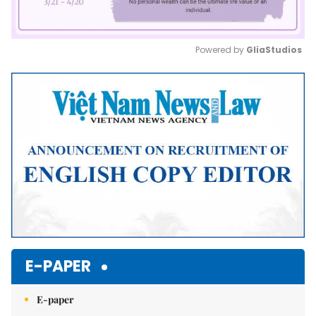
Powered by 
GliaStudios
Mute
E-PAPER
E-paper