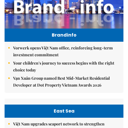
Brandinfo
Vorwerk opens Việt Nam office, reinforcing long-term
investment commitment
Your children's journey to success begins with the right
choice today
Vạn Xuân Group named Best Mid-Market Residential
Developer at Dot Property Vietnam Awards 2026
East Sea
Việt Nam upgrades seaport network to strengthen