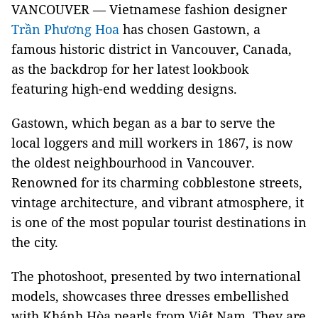
VANCOUVER — Vietnamese fashion designer
Trần Phương Hoa
has chosen Gastown, a
famous historic district in Vancouver, Canada,
as the backdrop for her latest lookbook
featuring high-end wedding designs.
Gastown, which began as a bar to serve the
local loggers and mill workers in 1867, is now
the oldest neighbourhood in Vancouver.
Renowned for its charming cobblestone streets,
vintage architecture, and vibrant atmosphere, it
is one of the most popular tourist destinations in
the city.
The photoshoot, presented by two international
models, showcases three dresses embellished
with Khánh Hòa pearls from Việt Nam. They are