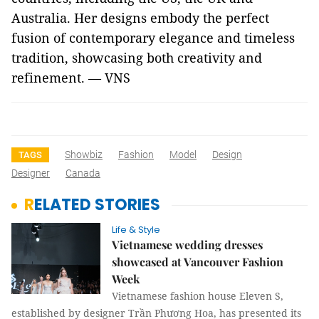
Australia. Her designs embody the perfect
fusion of contemporary elegance and timeless
tradition, showcasing both creativity and
refinement. — VNS
Showbiz
Fashion
Model
Design
TAGS
Designer
Canada
RELATED STORIES
Life & Style
Vietnamese wedding dresses
showcased at Vancouver Fashion
Week
Vietnamese fashion house Eleven S,
established by designer Trần Phương Hoa, has presented its