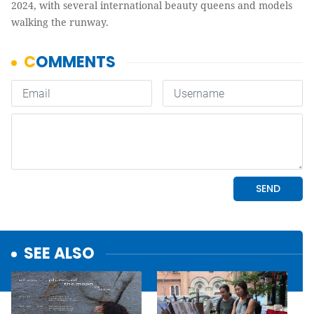
2024, with several international beauty queens and models
walking the runway.
SEE ALSO