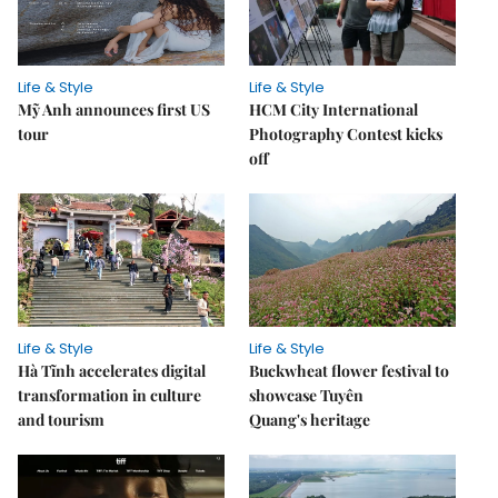
Life & Style
Life & Style
Mỹ Anh announces first US
HCM City International
tour
Photography Contest kicks
off
Life & Style
Life & Style
Hà Tĩnh accelerates digital
Buckwheat flower festival to
transformation in culture
showcase Tuyên
and tourism
Quang's heritage