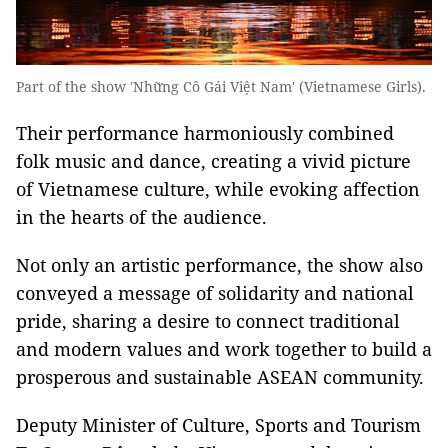
Part of the show 'Những Cô Gái Việt Nam' (Vietnamese Girls).
Their performance harmoniously combined
folk music and dance, creating a vivid picture
of Vietnamese culture, while evoking affection
in the hearts of the audience.
Not only an artistic performance, the show also
conveyed a message of solidarity and national
pride, sharing a desire to connect traditional
and modern values and work together to build a
prosperous and sustainable ASEAN community.
Deputy Minister of Culture, Sports and Tourism