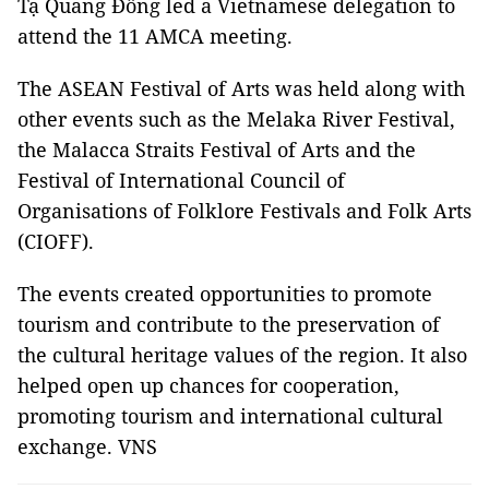
Tạ Quang Đông led a Vietnamese delegation to
attend the 11 AMCA meeting.
The ASEAN Festival of Arts was held along with
other events such as the Melaka River Festival,
the Malacca Straits Festival of Arts and the
Festival of International Council of
Organisations of Folklore Festivals and Folk Arts
(CIOFF).
The events created opportunities to promote
tourism and contribute to the preservation of
the cultural heritage values ​of the region. It also
helped open up chances for cooperation,
promoting tourism and international cultural
exchange. VNS