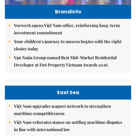
Brandinfo
Vorwerk opens Việt Nam office, reinforcing long-term
investment commitment
Your children's journey to success begins with the right
choice today
Vạn Xuân Group named Best Mid-Market Residential
Developer at Dot Property Vietnam Awards 2026
East Sea
Việt Nam upgrades seaport network to strengthen
maritime competitiveness
Việt Nam reiterates stance on settling maritime disputes
in line with international law