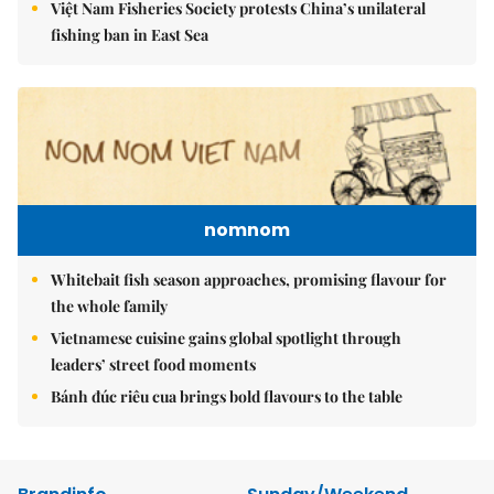
Việt Nam Fisheries Society protests China’s unilateral
fishing ban in East Sea
nomnom
Whitebait fish season approaches, promising flavour for
the whole family
Vietnamese cuisine gains global spotlight through
leaders’ street food moments
Bánh đúc riêu cua brings bold flavours to the table