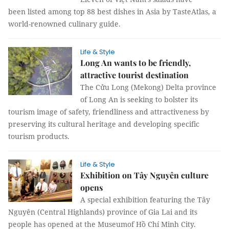
been listed among top 88 best dishes in Asia by TasteAtlas, a
world-renowned culinary guide.
Life & Style
Long An wants to be friendly,
attractive tourist destination
The Cửu Long (Mekong) Delta province
of Long An is seeking to bolster its
tourism image of safety, friendliness and attractiveness by
preserving its cultural heritage and developing specific
tourism products.
Life & Style
Exhibition on Tây Nguyên culture
opens
A special exhibition featuring the Tây
Nguyên (Central Highlands) province of Gia Lai and its
people has opened at the Museumof Hồ Chí Minh City.