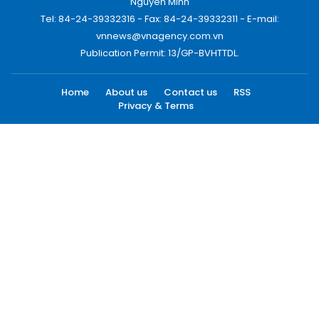
Nguyen Minh
Tel: 84-24-39332316 - Fax: 84-24-39332311 - E-mail:
vnnews@vnagency.com.vn
Publication Permit: 13/GP-BVHTTDL.
Home
About us
Contact us
RSS
Privacy & Terms