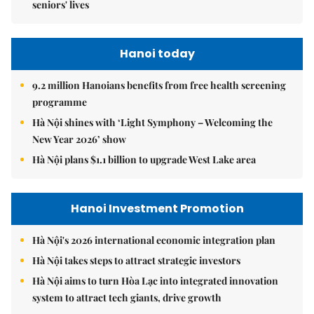
seniors' lives
Hanoi today
9.2 million Hanoians benefits from free health screening
programme
Hà Nội shines with ‘Light Symphony – Welcoming the
New Year 2026’ show
Hà Nội plans $1.1 billion to upgrade West Lake area
Hanoi Investment Promotion
Hà Nội's 2026 international economic integration plan
Hà Nội takes steps to attract strategic investors
Hà Nội aims to turn Hòa Lạc into integrated innovation
system to attract tech giants, drive growth