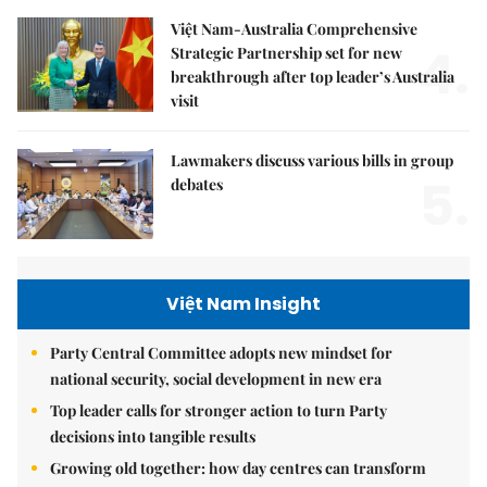
Việt Nam-Australia Comprehensive
4.
Strategic Partnership set for new
breakthrough after top leader’s Australia
visit
Lawmakers discuss various bills in group
5.
debates
Việt Nam Insight
Party Central Committee adopts new mindset for
national security, social development in new era
Top leader calls for stronger action to turn Party
decisions into tangible results
Growing old together: how day centres can transform