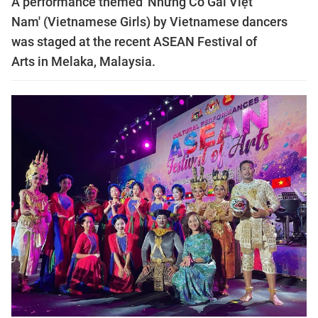
A performance themed 'Những Cô Gái Việt
Nam' (Vietnamese Girls) by Vietnamese dancers
was staged at the recent ASEAN Festival of
Arts in Melaka, Malaysia.