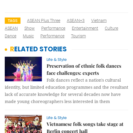
ASEAN Plus Three
ASEAN+3
Vietnam
TAGS
ASEAN
Show
Performance
Entertainment
Culture
Dance
Music
Performance
Tourism
RELATED STORIES
Life & Style
Preservation of ethnic folk dances
face challenges: experts
Folk dances reflect a nation's cultural
identity, but limited education programmes and the resultant
lack of accurate knowledge for several decades now have
made young choreographers less interested in them
Life & Style
Vietnamese folk songs take stage at
Berlin concert hall