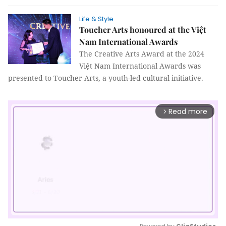
Life & Style
Toucher Arts honoured at the Việt
Nam International Awards
The Creative Arts Award at the 2024
Việt Nam International Awards was
presented to Toucher Arts, a youth-led cultural initiative.
Read more
arrow_forward_ios