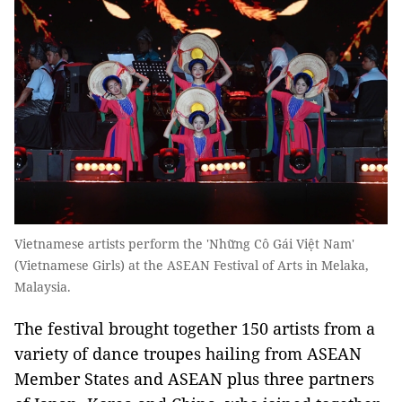
Vietnamese artists perform the 'Những Cô Gái Việt Nam'
(Vietnamese Girls) at the ASEAN Festival of Arts in Melaka,
Malaysia.
The festival brought together 150 artists from a
variety of dance troupes hailing from ASEAN
Member States and ASEAN plus three partners