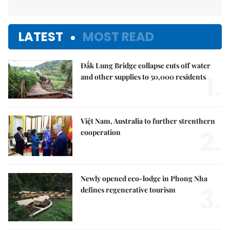
LATEST
MOST READ
Đắk Lung Bridge collapse cuts off water
1.
and other supplies to 50,000 residents
Việt Nam, Australia to further strenthern
2.
cooperation
Newly opened eco-lodge in Phong Nha
3.
defines regenerative tourism