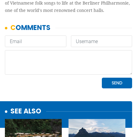
of Vietnamese folk songs to life at the Berliner Philharmonie,
one of the world's most renowned concert halls.
SEE ALSO