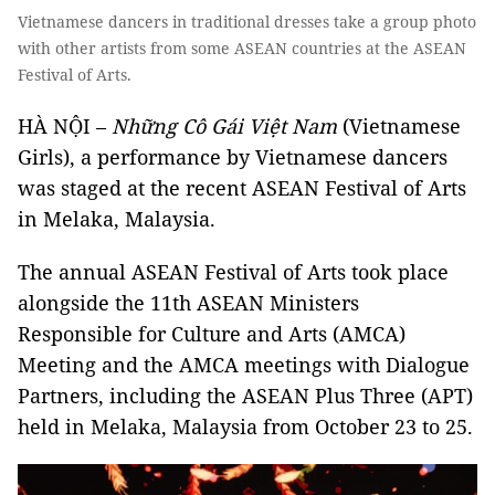
Vietnamese dancers in traditional dresses take a group photo
with other artists from some ASEAN countries at the ASEAN
Festival of Arts.
HÀ NỘI –
Những Cô Gái Việt Nam
(Vietnamese
Girls), a performance by Vietnamese dancers
was staged at the recent ASEAN Festival of Arts
in Melaka, Malaysia.
The annual ASEAN Festival of Arts took place
alongside the 11th ASEAN Ministers
Responsible for Culture and Arts (AMCA)
Meeting and the AMCA meetings with Dialogue
Partners, including the ASEAN Plus Three (APT)
held in Melaka, Malaysia from October 23 to 25.