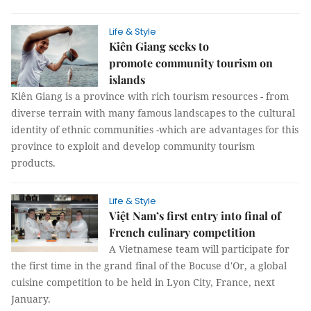
Life & Style
Kiên Giang seeks to
promote community tourism on
islands
Kiên Giang is a province with rich tourism resources - from
diverse terrain with many famous landscapes to the cultural
identity of ethnic communities -which are advantages for this
province to exploit and develop community tourism
products.
Life & Style
Việt Nam’s first entry into final of
French culinary competition
A Vietnamese team will participate for
the first time in the grand final of the Bocuse d'Or, a global
cuisine competition to be held in Lyon City, France, next
January.