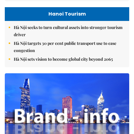
Hanoi Tourism
Hà Nội seeks to turn cultural assets into stronger tourism
driver
Hà Nội targets 30 per cent public transport use to ease
congestion
Hà Nội sets vision to become global city beyond 2065