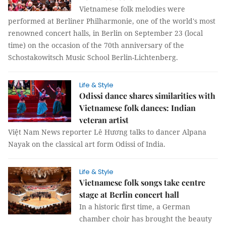
Vietnamese folk melodies were
performed at Berliner Philharmonie, one of the world's most
renowned concert halls, in Berlin on September 23 (local
time) on the occasion of the 70th anniversary of the
Schostakowitsch Music School Berlin-Lichtenberg.
Life & Style
Odissi dance shares similarities with
Vietnamese folk dances: Indian
veteran artist
Việt Nam News reporter Lê Hương talks to dancer Alpana
Nayak on the classical art form Odissi of India.
Life & Style
Vietnamese folk songs take centre
stage at Berlin concert hall
In a historic first time, a German
chamber choir has brought the beauty