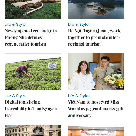
Life & Style
Life & Style
Newly opened eco-lodge in
Hà Nội, Tuyên Quang work
Phong Nha defines
together to promote inter-
regenerative tourism
regional tourism
Life & Style
Life & Style
Digital tools bring
Việt Nam to host 73rd Miss
traceability to Thái Nguyên
World as pageant marks 75th
tea
anniversary