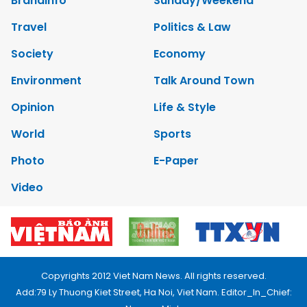
Brandinfo
Sunday/Weekend
Travel
Politics & Law
Society
Economy
Environment
Talk Around Town
Opinion
Life & Style
World
Sports
Photo
E-Paper
Video
Copyrights 2012 Viet Nam News. All rights reserved.
Add:79 Ly Thuong Kiet Street, Ha Noi, Viet Nam. Editor_In_Chief: