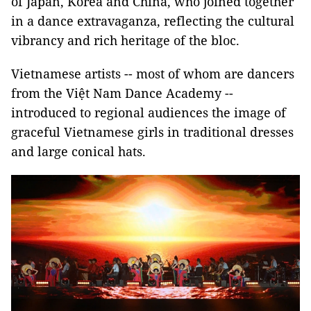
of Japan, Korea and China, who joined together
in a dance extravaganza, reflecting the cultural
vibrancy and rich heritage of the bloc.
Vietnamese artists -- most of whom are dancers
from the Việt Nam Dance Academy --
introduced to regional audiences the image of
graceful Vietnamese girls in traditional dresses
and large conical hats.