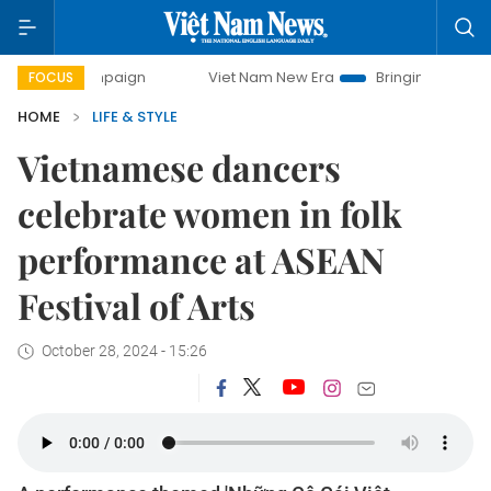
ampaign
Viet Nam New Era
Bringing Resolutions to Life
FOCUS
HOME
LIFE & STYLE
Vietnamese dancers
celebrate women in folk
performance at ASEAN
Festival of Arts
October 28, 2024 - 15:26