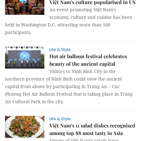
Việt Nam’s culture popularised in US
An event promoting Việt Nam’s
economy, culture and cuisine has been
held in Washington D.C, attracting more than 100
participants.
Life & Style
Hot air balloon festival celebrates
beauty of the ancient capital
Visitors to Ninh Bình City in the
northern province of Ninh Bình could view the ancient
capital from above by participating in Tràng An – Cúc
Phương Hot Air Balloon Festival that is taking place in Tràng
An Cultural Park in the city.
Life & Style
Việt Nam’s 11 salad dishes recognised
among top 88 most tasty in Asia
Eleven of Việt Nam’s salads have