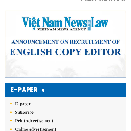
Powered by 
GliaStudios
Mute
E-PAPER
E-paper
Subscribe
Print Advertisement
Online Advertisement