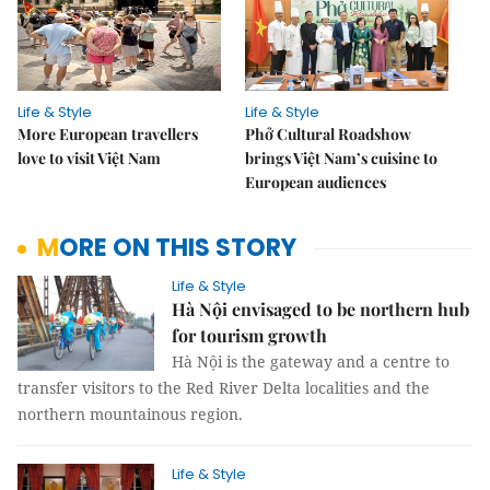
Life & Style
Life & Style
More European travellers
Phở Cultural Roadshow
love to visit Việt Nam
brings Việt Nam’s cuisine to
European audiences
MORE ON THIS STORY
Life & Style
Hà Nội envisaged to be northern hub
for tourism growth
Hà Nội is the gateway and a centre to
transfer visitors to the Red River Delta localities and the
northern mountainous region.
Life & Style