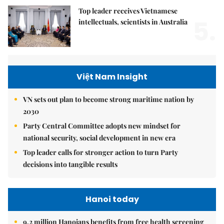
Top leader receives Vietnamese
5.
intellectuals, scientists in Australia
Việt Nam Insight
VN sets out plan to become strong maritime nation by
2030
Party Central Committee adopts new mindset for
national security, social development in new era
Top leader calls for stronger action to turn Party
decisions into tangible results
Hanoi today
9.2 million Hanoians benefits from free health screening