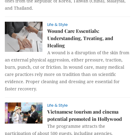
ones from the Republic of Korea, Taiwan (China), Malaysia,
and Thailand.
Life & Style
Wound Care Essentials:
Understanding, Treating, and
Healing
A wound is a disruption of the skin from
an external physical aggression, either pressure, traction,
burn, punch, cut or friction. In wound care, many medical
care practices rely more on tradition than on scientific
evidence. Proper cleaning and dressing are essential for
faster recovery.
Life & Style
Vietnamese tourism and cinema
potential promoted in Hollywood
The programme attracts the
participation of about 500 guests, including agencies,