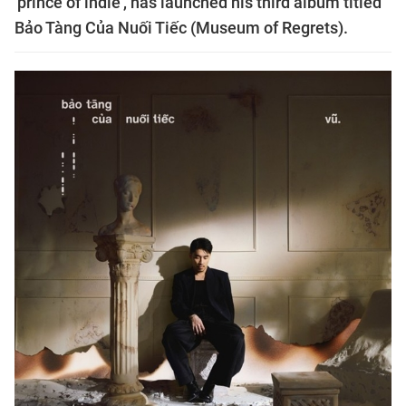
'prince of indie', has launched his third album titled
Bảo Tàng Của Nuối Tiếc (Museum of Regrets).