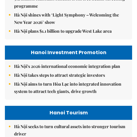
programme
Hà Nội shines with ‘Light Symphony – Welcoming the
New Year 2026’ show
Hà Nội plans $1.1 billion to upgrade West Lake area
Hanoi Investment Promotion
Hà Nội's 2026 international economic integration plan
Hà Nội takes steps to attract strategic investors
Hà Nội aims to turn Hòa Lạc into integrated innovation
system to attract tech giants, drive growth
Hanoi Tourism
Hà Nội seeks to turn cultural assets into stronger tourism
driver