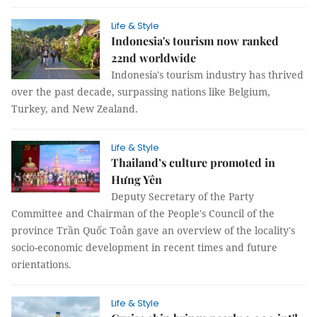
Life & Style
Indonesia's tourism now ranked
22nd worldwide
Indonesia's tourism industry has thrived
over the past decade, surpassing nations like Belgium,
Turkey, and New Zealand.
Life & Style
Thailand’s culture promoted in
Hưng Yên
Deputy Secretary of the Party
Committee and Chairman of the People's Council of the
province Trần Quốc Toản gave an overview of the locality's
socio-economic development in recent times and future
orientations.
Life & Style