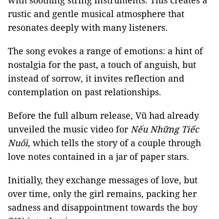
with soothing string instruments. This creates a
rustic and gentle musical atmosphere that
resonates deeply with many listeners.
The song evokes a range of emotions: a hint of
nostalgia for the past, a touch of anguish, but
instead of sorrow, it invites reflection and
contemplation on past relationships.
Before the full album release, Vũ had already
unveiled the music video for
Nếu Những Tiếc
Nuối
, which tells the story of a couple through
love notes contained in a jar of paper stars.
Initially, they exchange messages of love, but
over time, only the girl remains, packing her
sadness and disappointment towards the boy