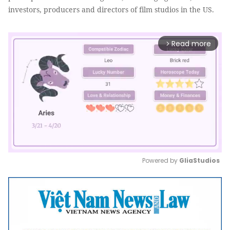
investors, producers and directors of film studios in the US.
Read more
arrow_forward_ios
Powered by 
GliaStudios
Mute