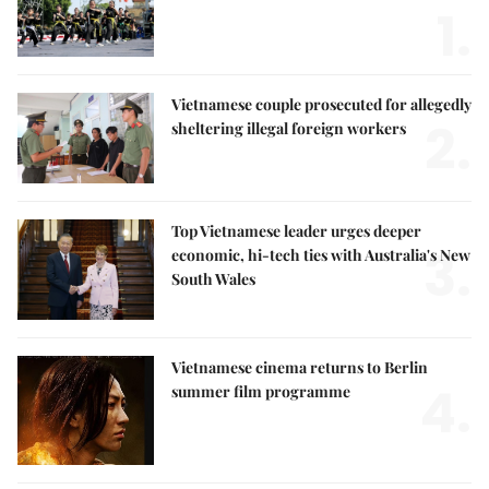
1.
Vietnamese couple prosecuted for allegedly
2.
sheltering illegal foreign workers
Top Vietnamese leader urges deeper
3.
economic, hi-tech ties with Australia's New
South Wales
Vietnamese cinema returns to Berlin
4.
summer film programme