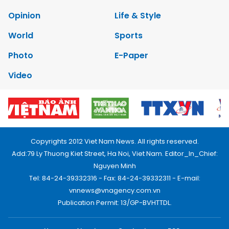
Opinion
Life & Style
World
Sports
Photo
E-Paper
Video
Copyrights 2012 Viet Nam News. All rights reserved.
Add:79 Ly Thuong Kiet Street, Ha Noi, Viet Nam. Editor_In_Chief:
Nguyen Minh
Tel: 84-24-39332316 - Fax: 84-24-39332311 - E-mail:
vnnews@vnagency.com.vn
Publication Permit: 13/GP-BVHTTDL.