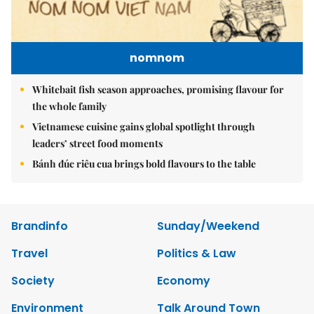
nomnom
Whitebait fish season approaches, promising flavour for
the whole family
Vietnamese cuisine gains global spotlight through
leaders’ street food moments
Bánh đúc riêu cua brings bold flavours to the table
Brandinfo
Sunday/Weekend
Travel
Politics & Law
Society
Economy
Environment
Talk Around Town