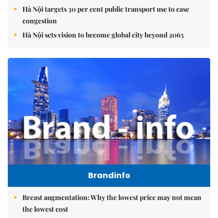
Hà Nội targets 30 per cent public transport use to ease
congestion
Hà Nội sets vision to become global city beyond 2065
Brandinfo
Breast augmentation: Why the lowest price may not mean
the lowest cost