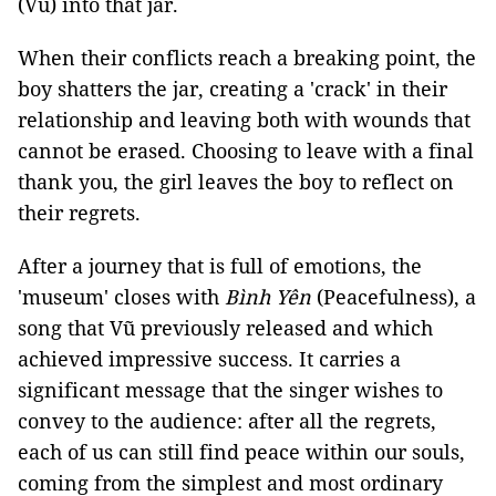
(Vũ) into that jar.
When their conflicts reach a breaking point, the
boy shatters the jar, creating a 'crack' in their
relationship and leaving both with wounds that
cannot be erased. Choosing to leave with a final
thank you, the girl leaves the boy to reflect on
their regrets.
After a journey that is full of emotions, the
'museum' closes with
Bình Yên
(Peacefulness), a
song that Vũ previously released and which
achieved impressive success. It carries a
significant message that the singer wishes to
convey to the audience: after all the regrets,
each of us can still find peace within our souls,
coming from the simplest and most ordinary