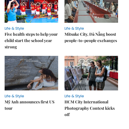
Life & Style
Life & Style
Five health steps to help your
Mitsuke City, Đà Nẵng boost
child start the school year
people-to-people exchanges
strong
Life & Style
Life & Style
Mỹ Anh announces first US
HCM City International
tour
Photography Contest kicks
off