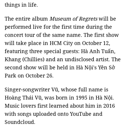
things in life.
The entire album
Museum of Regrets
will be
performed live for the first time during the
concert tour of the same name. The first show
will take place in HCM City on October 12,
featuring three special guests: Hà Anh Tuấn,
Khang (Chillies) and an undisclosed artist. The
second show will be held in
Hà Nội's
Yên Sở
Park on October 26.
Singer-songwriter Vũ, whose full name is
Hoàng Thái Vũ, was born in 1995 in Hà Nội.
Music lovers first learned about him in 2016
with songs uploaded onto YouTube and
Soundcloud.