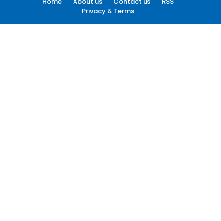
Home
About us
Contact us
RSS
Privacy & Terms