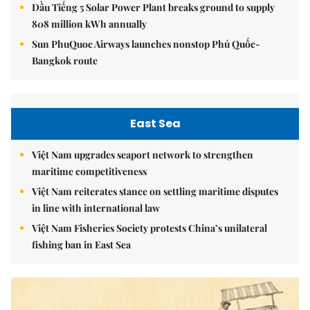
Dầu Tiếng 5 Solar Power Plant breaks ground to supply
808 million kWh annually
Sun PhuQuoc Airways launches nonstop Phú Quốc-
Bangkok route
East Sea
Việt Nam upgrades seaport network to strengthen
maritime competitiveness
Việt Nam reiterates stance on settling maritime disputes
in line with international law
Việt Nam Fisheries Society protests China’s unilateral
fishing ban in East Sea