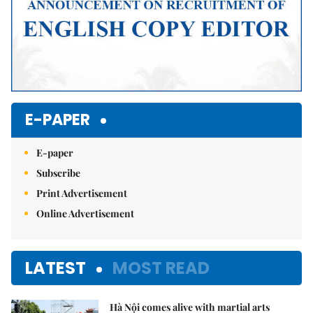
E-PAPER
E-paper
Subscribe
Print Advertisement
Online Advertisement
LATEST
MOST READ
Hà Nội comes alive with martial arts