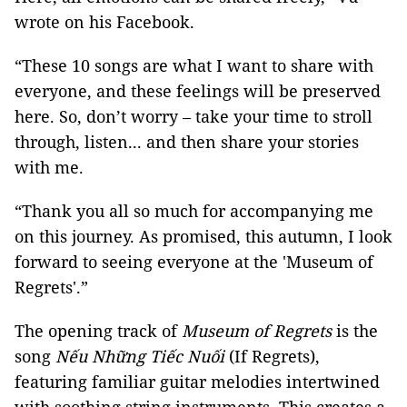
wrote on his Facebook.
“These 10 songs are what I want to share with
everyone, and these feelings will be preserved
here. So, don’t worry – take your time to stroll
through, listen... and then share your stories
with me.
“Thank you all so much for accompanying me
on this journey. As promised, this autumn, I look
forward to seeing everyone at the 'Museum of
Regrets'.”
The opening track of
Museum of Regrets
is the
song
Nếu Những Tiếc Nuối
(If Regrets),
featuring familiar guitar melodies intertwined