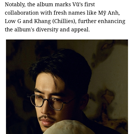
Notably, the album marks Vũ’s first
collaboration with fresh names like Mỹ Anh,
Low G and Khang (Chillies), further enhancing
the album's diversity and appeal.