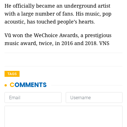
He officially became an underground artist
with a large number of fans. His music, pop
acoustic, has touched people’s hearts.
Vũ won the WeChoice Awards, a prestigious
music award, twice, in 2016 and 2018. VNS
TAGS