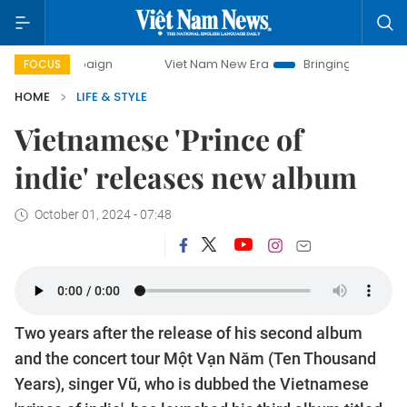
Viet Nam New Era
Bringing Resolutions to Life
FOCUS
HOME
LIFE & STYLE
Vietnamese 'Prince of
indie' releases new album
October 01, 2024 - 07:48
Two years after the release of his second album
and the concert tour Một Vạn Năm (Ten Thousand
Years), singer Vũ, who is dubbed the Vietnamese