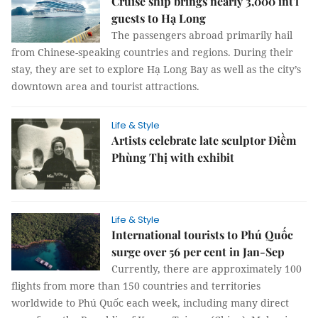
Cruise ship brings nearly 3,000 int'l
guests to Hạ Long
The passengers abroad primarily hail
from Chinese-speaking countries and regions. During their
stay, they are set to explore Hạ Long Bay as well as the city’s
downtown area and tourist attractions.
Life & Style
Artists celebrate late sculptor Điềm
Phùng Thị with exhibit
Life & Style
International tourists to Phú Quốc
surge over 56 per cent in Jan-Sep
Currently, there are approximately 100
flights from more than 150 countries and territories
worldwide to Phú Quốc each week, including many direct