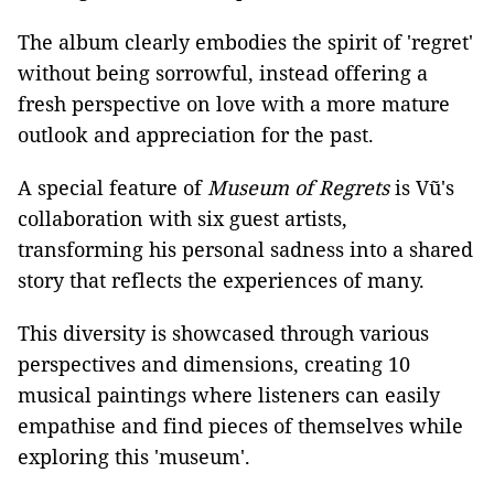
The album clearly embodies the spirit of 'regret'
without being sorrowful, instead offering a
fresh perspective on love with a more mature
outlook and appreciation for the past.
A special feature of
Museum of Regrets
is Vũ's
collaboration with six guest artists,
transforming his personal sadness into a shared
story that reflects the experiences of many.
This diversity is showcased through various
perspectives and dimensions, creating 10
musical paintings where listeners can easily
empathise and find pieces of themselves while
exploring this 'museum'.