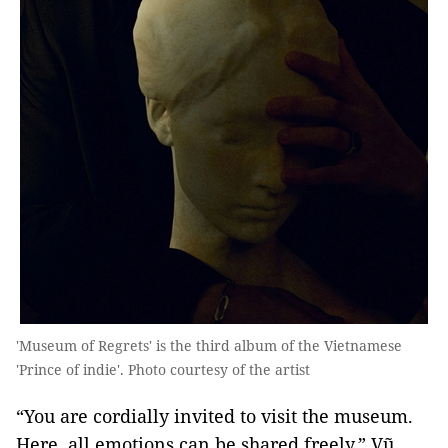
'Museum of Regrets' is the third album of the Vietnamese
'Prince of indie'. Photo courtesy of the artist
“You are cordially invited to visit the museum.
Here, all emotions can be shared freely,” Vũ