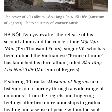
The cover of Vũ's album 'Bảo Tàng Của Nuối Tiếc' (Museum
of Regrets). Photo courtesy of Warner Music
HÀ NỘI Two years after the release of his
second album and the concert tour
Một Vạn
Năm
(Ten Thousand Years), singer Vũ, who has
been dubbed the Vietnamese "Prince of indie",
has launched his third album, titled
Bảo Tàng
Của Nuối Tiếc
(Museum of Regrets).
Featuring 10 tracks,
Museum of Regrets
takes
listeners on a journey through a wide range of
emotions – from the regrets and lingering
feelings after broken relationships to gradual
healing and a sense of peace within the soul.