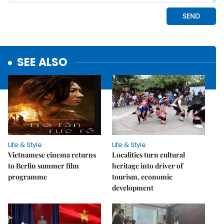
SEE ALSO
Life & Style
Life & Style
Vietnamese cinema returns
Localities turn cultural
to Berlin summer film
heritage into driver of
programme
tourism, economic
development