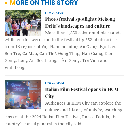
MORE ON THIS STORY
Life & Style
Photo festival spotlights Mekong
Delta’s landscapes and culture
More than 1,850 colour and black-and-
white entries were sent to the festival by 252 photo artists
from 13 regions of Việt Nam including An Giang, Bạc Liêu,
Bến Tre, Cà Mau, Cần Thơ, Đồng Tháp, Hậu Giang, Kiên
Giang, Long An, Sóc Trăng, Tiền Giang, Trà Vinh and
Vĩnh Long.
Life & Style
Italian Film Festival opens in HCM
City
Audiences in HCM City can explore the
culture and history of Italy by watching
classics at the 2024 Italian Film Festival, Enrica Padula, the
country’s consul general in the city said.