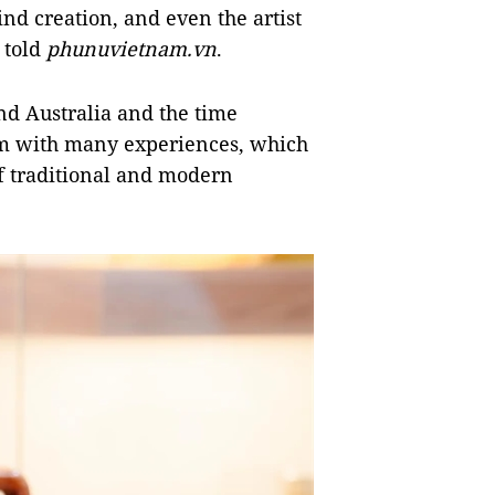
ind creation, and even the artist
e told
phunuvietnam.vn
.
and Australia and the time
im with many experiences, which
 of traditional and modern