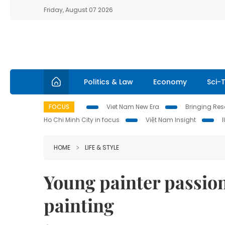
Friday, August 07 2026
Politics & Law
Economy
Sci-
FOCUS
Viet Nam New Era
Bringing Reso
Ho Chi Minh City in focus
Việt Nam Insight
HOME
LIFE & STYLE
Young painter passion
painting