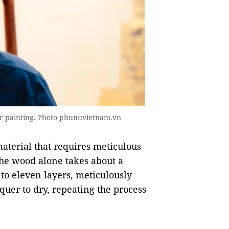
er painting. Photo phunuvietnam.vn
aterial that requires meticulous
the wood alone takes about a
to eleven layers, meticulously
quer to dry, repeating the process