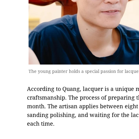
The young painter holds a special passion for lacqu
According to Quang, lacquer is a unique m
craftsmanship. The process of preparing 
month. The artisan applies between eight 
sanding polishing, and waiting for the lac
each time.