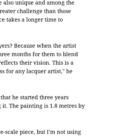
re also unique and among the
reater challenge than those
ce takes a longer time to
yers? Because when the artist
 three months for them to blend
eflects their vision. This is a
s for any lacquer artist," he
that he started three years
 it. The painting is 1.8 metres by
ge-scale piece, but I'm not using