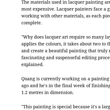
The materials used in lacquer painting a
most expensive. Lacquer painters face a g
working with other materials, as each pie
complete.
"Why does lacquer art require so many la
applies the colours, it takes about two to
and create a beautiful painting that truly r
fascinating and suspenseful editing proces
explained.
Quang is currently working on a painting 
ago and he's in the final week of finishing
1.2 metres in dimension.
"This painting is special because it's a lar