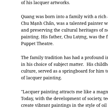
of his lacquer artworks.
Quang was born into a family with a rich a
Chu Mạnh Chấn, was a talented painter w
and preserving the cultural heritages of n
painting. His father, Chu Lượng, was the 
Puppet Theatre.
The family tradition has had a profound i
in his choice of subject matter. His childh
culture, served as a springboard for him 
of lacquer painting.
"Lacquer painting attracts me like a magn
Today, with the development of society, t
create vibrant paintings in the style of oi