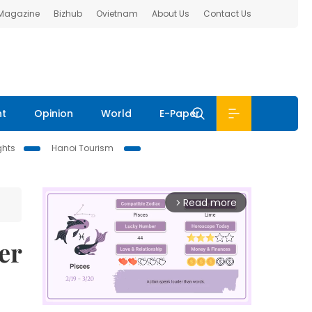
 Magazine
Bizhub
Ovietnam
About Us
Contact Us
nt
Opinion
World
E-Paper
ghts
Hanoi Tourism
Read more
arrow_forward_ios
er