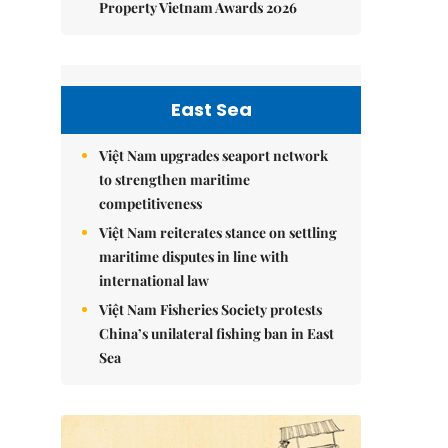
Property Vietnam Awards 2026
East Sea
Việt Nam upgrades seaport network
to strengthen maritime
competitiveness
Việt Nam reiterates stance on settling
maritime disputes in line with
international law
Việt Nam Fisheries Society protests
China’s unilateral fishing ban in East
Sea