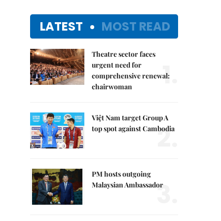
LATEST
MOST READ
Theatre sector faces
1.
urgent need for
comprehensive renewal:
chairwoman
Việt Nam target Group A
2.
top spot against Cambodia
PM hosts outgoing
3.
Malaysian Ambassador