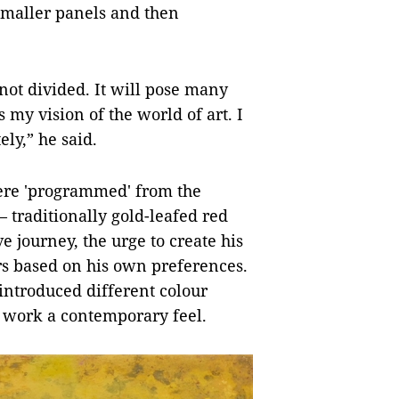
 smaller panels and then
 not divided. It will pose many
ls my vision of the world of art. I
ly,” he said.
were 'programmed' from the
 traditionally gold-leafed red
e journey, the urge to create his
rs based on his own preferences.
 introduced different colour
is work a contemporary feel.