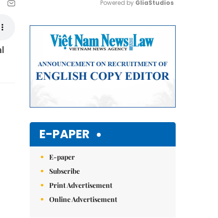
Powered by 
GliaStudios
Mute
al
E-PAPER
E-paper
Subscribe
Print Advertisement
Online Advertisement