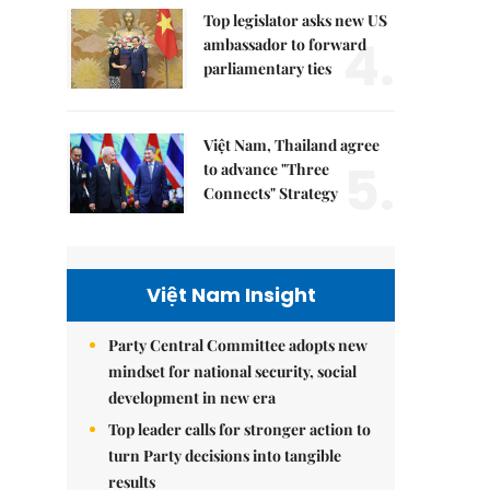
Top legislator asks new US
4.
ambassador to forward
parliamentary ties
Việt Nam, Thailand agree
5.
to advance "Three
Connects" Strategy
Việt Nam Insight
Party Central Committee adopts new
mindset for national security, social
development in new era
Top leader calls for stronger action to
turn Party decisions into tangible
results