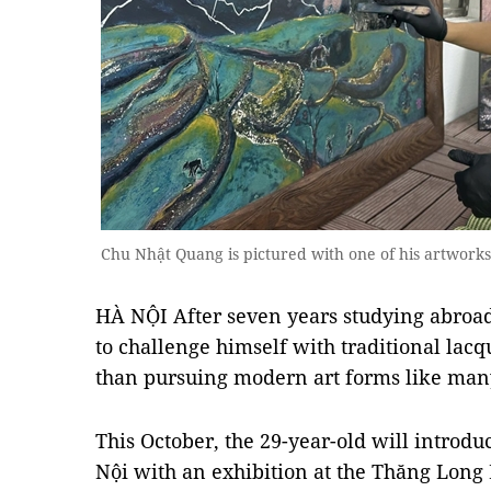
Chu Nhật Quang is pictured with one of his artwor
HÀ NỘI After seven years studying abroa
to challenge himself with traditional lacq
than pursuing modern art forms like many 
This October, the 29-year-old will introdu
Nội with an exhibition at the Thăng Long