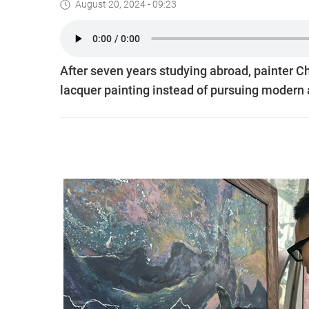
August 20, 2024 - 09:23
After seven years studying abroad, painter C
lacquer painting instead of pursuing modern a