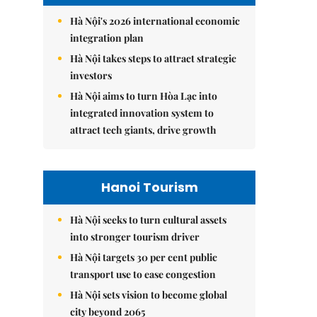
Hà Nội's 2026 international economic
integration plan
Hà Nội takes steps to attract strategic
investors
Hà Nội aims to turn Hòa Lạc into
integrated innovation system to
attract tech giants, drive growth
Hanoi Tourism
Hà Nội seeks to turn cultural assets
into stronger tourism driver
Hà Nội targets 30 per cent public
transport use to ease congestion
Hà Nội sets vision to become global
city beyond 2065