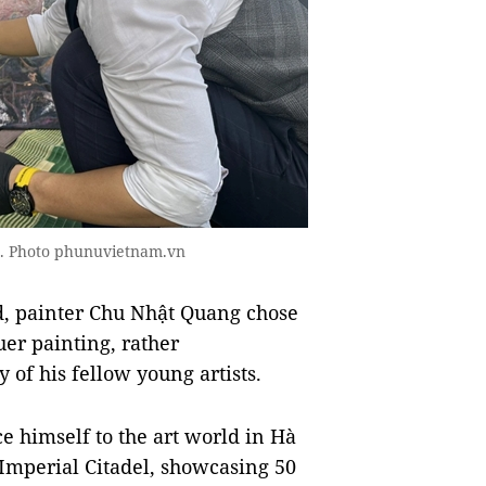
ks. Photo phunuvietnam.vn
d, painter Chu Nhật Quang chose
uer painting, rather
of his fellow young artists.
ce himself to the art world in Hà
 Imperial Citadel, showcasing 50