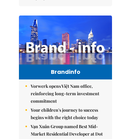
Brandinfo
Vorwerk opens Việt Nam office,
reinforcing long-term investment
commitment
Your children's journey to success
begins with the right choice today
Vạn Xuân Group named Best Mid-
Market Residential Developer at Dot