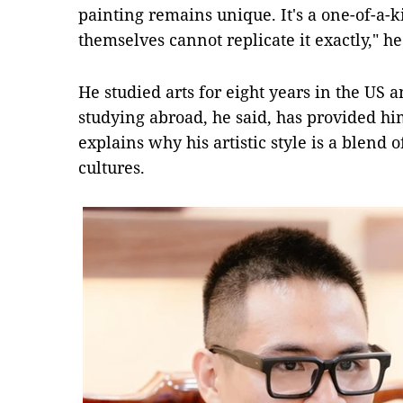
painting remains unique. It's a one-of-a-k
themselves cannot replicate it exactly," h
He studied arts for eight years in the US 
studying abroad, he said, has provided h
explains why his artistic style is a blend
cultures.