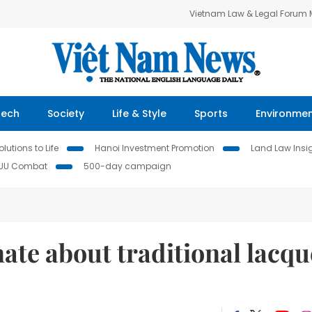
Vietnam Law & Legal Forum
Tech
Society
Life & Style
Sports
Environme
lutions to Life
Hanoi Investment Promotion
Land Law Insi
IUU Combat
500-day campaign
ate about traditional lacqu