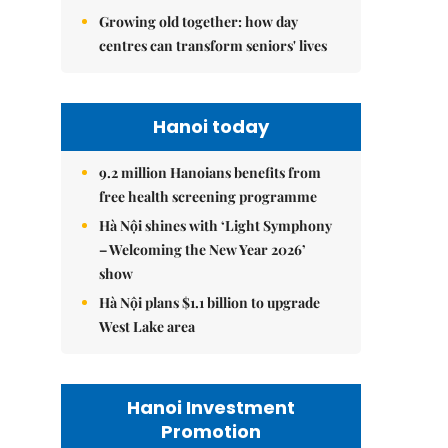
Growing old together: how day
centres can transform seniors' lives
Hanoi today
9.2 million Hanoians benefits from
free health screening programme
Hà Nội shines with ‘Light Symphony
– Welcoming the New Year 2026’
show
Hà Nội plans $1.1 billion to upgrade
West Lake area
Hanoi Investment
Promotion