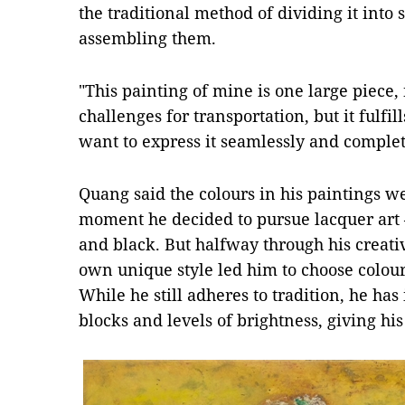
the traditional method of dividing it into
assembling them.
"This painting of mine is one large piece,
challenges for transportation, but it fulfil
want to express it seamlessly and complete
Quang said the colours in his paintings 
moment he decided to pursue lacquer art –
and black. But halfway through his creativ
own unique style led him to choose colou
While he still adheres to tradition, he has
blocks and levels of brightness, giving h