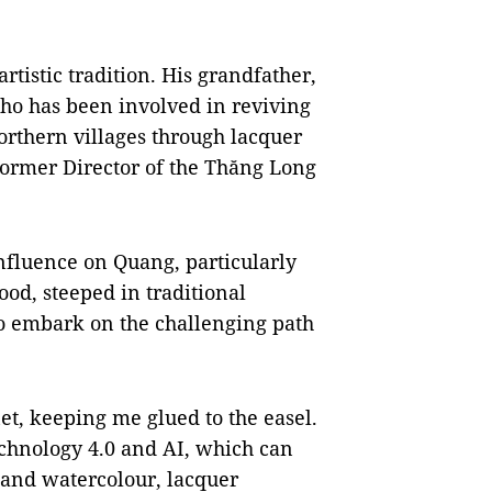
rtistic tradition. His grandfather,
ho has been involved in reviving
orthern villages through lacquer
former Director of the Thăng Long
nfluence on Quang, particularly
ood, steeped in traditional
to embark on the challenging path
et, keeping me glued to the easel.
echnology 4.0 and AI, which can
l and watercolour, lacquer