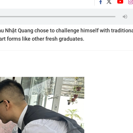
hu Nhật Quang chose to challenge himself with tradition
rt forms like other fresh graduates.