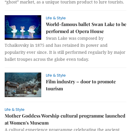
“ghost” market, as a unique tourism product to lure tourists.
Life & Style
World-famous ballet Swan Lake to be
performed at Opera House
Swan Lake was composed by
Tchaikovsky in 1875 and has retained its power and
popularity ever since. It is still performed regularly by major
ballet troupes across the globe even today.
Life & Style
Film industry – door to promote
tourism
Life & Style
Mother Goddess Worship cultural programme launched
at Women's Museum
A cultural experience programme celebrating the ancient