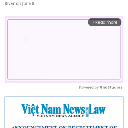
River on June 8.
Read more
arrow_forward_ios
Powered by 
GliaStudios
Mute