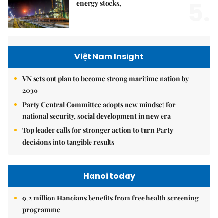
5.
energy stocks,
Việt Nam Insight
VN sets out plan to become strong maritime nation by
2030
Party Central Committee adopts new mindset for
national security, social development in new era
Top leader calls for stronger action to turn Party
decisions into tangible results
Hanoi today
9.2 million Hanoians benefits from free health screening
programme