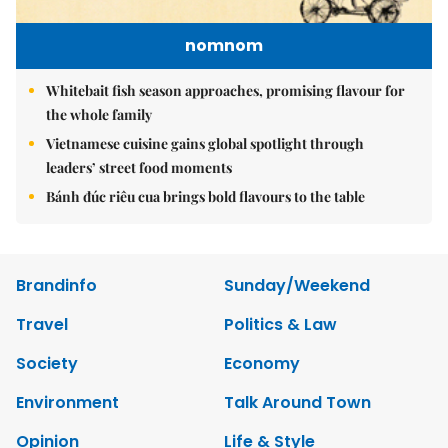
nomnom
Whitebait fish season approaches, promising flavour for
the whole family
Vietnamese cuisine gains global spotlight through
leaders’ street food moments
Bánh đúc riêu cua brings bold flavours to the table
Brandinfo
Sunday/Weekend
Travel
Politics & Law
Society
Economy
Environment
Talk Around Town
Opinion
Life & Style