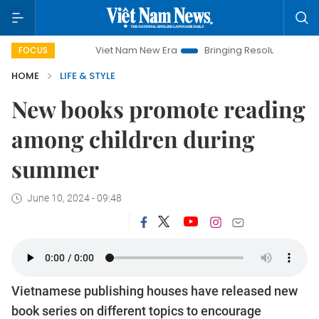
Viet Nam New Era
Bringing Resolutions to Life
Hanoi
FOCUS
HOME
LIFE & STYLE
New books promote reading
among children during
summer
June 10, 2024 - 09:48
Vietnamese publishing houses have released new
book series on different topics to encourage