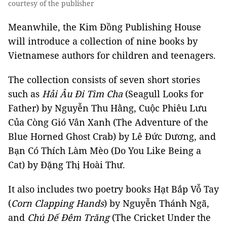
courtesy of the publisher
Meanwhile, the Kim Đồng Publishing House
will introduce a collection of nine books by
Vietnamese authors for children and teenagers.
The collection consists of seven short stories
such as
Hải Âu Đi Tìm Cha
(Seagull Looks for
Father) by Nguyễn Thu Hằng, Cuộc Phiêu Lưu
Của Còng Gió Vân Xanh (The Adventure of the
Blue Horned Ghost Crab) by Lê Đức Dương, and
Bạn Có Thích Làm Mèo (Do You Like Being a
Cat) by Đặng Thị Hoài Thư.
It also includes two poetry books Hạt Bắp Vỗ Tay
(
Corn Clapping Hands
) by Nguyễn Thánh Ngã,
and
Chú Dế Đêm Trăng
(The Cricket Under the