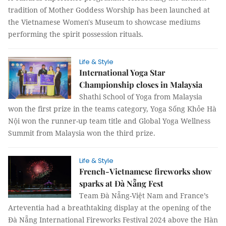
tradition of Mother Goddess Worship has been launched at
the Vietnamese Women's Museum to showcase mediums
performing the spirit possession rituals.
Life & Style
International Yoga Star
Championship closes in Malaysia
Shathi School of Yoga from Malaysia
won the first prize in the teams category, Yoga Sống Khỏe Hà
Nội won the runner-up team title and Global Yoga Wellness
Summit from Malaysia won the third prize.
Life & Style
French-Vietnamese fireworks show
sparks at Đà Nẵng Fest
Team Đà Nẵng-Việt Nam and France’s
Arteventia had a breathtaking display at the opening of the
Đà Nẵng International Fireworks Festival 2024 above the Hàn