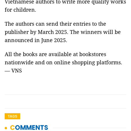
Vietnamese authors to write more quality works
for children.
The authors can send their entries to the
publisher by March 2025. The winners will be
announced in June 2025.
All the books are available at bookstores
nationwide and on online shopping platforms.
— VNS
TAGS