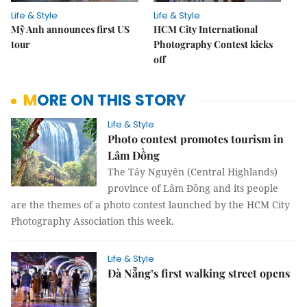
Life & Style
Life & Style
Mỹ Anh announces first US
HCM City International
tour
Photography Contest kicks
off
MORE ON THIS STORY
Life & Style
Photo contest promotes tourism in
Lâm Đồng
The Tây Nguyên (Central Highlands)
province of Lâm Đồng and its people
are the themes of a photo contest launched by the HCM City
Photography Association this week.
Life & Style
Đà Nẵng’s first walking street opens