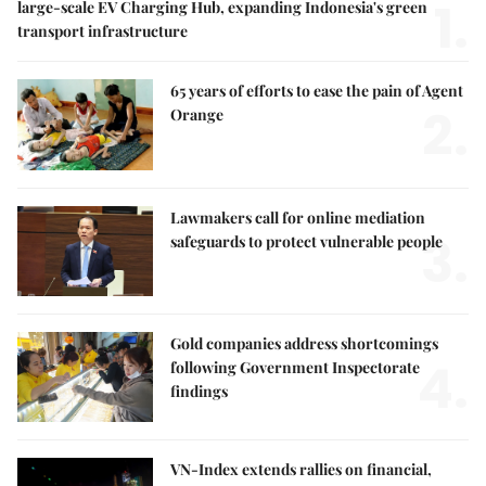
1.
large-scale EV Charging Hub, expanding Indonesia's green
transport infrastructure
65 years of efforts to ease the pain of Agent
2.
Orange
Lawmakers call for online mediation
3.
safeguards to protect vulnerable people
Gold companies address shortcomings
4.
following Government Inspectorate
findings
VN-Index extends rallies on financial,