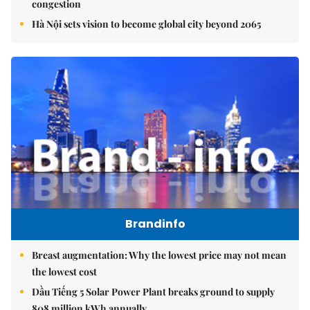
congestion
Hà Nội sets vision to become global city beyond 2065
Brandinfo
Breast augmentation: Why the lowest price may not mean
the lowest cost
Dầu Tiếng 5 Solar Power Plant breaks ground to supply
808 million kWh annually