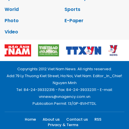
World
Sports
Photo
E-Paper
Video
Copyrights 2012 Viet Nam News. All rights reserved.
Add:79 Ly Thuong Kiet Street, Ha Noi, Viet Nam. Editor_In_Chief:
Nguyen Minh
Tel: 84-24-39332316 - Fax: 84-24-39332311 - E-mail:
vnnews@vnagency.com.vn
Publication Permit: 13/GP-BVHTTDL.
Home
About us
Contact us
RSS
Privacy & Terms