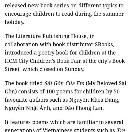
released new book series on different topics to
encourage children to read during the summer
holiday.
The Literature Publishing House, in
collaboration with book distributor SBooks,
introduced a poetry book for children at the
HCM City Children’s Book Fair at the city’s Book
Street, which closed on Sunday.
The book titled
Sài Gòn Của Em
(My Beloved Sài
Gòn) consists of 100 poems for children by 50
favourite authors such as Nguyễn Khoa Đăng,
Nguyễn Nhật Ánh, and Đào Phong Lan.
It features poems which are familiar to several
generations of Vietnamese students such as
Tre