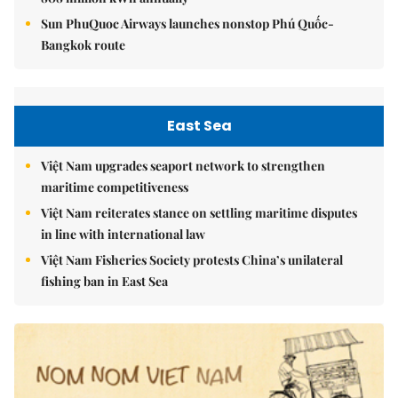
Sun PhuQuoc Airways launches nonstop Phú Quốc-
Bangkok route
East Sea
Việt Nam upgrades seaport network to strengthen
maritime competitiveness
Việt Nam reiterates stance on settling maritime disputes
in line with international law
Việt Nam Fisheries Society protests China’s unilateral
fishing ban in East Sea