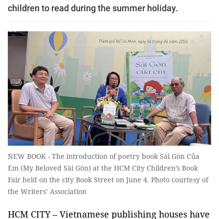
children to read during the summer holiday.
NEW BOOK - The introduction of poetry book Sài Gòn Của
Em (My Beloved Sài Gòn) at the HCM City Children’s Book
Fair held on the city Book Street on June 4. Photo courtesy of
the Writers’ Association
HCM CITY – Vietnamese publishing houses have