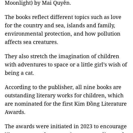
Moonlight) by Mai Quyên.
The books reflect different topics such as love
for the country and sea, islands and family,
environmental protection, and how pollution
affects sea creatures.
They also stretch the imagination of children
with adventures to space or a little girl’s wish of
being a cat.
According to the publisher, all nine books are
outstanding literary works for children, which
are nominated for the first Kim Đồng Literature
Awards.
The awards were initiated in 2023 to encourage