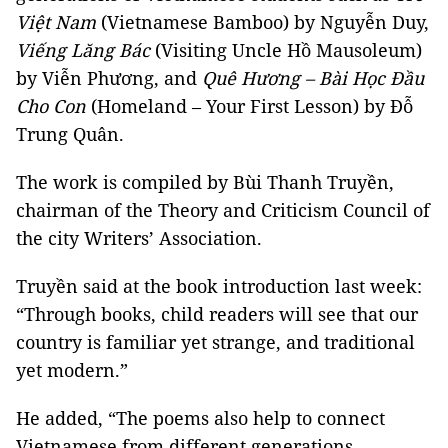
Việt Nam
(Vietnamese Bamboo) by Nguyễn Duy,
Viếng Lăng Bác
(Visiting Uncle Hồ Mausoleum)
by Viễn Phương, and
Quê Hương – Bài Học Đầu
Cho Con
(Homeland – Your First Lesson) by Đỗ
Trung Quân.
The work is compiled by Bùi Thanh Truyền,
chairman of the Theory and Criticism Council of
the city Writers’ Association.
Truyền said at the book introduction last week:
“Through books, child readers will see that our
country is familiar yet strange, and traditional
yet modern.”
He added, “The poems also help to connect
Vietnamese from different generations,