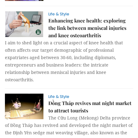
Life & Style
Enhancing knee health: exploring
the link between meniscal injuries
and knee osteoarthritis
I aim to shed light on a crucial aspect of knee health that
often affects our target demographic of professional
expatriates aged between 30-60, including diplomats,
entrepreneurs and business leaders: the intricate
relationship between meniscal injuries and knee
osteoarthritis.
Life & Style
Đồng Tháp revives mat night market
to attract tourists
The Cửu Long (Mekong) Delta province
of Đồng Tháp has revived and developed the night market of
the Định Yên sedge mat weaving village, also known as the