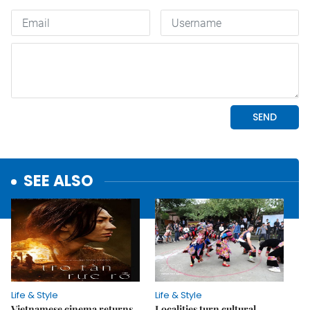
SEE ALSO
Life & Style
Life & Style
Vietnamese cinema returns
Localities turn cultural