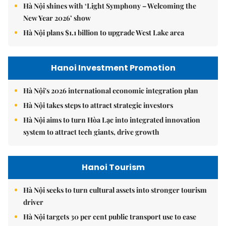
Hà Nội shines with ‘Light Symphony – Welcoming the
New Year 2026’ show
Hà Nội plans $1.1 billion to upgrade West Lake area
Hanoi Investment Promotion
Hà Nội's 2026 international economic integration plan
Hà Nội takes steps to attract strategic investors
Hà Nội aims to turn Hòa Lạc into integrated innovation
system to attract tech giants, drive growth
Hanoi Tourism
Hà Nội seeks to turn cultural assets into stronger tourism
driver
Hà Nội targets 30 per cent public transport use to ease