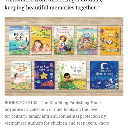
keeping beautiful memories together.”
BOOKS FOR KIDS - The Kim Đồng Publishing House
introduces a collection of nine books on the love
for country, family and environmental protection by
Vietnamese authors for children and teenagers. Photo