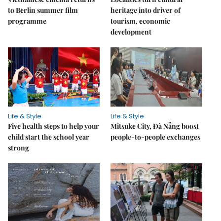
to Berlin summer film
heritage into driver of
programme
tourism, economic
development
Life & Style
Life & Style
Five health steps to help your
Mitsuke City, Đà Nẵng boost
child start the school year
people-to-people exchanges
strong