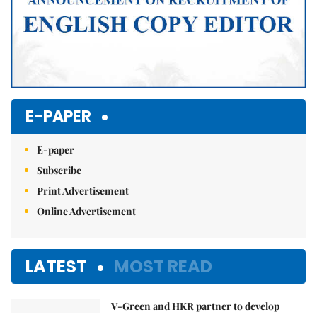
E-PAPER
E-paper
Subscribe
Print Advertisement
Online Advertisement
LATEST
MOST READ
V-Green and HKR partner to develop